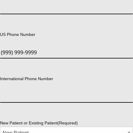
US Phone Number
International Phone Number
New Patient or Existing Patient
(Required)