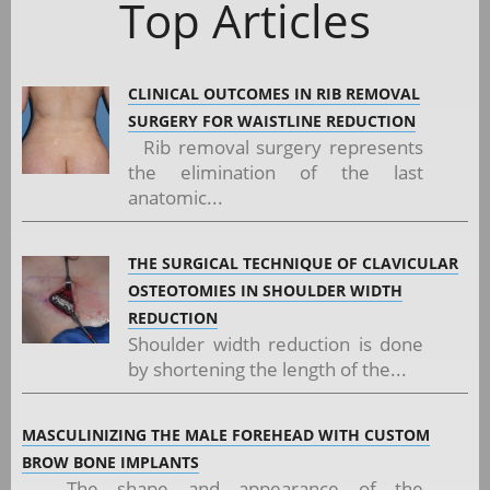
Top Articles
CLINICAL OUTCOMES IN RIB REMOVAL
SURGERY FOR WAISTLINE REDUCTION
Rib removal surgery represents
the elimination of the last
anatomic...
THE SURGICAL TECHNIQUE OF CLAVICULAR
OSTEOTOMIES IN SHOULDER WIDTH
REDUCTION
Shoulder width reduction is done
by shortening the length of the...
MASCULINIZING THE MALE FOREHEAD WITH CUSTOM
BROW BONE IMPLANTS
The shape and appearance of the