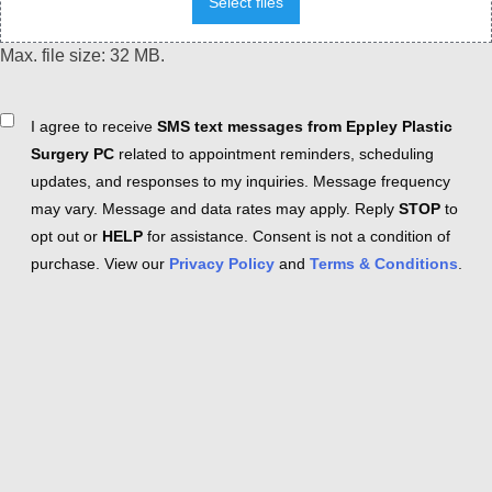
Select files
Max. file size: 32 MB.
Consent
I agree to receive
SMS text messages from Eppley Plastic
Surgery PC
related to appointment reminders, scheduling
updates, and responses to my inquiries. Message frequency
may vary. Message and data rates may apply. Reply
STOP
to
opt out or
HELP
for assistance. Consent is not a condition of
purchase. View our
Privacy Policy
and
Terms & Conditions
.