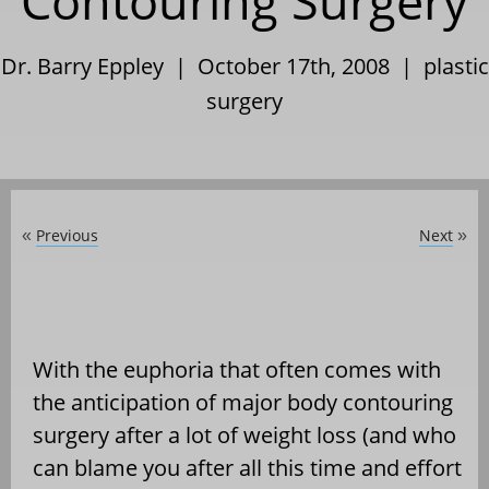
Contouring Surgery
Dr. Barry Eppley | October 17th, 2008 |
plastic
surgery
Previous
Next
«
»
With the euphoria that often comes with
the anticipation of major body contouring
surgery after a lot of weight loss (and who
can blame you after all this time and effort