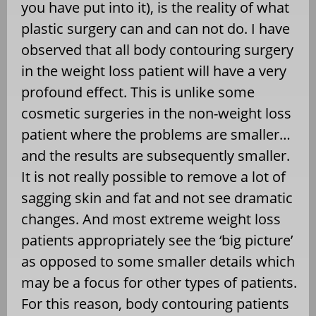
you have put into it), is the reality of what
plastic surgery can and can not do. I have
observed that all body contouring surgery
in the weight loss patient will have a very
profound effect. This is unlike some
cosmetic surgeries in the non-weight loss
patient where the problems are smaller…
and the results are subsequently smaller.
It is not really possible to remove a lot of
sagging skin and fat and not see dramatic
changes. And most extreme weight loss
patients appropriately see the ‘big picture’
as opposed to some smaller details which
may be a focus for other types of patients.
For this reason, body contouring patients