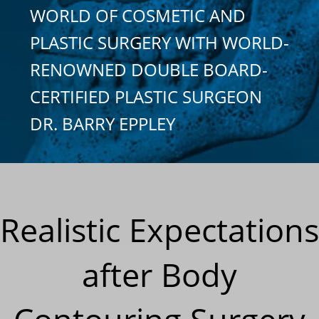
WORLD OF COSMETIC AND
PLASTIC SURGERY WITH WORLD-
RENOWNED DOUBLE BOARD-
CERTIFIED PLASTIC SURGEON
DR. BARRY EPPLEY
Realistic Expectations
after Body