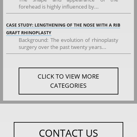
forehead is highly influenced by...
CASE STUDY: LENGTHENING OF THE NOSE WITH A RIB
GRAFT RHINOPLASTY
Background: The evolution of rhinoplasty
surgery over the past twenty years...
CLICK TO VIEW MORE
CATEGORIES
CONTACT US