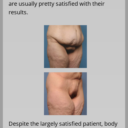
are usually pretty satisfied with their
results.
Despite the largely satisfied patient, body