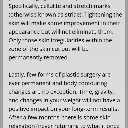
Specifically, cellulite and stretch marks
(otherwise known as striae). Tightening the
skin will make some improvement in their
appearance but will not eliminate them.
Only those skin irregularities within the
zone of the skin cut out will be
permanently removed.
Lastly, few forms of plastic surgery are
ever permanent and body contouring
changes are no exception. Time, gravity,
and changes in your weight will not have a
positive impact on your long-term results.
After a few months, there is some skin
relaxation (never returning to what it once