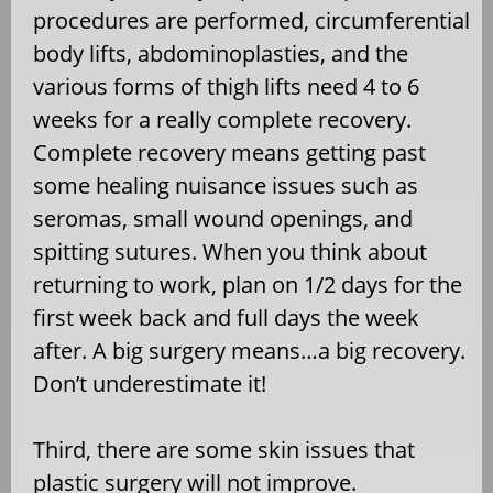
procedures are performed, circumferential
body lifts, abdominoplasties, and the
various forms of thigh lifts need 4 to 6
weeks for a really complete recovery.
Complete recovery means getting past
some healing nuisance issues such as
seromas, small wound openings, and
spitting sutures. When you think about
returning to work, plan on 1/2 days for the
first week back and full days the week
after. A big surgery means…a big recovery.
Don’t underestimate it!
Third, there are some skin issues that
plastic surgery will not improve.