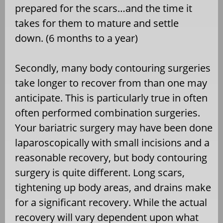
prepared for the scars…and the time it
takes for them to mature and settle
down. (6 months to a year)
Secondly, many body contouring surgeries
take longer to recover from than one may
anticipate. This is particularly true in often
often performed combination surgeries.
Your bariatric surgery may have been done
laparoscopically with small incisions and a
reasonable recovery, but body contouring
surgery is quite different. Long scars,
tightening up body areas, and drains make
for a significant recovery. While the actual
recovery will vary dependent upon what