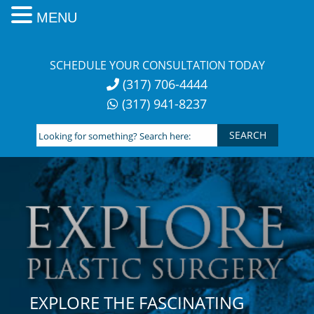
MENU
Skip
to
SCHEDULE YOUR CONSULTATION TODAY
content
(317) 706-4444
(317) 941-8237
Looking
for
something?
Search
here:
EXPLORE THE FASCINATING