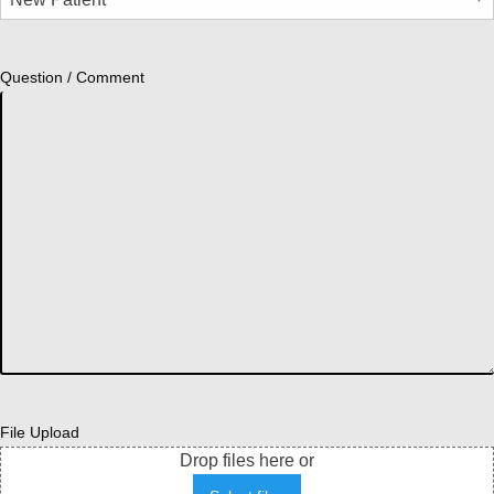
Question / Comment
File Upload
Drop files here or