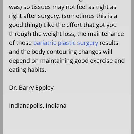
was) so tissues may not feel as tight as
right after surgery. (sometimes this is a
good thing!) Like the effort that got you
through the weight loss, the maintenance
of those
bariatric plastic surgery
results
and the body contouring changes will
depend on maintaining good exercise and
eating habits.
Dr. Barry Eppley
Indianapolis, Indiana