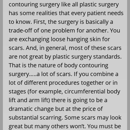
contouring surgery like all plastic surgery
has some realities that every patient needs
to know. First, the surgery is basically a
trade-off of one problem for another. You
are exchanging loose hanging skin for
scars. And, in general, most of these scars
are not great by plastic surgery standards.
That is the nature of body contouring
surgery…..a lot of scars. If you combine a
lot of different procedures together or in
stages (for example, circumferential body
lift and arm lift) there is going to be a
dramatic change but at the price of
substantial scarring. Some scars may look
great but many others won’t. You must be