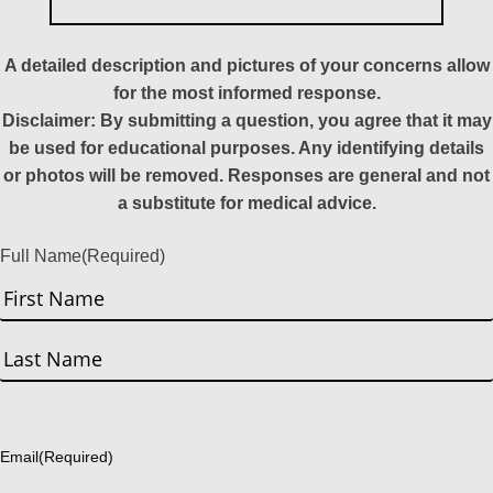
A detailed description and pictures of your concerns allow
for the most informed response.
Disclaimer: By submitting a question, you agree that it may
be used for educational purposes. Any identifying details
or photos will be removed. Responses are general and not
a substitute for medical advice.
Full Name
(Required)
First
Last
Email
(Required)