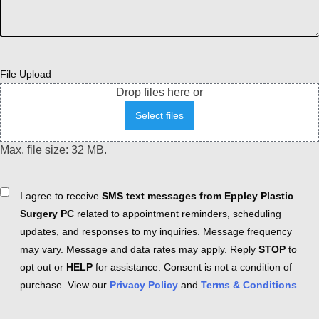
File Upload
Drop files here or
Select files
Max. file size: 32 MB.
Consent
I agree to receive
SMS text messages from Eppley Plastic
Surgery PC
related to appointment reminders, scheduling
updates, and responses to my inquiries. Message frequency
may vary. Message and data rates may apply. Reply
STOP
to
opt out or
HELP
for assistance. Consent is not a condition of
purchase. View our
Privacy Policy
and
Terms & Conditions
.