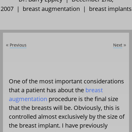
2007 |
breast augmentation
|
breast implants
Previous
Next
«
»
One of the most important considerations
that a patient has about the
breast
augmentation
procedure is the final size
that the breasts will be. Obviously, this is
controlled almost exclusively by the size of
the breast implant. I have previously