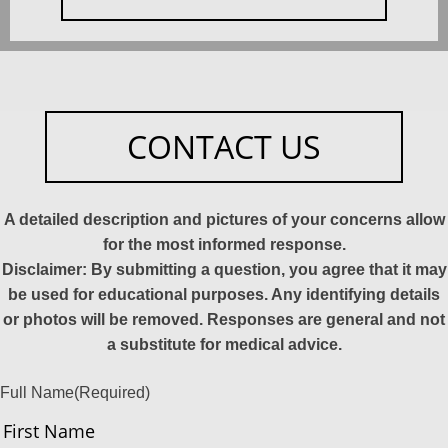
CONTACT US
A detailed description and pictures of your concerns allow
for the most informed response.
Disclaimer: By submitting a question, you agree that it may
be used for educational purposes. Any identifying details
or photos will be removed. Responses are general and not
a substitute for medical advice.
Full Name
(Required)