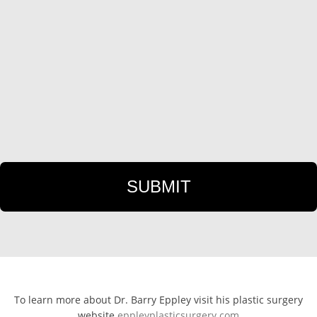
To learn more about Dr. Barry Eppley visit his plastic surgery
website
eppleyplasticsurgery.com