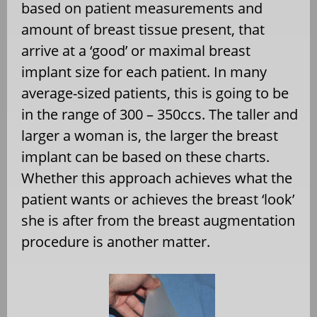
based on patient measurements and
amount of breast tissue present, that
arrive at a ‘good’ or maximal breast
implant size for each patient. In many
average-sized patients, this is going to be
in the range of 300 – 350ccs. The taller and
larger a woman is, the larger the breast
implant can be based on these charts.
Whether this approach achieves what the
patient wants or achieves the breast ‘look’
she is after from the breast augmentation
procedure is another matter.