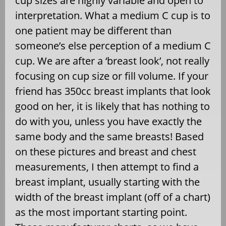
cup sizes are highly variable and open to
interpretation. What a medium C cup is to
one patient may be different than
someone’s else perception of a medium C
cup. We are after a ‘breast look’, not really
focusing on cup size or fill volume. If your
friend has 350cc breast implants that look
good on her, it is likely that has nothing to
do with you, unless you have exactly the
same body and the same breasts! Based
on these pictures and breast and chest
measurements, I then attempt to find a
breast implant, usually starting with the
width of the breast implant (off of a chart)
as the most important starting point.