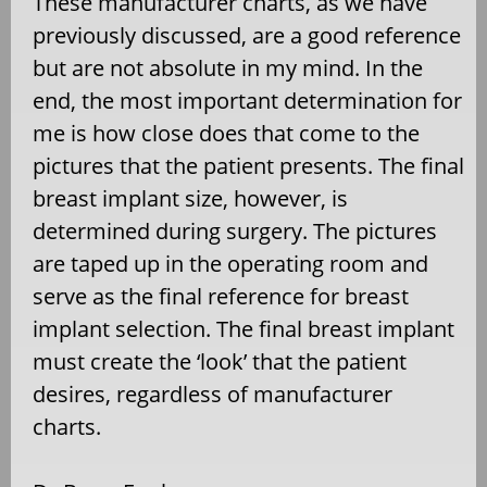
These manufacturer charts, as we have
previously discussed, are a good reference
but are not absolute in my mind. In the
end, the most important determination for
me is how close does that come to the
pictures that the patient presents. The final
breast implant size, however, is
determined during surgery. The pictures
are taped up in the operating room and
serve as the final reference for breast
implant selection. The final breast implant
must create the ‘look’ that the patient
desires, regardless of manufacturer
charts.