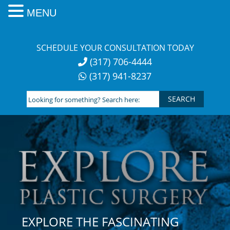
MENU
Skip
to
SCHEDULE YOUR CONSULTATION TODAY
content
(317) 706-4444
(317) 941-8237
Looking
for
something?
Search
here:
EXPLORE THE FASCINATING