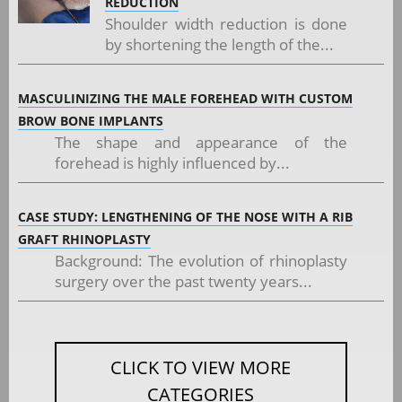
REDUCTION
Shoulder width reduction is done
by shortening the length of the...
MASCULINIZING THE MALE FOREHEAD WITH CUSTOM
BROW BONE IMPLANTS
The shape and appearance of the
forehead is highly influenced by...
CASE STUDY: LENGTHENING OF THE NOSE WITH A RIB
GRAFT RHINOPLASTY
Background: The evolution of rhinoplasty
surgery over the past twenty years...
CLICK TO VIEW MORE
CATEGORIES