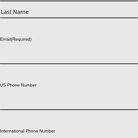
First
Last
Email
(Required)
US Phone Number
International Phone Number