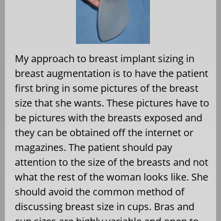
My approach to breast implant sizing in
breast augmentation is to have the patient
first bring in some pictures of the breast
size that she wants. These pictures have to
be pictures with the breasts exposed and
they can be obtained off the internet or
magazines. The patient should pay
attention to the size of the breasts and not
what the rest of the woman looks like. She
should avoid the common method of
discussing breast size in cups. Bras and