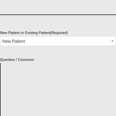
New Patient or Existing Patient
(Required)
Question / Comment