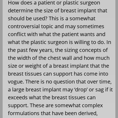
How does a patient or plastic surgeon
determine the size of breast implant that
should be used? This is a somewhat
controversial topic and may sometimes
conflict with what the patient wants and
what the plastic surgeon is willing to do. In
the past few years, the sizing concepts of
the width of the chest wall and how much
size or weight of a breast implant that the
breast tissues can support has come into
vogue. There is no question that over time,
a large breast implant may ‘drop’ or sag if it
exceeds what the breast tissues can
support. These are somewhat complex
formulations that have been derived,