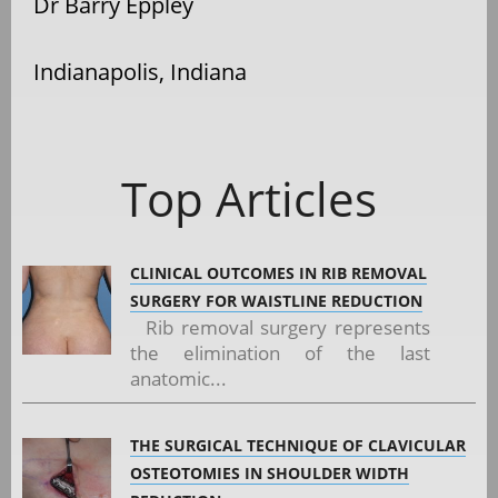
Dr Barry Eppley
Indianapolis, Indiana
Top Articles
CLINICAL OUTCOMES IN RIB REMOVAL
SURGERY FOR WAISTLINE REDUCTION
Rib removal surgery represents
the elimination of the last
anatomic...
THE SURGICAL TECHNIQUE OF CLAVICULAR
OSTEOTOMIES IN SHOULDER WIDTH