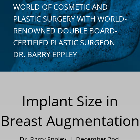
WORLD OF COSMETIC AND
PLASTIC SURGERY WITH WORLD-
RENOWNED DOUBLE BOARD-
CERTIFIED PLASTIC SURGEON
DR. BARRY EPPLEY
Implant Size in
Breast Augmentation
Dr. Barry Eppley | December 2nd,