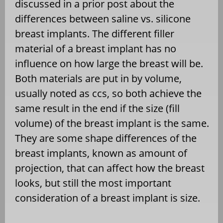
discussed in a prior post about the
differences between saline vs. silicone
breast implants. The different filler
material of a breast implant has no
influence on how large the breast will be.
Both materials are put in by volume,
usually noted as ccs, so both achieve the
same result in the end if the size (fill
volume) of the breast implant is the same.
They are some shape differences of the
breast implants, known as amount of
projection, that can affect how the breast
looks, but still the most important
consideration of a breast implant is size.