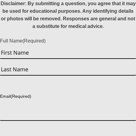
Disclaimer: By submitting a question, you agree that it may
be used for educational purposes. Any identifying details
or photos will be removed. Responses are general and not
a substitute for medical advice.
Full Name
(Required)
First
Last
Email
(Required)