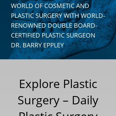
WORLD OF COSMETIC AND
PLASTIC SURGERY WITH WORLD-
RENOWNED DOUBLE BOARD-
CERTIFIED PLASTIC SURGEON
DR. BARRY EPPLEY
Explore Plastic
Surgery – Daily