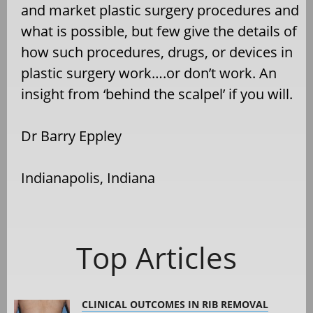
and market plastic surgery procedures and
what is possible, but few give the details of
how such procedures, drugs, or devices in
plastic surgery work….or don’t work. An
insight from ‘behind the scalpel’ if you will.
Dr Barry Eppley
Indianapolis, Indiana
Top Articles
CLINICAL OUTCOMES IN RIB REMOVAL