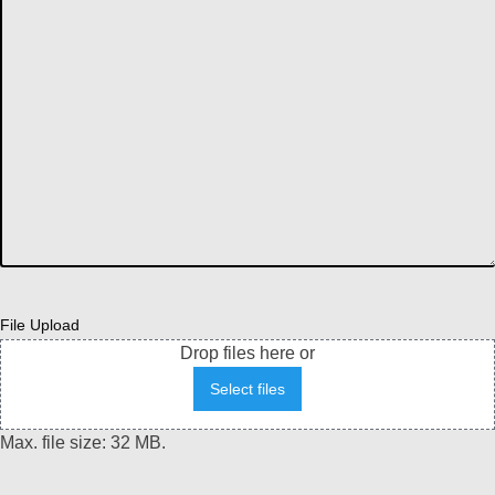
File Upload
Drop files here or
Select files
Max. file size: 32 MB.