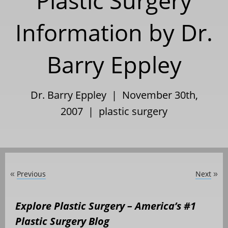
Plastic Surgery
Information by Dr.
Barry Eppley
Dr. Barry Eppley | November 30th,
2007 |
plastic surgery
Previous
Next
«
»
Explore Plastic Surgery – America’s #1
Plastic Surgery Blog