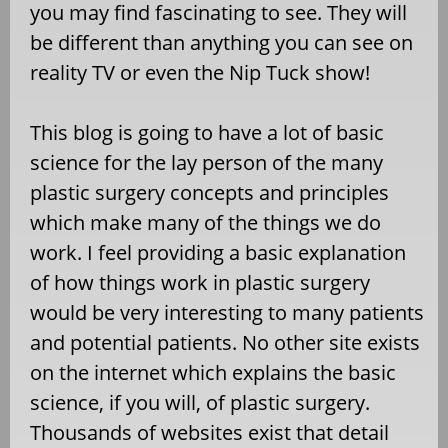
you may find fascinating to see. They will
be different than anything you can see on
reality TV or even the Nip Tuck show!
This blog is going to have a lot of basic
science for the lay person of the many
plastic surgery concepts and principles
which make many of the things we do
work. I feel providing a basic explanation
of how things work in plastic surgery
would be very interesting to many patients
and potential patients. No other site exists
on the internet which explains the basic
science, if you will, of plastic surgery.
Thousands of websites exist that detail