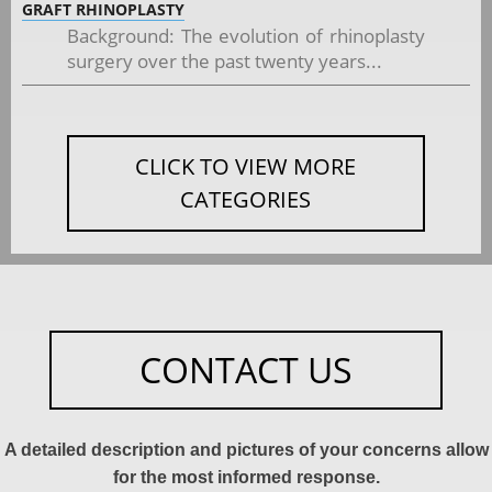
GRAFT RHINOPLASTY
Background: The evolution of rhinoplasty
surgery over the past twenty years...
CLICK TO VIEW MORE
CATEGORIES
CONTACT US
A detailed description and pictures of your concerns allow
for the most informed response.