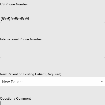
US Phone Number
International Phone Number
New Patient or Existing Patient
(Required)
Question / Comment