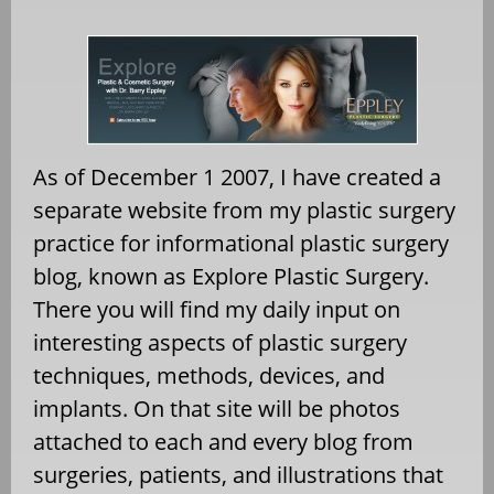
As of December 1 2007, I have created a
separate website from my plastic surgery
practice for informational plastic surgery
blog, known as Explore Plastic Surgery.
There you will find my daily input on
interesting aspects of plastic surgery
techniques, methods, devices, and
implants. On that site will be photos
attached to each and every blog from
surgeries, patients, and illustrations that