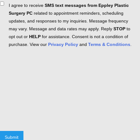
Consent
I agree to receive
SMS text messages from Eppley Plastic
Surgery PC
related to appointment reminders, scheduling
updates, and responses to my inquiries. Message frequency
may vary. Message and data rates may apply. Reply
STOP
to
opt out or
HELP
for assistance. Consent is not a condition of
purchase. View our
Privacy Policy
and
Terms & Conditions
.
Submit