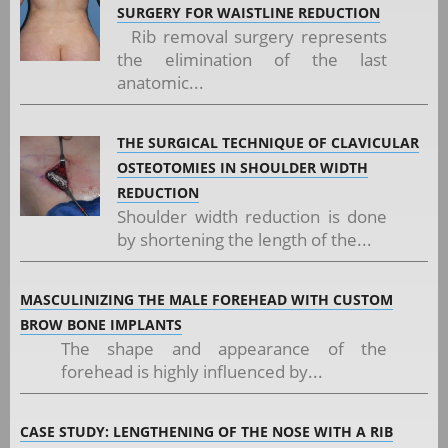
SURGERY FOR WAISTLINE REDUCTION
Rib removal surgery represents
the elimination of the last
anatomic...
THE SURGICAL TECHNIQUE OF CLAVICULAR
OSTEOTOMIES IN SHOULDER WIDTH
REDUCTION
Shoulder width reduction is done
by shortening the length of the...
MASCULINIZING THE MALE FOREHEAD WITH CUSTOM
BROW BONE IMPLANTS
The shape and appearance of the
forehead is highly influenced by...
CASE STUDY: LENGTHENING OF THE NOSE WITH A RIB