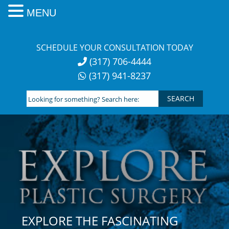
MENU
Skip
to
SCHEDULE YOUR CONSULTATION TODAY
content
(317) 706-4444
(317) 941-8237
Looking
for
something?
Search
here:
EXPLORE THE FASCINATING