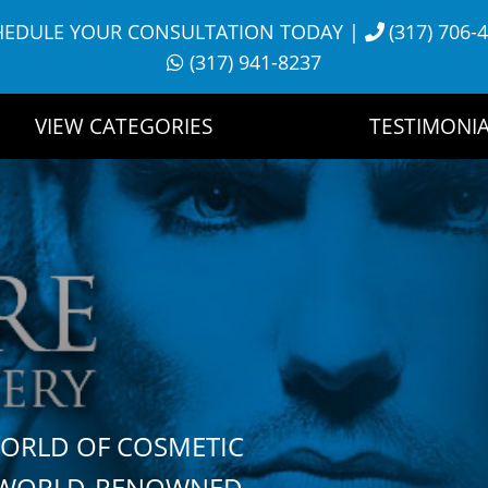
HEDULE YOUR CONSULTATION TODAY
|
(317) 706-
(317) 941-8237
VIEW CATEGORIES
TESTIMONIA
WORLD OF COSMETIC
H WORLD-RENOWNED