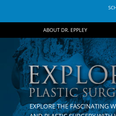
Skip
SC
to
content
ABOUT DR. EPPLEY
EXPLORE THE FASCINATING 
AND PLASTIC SURGERY WIT