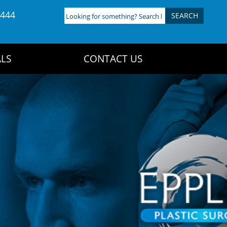
4444
Looking
for
something?
Search
LS
CONTACT US
here: