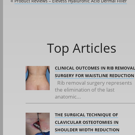
Product Reviews – Elevess Hyaluronic Acid Dermal Filler
«
Top Articles
CLINICAL OUTCOMES IN RIB REMOVA
SURGERY FOR WAISTLINE REDUCTION
Rib removal surgery represents
the elimination of the last
anatomic...
THE SURGICAL TECHNIQUE OF
CLAVICULAR OSTEOTOMIES IN
SHOULDER WIDTH REDUCTION