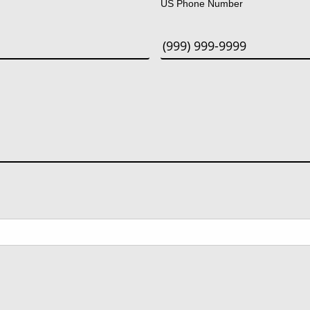
US Phone Number