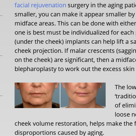
facial rejuvenation
surgery in the aging pat
smaller, you can make it appear smaller b
midface areas. This can be done with either
one is best must be individualized for eac
(under the cheek) implants can help lift a s
cheek projection. If malar crescents (saggi
on the cheek) are significant, then a midfac
blepharoplasty to work out the excess skin 
The low
‘traditi
of elim
loose n
cheek volume restoration, helps make the 
disproportions caused by aging.