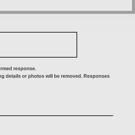
formed response.
ing details or photos will be removed. Responses