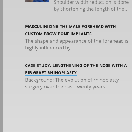
Shoulder width reduction is done
by shortening the length of the...
MASCULINIZING THE MALE FOREHEAD WITH
CUSTOM BROW BONE IMPLANTS
The shape and appearance of the forehead is
highly influenced by...
CASE STUDY: LENGTHENING OF THE NOSE WITH A
RIB GRAFT RHINOPLASTY
Background: The evolution of rhinoplasty
surgery over the past twenty years...