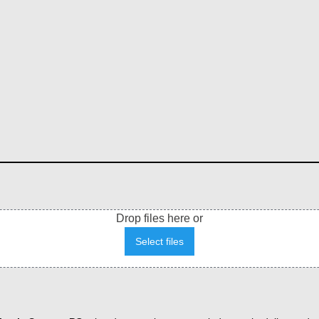
Drop files here or
Select files