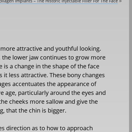
llagen Implants – The Historic Injectable Filler For The Face
»
more attractive and youthful looking.
, the lower jaw continues to grow more
e is a change in the shape of the face
 it less attractive. These bony changes
e ages accentuates the appearance of
 we age, particularly around the eyes and
the cheeks more sallow and give the
 that the chin is bigger.
s direction as to how to approach