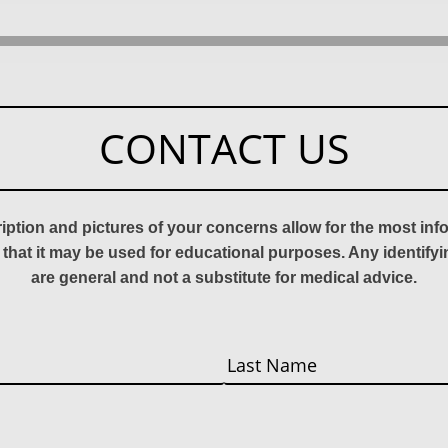
CONTACT US
ription and pictures of your concerns allow for the most in
 that it may be used for educational purposes. Any identify
are general and not a substitute for medical advice.
Last