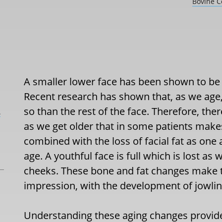
Bovine Co
A smaller lower face has been shown to be 
Recent research has shown that, as we age
so than the rest of the face. Therefore, ther
L
as we get older that in some patients makes
combined with the loss of facial fat as on
age. A youthful face is full which is lost as
cheeks. These bone and fat changes make 
impression, with the development of jowling,
Understanding these aging changes provide