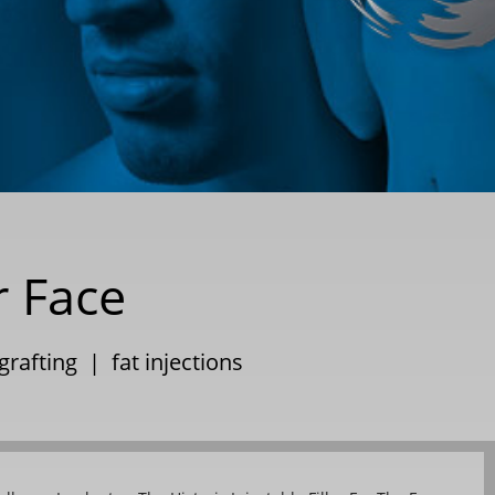
r Face
 grafting
|
fat injections