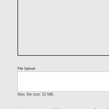
File Upload
Max. file size: 32 MB.