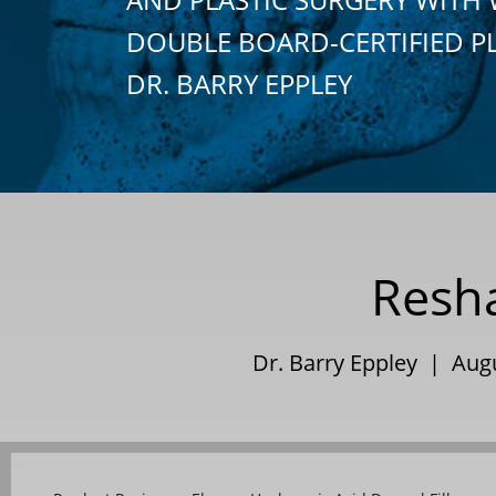
DOUBLE BOARD-CERTIFIED P
DR. BARRY EPPLEY
Resha
Dr. Barry Eppley | Aug