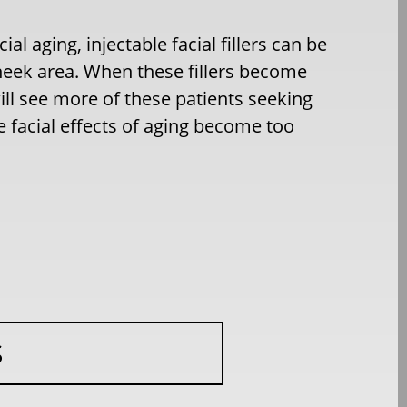
ial aging, injectable facial fillers can be
cheek area. When these fillers become
ll see more of these patients seeking
e facial effects of aging become too
S