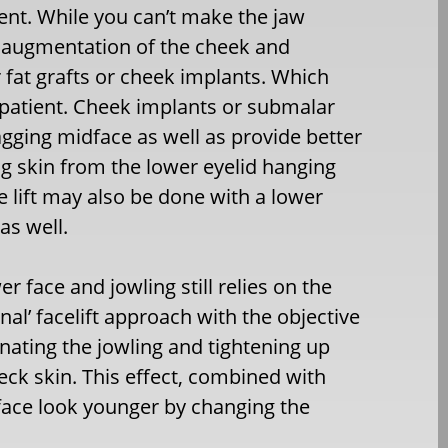
ient. While you can’t make the jaw
y augmentation of the cheek and
 fat grafts or cheek implants. Which
h patient. Cheek implants or submalar
agging midface as well as provide better
ng skin from the lower eyelid hanging
e lift may also be done with a lower
as well.
er face and jowling still relies on the
onal’ facelift approach with the objective
inating the jowling and tightening up
eck skin. This effect, combined with
face look younger by changing the