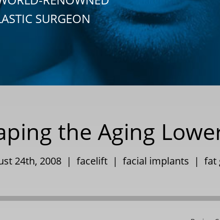
LASTIC SURGEON
ping the Aging Lowe
ust 24th, 2008 |
facelift
|
facial implants
|
fat