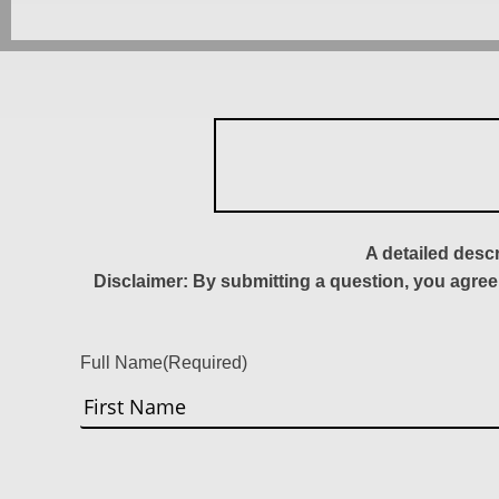
A detailed desc
Disclaimer: By submitting a question, you agree
Full Name
(Required)
First