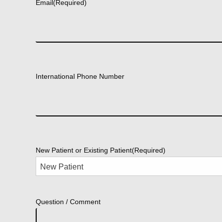
Email
(Required)
International Phone Number
New Patient or Existing Patient
(Required)
Question / Comment