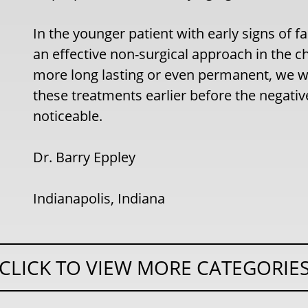
In the younger patient with early signs of fac
an effective non-surgical approach in the 
more long lasting or even permanent, we wi
these treatments earlier before the negativ
noticeable.
Dr. Barry Eppley
Indianapolis, Indiana
CLICK TO VIEW MORE CATEGORIE