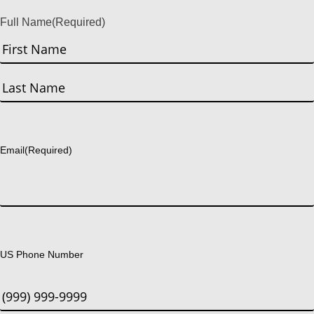
Full Name
(Required)
First
Last
Email
(Required)
US Phone Number