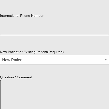
International Phone Number
New Patient or Existing Patient
(Required)
Question / Comment