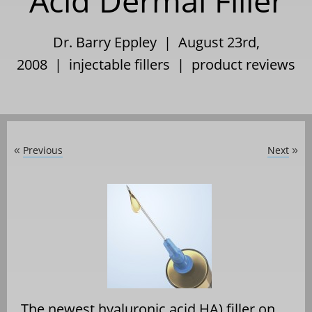
Acid Dermal Filler
Dr. Barry Eppley | August 23rd,
2008 |
injectable fillers
|
product reviews
Previous
Next
«
»
The newest hyaluronic acid HA) filler on