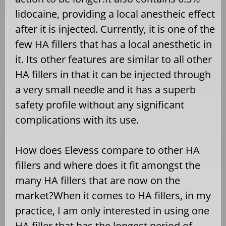
lidocaine, providing a local anestheic effect
after it is injected. Currently, it is one of the
few HA fillers that has a local anesthetic in
it. Its other features are similar to all other
HA fillers in that it can be injected through
a very small needle and it has a superb
safety profile without any significant
complications with its use.
How does Elevess compare to other HA
fillers and where does it fit amongst the
many HA fillers that are now on the
market?When it comes to HA fillers, in my
practice, I am only interested in using one
HA filler that has the longest period of