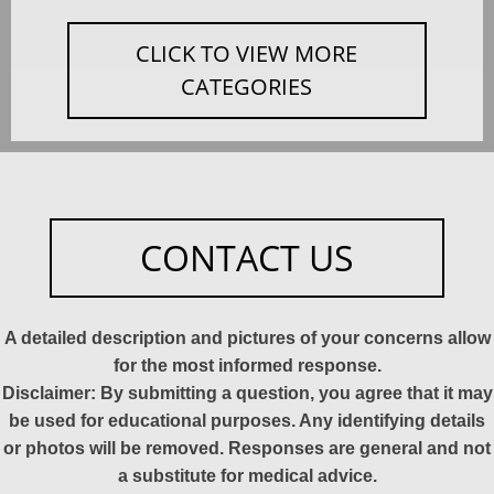
CLICK TO VIEW MORE
CATEGORIES
CONTACT US
A detailed description and pictures of your concerns allow
for the most informed response.
Disclaimer: By submitting a question, you agree that it may
be used for educational purposes. Any identifying details
or photos will be removed. Responses are general and not
a substitute for medical advice.