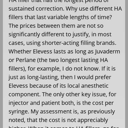
sustained correction. Why use different HA
fillers that last variable lengths of time?
The prices between them are not so
significantly different to justify, in most
cases, using shorter-acting filling brands.
Whether Elevess lasts as long as Juvaderm
or Perlane (the two longest lasting HA
fillers), for example, I do not know. If it is
just as long-lasting, then I would prefer
Elevess because of its local anesthetic
component. The only other key issue, for
injector and patient both, is the cost per
syringe. My assessment is, as previously
noted, that the cost is not appreciably