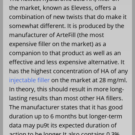
the market, known as Elevess, offers a
combination of new twists that do make it
somewhat different. It is produced by the
manufacturer of ArteFill (the most
expensive filler on the market) as a
companion to that product as well as an
effective and less expensive alternative. It
has the highest concentration of HA of any
injectable filler
on the market at 28 mg/ml.
In theory, this should result in more long-
lasting results than most other HA fillers.
The manufacturer states that it has good
duration up to 6 months but longer-term
data may pu9t its expected duration of
action to be longer.It also contains 0.3%