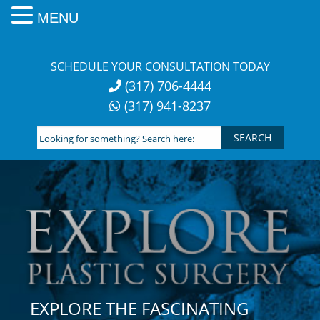
MENU
Skip
to
SCHEDULE YOUR CONSULTATION TODAY
content
(317) 706-4444
(317) 941-8237
Looking
for
something?
Search
here:
EXPLORE THE FASCINATING