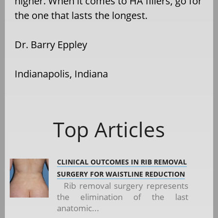
higher. When it comes to HA fillers, go for
the one that lasts the longest.
Dr. Barry Eppley
Indianapolis, Indiana
Top Articles
CLINICAL OUTCOMES IN RIB REMOVAL
SURGERY FOR WAISTLINE REDUCTION
Rib removal surgery represents
the elimination of the last
anatomic...