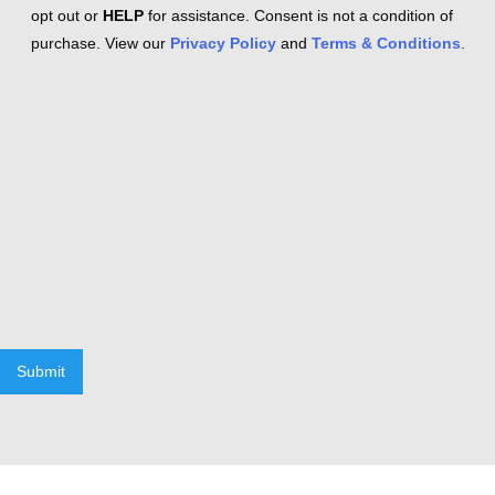
opt out or
HELP
for assistance. Consent is not a condition of
purchase. View our
Privacy Policy
and
Terms & Conditions
.
Submit