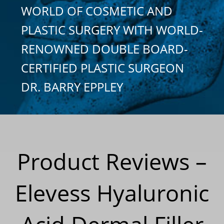
WORLD OF COSMETIC AND
PLASTIC SURGERY WITH WORLD-
RENOWNED DOUBLE BOARD-
CERTIFIED PLASTIC SURGEON
DR. BARRY EPPLEY
Product Reviews –
Elevess Hyaluronic