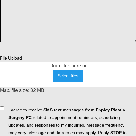
File Upload
Drop files here or
Select files
Max. file size: 32 MB.
Consent
I agree to receive
SMS text messages from Eppley Plastic
Surgery PC
related to appointment reminders, scheduling
updates, and responses to my inquiries. Message frequency
may vary. Message and data rates may apply. Reply
STOP
to