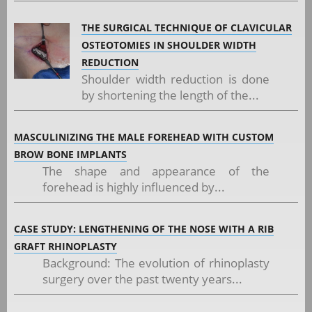
THE SURGICAL TECHNIQUE OF CLAVICULAR
OSTEOTOMIES IN SHOULDER WIDTH
REDUCTION
Shoulder width reduction is done
by shortening the length of the...
MASCULINIZING THE MALE FOREHEAD WITH CUSTOM
BROW BONE IMPLANTS
The shape and appearance of the
forehead is highly influenced by...
CASE STUDY: LENGTHENING OF THE NOSE WITH A RIB
GRAFT RHINOPLASTY
Background: The evolution of rhinoplasty
surgery over the past twenty years...