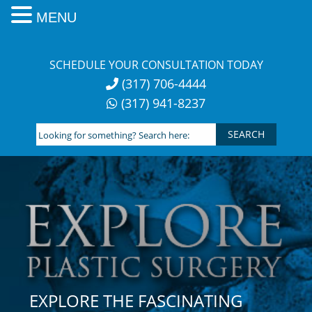
MENU
Skip
to
SCHEDULE YOUR CONSULTATION TODAY
content
(317) 706-4444
(317) 941-8237
Looking
for
something?
Search
here:
EXPLORE THE FASCINATING