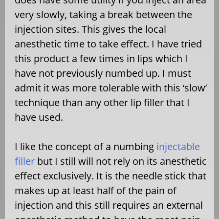
very slowly, taking a break between the
injection sites. This gives the local
anesthetic time to take effect. I have tried
this product a few times in lips which I
have not previously numbed up. I must
admit it was more tolerable with this ‘slow’
technique than any other lip filler that I
have used.
I like the concept of a numbing
injectable
filler
but I still will not rely on its anesthetic
effect exclusively. It is the needle stick that
makes up at least half of the pain of
injection and this still requires an external