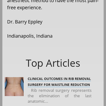
anesthetic method to have the most pain-
free experience.
Dr. Barry Eppley
Indianapolis, Indiana
Top Articles
CLINICAL OUTCOMES IN RIB REMOVAL
SURGERY FOR WAISTLINE REDUCTION
Rib removal surgery represents
the elimination of the last
anatomic...