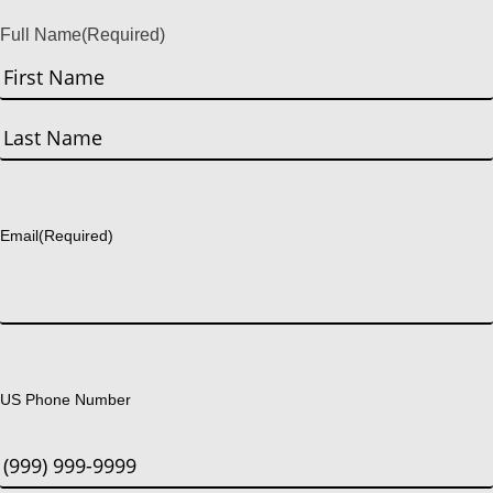
Full Name
(Required)
First
Last
Email
(Required)
US Phone Number