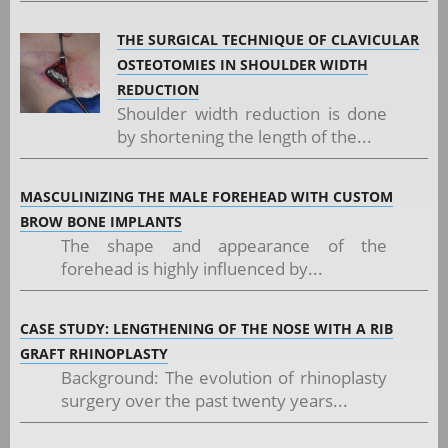
THE SURGICAL TECHNIQUE OF CLAVICULAR
OSTEOTOMIES IN SHOULDER WIDTH
REDUCTION
Shoulder width reduction is done
by shortening the length of the...
MASCULINIZING THE MALE FOREHEAD WITH CUSTOM
BROW BONE IMPLANTS
The shape and appearance of the
forehead is highly influenced by...
CASE STUDY: LENGTHENING OF THE NOSE WITH A RIB
GRAFT RHINOPLASTY
Background: The evolution of rhinoplasty
surgery over the past twenty years...