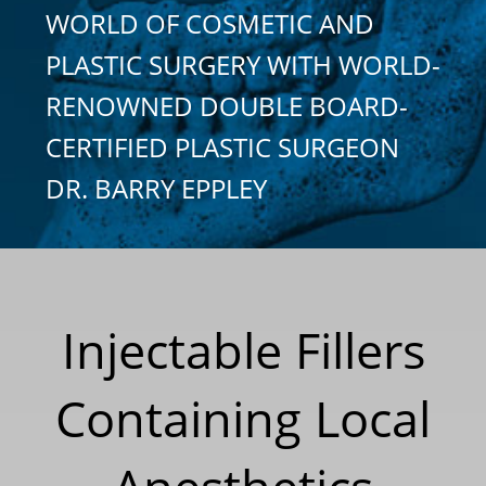
WORLD OF COSMETIC AND
PLASTIC SURGERY WITH WORLD-
RENOWNED DOUBLE BOARD-
CERTIFIED PLASTIC SURGEON
DR. BARRY EPPLEY
Injectable Fillers
Containing Local