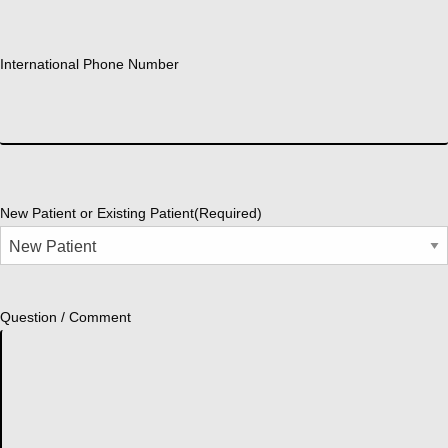
International Phone Number
New Patient or Existing Patient
(Required)
Question / Comment