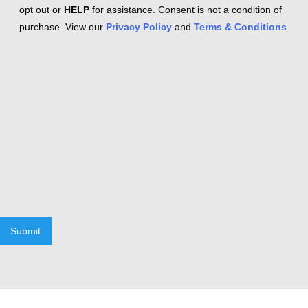
opt out or
HELP
for assistance. Consent is not a condition of
purchase. View our
Privacy Policy
and
Terms & Conditions
.
Submit