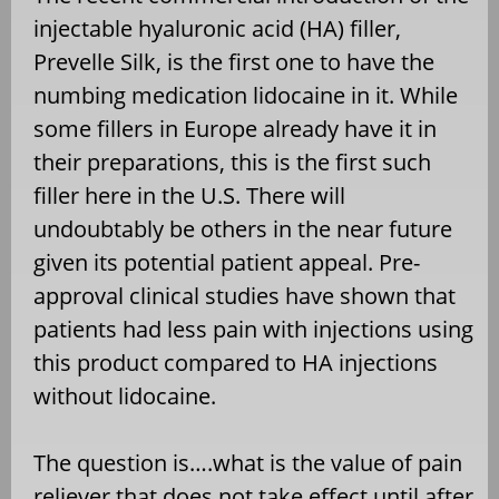
injectable hyaluronic acid (HA) filler,
Prevelle Silk, is the first one to have the
numbing medication lidocaine in it. While
some fillers in Europe already have it in
their preparations, this is the first such
filler here in the U.S. There will
undoubtably be others in the near future
given its potential patient appeal. Pre-
approval clinical studies have shown that
patients had less pain with injections using
this product compared to HA injections
without lidocaine.
The question is….what is the value of pain
reliever that does not take effect until after