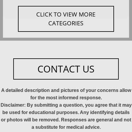
CLICK TO VIEW MORE
CATEGORIES
CONTACT US
A detailed description and pictures of your concerns allow
for the most informed response.
Disclaimer: By submitting a question, you agree that it may
be used for educational purposes. Any identifying details
or photos will be removed. Responses are general and not
a substitute for medical advice.