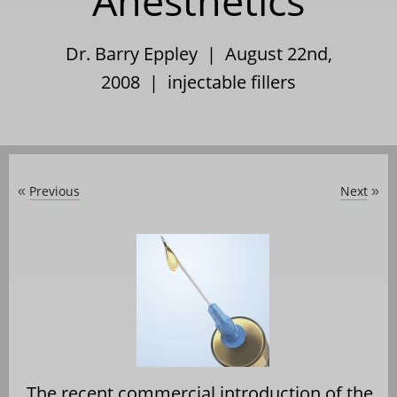
Anesthetics
Dr. Barry Eppley | August 22nd,
2008 |
injectable fillers
Previous
Next
«
»
The recent commercial introduction of the