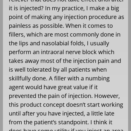
it is injected? In my practice, I make a big
point of making any injection procedure as
painless as possible. When it comes to
fillers, which are most commonly done in
the lips and nasolabial folds, I usually
perform an intraoral nerve block which
takes away most of the injection pain and
is well tolerated by all patients when
skillfully done. A filler with a numbing
agent would have great value if it
prevented the pain of injection. However,
this product concept doesn’t start working
until after you have injected, a little late
from the patient’s standpoint. I think it
does have some utility if you inject an area