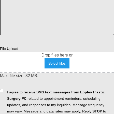
File Upload
Drop files here or
Select files
Max. file size: 32 MB.
Consent
I agree to receive
SMS text messages from Eppley Plastic
Surgery PC
related to appointment reminders, scheduling
updates, and responses to my inquiries. Message frequency
may vary. Message and data rates may apply. Reply
STOP
to