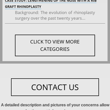
CASE STUDY: LENGTHENING OF THE NOSE WITH A RIB
GRAFT RHINOPLASTY
Background: The evolution of rhinoplasty
surgery over the past twenty years...
CLICK TO VIEW MORE
CATEGORIES
CONTACT US
A detailed description and pictures of your concerns allow