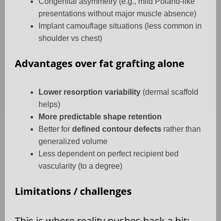
Congenital asymmetry (e.g., mild Poland-like
presentations without major muscle absence)
Implant camouflage situations (less common in
shoulder vs chest)
Advantages over fat grafting alone
Lower resorption variability
(dermal scaffold
helps)
More predictable shape retention
Better for
defined contour defects
rather than
generalized volume
Less dependent on perfect recipient bed
vascularity (to a degree)
Limitations / challenges
This is where reality pushes back a bit: