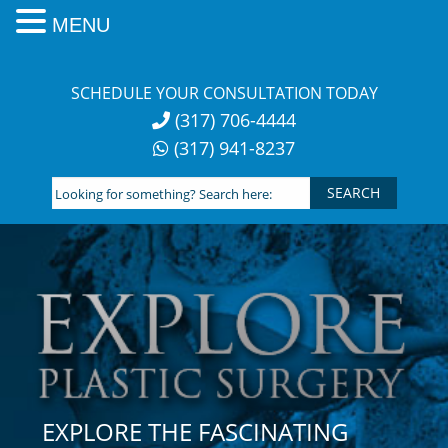
MENU
Skip
to
SCHEDULE YOUR CONSULTATION TODAY
content
(317) 706-4444
(317) 941-8237
Looking
for
something?
Search
here:
EXPLORE THE FASCINATING