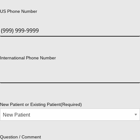
US Phone Number
International Phone Number
New Patient or Existing Patient
(Required)
Question / Comment