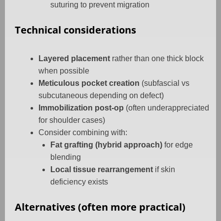
suturing to prevent migration
Technical considerations
Layered placement
rather than one thick block
when possible
Meticulous pocket creation
(subfascial vs
subcutaneous depending on defect)
Immobilization post-op
(often underappreciated
for shoulder cases)
Consider combining with:
Fat grafting (hybrid approach)
for edge
blending
Local tissue rearrangement
if skin
deficiency exists
Alternatives (often more practical)