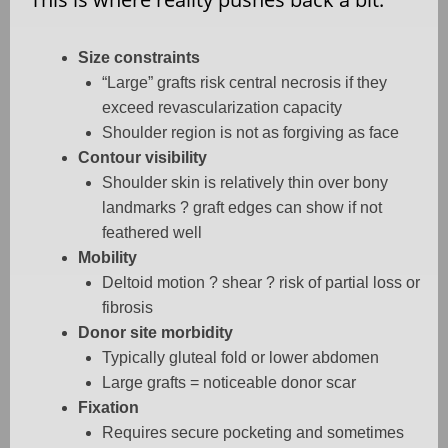
Size constraints
“Large” grafts risk central necrosis if they
exceed revascularization capacity
Shoulder region is not as forgiving as face
Contour visibility
Shoulder skin is relatively thin over bony
landmarks ? graft edges can show if not
feathered well
Mobility
Deltoid motion ? shear ? risk of partial loss or
fibrosis
Donor site morbidity
Typically gluteal fold or lower abdomen
Large grafts = noticeable donor scar
Fixation
Requires secure pocketing and sometimes