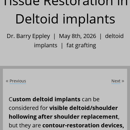
Tissue Restoration in
Deltoid implants
Dr. Barry Eppley | May 8th, 2026 |
deltoid
implants
|
fat grafting
Previous
Next
«
»
C
ustom deltoid implants
can be
considered for
visible deltoid/shoulder
hollowing after shoulder replacement
,
but they are
contour-restoration devices,