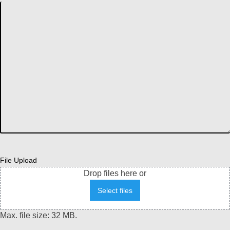
File Upload
Drop files here or
Select files
Max. file size: 32 MB.