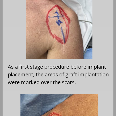
As a first stage procedure before implant
placement, the areas of graft implantation
were marked over the scars.