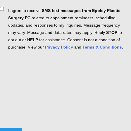
Consent
I agree to receive
SMS text messages from Eppley Plastic
Surgery PC
related to appointment reminders, scheduling
updates, and responses to my inquiries. Message frequency
may vary. Message and data rates may apply. Reply
STOP
to
opt out or
HELP
for assistance. Consent is not a condition of
purchase. View our
Privacy Policy
and
Terms & Conditions
.