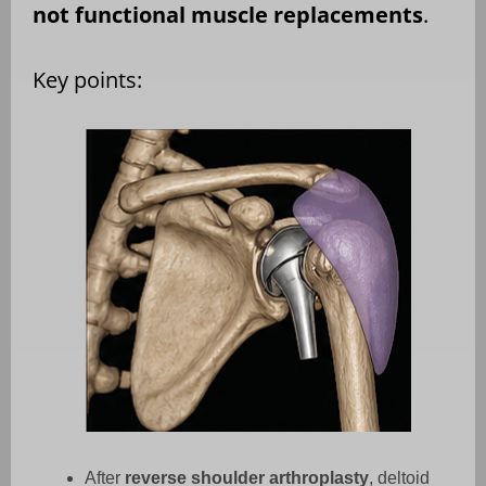
not functional muscle replacements
.
Key points:
After
reverse shoulder arthroplasty
, deltoid