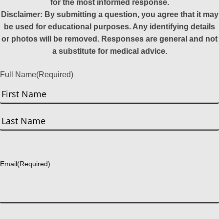
for the most informed response.
Disclaimer: By submitting a question, you agree that it may
be used for educational purposes. Any identifying details
or photos will be removed. Responses are general and not
a substitute for medical advice.
Full Name
(Required)
First
Last
Email
(Required)