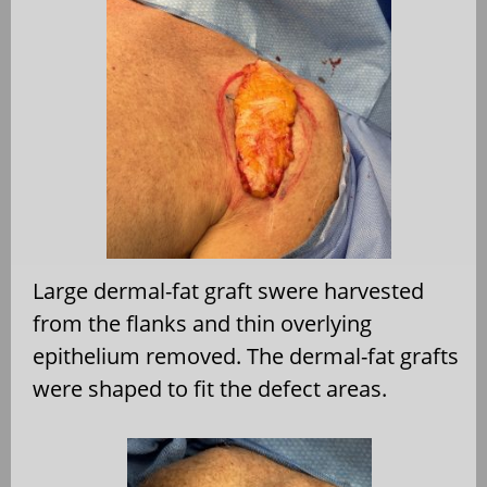
Large dermal-fat graft swere harvested
from the flanks and thin overlying
epithelium removed. The dermal-fat grafts
were shaped to fit the defect areas.