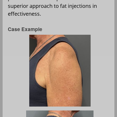
superior approach to fat injections in
effectiveness.
Case Example