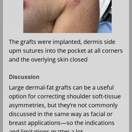
The grafts were implanted, dermis side
upm sutures into the pocket at all corners
and the overlying skin closed
Discussion
Large dermal-fat grafts can be a useful
option for correcting shoulder soft-tissue
asymmetries, but they’re not commonly
discussed in the same way as facial or
breast applications—so the indications
and limitations matter a lot.