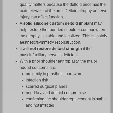
quality matters because the deltoid becomes the
main elevator of the arm. Deltoid atrophy or nerve
injury can affect function.
A
solid silicone custom deltoid implant
may
help restore the rounded shoulder contour when
the atrophy is stable and localized. This is mainly
aesthetic/symmetry reconstruction.
It will
not restore deltoid strength
if the
muscle/axillary nerve is deficient.
With a prior shoulder arthroplasty, the major
added concerns are:
proximity to prosthetic hardware
infection risk
scarred surgical planes
need to avoid deltoid compromise
confirming the shoulder replacement is stable
and not infected