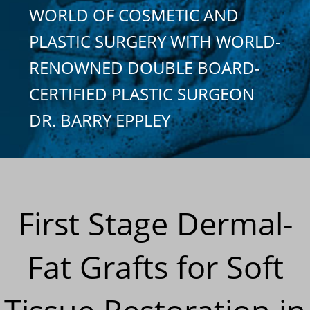
WORLD OF COSMETIC AND
PLASTIC SURGERY WITH WORLD-
RENOWNED DOUBLE BOARD-
CERTIFIED PLASTIC SURGEON
DR. BARRY EPPLEY
First Stage Dermal-
Fat Grafts for Soft