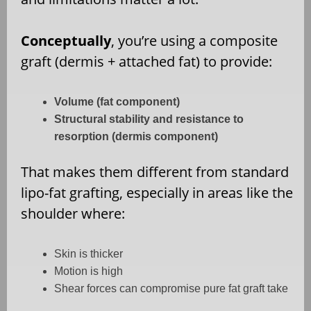
Conceptually
, you’re using a composite
graft (dermis + attached fat) to provide:
Volume (fat component)
Structural stability and resistance to
resorption (dermis component)
That makes them different from standard
lipo-fat grafting, especially in areas like the
shoulder where:
Skin is thicker
Motion is high
Shear forces can compromise pure fat graft take