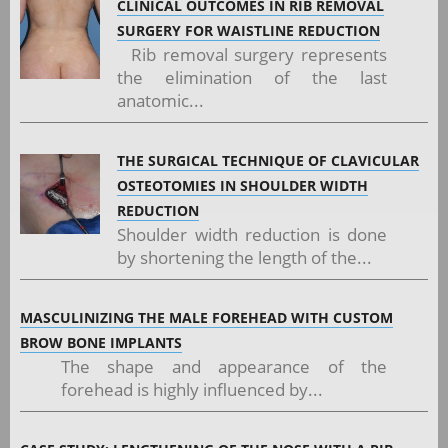
CLINICAL OUTCOMES IN RIB REMOVAL
SURGERY FOR WAISTLINE REDUCTION
Rib removal surgery represents
the elimination of the last
anatomic...
THE SURGICAL TECHNIQUE OF CLAVICULAR
OSTEOTOMIES IN SHOULDER WIDTH
REDUCTION
Shoulder width reduction is done
by shortening the length of the...
MASCULINIZING THE MALE FOREHEAD WITH CUSTOM
BROW BONE IMPLANTS
The shape and appearance of the
forehead is highly influenced by...