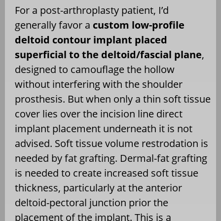
For a post-arthroplasty patient, I’d
generally favor a
custom low-profile
deltoid contour implant placed
superficial to the deltoid/fascial plane
,
designed to camouflage the hollow
without interfering with the shoulder
prosthesis. But when only a thin soft tissue
cover lies over the incision line direct
implant placement underneath it is not
advised. Soft tissue volume restrodation is
needed by fat grafting. Dermal-fat grafting
is needed to create increased soft tissue
thickness, particularly at the anterior
deltoid-pectoral junction prior the
placement of the implant. This is a