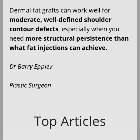
Dermal-fat grafts can work well for
moderate, well-defined shoulder
contour defects
, especially when you
need
more structural persistence than
what fat injections can achieve.
Dr Barry Eppley
Plastic Surgeon
Top Articles