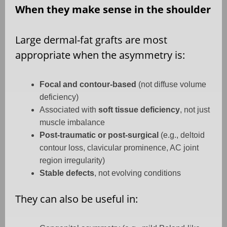
When they make sense in the shoulder
Large dermal-fat grafts are most
appropriate when the asymmetry is:
Focal and contour-based
(not diffuse volume
deficiency)
Associated with
soft tissue deficiency
, not just
muscle imbalance
Post-traumatic or post-surgical
(e.g., deltoid
contour loss, clavicular prominence, AC joint
region irregularity)
Stable defects
, not evolving conditions
They can also be useful in: