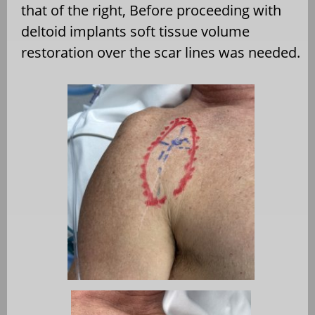
that of the right, Before proceeding with
deltoid implants soft tissue volume
restoration over the scar lines was needed.