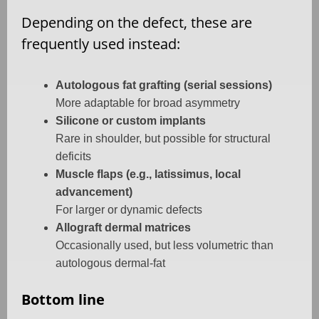
Depending on the defect, these are
frequently used instead:
Autologous fat grafting (serial sessions)
More adaptable for broad asymmetry
Silicone or custom implants
Rare in shoulder, but possible for structural
deficits
Muscle flaps (e.g., latissimus, local
advancement)
For larger or dynamic defects
Allograft dermal matrices
Occasionally used, but less volumetric than
autologous dermal-fat
Bottom line