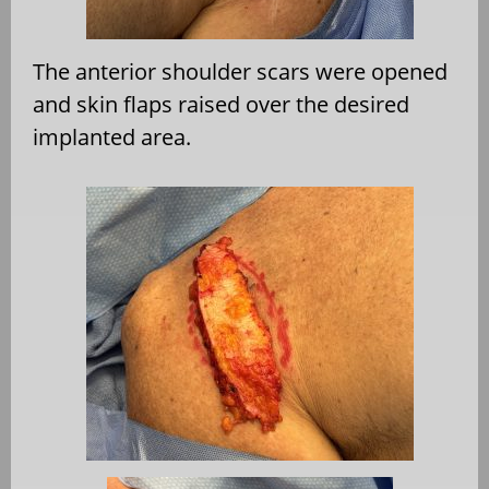
The anterior shoulder scars were opened
and skin flaps raised over the desired
implanted area.