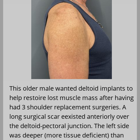
This older male wanted deltoid implants to
help restoire lost muscle mass after having
had 3 shoulder replacement surgeries. A
long surgical scar eexisted anteriorly over
the deltoid-pectoral junction. The left side
was deeper (more tissue deficient) than