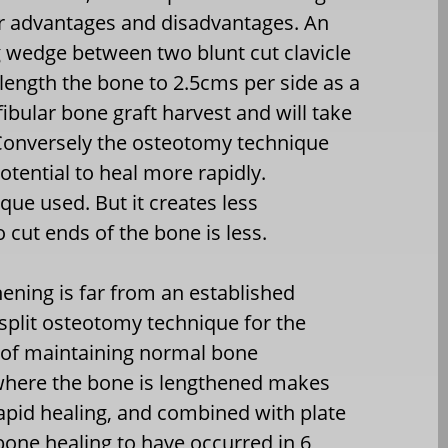
r advantages and disadvantages. An
g wedge between two blunt cut clavicle
length the bone to 2.5cms per side as a
 fibular bone graft harvest and will take
 Conversely the osteotomy technique
otential to heal more rapidly.
ue used. But it creates less
 cut ends of the bone is less.
ening is far from an established
split osteotomy technique for the
 of maintaining normal bone
 where the bone is lengthened makes
rapid healing, and combined with plate
bone healing to have occurred in 6