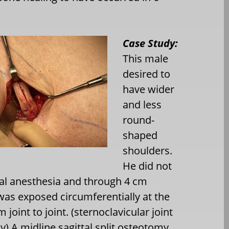
Case Study:
This male
desired to
have wider
and less
round-
shaped
shoulders.
He did not
ral anesthesia and through 4 cm
 was exposed circumferentially at the
 joint to joint. (sternoclavicular joint
ly) A midline sagittal split osteotomy