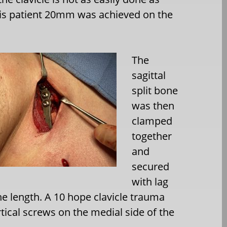
this patient 20mm was achieved on the
The
sagittal
split bone
was then
clamped
together
and
secured
with lag
the length. A 10 hope clavicle trauma
tical screws on the medial side of the