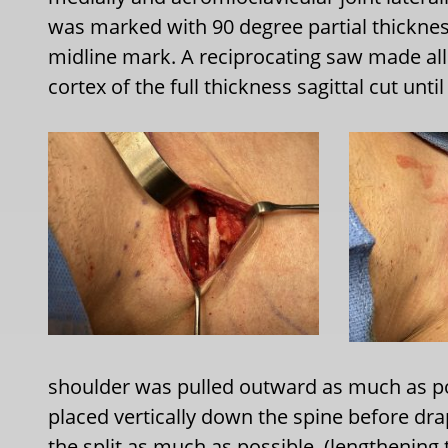
was marked with 90 degree partial thicknes
midline mark. A reciprocating saw made all 
cortex of the full thickness sagittal cut until 
shoulder was pulled outward as much as pos
placed vertically down the spine before dra
the split as much as possible. (lengthening t