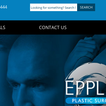
4444
Looking
for
something?
Search
LS
CONTACT US
here: