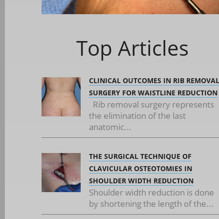
Top Articles
CLINICAL OUTCOMES IN RIB REMOVA
SURGERY FOR WAISTLINE REDUCTION
Rib removal surgery represents
the elimination of the last
anatomic...
THE SURGICAL TECHNIQUE OF
CLAVICULAR OSTEOTOMIES IN
SHOULDER WIDTH REDUCTION
Shoulder width reduction is done
by shortening the length of the...