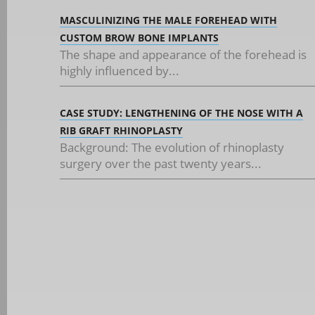
MASCULINIZING THE MALE FOREHEAD WITH
CUSTOM BROW BONE IMPLANTS
The shape and appearance of the forehead is
highly influenced by...
CASE STUDY: LENGTHENING OF THE NOSE WITH A
RIB GRAFT RHINOPLASTY
Background: The evolution of rhinoplasty
surgery over the past twenty years...