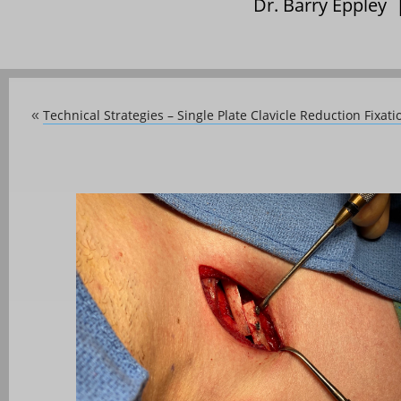
Dr. Barry Eppley
Technical Strategies – Single Plate Clavicle Reduction Fixa
«