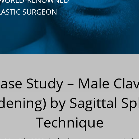
LASTIC SURGEON
Case Study – Male Cla
dening) by Sagittal Sp
Technique