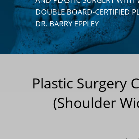
DOUBLE BOARD-CERTIFIED P
DR. BARRY EPPLEY
Plastic Surgery 
(Shoulder Wi