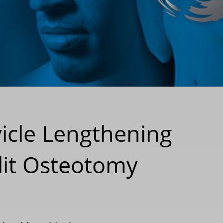
vicle Lengthening
lit Osteotomy