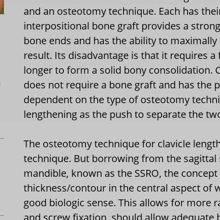
and an osteotomy technique. Each has thei
interpositional bone graft provides a stron
bone ends and has the ability to maximally 
result. Its disadvantage is that it requires a
longer to form a solid bony consolidation.
L
does not require a bone graft and has the p
dependent on the type of osteotomy techniq
lengthening as the push to separate the two
The osteotomy technique for clavicle length
technique. But borrowing from the sagittal 
mandible, known as the SSRO, the concept
thickness/contour in the central aspect of
good biologic sense. This allows for more 
and screw fixation, should allow adequate 