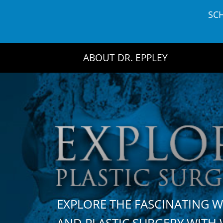
Skip
SC
to
content
ABOUT DR. EPPLEY
EXPLORE THE FASCINATING 
AND PLASTIC SURGERY WIT