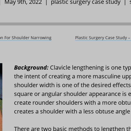
 | May 9th, 2022 |
plastic surgery case study
|
tion For Shoulder Narrowing
Plastic Surgery Case Study –
Background:
Clavicle lengthening is one ty
the intent of creating a more masculine up
shoulder width is one of the desired effec
square or angular shoulder appearance is eq
create rounder shoulders with a more obtus
creates a shoulder with a less obtuse angle
There are two basic methods to lengthen the