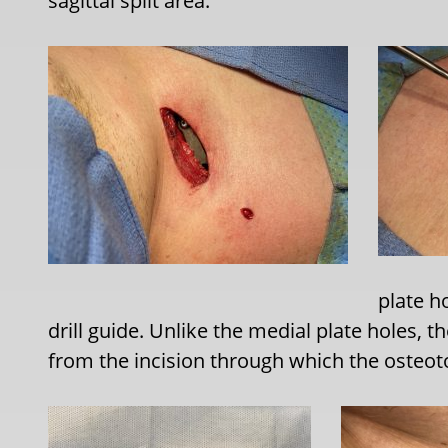
sagittal split area.
plate h
drill guide. Unlike the medial plate holes, th
from the incision through which the osteo