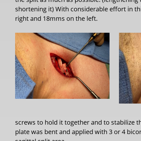
shortening it) With considerable effort in 
right and 18mms on the left.
screws to hold it together and to stabilize 
plate was bent and applied with 3 or 4 bicor