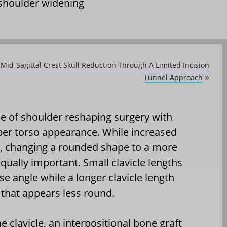
shoulder widening
 Mid-Sagittal Crest Skull Reduction Through A Limited Incision
Tunnel Approach
»
pe of shoulder reshaping surgery with
per torso appearance. While increased
ts, changing a rounded shape to a more
ually important. Small clavicle lengths
e angle while a longer clavicle length
 that appears less round.
 clavicle, an interpositional bone graft