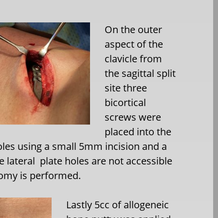
On the outer
aspect of the
clavicle from
the sagittal split
site three
bicortical
screws were
placed into the
oles using a small 5mm incision and a
e lateral
plate holes are not accessible
tomy is performed.
Lastly 5cc of allogeneic