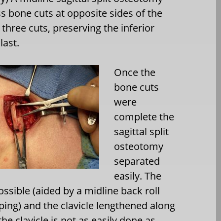
s bone cuts at opposite sides of the
three cuts, preserving the inferior
last.
Once the
bone cuts
were
complete the
sagittal split
osteotomy
separated
easily. The
sible (aided by a midline back roll
ping) and the clavicle lengthened along
he clavicle is not as easily done as