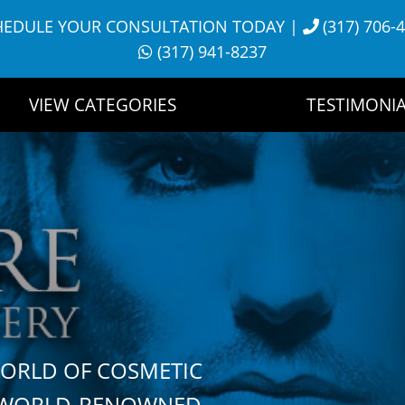
HEDULE YOUR CONSULTATION TODAY
|
(317) 706-
(317) 941-8237
VIEW CATEGORIES
TESTIMONIA
WORLD OF COSMETIC
H WORLD-RENOWNED