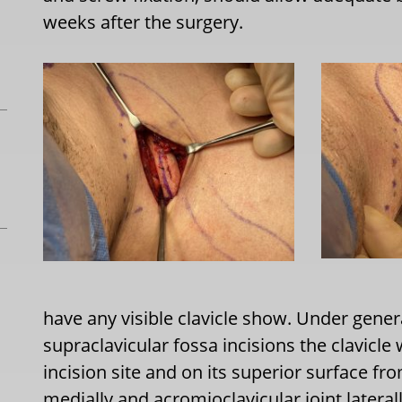
weeks after the surgery.
have any visible clavicle show. Under gene
supraclavicular fossa incisions the clavicle
incision site and on its superior surface from
medially and acromioclavicular joint lateral