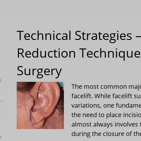
Technical Strategies 
Reduction Technique 
Surgery
s
The most common major 
facelift. While facelift 
variations, one fundamen
the need to place incisi
almost always involves t
during the closure of th
e