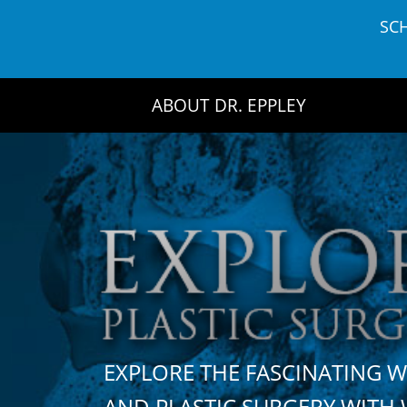
Skip
SC
to
content
ABOUT DR. EPPLEY
EXPLORE THE FASCINATING 
AND PLASTIC SURGERY WIT