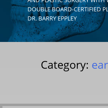
DOUBLE BOARD-CERTIFIED P
DR. BARRY EPPLEY
Category:
ear