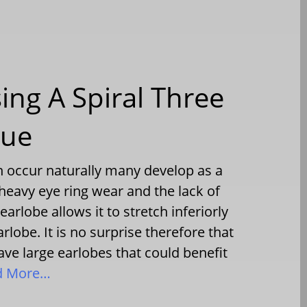
ing A Spiral Three
que
n occur naturally many develop as a
, heavy eye ring wear and the lack of
earlobe allows it to stretch inferiorly
rlobe. It is no surprise therefore that
ave large earlobes that could benefit
d More…