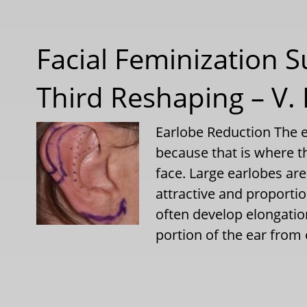
Facial Feminization S
Third Reshaping – V.
Earlobe Reduction The e
because that is where th
face. Large earlobes are
attractive and proport
often develop elongatio
portion of the ear from 