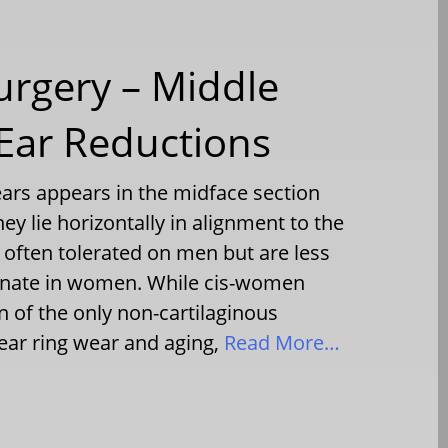
urgery – Middle
 Ear Reductions
ars appears in the midface section
ey lie horizontally in alignment to the
 often tolerated on men but are less
ionate in women. While cis-women
n of the only non-cartilaginous
ear ring wear and aging,
Read More…