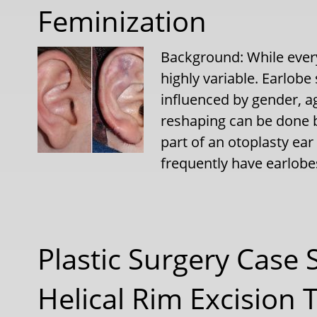
Feminization
Background: While every
highly variable. Earlobe
influenced by gender, ag
reshaping can be done b
part of an otoplasty ear
frequently have earlobe
Plastic Surgery Case 
Helical Rim Excision 