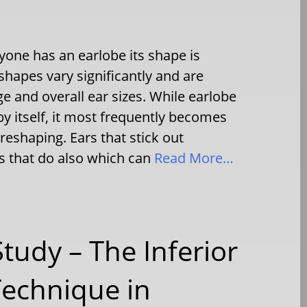
one has an earlobe its shape is
 shapes vary significantly and are
e and overall ear sizes. While earlobe
y itself, it most frequently becomes
 reshaping. Ears that stick out
s that do also which can
Read More…
Study – The Inferior
Technique in