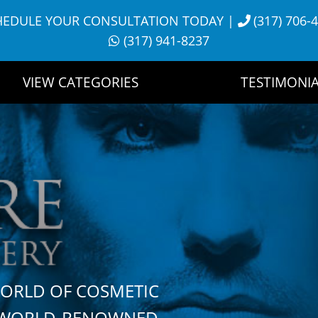
HEDULE YOUR CONSULTATION TODAY
|
(317) 706-
(317) 941-8237
VIEW CATEGORIES
TESTIMONIA
WORLD OF COSMETIC
H WORLD-RENOWNED