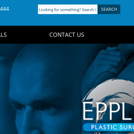
4444
Looking
for
something?
Search
LS
CONTACT US
here: