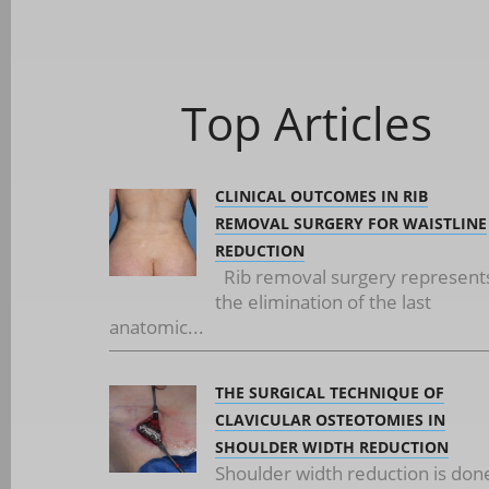
Top Articles
CLINICAL OUTCOMES IN RIB
REMOVAL SURGERY FOR WAISTLINE
REDUCTION
Rib removal surgery represent
the elimination of the last
anatomic...
THE SURGICAL TECHNIQUE OF
CLAVICULAR OSTEOTOMIES IN
SHOULDER WIDTH REDUCTION
Shoulder width reduction is don