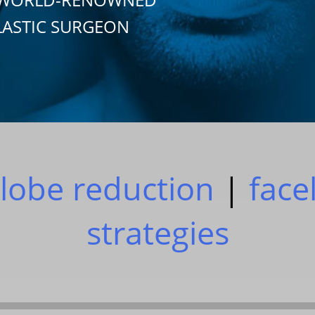
LASTIC SURGEON
lobe reduction
|
facel
strategies