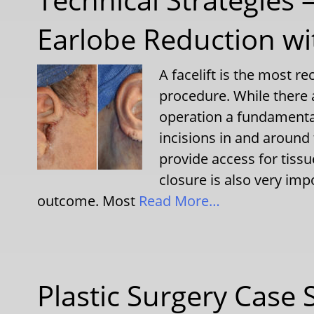
Earlobe Reduction wit
A facelift is the most r
procedure. While there
operation a fundamental
incisions in and around 
provide access for tissu
closure is also very imp
outcome. Most
Read More…
Plastic Surgery Case 