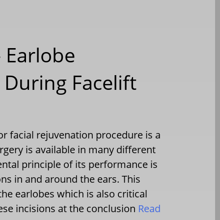
– Earlobe
During Facelift
facial rejuvenation procedure is a
surgery is available in many different
tal principle of its performance is
ons in and around the ears. This
he earlobes which is also critical
ese incisions at the conclusion
Read