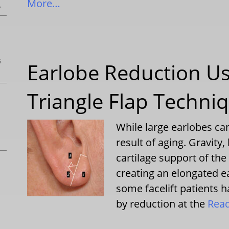
More…
.
s
Earlobe Reduction Us
Triangle Flap Techni
While large earlobes ca
result of aging. Gravity
cartilage support of the 
creating an elongated ea
some facelift patients h
by reduction at the
Rea