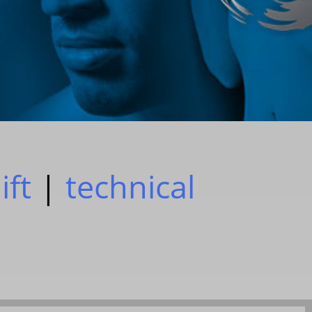
ift
|
technical