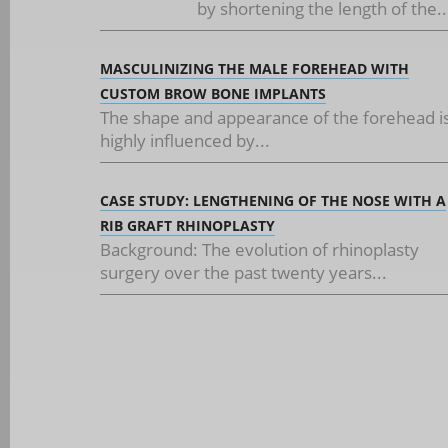
by shortening the length of the..
MASCULINIZING THE MALE FOREHEAD WITH
CUSTOM BROW BONE IMPLANTS
The shape and appearance of the forehead i
highly influenced by...
CASE STUDY: LENGTHENING OF THE NOSE WITH A
RIB GRAFT RHINOPLASTY
Background: The evolution of rhinoplasty
surgery over the past twenty years...