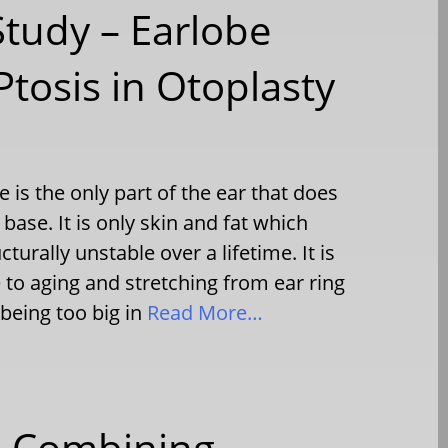
Study – Earlobe
tosis in Otoplasty
is the only part of the ear that does
base. It is only skin and fat which
cturally unstable over a lifetime. It is
 to aging and stretching from ear ring
 being too big in
Read More…
 – Combining