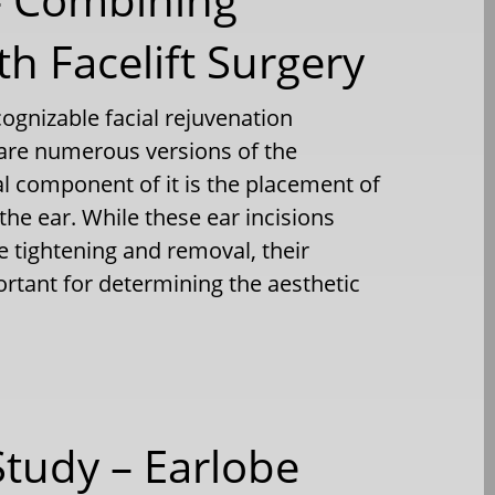
h Facelift Surgery
ecognizable facial rejuvenation
 are numerous versions of the
 component of it is the placement of
the ear. While these ear incisions
e tightening and removal, their
ortant for determining the aesthetic
Study – Earlobe