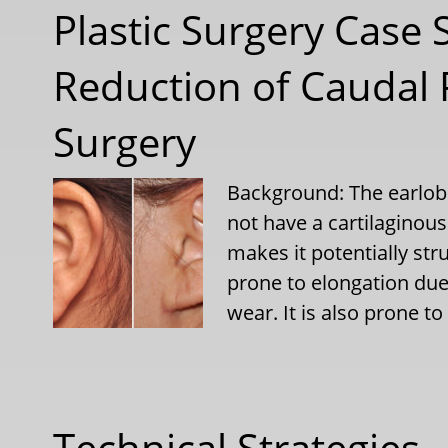
Plastic Surgery Case 
Reduction of Caudal P
Surgery
Background: The earlobe 
not have a cartilaginous 
makes it potentially stru
prone to elongation due
wear. It is also prone to
Technical Strategies