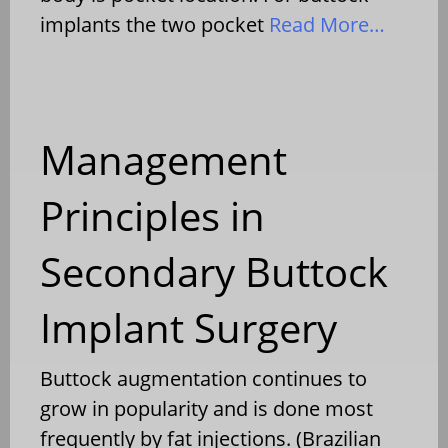
implants the two pocket
Read More…
Management
Principles in
Secondary Buttock
Implant Surgery
Buttock augmentation continues to
grow in popularity and is done most
frequently by fat injections. (Brazilian