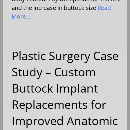
and the increase in buttock size
Read
More…
Plastic Surgery Case
Study – Custom
Buttock Implant
Replacements for
Improved Anatomic