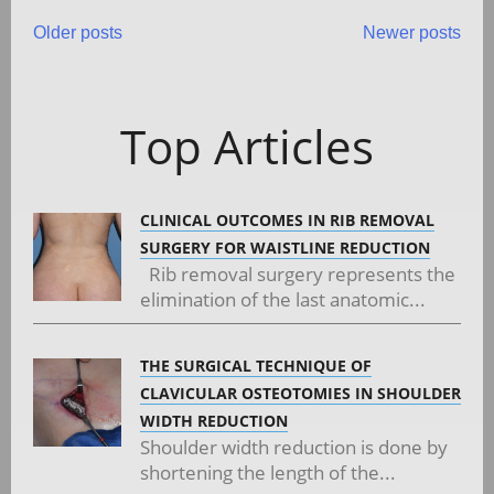
Posts
Older posts
Newer posts
navigation
Top Articles
CLINICAL OUTCOMES IN RIB REMOVAL
SURGERY FOR WAISTLINE REDUCTION
Rib removal surgery represents the
elimination of the last anatomic...
THE SURGICAL TECHNIQUE OF
CLAVICULAR OSTEOTOMIES IN SHOULDER
WIDTH REDUCTION
Shoulder width reduction is done by
shortening the length of the...