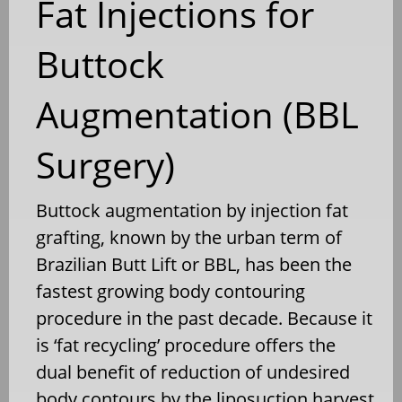
Fat Injections for
Buttock
Augmentation (BBL
Surgery)
Buttock augmentation by injection fat
grafting, known by the urban term of
Brazilian Butt Lift or BBL, has been the
fastest growing body contouring
procedure in the past decade. Because it
is ‘fat recycling’ procedure offers the
dual benefit of reduction of undesired
body contours by the liposuction harvest