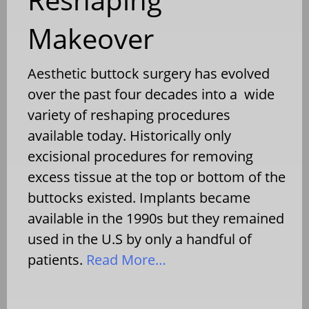
Makeover
Aesthetic buttock surgery has evolved
over the past four decades into a wide
variety of reshaping procedures
available today. Historically only
excisional procedures for removing
excess tissue at the top or bottom of the
buttocks existed. Implants became
available in the 1990s but they remained
used in the U.S by only a handful of
patients.
Read More…