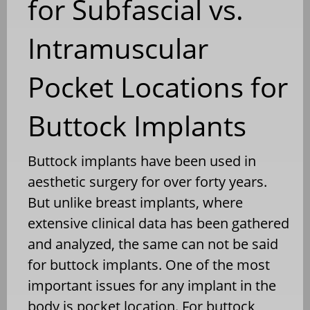
for Subfascial vs.
Intramuscular
Pocket Locations for
Buttock Implants
Buttock implants have been used in
aesthetic surgery for over forty years.
But unlike breast implants, where
extensive clinical data has been gathered
and analyzed, the same can not be said
for buttock implants. One of the most
important issues for any implant in the
body is pocket location. For buttock