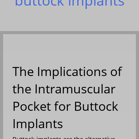
buttock implants
The Implications of
the Intramuscular
Pocket for Buttock
Implants