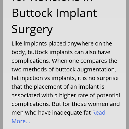
Buttock Implant
Surgery
Like implants placed anywhere on the
body, buttock implants can also have
complications. When one compares the
two methods of buttock augmentation,
fat injection vs implants, it is no surprise
that the placement of an implant is
associated with a higher rate of potential
complications. But for those women and
men who have inadequate fat
Read
More…