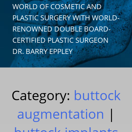
WORLD OF COSMETIC AND
PLASTIC SURGERY WITH WORLD-
RENOWNED DOUBLE BOARD-
CERTIFIED PLASTIC SURGEON
DR. BARRY EPPLEY
Category:
buttock
augmentation
|