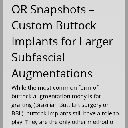
OR Snapshots –
Custom Buttock
Implants for Larger
Subfascial
Augmentations
While the most common form of
buttock augmentation today is fat
grafting (Brazilian Butt Lift surgery or
BBL), buttock implants still have a role to
play. They are the only other method of