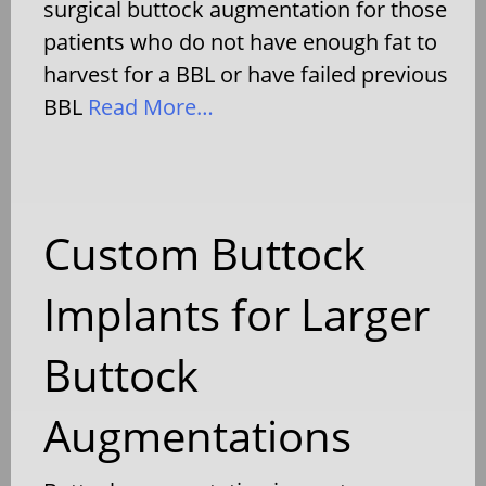
surgical buttock augmentation for those
patients who do not have enough fat to
harvest for a BBL or have failed previous
BBL
Read More…
Custom Buttock
Implants for Larger
Buttock
Augmentations