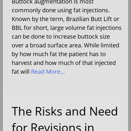
Buttock augmentation is most
commonly done using fat injections.
Known by the term, Brazilian Butt Lift or
BBL for short, large volume fat injections
can be done to increase buttock size
over a broad surface area. While limited
by how much fat the patient has to
harvest and how much of that injected
fat will
Read More…
The Risks and Need
for Revisions in