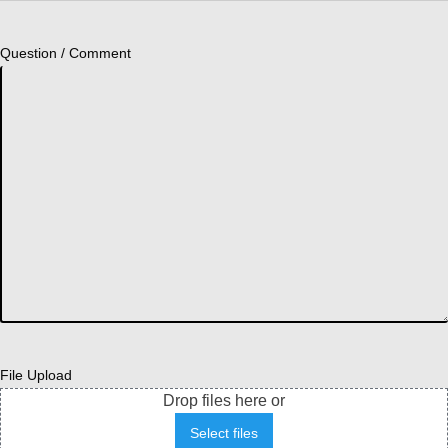
Question / Comment
File Upload
Drop files here or
Select files