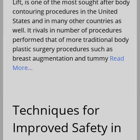
Lift, is one of the most sought after body
contouring procedures in the United
States and in many other countries as
well. It rivals in number of procedures
performed that of more traditional body
plastic surgery procedures such as
breast augmentation and tummy
Read
More…
Techniques for
Improved Safety in