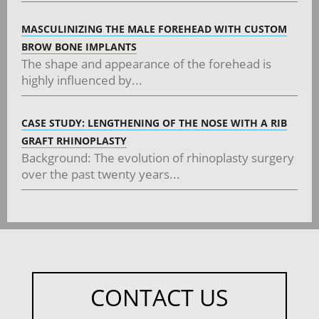
MASCULINIZING THE MALE FOREHEAD WITH CUSTOM
BROW BONE IMPLANTS
The shape and appearance of the forehead is
highly influenced by...
CASE STUDY: LENGTHENING OF THE NOSE WITH A RIB
GRAFT RHINOPLASTY
Background: The evolution of rhinoplasty surgery
over the past twenty years...
CONTACT US