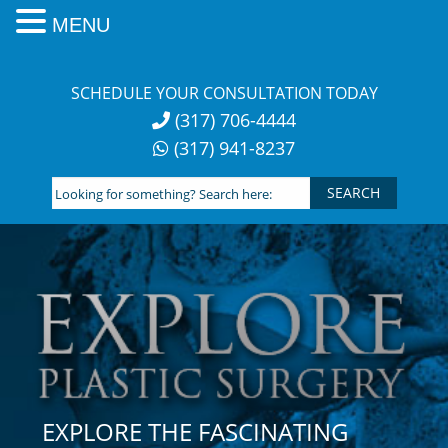
MENU
Skip
to
SCHEDULE YOUR CONSULTATION TODAY
content
(317) 706-4444
(317) 941-8237
Looking
for
something?
Search
here:
EXPLORE THE FASCINATING