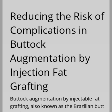
Reducing the Risk of
Complications in
Buttock
Augmentation by
Injection Fat
Grafting
Buttock augmentation by injectable fat
grafting, also known as the Brazilian butt