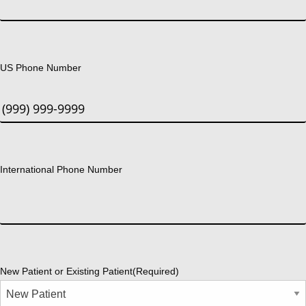
US Phone Number
International Phone Number
New Patient or Existing Patient
(Required)