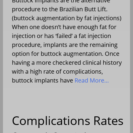
Buttock implants are the alternative
procedure to the Brazilian Butt Lift.
(buttock augmentation by fat injections)
When one doesn’t have enough fat for
injection or has ‘failed’ a fat injection
procedure, implants are the remaining
option for buttock augmentation. Once
having a more checkered clinical history
with a high rate of complications,
buttock implants have
Read More…
Complications Rates