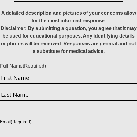
A detailed description and pictures of your concerns allow
for the most informed response.
Disclaimer: By submitting a question, you agree that it may
be used for educational purposes. Any identifying details
or photos will be removed. Responses are general and not
a substitute for medical advice.
Full Name
(Required)
First
Last
Email
(Required)