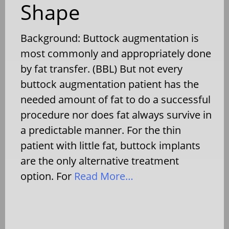
Shape
Background: Buttock augmentation is
most commonly and appropriately done
by fat transfer. (BBL) But not every
buttock augmentation patient has the
needed amount of fat to do a successful
procedure nor does fat always survive in
a predictable manner. For the thin
patient with little fat, buttock implants
are the only alternative treatment
option. For
Read More…