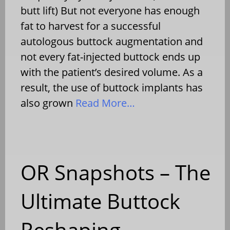
butt lift) But not everyone has enough
fat to harvest for a successful
autologous buttock augmentation and
not every fat-injected buttock ends up
with the patient’s desired volume. As a
result, the use of buttock implants has
also grown
Read More…
OR Snapshots – The
Ultimate Buttock
Reshaping