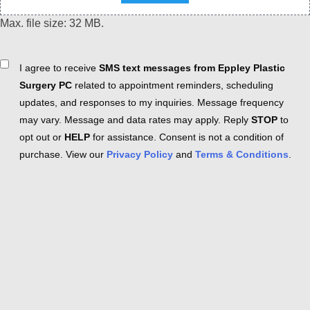
Max. file size: 32 MB.
Consent
I agree to receive
SMS text messages from Eppley Plastic
Surgery PC
related to appointment reminders, scheduling
updates, and responses to my inquiries. Message frequency
may vary. Message and data rates may apply. Reply
STOP
to
opt out or
HELP
for assistance. Consent is not a condition of
purchase. View our
Privacy Policy
and
Terms & Conditions
.