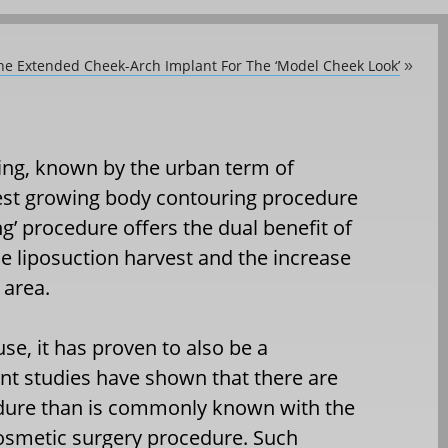
he Extended Cheek-Arch Implant For The ‘Model Cheek Look’
»
ting, known by the urban term of
stest growing body contouring procedure
ing’ procedure offers the dual benefit of
e liposuction harvest and the increase
 area.
se, it has proven to also be a
cent studies have shown that there are
dure than is commonly known with the
cosmetic surgery procedure. Such