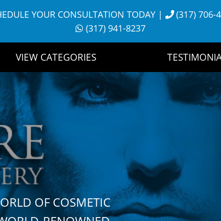
HEDULE YOUR CONSULTATION TODAY
|
(317) 706-
(317) 941-8237
VIEW CATEGORIES
TESTIMONIA
WORLD OF COSMETIC
H WORLD-RENOWNED