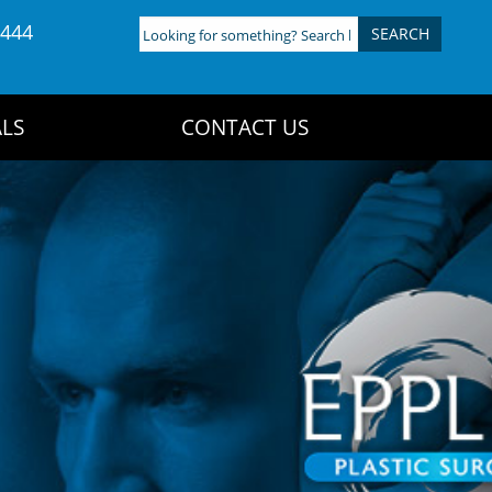
4444
Looking
for
something?
Search
LS
CONTACT US
here: