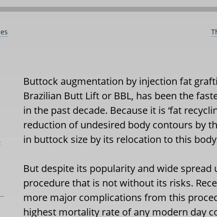
ces
T
Buttock augmentation by injection fat graf
Brazilian Butt Lift or BBL, has been the fa
in the past decade. Because it is ‘fat recycl
reduction of undesired body contours by th
in buttock size by its relocation to this body
L
But despite its popularity and wide spread u
procedure that is not without its risks. Re
more major complications from this proce
highest mortality rate of any modern day 