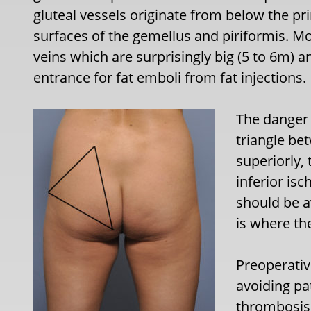
gluteal vessels originate from below the p
surfaces of the gemellus and piriformis. Mo
veins which are surprisingly big (5 to 6m) 
entrance for fat emboli from fat injections.
The danger 
triangle be
superiorly, 
inferior isc
should be av
is where the
Preoperativ
avoiding pa
thrombosis,