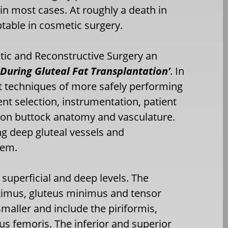
in most cases. At roughly a death in
table in cosmetic surgery.
astic and Reconstructive Surgery an
 During Gluteal Fat Transplantation’
. In
t techniques of more safely performing
ent selection, instrumentation, patient
d on buttock anatomy and vasculature.
ng deep gluteal vessels and
hem.
 superficial and deep levels. The
maximus, gluteus minimus and tensor
maller and include the piriformis,
us femoris. The inferior and superior