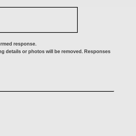
formed response.
ing details or photos will be removed. Responses