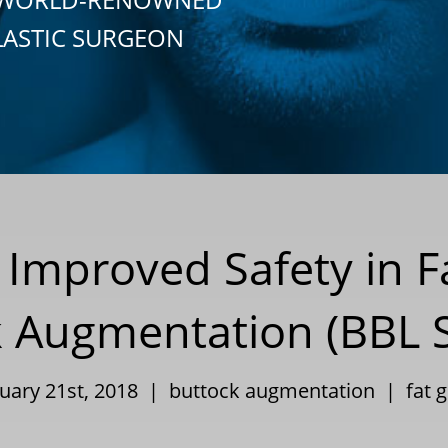
LASTIC SURGEON
Improved Safety in Fa
 Augmentation (BBL 
nuary 21st, 2018 |
buttock augmentation
|
fat g