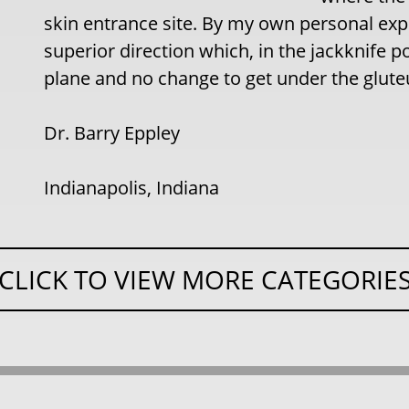
skin entrance site. By my own personal expe
superior direction which, in the jackknife po
plane and no change to get under the glu
Dr. Barry Eppley
Indianapolis, Indiana
CLICK TO VIEW MORE CATEGORIE