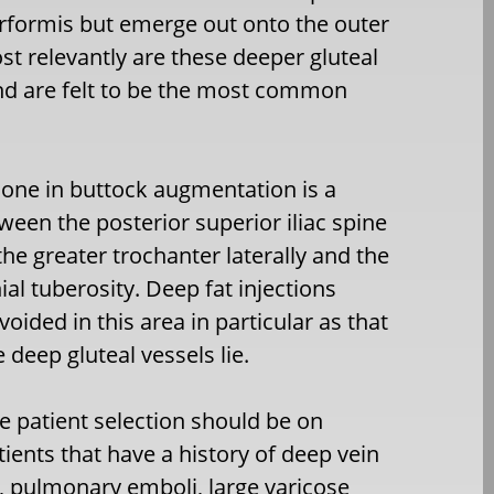
rirformis but emerge out onto the outer
st relevantly are these deeper gluteal
and are felt to be the most common
one in buttock augmentation is a
tween the posterior superior iliac spine
the greater trochanter laterally and the
hial tuberosity. Deep fat injections
oided in this area in particular as that
 deep gluteal vessels lie.
e patient selection should be on
tients that have a history of deep vein
 pulmonary emboli, large varicose