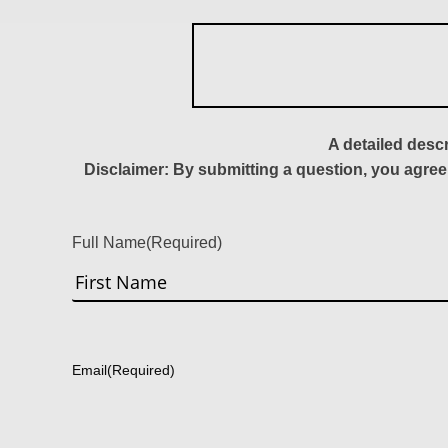
A detailed desc
Disclaimer: By submitting a question, you agree
Full Name
(Required)
First
Email
(Required)