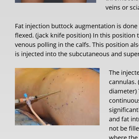
veins or sc
Fat injection buttock augmentation is done 
flexed. (jack knife position) In this positio
venous polling in the calfs. This position al
is injected into the subcutaneous and super
The inject
cannulas. 
diameter) 
continuou
significan
and fat in
not be fill
where the 