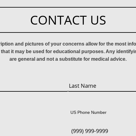
CONTACT US
ription and pictures of your concerns allow for the most in
 that it may be used for educational purposes. Any identify
are general and not a substitute for medical advice.
Last
US Phone Number