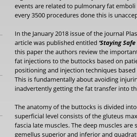
events are related to pulmonary fat emboli 
every 3500 procedures done this is unaccep
In the January 2018 issue of the journal Pl
article was published entitled
‘Staying Safe
this paper the authors review the importan
fat injections to the buttocks based on pati
positioning and injection techniques base
This is fundamentally about avoiding injuri
inadvertently getting the fat transfer into t
The anatomy of the buttocks is divided into
superficial level consists of the gluteus 
fascia late muscles. The deep muscles are s
gemellus superior and inferior and quadrat