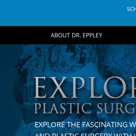
Skip
SC
to
content
ABOUT DR. EPPLEY
EXPLORE THE FASCINATING 
AND PLASTIC SURGERY WIT