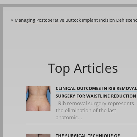
Managing Postoperative Buttock Implant Incision Dehiscen
«
Top Articles
CLINICAL OUTCOMES IN RIB REMOVA
SURGERY FOR WAISTLINE REDUCTION
Rib removal surgery represents
the elimination of the last
anatomic...
THE SURGICAL TECHNIQUE OF