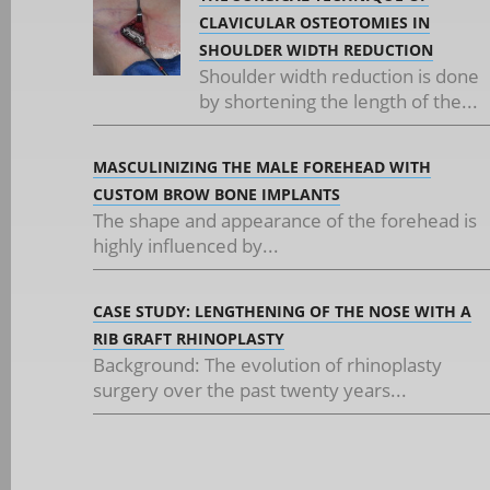
CLAVICULAR OSTEOTOMIES IN
SHOULDER WIDTH REDUCTION
Shoulder width reduction is done
by shortening the length of the...
MASCULINIZING THE MALE FOREHEAD WITH
CUSTOM BROW BONE IMPLANTS
The shape and appearance of the forehead is
highly influenced by...
CASE STUDY: LENGTHENING OF THE NOSE WITH A
RIB GRAFT RHINOPLASTY
Background: The evolution of rhinoplasty
surgery over the past twenty years...