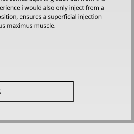
rience i would also only inject from a
sition, ensures a superficial injection
teus maximus muscle.
S