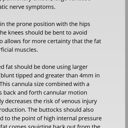
iatic nerve symptoms.
in the prone position with the hips
n the knees should be bent to avoid
so allows for more certainty that the fat
ficial muscles.
ed fat should be done using larger
(blunt tipped and greater than 4mm in
This cannula size combined with a
s back and forth cannular motion
tly decreases the risk of venous injury
troduction. The buttocks should also
ed to the point of high internal pressure
fat comes squirting back out from the