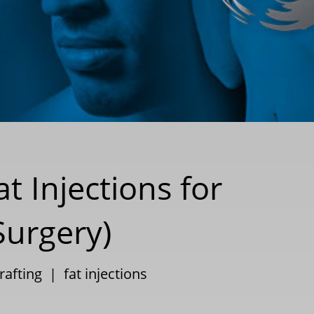
t Injections for
Surgery)
rafting
|
fat injections