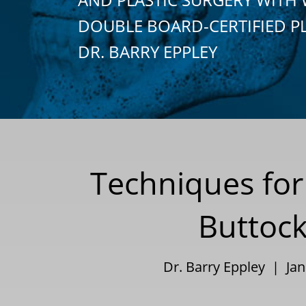
DOUBLE BOARD-CERTIFIED P
DR. BARRY EPPLEY
Techniques for 
Buttock
Dr. Barry Eppley | Ja