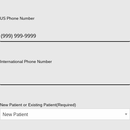
US Phone Number
International Phone Number
New Patient or Existing Patient
(Required)