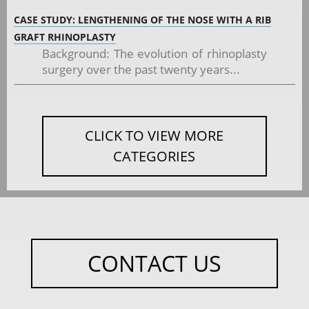
CASE STUDY: LENGTHENING OF THE NOSE WITH A RIB
GRAFT RHINOPLASTY
Background: The evolution of rhinoplasty
surgery over the past twenty years...
CLICK TO VIEW MORE
CATEGORIES
CONTACT US