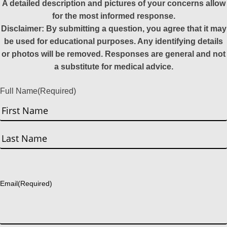
A detailed description and pictures of your concerns allow
for the most informed response.
Disclaimer: By submitting a question, you agree that it may
be used for educational purposes. Any identifying details
or photos will be removed. Responses are general and not
a substitute for medical advice.
Full Name
(Required)
First
Last
Email
(Required)