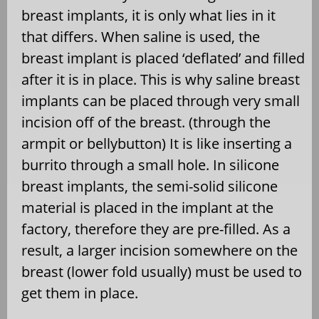
breast implants, it is only what lies in it
that differs. When saline is used, the
breast implant is placed ‘deflated’ and filled
after it is in place. This is why saline breast
implants can be placed through very small
incision off of the breast. (through the
armpit or bellybutton) It is like inserting a
burrito through a small hole. In silicone
breast implants, the semi-solid silicone
material is placed in the implant at the
factory, therefore they are pre-filled. As a
result, a larger incision somewhere on the
breast (lower fold usually) must be used to
get them in place.