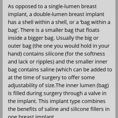
As opposed to a single-lumen breast
implant, a double-lumen breast implant
has a shell within a shell, or a ‘bag within a
bag’. There is a smaller bag that floats
inside a bigger bag. Usually the big or
outer bag (the one you would hold in your
hand) contains silicone (for the softness
and lack or ripples) and the smaller inner
bag contains saline (which can be added to
at the time of surgery to offer some
adjustability of size.The inner lumen (bag)
is filled during surgery through a valve in
the implant. This implant type combines
the benefits of saline and silicone fillers in
one breast implant.