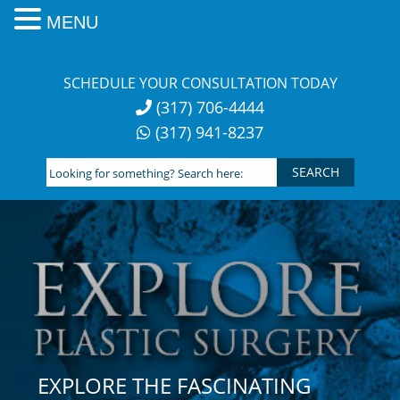
MENU
Skip
to
SCHEDULE YOUR CONSULTATION TODAY
content
(317) 706-4444
(317) 941-8237
Looking
for
something?
Search
here:
EXPLORE THE FASCINATING