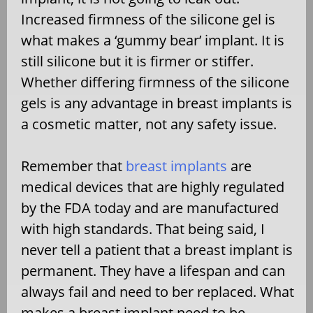
Increased firmness of the silicone gel is
what makes a ‘gummy bear’ implant. It is
still silicone but it is firmer or stiffer.
Whether differing firmness of the silicone
gels is any advantage in breast implants is
a cosmetic matter, not any safety issue.
Remember that
breast implants
are
medical devices that are highly regulated
by the FDA today and are manufactured
with high standards. That being said, I
never tell a patient that a breast implant is
permanent. They have a lifespan and can
always fail and need to ber replaced. What
makes a breast implant need to be