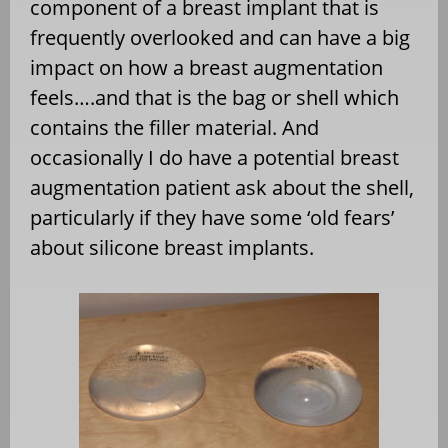
component of a breast implant that is
frequently overlooked and can have a big
impact on how a breast augmentation
feels….and that is the bag or shell which
contains the filler material. And
occasionally I do have a potential breast
augmentation patient ask about the shell,
particularly if they have some ‘old fears’
about silicone breast implants.