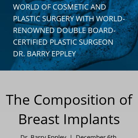
WORLD OF COSMETIC AND
PLASTIC SURGERY WITH WORLD-
RENOWNED DOUBLE BOARD-
CERTIFIED PLASTIC SURGEON
DR. BARRY EPPLEY
The Composition of
Breast Implants
Dr. Barry Eppley | December 6th,