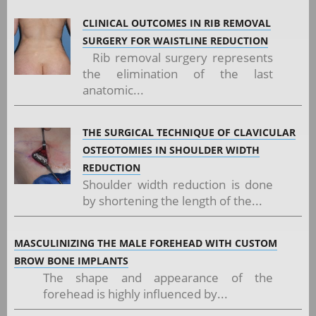
CLINICAL OUTCOMES IN RIB REMOVAL
SURGERY FOR WAISTLINE REDUCTION
Rib removal surgery represents
the elimination of the last
anatomic...
THE SURGICAL TECHNIQUE OF CLAVICULAR
OSTEOTOMIES IN SHOULDER WIDTH
REDUCTION
Shoulder width reduction is done
by shortening the length of the...
MASCULINIZING THE MALE FOREHEAD WITH CUSTOM
BROW BONE IMPLANTS
The shape and appearance of the
forehead is highly influenced by...