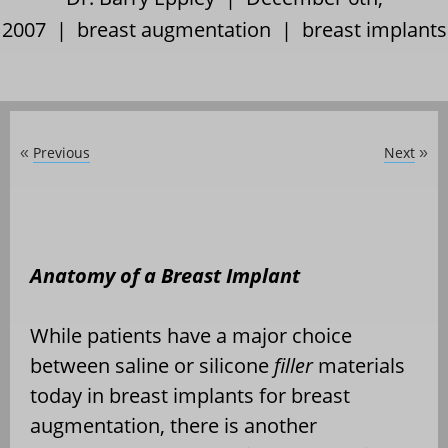
2007 |
breast augmentation
|
breast implants
Previous
Next
«
»
Anatomy of a Breast Implant
While patients have a major choice
between saline or silicone
filler
materials
today in breast implants for breast
augmentation, there is another