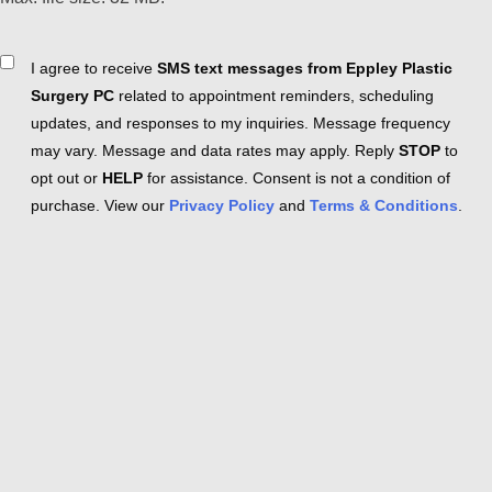
Consent
I agree to receive
SMS text messages from Eppley Plastic
Surgery PC
related to appointment reminders, scheduling
updates, and responses to my inquiries. Message frequency
may vary. Message and data rates may apply. Reply
STOP
to
opt out or
HELP
for assistance. Consent is not a condition of
purchase. View our
Privacy Policy
and
Terms & Conditions
.