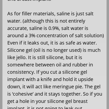
As for filler materials, saline is just salt
water. (although this is not entirely
accurate, saline is 0.9%, salt water is
around a 3% concentration of salt solution)
Even if it leaks out, it is as safe as water.
Silicone gel (oil is no longer used) is much
like jello. It is still silicone, but it is
somewhere between oil and rubber in
consistency. If you cut a silicone gel
implant with a knife and hold it upside
down, it will act like meringue pie. The gel
is ‘cohesive’ and it stays together. So if you
get a hole in your silicone gel breast
implant, it is not going to leak out.