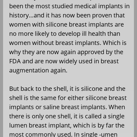
been the most studied medical implants in
history…and it has now been proven that
women with silicone breast implants are
no more likely to develop ill health than
women without breast implants. Which is
why they are now again approved by the
FDA and are now widely used in breast
augmentation again.
But back to the shell, it is silicone and the
shell is the same for either silicone breast
implants or saline breast implants. When
there is only one shell, it is called a single
lumen breast implant, which is by far the
most commonly used. In single -umen