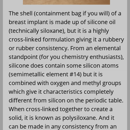
The shell (containment bag if you will) of a
breast implant is made up of silicone oil
(technically siloxane), but it is a highly
cross-linked formulation giving it a rubbery
or rubber consistency. From an elemental
standpoint (for you chemistry enthusiasts),
silicone does contain some silicon atoms
(semimetallic element #14) but it is
combined with oxygen and methyl groups
which give it characteristics completely
different from silicon on the periodic table.
When cross-linked together to create a
solid, it is known as polysiloxane. And it
can be made in any consistency from an