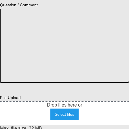
Question / Comment
File Upload
Drop files here or
Select files
Max. file size: 32 MB.