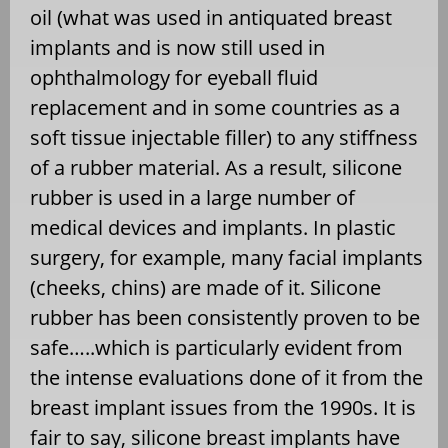
oil (what was used in antiquated breast
implants and is now still used in
ophthalmology for eyeball fluid
replacement and in some countries as a
soft tissue injectable filler) to any stiffness
of a rubber material. As a result, silicone
rubber is used in a large number of
medical devices and implants. In plastic
surgery, for example, many facial implants
(cheeks, chins) are made of it. Silicone
rubber has been consistently proven to be
safe…..which is particularly evident from
the intense evaluations done of it from the
breast implant issues from the 1990s. It is
fair to say, silicone breast implants have