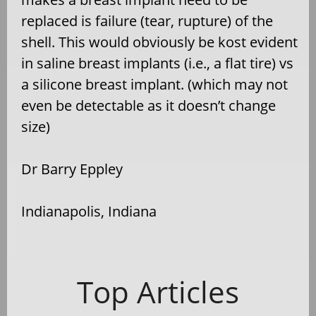
replaced is failure (tear, rupture) of the
shell. This would obviously be kost evident
in saline breast implants (i.e., a flat tire) vs
a silicone breast implant. (which may not
even be detectable as it doesn’t change
size)
Dr Barry Eppley
Indianapolis, Indiana
Top Articles