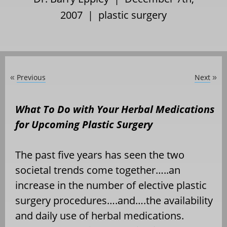
2007 |
plastic surgery
Previous
Next
«
»
What To Do with Your Herbal Medications
for Upcoming Plastic Surgery
The past five years has seen the two
societal trends come together…..an
increase in the number of elective plastic
surgery procedures….and….the availability
and daily use of herbal medications.