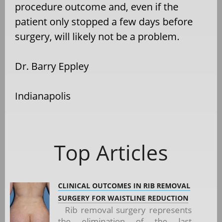
procedure outcome and, even if the
patient only stopped a few days before
surgery, will likely not be a problem.
Dr. Barry Eppley
Indianapolis
Top Articles
CLINICAL OUTCOMES IN RIB REMOVAL
SURGERY FOR WAISTLINE REDUCTION
Rib removal surgery represents
the elimination of the last