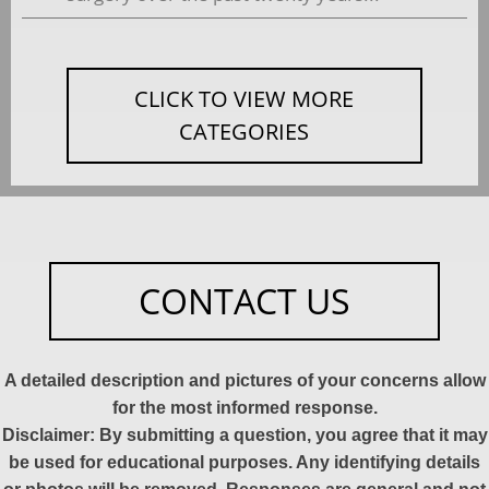
CLICK TO VIEW MORE
CATEGORIES
CONTACT US
A detailed description and pictures of your concerns allow
for the most informed response.
Disclaimer: By submitting a question, you agree that it may
be used for educational purposes. Any identifying details