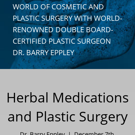
WORLD OF COSMETIC AND
PLASTIC SURGERY WITH WORLD-
RENOWNED DOUBLE BOARD-
CERTIFIED PLASTIC SURGEON
DR. BARRY EPPLEY
Herbal Medications
and Plastic Surgery
Dr. Barry Eppley | December 7th,