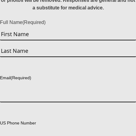
or photos will be removed. Responses are general and not
a substitute for medical advice.
Full Name
(Required)
First
Last
Email
(Required)
US Phone Number