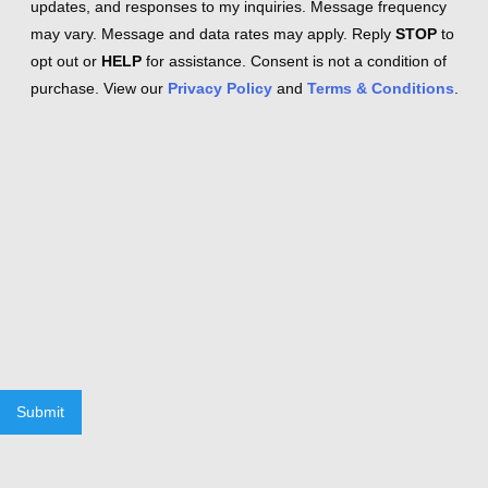
updates, and responses to my inquiries. Message frequency
may vary. Message and data rates may apply. Reply
STOP
to
opt out or
HELP
for assistance. Consent is not a condition of
purchase. View our
Privacy Policy
and
Terms & Conditions
.
Submit