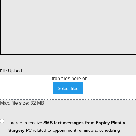
File Upload
Drop files here or
Select files
Max. file size: 32 MB.
Consent
I agree to receive
SMS text messages from Eppley Plastic
Surgery PC
related to appointment reminders, scheduling