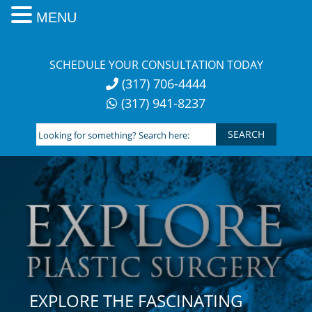
MENU
Skip
to
SCHEDULE YOUR CONSULTATION TODAY
content
(317) 706-4444
(317) 941-8237
Looking
for
something?
Search
here:
EXPLORE THE FASCINATING