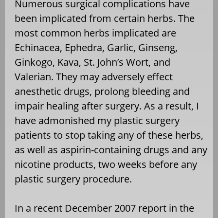
Numerous surgical complications have
been implicated from certain herbs. The
most common herbs implicated are
Echinacea, Ephedra, Garlic, Ginseng,
Ginkogo, Kava, St. John’s Wort, and
Valerian. They may adversely effect
anesthetic drugs, prolong bleeding and
impair healing after surgery. As a result, I
have admonished my plastic surgery
patients to stop taking any of these herbs,
as well as aspirin-containing drugs and any
nicotine products, two weeks before any
plastic surgery procedure.
In a recent December 2007 report in the