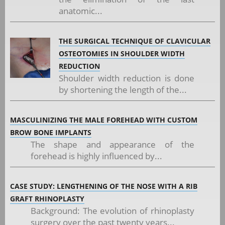
anatomic...
THE SURGICAL TECHNIQUE OF CLAVICULAR
OSTEOTOMIES IN SHOULDER WIDTH
REDUCTION
Shoulder width reduction is done
by shortening the length of the...
MASCULINIZING THE MALE FOREHEAD WITH CUSTOM
BROW BONE IMPLANTS
The shape and appearance of the
forehead is highly influenced by...
CASE STUDY: LENGTHENING OF THE NOSE WITH A RIB
GRAFT RHINOPLASTY
Background: The evolution of rhinoplasty
surgery over the past twenty years...