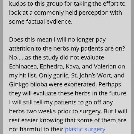
kudos to this group for taking the effort to
look at a commonly held perception with
some factual evdience.
Does this mean I will no longer pay
attention to the herbs my patients are on?
No…..as the study did not evaluate
Echinacea, Ephedra, Kava, and Valerian on
my hit list. Only garlic, St. John’s Wort, and
Ginkgo biloba were exonerated. Perhaps
they will evaluate these herbs in the future.
I will still tell my patients to go off any
herbs two weeks prior to surgery. But I will
rest easier knowing that some of them are
not harmful to their
plastic surgery