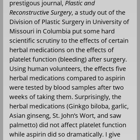
prestigous journal,
Plastic and
Reconstructive Surgery
, a study out of the
Division of Plastic Surgery in University of
Missouri in Columbia put some hard
scientific scrutiny to the effects of certain
herbal medications on the effects of
platelet function (bleeding) after surgery.
Using human volunteers, the effects five
herbal medications compared to aspirin
were tested by blood samples after two
weeks of taking them. Surprisingly, the
herbal medications (Ginkgo biloba, garlic,
Asian ginseng, St. John’s Wort, and saw
palmetto) did not affect platelet function
while aspirin did so dramatically. I give