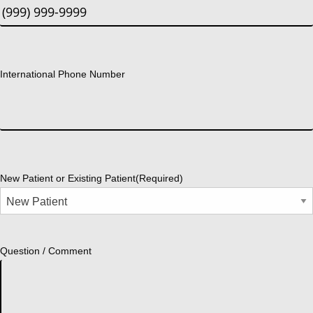
International Phone Number
New Patient or Existing Patient
(Required)
Question / Comment