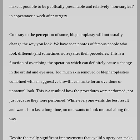
make it possible to be publically presentable and relatively ‘non-surgical’
in appearance a week after surgery.
Contrary to the perception of some, blepharoplasty will not usually
change the way you look. We have seen photos of famous people who
look different (and sometimes worse) after their procedures. This is a
function of overdoing the operation which can definitely cause a change
in the orbital and eye area. Too much skin removed or blepharoplasties
combined with an aggressive browlift can make for an overdone or
unnatural look. This is a result of how the procedures were performed, not
just because they were performed. While everyone wants the best result
and wants it to last a long time, no one wants to look unusual along the
way.
Despite the really significant improvements that eyelid surgery can make,