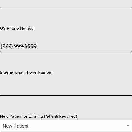
US Phone Number
International Phone Number
New Patient or Existing Patient
(Required)