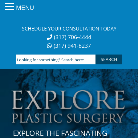
MENU
Skip
to
SCHEDULE YOUR CONSULTATION TODAY
content
(317) 706-4444
(317) 941-8237
Looking
for
something?
Search
here:
EXPLORE THE FASCINATING