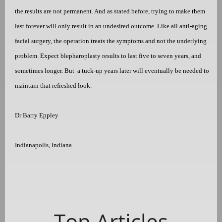
the results are not permanent. And as stated before, trying to make them
last forever will only result in an undesired outcome. Like all anti-aging
facial surgery, the operation treats the symptoms and not the underlying
problem. Expect blepharoplasty results to last five to seven years, and
sometimes longer. But
a tuck-up years later will eventually be needed to
maintain that refreshed look.
Dr Barry Eppley
Indianapolis, Indiana
Top Articles