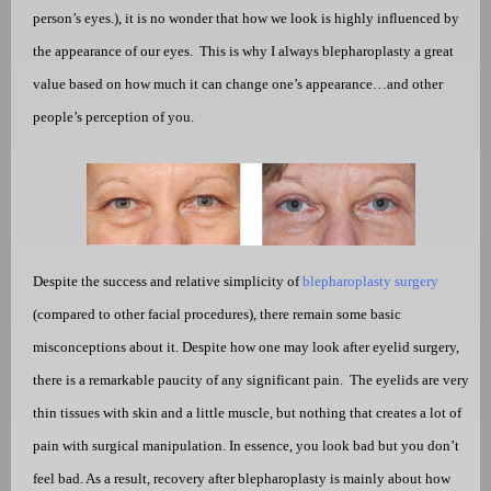
person’s eyes.), it is no wonder that how we look is highly influenced by
the appearance of our eyes.
This is why I always blepharoplasty a great
value based on how much it can change one’s appearance…and other
people’s perception of you.
Despite the success and relative simplicity of
blepharoplasty surgery
(compared to other facial procedures), there remain some basic
misconceptions about it. Despite how one may look after eyelid surgery,
there is a remarkable paucity of any significant pain.
The eyelids are very
thin tissues with skin and a little muscle, but nothing that creates a lot of
pain with surgical manipulation. In essence, you look bad but you don’t
feel bad. As a result, recovery after blepharoplasty is mainly about how