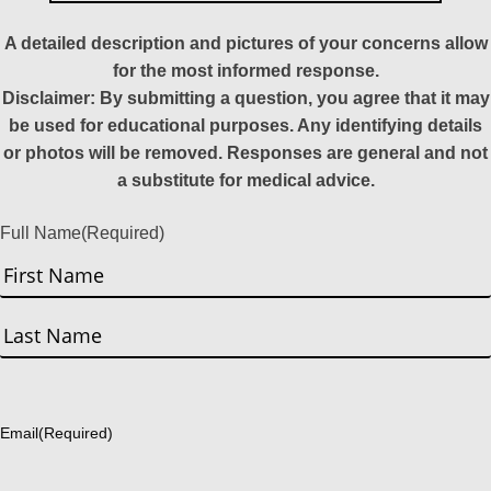
A detailed description and pictures of your concerns allow
for the most informed response.
Disclaimer: By submitting a question, you agree that it may
be used for educational purposes. Any identifying details
or photos will be removed. Responses are general and not
a substitute for medical advice.
Full Name
(Required)
First
Last
Email
(Required)