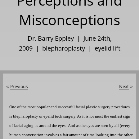
Perceptions and
Misconceptions
Dr. Barry Eppley | June 24th,
2009 |
blepharoplasty
|
eyelid lift
Previous
Next
«
»
One of the most popular and successful facial plastic surgery procedures
is
blepharoplasty or
eyelid tuck surgery
. As it is for most the earliest sign
of facial aging
is around the eyes.
And as the eyes are seen by all (every
human conversation involves a fair amount of time looking into the other