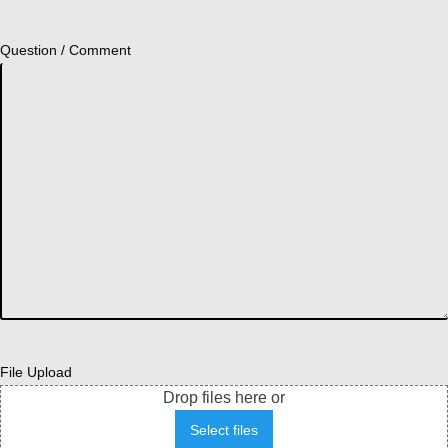
Question / Comment
File Upload
Drop files here or
Select files