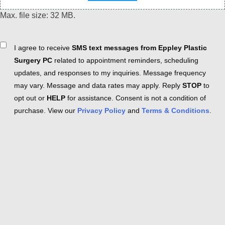
Max. file size: 32 MB.
Consent
I agree to receive
SMS text messages from Eppley Plastic
Surgery PC
related to appointment reminders, scheduling
updates, and responses to my inquiries. Message frequency
may vary. Message and data rates may apply. Reply
STOP
to
opt out or
HELP
for assistance. Consent is not a condition of
purchase. View our
Privacy Policy
and
Terms & Conditions
.