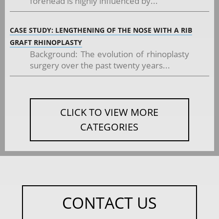
forehead is highly influenced by...
CASE STUDY: LENGTHENING OF THE NOSE WITH A RIB
GRAFT RHINOPLASTY
Background: The evolution of rhinoplasty
surgery over the past twenty years...
CLICK TO VIEW MORE
CATEGORIES
CONTACT US