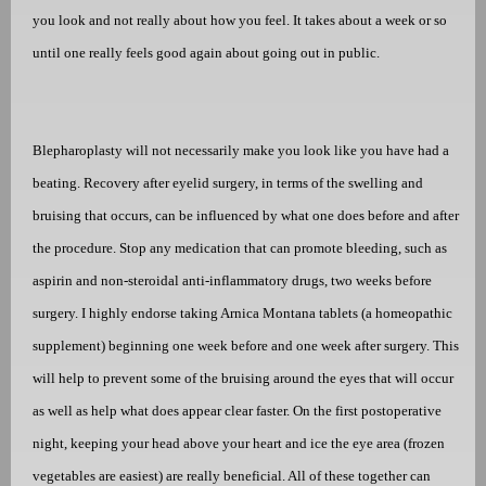
you look and not really about how you feel. It takes about a week or so
until one really feels good again about going out in public.
Blepharoplasty will not necessarily make you look like you have had a
beating. Recovery after eyelid surgery, in terms of the swelling and
bruising that occurs, can be influenced by what one does before and after
the procedure. Stop any medication that can promote bleeding, such as
aspirin and non-steroidal anti-inflammatory drugs, two weeks before
surgery. I highly endorse taking Arnica Montana tablets (a homeopathic
supplement) beginning one week before and one week after surgery. This
will help to prevent some of the bruising around the eyes that will occur
as well as help what does appear clear faster. On the first postoperative
night, keeping your head above your heart and ice the eye area (frozen
vegetables are easiest) are really beneficial. All of these together can