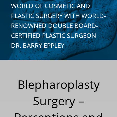
WORLD OF COSMETIC AND
PLASTIC SURGERY WITH WORLD-
RENOWNED DOUBLE BOARD-
CERTIFIED PLASTIC SURGEON
DR. BARRY EPPLEY
Blepharoplasty
Surgery –