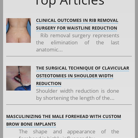
CLINICAL OUTCOMES IN RIB REMOVAL
SURGERY FOR WAISTLINE REDUCTION
Rib removal surgery represents
the elimination of the last
anatomic...
THE SURGICAL TECHNIQUE OF CLAVICULAR
OSTEOTOMIES IN SHOULDER WIDTH
REDUCTION
Shoulder width reduction is done
by shortening the length of the...
MASCULINIZING THE MALE FOREHEAD WITH CUSTOM
BROW BONE IMPLANTS
The shape and appearance of the