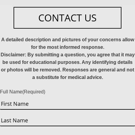
CONTACT US
A detailed description and pictures of your concerns allow
for the most informed response.
Disclaimer: By submitting a question, you agree that it may
be used for educational purposes. Any identifying details
or photos will be removed. Responses are general and not
a substitute for medical advice.
Full Name
(Required)
First
Last