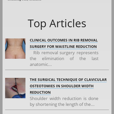
Top Articles
CLINICAL OUTCOMES IN RIB REMOVAL
SURGERY FOR WAISTLINE REDUCTION
Rib removal surgery represents
the elimination of the last
anatomic...
THE SURGICAL TECHNIQUE OF CLAVICULAR
OSTEOTOMIES IN SHOULDER WIDTH
REDUCTION
Shoulder width reduction is done
by shortening the length of the...