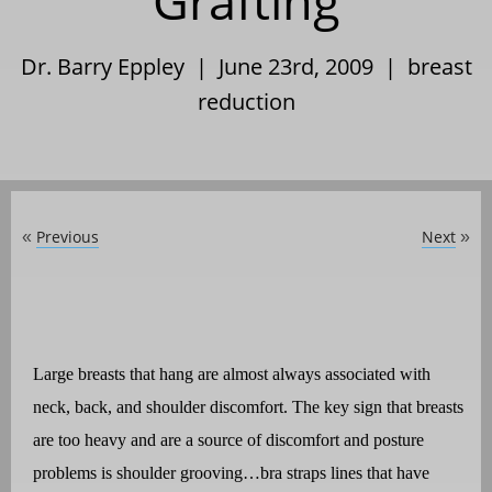
Grafting
Dr. Barry Eppley | June 23rd, 2009 |
breast
reduction
Previous
Next
«
»
Large breasts that hang are almost always associated with
neck, back, and shoulder discomfort. The key sign that breasts
are too heavy and are a source of discomfort and posture
problems is shoulder grooving…bra straps lines that have