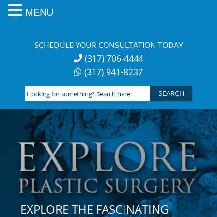
MENU
Skip
to
SCHEDULE YOUR CONSULTATION TODAY
content
(317) 706-4444
(317) 941-8237
Looking
for
something?
Search
here:
EXPLORE THE FASCINATING