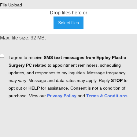
File Upload
Drop files here or
Select files
Max. file size: 32 MB.
Consent
I agree to receive
SMS text messages from Eppley Plastic
Surgery PC
related to appointment reminders, scheduling
updates, and responses to my inquiries. Message frequency
may vary. Message and data rates may apply. Reply
STOP
to
opt out or
HELP
for assistance. Consent is not a condition of
purchase. View our
Privacy Policy
and
Terms & Conditions
.