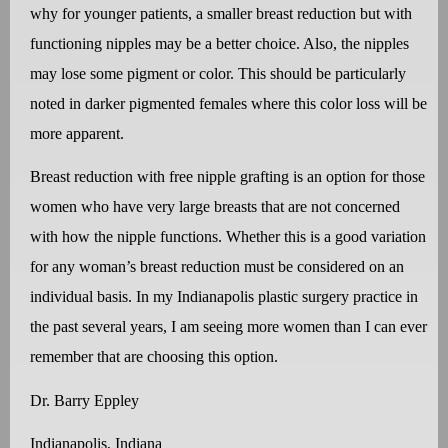
why for younger patients, a smaller breast reduction but with
functioning nipples may be a better choice. Also, the nipples
may lose some pigment or color. This should be particularly
noted in darker pigmented females where this color loss will be
more apparent.
Breast reduction with free nipple grafting is an option for those
women who have very large breasts that are not concerned
with how the nipple functions. Whether this is a good variation
for any woman’s breast reduction must be considered on an
individual basis. In my Indianapolis plastic surgery practice in
the past several years, I am seeing more women than I can ever
remember that are choosing this option.
Dr. Barry Eppley
Indianapolis, Indiana