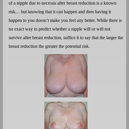
of a nipple due to necrosis after breast reduction is a known
risk… but knowing that it can happen and then having it
happen to you doesn’t make you feel any better. While there is
no exact way to predict whether a nipple will or will not
survive after breast reduction, suffice it to say that the larger the
breast reduction the greater the potential risk.