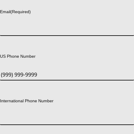
Email
(Required)
US Phone Number
International Phone Number