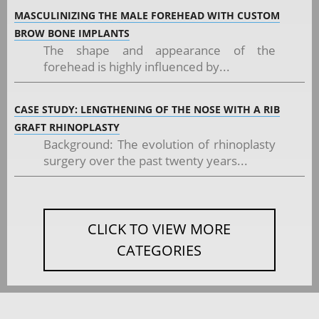
MASCULINIZING THE MALE FOREHEAD WITH CUSTOM
BROW BONE IMPLANTS
The shape and appearance of the
forehead is highly influenced by...
CASE STUDY: LENGTHENING OF THE NOSE WITH A RIB
GRAFT RHINOPLASTY
Background: The evolution of rhinoplasty
surgery over the past twenty years...
CLICK TO VIEW MORE
CATEGORIES