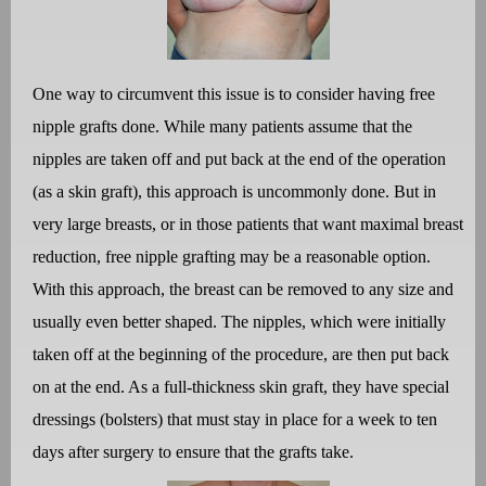
One way to circumvent this issue is to consider having free
nipple grafts done. While many patients assume that the
nipples are taken off and put back at the end of the operation
(as a skin graft), this approach is uncommonly done. But in
very large breasts, or in those patients that want maximal breast
reduction, free nipple grafting may be a reasonable option.
With this approach, the breast can be removed to any size and
usually even better shaped. The nipples, which were initially
taken off at the beginning of the procedure, are then put back
on at the end. As a full-thickness skin graft, they have special
dressings (bolsters) that must stay in place for a week to ten
days after surgery to ensure that the grafts take.