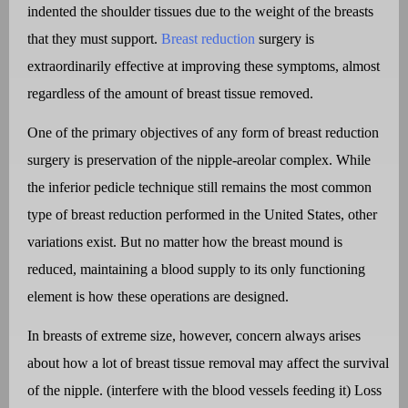
indented the shoulder tissues due to the weight of the breasts
that they must support.
Breast reduction
surgery is
extraordinarily effective at improving these symptoms, almost
regardless of the amount of breast tissue removed.
One of the primary objectives of any form of breast reduction
surgery is preservation of the nipple-areolar complex. While
the inferior pedicle technique still remains the most common
type of breast reduction performed in the United States, other
variations exist. But no matter how the breast mound is
reduced, maintaining a blood supply to its only functioning
element is how these operations are designed.
In breasts of extreme size, however, concern always arises
about how a lot of breast tissue removal may affect the survival
of the nipple. (interfere with the blood vessels feeding it) Loss