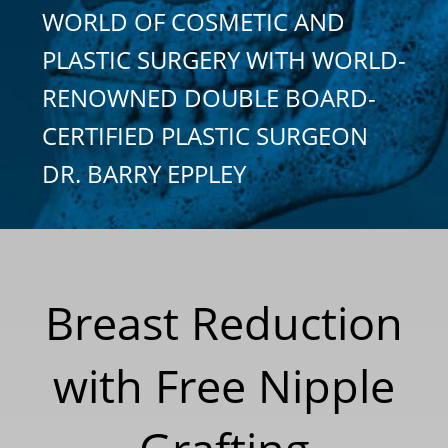
WORLD OF COSMETIC AND
PLASTIC SURGERY WITH WORLD-
RENOWNED DOUBLE BOARD-
CERTIFIED PLASTIC SURGEON
DR. BARRY EPPLEY
Breast Reduction
with Free Nipple