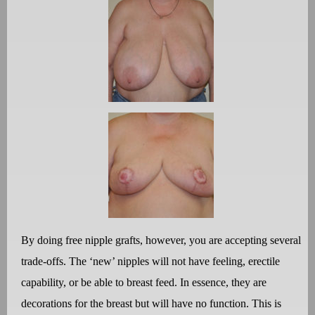
By doing free nipple grafts, however, you are accepting several
trade-offs. The ‘new’ nipples will not have feeling, erectile
capability, or be able to breast feed. In essence, they are
decorations for the breast but will have no function. This is