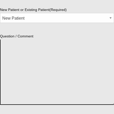
New Patient or Existing Patient
(Required)
Question / Comment