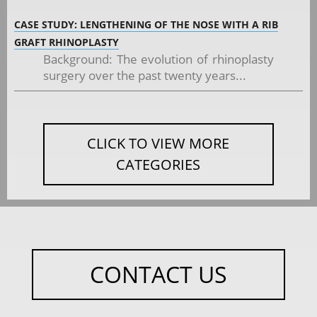
CASE STUDY: LENGTHENING OF THE NOSE WITH A RIB
GRAFT RHINOPLASTY
Background: The evolution of rhinoplasty
surgery over the past twenty years...
CLICK TO VIEW MORE
CATEGORIES
CONTACT US