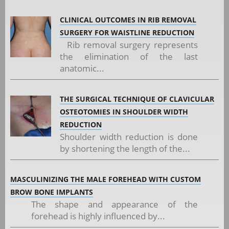
CLINICAL OUTCOMES IN RIB REMOVAL
SURGERY FOR WAISTLINE REDUCTION
Rib removal surgery represents
the elimination of the last
anatomic...
THE SURGICAL TECHNIQUE OF CLAVICULAR
OSTEOTOMIES IN SHOULDER WIDTH
REDUCTION
Shoulder width reduction is done
by shortening the length of the...
MASCULINIZING THE MALE FOREHEAD WITH CUSTOM
BROW BONE IMPLANTS
The shape and appearance of the
forehead is highly influenced by...