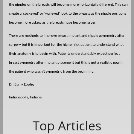
the nipples on the breasts will become more horizontally different. This can
create a ‘cockeyed’ or ‘walleyed’ look to the breasts as the nipple positions
become more askew as the breasts have become larger.
There are methods to improve breast implant and nipple asymmetry after
surgery but it is important for the higher risk patient to understand what
their anatomy is to begin with. Patients understandably expect perfect
breast symmetry after implant placement but this is not a realistic goal in
the patient who wasn’t symmetric from the beginning.
Dr. Barry Eppley
Indianapolis, Indiana
Top Articles