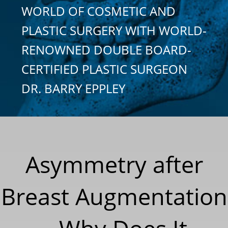
WORLD OF COSMETIC AND
PLASTIC SURGERY WITH WORLD-
RENOWNED DOUBLE BOARD-
CERTIFIED PLASTIC SURGEON
DR. BARRY EPPLEY
Asymmetry after
Breast Augmentation