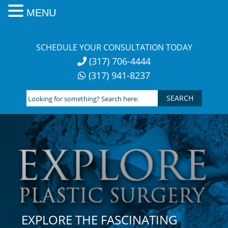
MENU
Skip
to
SCHEDULE YOUR CONSULTATION TODAY
content
(317) 706-4444
(317) 941-8237
Looking
for
something?
Search
here:
EXPLORE THE FASCINATING