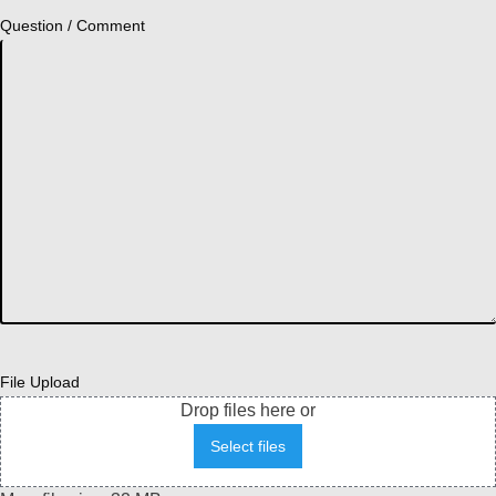
Question / Comment
File Upload
Drop files here or
Select files