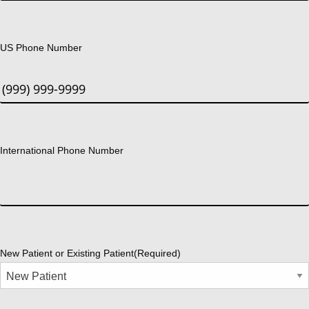
US Phone Number
International Phone Number
New Patient or Existing Patient
(Required)