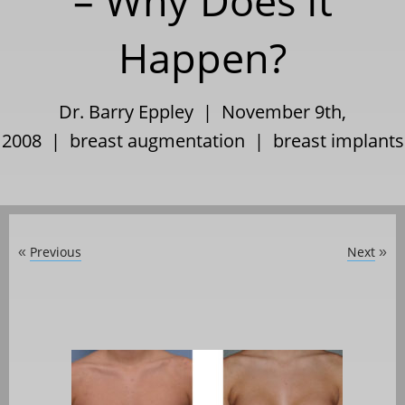
– Why Does It
Happen?
Dr. Barry Eppley | November 9th,
2008 |
breast augmentation
|
breast implants
Previous
Next
«
»