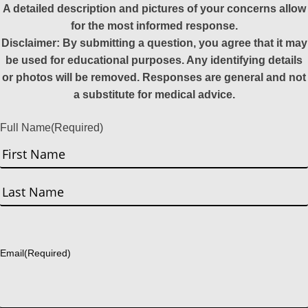
A detailed description and pictures of your concerns allow
for the most informed response.
Disclaimer: By submitting a question, you agree that it may
be used for educational purposes. Any identifying details
or photos will be removed. Responses are general and not
a substitute for medical advice.
Full Name
(Required)
First
Last
Email
(Required)