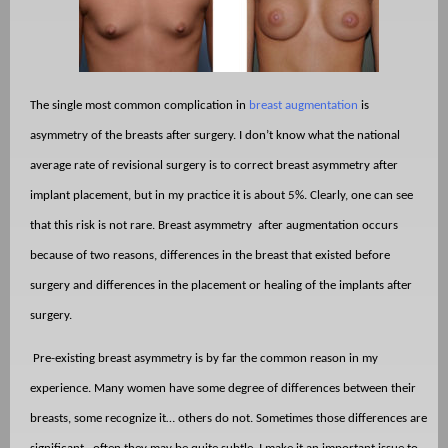
The single most common complication in
breast augmentation
is
asymmetry of the breasts after surgery. I don’t know what the national
average rate of revisional surgery is to correct breast asymmetry after
implant placement, but in my practice it is about 5%. Clearly, one can see
that this risk is not rare. Breast asymmetry
after augmentation occurs
because of two reasons, differences in the breast that existed before
surgery and differences in the placement or healing of the implants after
surgery.
Pre-existing breast asymmetry is by far the common reason in my
experience. Many women have some degree of differences between their
breasts, some recognize it… others do not. Sometimes those differences are