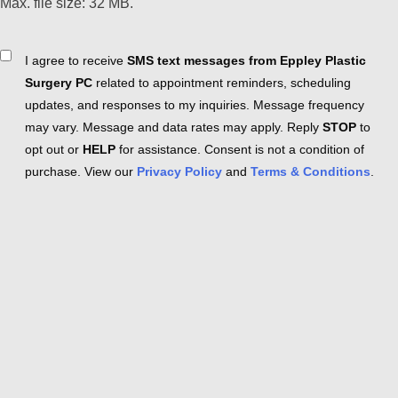
Max. file size: 32 MB.
Consent
I agree to receive
SMS text messages from Eppley Plastic
Surgery PC
related to appointment reminders, scheduling
updates, and responses to my inquiries. Message frequency
may vary. Message and data rates may apply. Reply
STOP
to
opt out or
HELP
for assistance. Consent is not a condition of
purchase. View our
Privacy Policy
and
Terms & Conditions
.