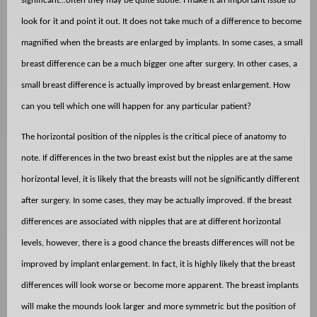
significant…often they may be quite subtle. I make it an important issue to
look for it and point it out. It does not take much of a difference to become
magnified when the breasts are enlarged by implants. In some cases, a small
breast difference can be a much bigger one after surgery. In other cases, a
small breast difference is actually improved by breast enlargement. How
can you tell which one will happen for any particular patient?
The horizontal position of the nipples is the critical piece of anatomy to
note. If differences in the two breast exist but the nipples are at the same
horizontal level, it is likely that the breasts will not be significantly different
after surgery. In some cases, they may be actually improved. If the breast
differences are associated with nipples that are at different horizontal
levels, however, there is a good chance the breasts differences will not be
improved by implant enlargement. In fact, it is highly likely that the breast
differences will look worse or become more apparent. The breast implants
will make the mounds look larger and more symmetric but the position of