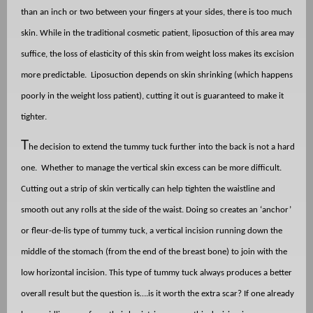
than an inch or two between your fingers at your sides, there is too much
skin. While in the traditional cosmetic patient, liposuction of this area may
suffice, the loss of elasticity of this skin from weight loss makes its excision
more predictable.
Liposuction depends on skin shrinking (which happens
poorly in the weight loss patient), cutting it out is guaranteed to make it
tighter.
T
he decision to extend the tummy tuck further into the back is not a hard
one.
Whether to manage the vertical skin excess can be more difficult.
Cutting out a strip of skin vertically can help tighten the waistline and
smooth out any rolls at the side of the waist. Doing so creates an ‘anchor’
or fleur-de-lis type of tummy tuck, a vertical incision running down the
middle of the stomach (from the end of the breast bone) to join with the
low horizontal incision. This type of tummy tuck always produces a better
overall result but the question is….is it worth the extra scar? If one already