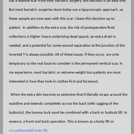
has a midline scar from their bariatric surgery, this decision is an easy one.
But most bariatric surgeries done today use a laparoscopic approach, so
fewer people are now seen with this scar. I leave this decision up to
patient.
In addition to the extra scar, the risk of postoperative fluid
collections is higher (more underlying dead space), an extra drain is
needed, and a potential for some wound separation at the junction of the
inverted T is always possible. All of these issues, if they occur, are only
temporary so the real issue to consider is the permanent vertical scar. In
my experience, most bariatric or extreme weight loss patients are most
interested in how they look in clothes first and foremost.
When the extra skin become so extensive that it literally wraps around the
waistline and extends completely across the back (with sagging of the
buttocks), the tummy tuck must be combined with a back or buttock lift. In
essence, a front and back operation. This is known as a body lift or
circumferential body lift
.