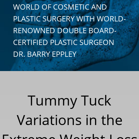
WORLD OF COSMETIC AND
PLASTIC SURGERY WITH WORLD-
RENOWNED DOUBLE BOARD-
CERTIFIED PLASTIC SURGEON
DR. BARRY EPPLEY
Tummy Tuck
Variations in the