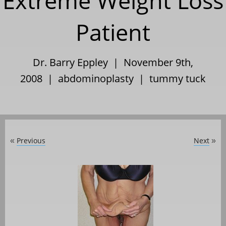
Extreme Weight Loss
Patient
Dr. Barry Eppley | November 9th,
2008 |
abdominoplasty
|
tummy tuck
Previous
Next
«
»