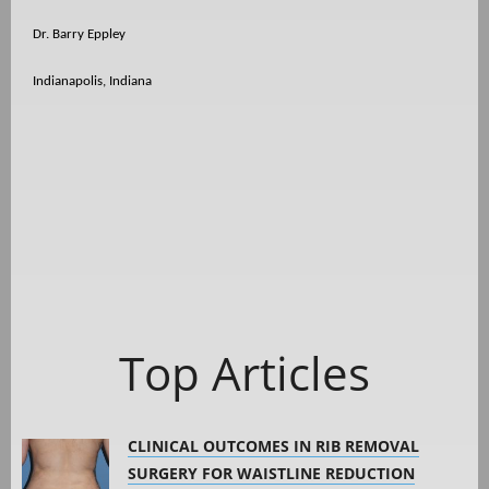
Dr. Barry Eppley
Indianapolis, Indiana
Top Articles
CLINICAL OUTCOMES IN RIB REMOVAL
SURGERY FOR WAISTLINE REDUCTION