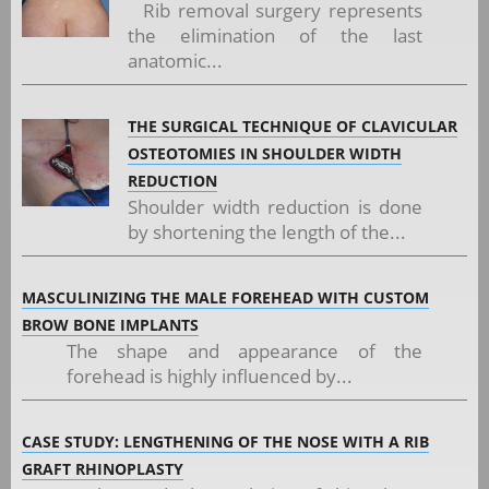
Rib removal surgery represents
the elimination of the last
anatomic...
THE SURGICAL TECHNIQUE OF CLAVICULAR
OSTEOTOMIES IN SHOULDER WIDTH
REDUCTION
Shoulder width reduction is done
by shortening the length of the...
MASCULINIZING THE MALE FOREHEAD WITH CUSTOM
BROW BONE IMPLANTS
The shape and appearance of the
forehead is highly influenced by...
CASE STUDY: LENGTHENING OF THE NOSE WITH A RIB
GRAFT RHINOPLASTY