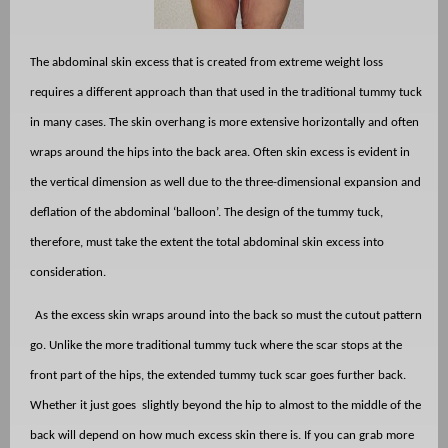
The abdominal skin excess that is created from extreme weight loss
requires a different approach than that used in the traditional tummy tuck
in many cases. The skin overhang is more extensive horizontally and often
wraps around the hips into the back area. Often skin excess is evident in
the vertical dimension as well due to the three-dimensional expansion and
deflation of the abdominal ‘balloon’. The design of the tummy tuck,
therefore, must take the extent the total abdominal skin excess into
consideration.
As the excess skin wraps around into the back so must the cutout pattern
go. Unlike the more traditional tummy tuck where the scar stops at the
front part of the hips, the extended tummy tuck scar goes further back.
Whether it just goes
slightly beyond the hip to almost to the middle of the
back will depend on how much excess skin there is. If you can grab more