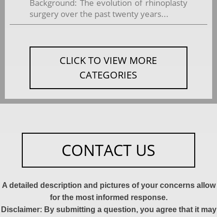
Background: The evolution of rhinoplasty
surgery over the past twenty years...
CLICK TO VIEW MORE
CATEGORIES
CONTACT US
A detailed description and pictures of your concerns allow
for the most informed response.
Disclaimer: By submitting a question, you agree that it may