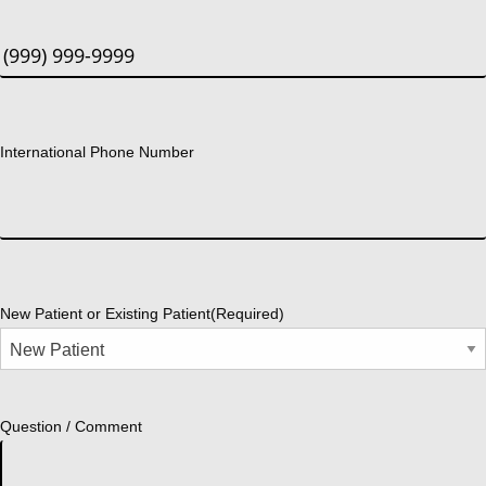
International Phone Number
New Patient or Existing Patient
(Required)
Question / Comment