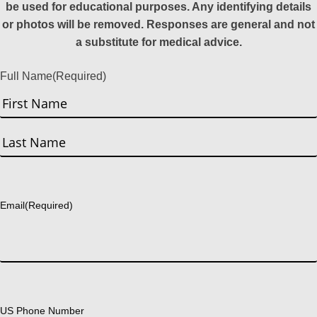
be used for educational purposes. Any identifying details
or photos will be removed. Responses are general and not
a substitute for medical advice.
Full Name
(Required)
First
Last
Email
(Required)
US Phone Number