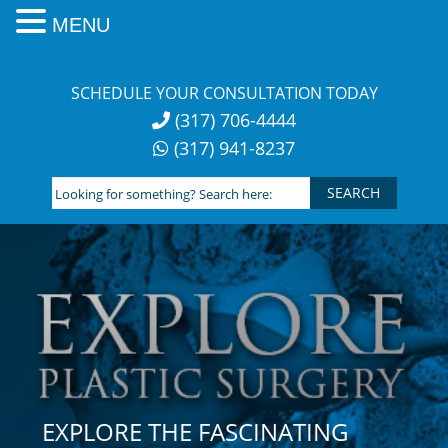
MENU
Skip
to
SCHEDULE YOUR CONSULTATION TODAY
content
(317) 706-4444
(317) 941-8237
Looking
for
something?
Search
here:
EXPLORE THE FASCINATING