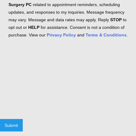
Surgery PC
related to appointment reminders, scheduling
updates, and responses to my inquiries. Message frequency
may vary. Message and data rates may apply. Reply
STOP
to
opt out or
HELP
for assistance. Consent is not a condition of
purchase. View our
Privacy Policy
and
Terms & Conditions
.
Submit