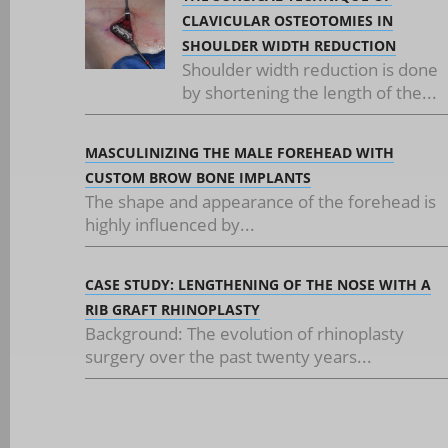
CLAVICULAR OSTEOTOMIES IN
SHOULDER WIDTH REDUCTION
Shoulder width reduction is done
by shortening the length of the...
MASCULINIZING THE MALE FOREHEAD WITH
CUSTOM BROW BONE IMPLANTS
The shape and appearance of the forehead is
highly influenced by...
CASE STUDY: LENGTHENING OF THE NOSE WITH A
RIB GRAFT RHINOPLASTY
Background: The evolution of rhinoplasty
surgery over the past twenty years...