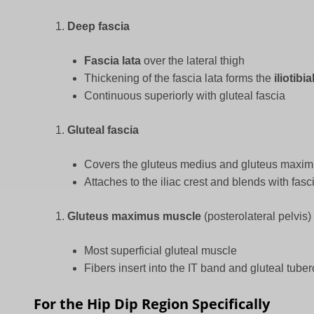
Deep fascia
Fascia lata
over the lateral thigh
Thickening of the fascia lata forms the
iliotibi
Continuous superiorly with gluteal fascia
Gluteal fascia
Covers the gluteus medius and gluteus maxi
Attaches to the iliac crest and blends with fasc
Gluteus maximus muscle
(posterolateral pelvis)
Most superficial gluteal muscle
Fibers insert into the IT band and gluteal tuber
For the Hip Dip Region Specifically