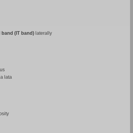
al band (IT band)
laterally
mus
ia lata
osity