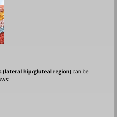
s (lateral hip/gluteal region)
can be
ows: