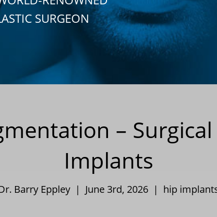
LASTIC SURGEON
gmentation – Surgical
Implants
Dr. Barry Eppley | June 3rd, 2026 |
hip implant