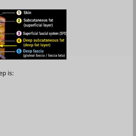
p is: