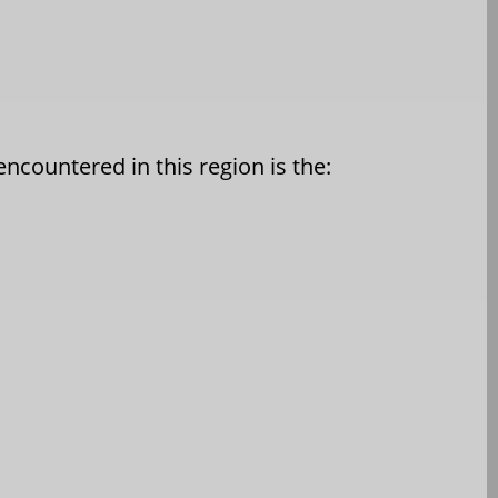
ncountered in this region is the: