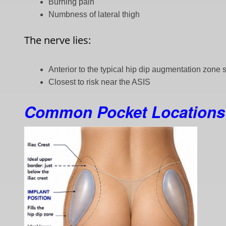
Burning pain
Numbness of lateral thigh
The nerve lies:
Anterior to the typical hip dip augmentation zone so
Closest to risk near the ASIS
Common Pocket Locations