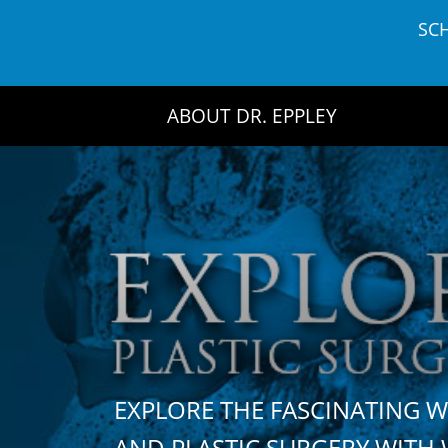
Skip
SC
to
content
ABOUT DR. EPPLEY
EXPLORE THE FASCINATING 
AND PLASTIC SURGERY WIT