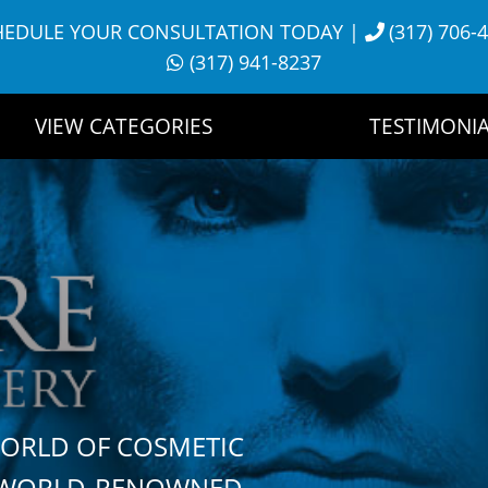
HEDULE YOUR CONSULTATION TODAY
|
(317) 706-
(317) 941-8237
VIEW CATEGORIES
TESTIMONIA
WORLD OF COSMETIC
H WORLD-RENOWNED