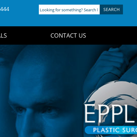
4444
Looking
for
something?
Search
LS
CONTACT US
here: