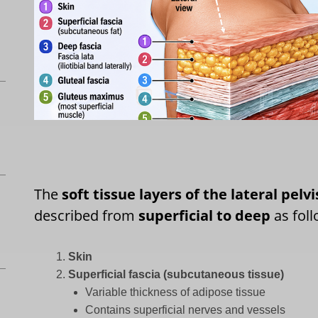
The
soft tissue layers of the lateral pelvi
described from
superficial to deep
as foll
Skin
Superficial fascia (subcutaneous tissue)
Variable thickness of adipose tissue
Contains superficial nerves and vessels