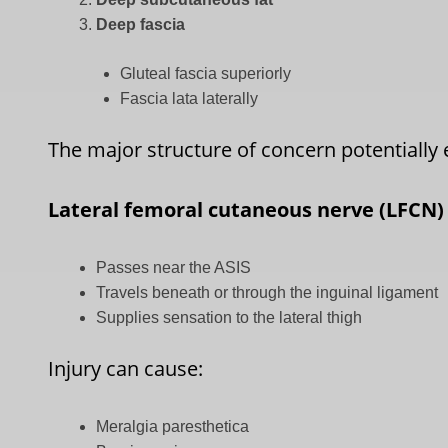
Deep fascia
Gluteal fascia superiorly
Fascia lata laterally
The major structure of concern potentially e
Lateral femoral cutaneous nerve (LFCN)
Passes near the ASIS
Travels beneath or through the inguinal ligament
Supplies sensation to the lateral thigh
Injury can cause:
Meralgia paresthetica