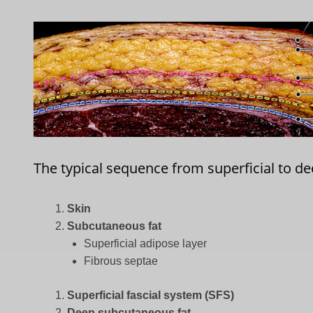
The typical sequence from superficial to dee
Skin
Subcutaneous fat
Superficial adipose layer
Fibrous septae
Superficial fascial system (SFS)
Deep subcutaneous fat