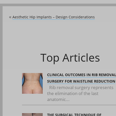
Aesthetic Hip Implants – Design Considerations
«
Top Articles
CLINICAL OUTCOMES IN RIB REMOVA
SURGERY FOR WAISTLINE REDUCTION
Rib removal surgery represents
the elimination of the last
anatomic...
THE SURGICAL TECHNIQUE OF