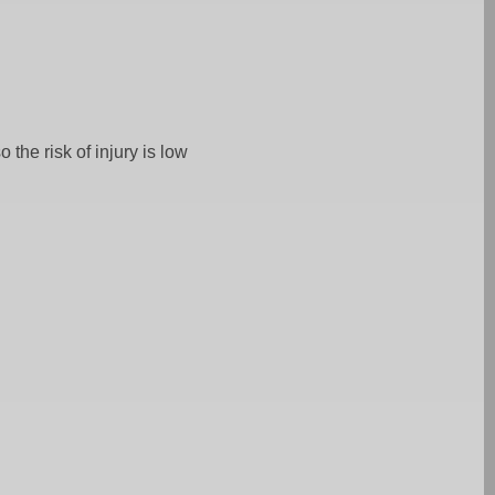
 the risk of injury is low