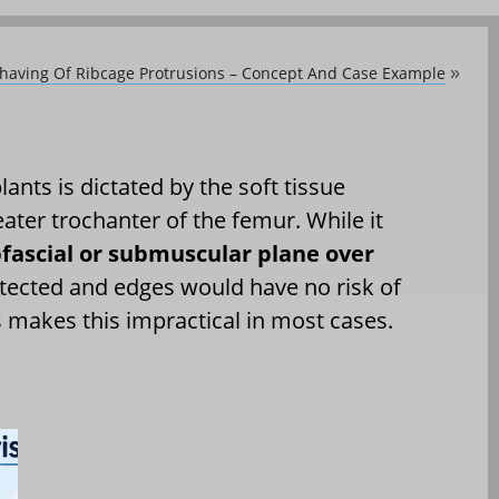
having Of Ribcage Protrusions – Concept And Case Example
»
ants is dictated by the soft tissue
ater trochanter of the femur. While it
fascial or submuscular plane over
tected and edges would have no risk of
s makes this impractical in most cases.