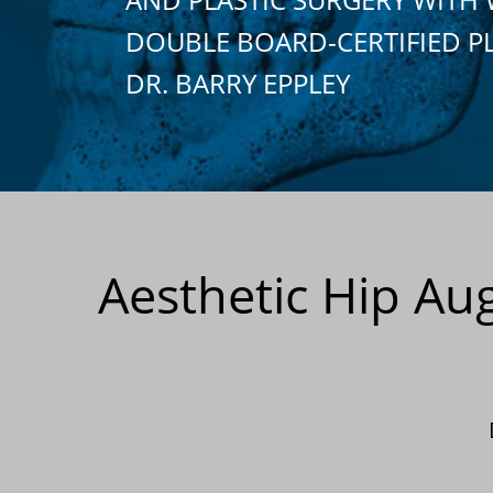
DOUBLE BOARD-CERTIFIED P
DR. BARRY EPPLEY
Aesthetic Hip Au