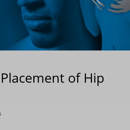
 Placement of Hip
s