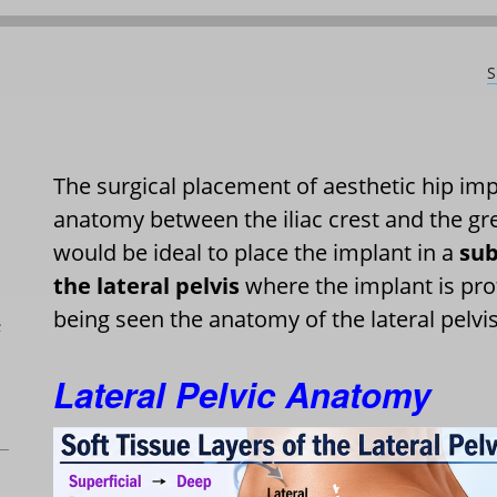
S
The surgical placement of aesthetic hip impl
anatomy between the iliac crest and the gre
would be ideal to place the implant in a
sub
the lateral pelvis
where the implant is pro
being seen the anatomy of the lateral pelvi
L
Lateral Pelvic Anatomy