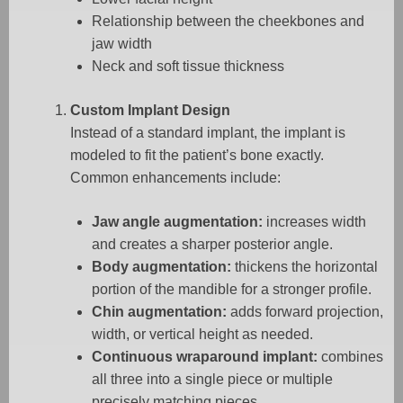
Relationship between the cheekbones and
jaw width
Neck and soft tissue thickness
Custom Implant Design
Instead of a standard implant, the implant is
modeled to fit the patient’s bone exactly.
Common enhancements include:
Jaw angle augmentation:
increases width
and creates a sharper posterior angle.
Body augmentation:
thickens the horizontal
portion of the mandible for a stronger profile.
Chin augmentation:
adds forward projection,
width, or vertical height as needed.
Continuous wraparound implant:
combines
all three into a single piece or multiple
precisely matching pieces.