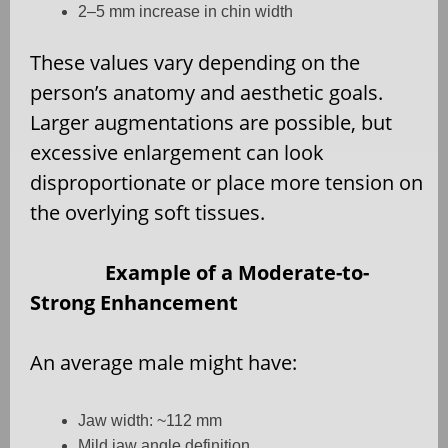
2–5 mm increase in chin width
These values vary depending on the
person’s anatomy and aesthetic goals.
Larger augmentations are possible, but
excessive enlargement can look
disproportionate or place more tension on
the overlying soft tissues.
Example of a Moderate-to-
Strong Enhancement
An average male might have:
Jaw width: ~112 mm
Mild jaw angle definition