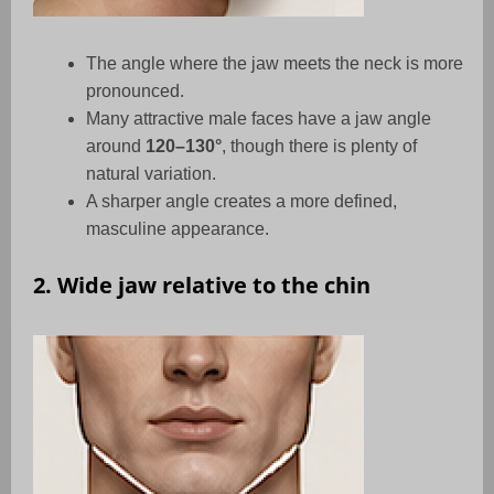
The angle where the jaw meets the neck is more
pronounced.
Many attractive male faces have a jaw angle
around
120–130°
, though there is plenty of
natural variation.
A sharper angle creates a more defined,
masculine appearance.
2. Wide jaw relative to the chin