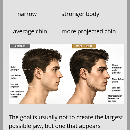
narrow
stronger body
average chin
more projected chin
The goal is usually not to create the largest
possible jaw, but one that appears