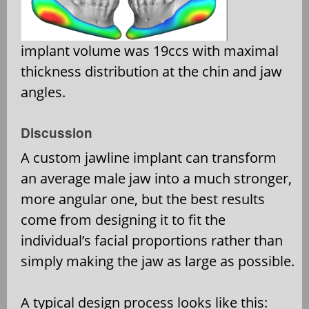
implant volume was 19ccs with maximal
thickness distribution at the chin and jaw
angles.
Discussion
A custom jawline implant can transform
an average male jaw into a much stronger,
more angular one, but the best results
come from designing it to fit the
individual’s facial proportions rather than
simply making the jaw as large as possible.
A typical design process looks like this: