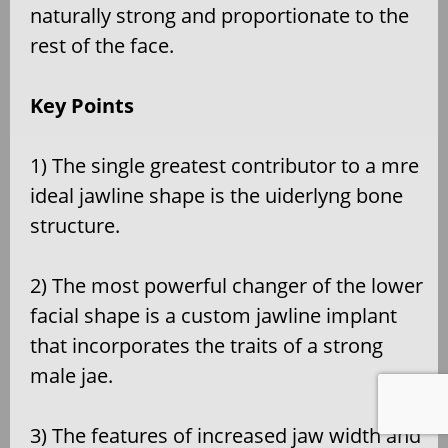
naturally strong and proportionate to the
rest of the face.
Key Points
1) The single greatest contributor to a mre
ideal jawline shape is the uiderlyng bone
structure.
2) The most powerful changer of the lower
facial shape is a custom jawline implant
that incorporates the traits of a strong
male jae.
3) The features of increased jaw width and