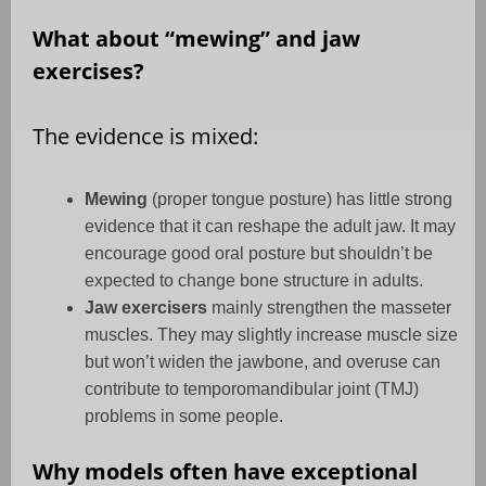
What about “mewing” and jaw
exercises?
The evidence is mixed:
Mewing
(proper tongue posture) has little strong
evidence that it can reshape the adult jaw. It may
encourage good oral posture but shouldn’t be
expected to change bone structure in adults.
Jaw exercisers
mainly strengthen the masseter
muscles. They may slightly increase muscle size
but won’t widen the jawbone, and overuse can
contribute to temporomandibular joint (TMJ)
problems in some people.
Why models often have exceptional