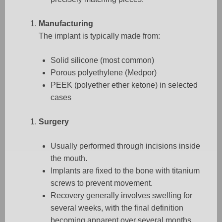
Manufacturing
The implant is typically made from:
Solid silicone (most common)
Porous polyethylene (Medpor)
PEEK (polyether ether ketone) in selected
cases
Surgery
Usually performed through incisions inside
the mouth.
Implants are fixed to the bone with titanium
screws to prevent movement.
Recovery generally involves swelling for
several weeks, with the final definition
becoming apparent over several months.