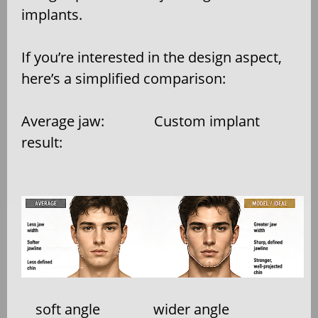
implants.
If you’re interested in the design aspect,
here’s a simplified comparison:
Average jaw:
Custom implant
result:
soft angle
wider angle