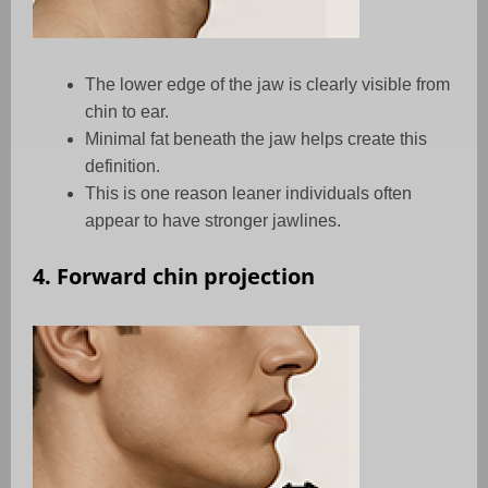
The lower edge of the jaw is clearly visible from
chin to ear.
Minimal fat beneath the jaw helps create this
definition.
This is one reason leaner individuals often
appear to have stronger jawlines.
4. Forward chin projection