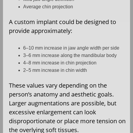
Average chin projection
A custom implant could be designed to
provide approximately:
6–10 mm increase in jaw angle width per side
3–6 mm increase along the mandibular body
4–8 mm increase in chin projection
2–5 mm increase in chin width
These values vary depending on the
person’s anatomy and aesthetic goals.
Larger augmentations are possible, but
excessive enlargement can look
disproportionate or place more tension on
the overlying soft tissues.