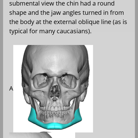
submental view the chin had a round
shape and the jaw angles turned in from
the body at the external oblique line (as is
typical for many caucasians).
A