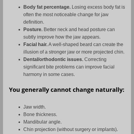
Body fat percentage.
Losing excess body fat is
often the most noticeable change for jaw
definition.
Posture.
Better neck and head posture can
subtly improve how the jaw appears.
Facial hair.
A well-shaped beard can create the
illusion of a stronger jaw or more projected chin.
Dental/orthodontic issues.
Correcting
significant bite problems can improve facial
harmony in some cases.
You generally cannot change naturally:
Jaw width.
Bone thickness.
Mandibular angle.
Chin projection (without surgery or implants).