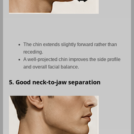
The chin extends slightly forward rather than
receding.
A well-projected chin improves the side profile
and overall facial balance.
5. Good neck-to-jaw separation