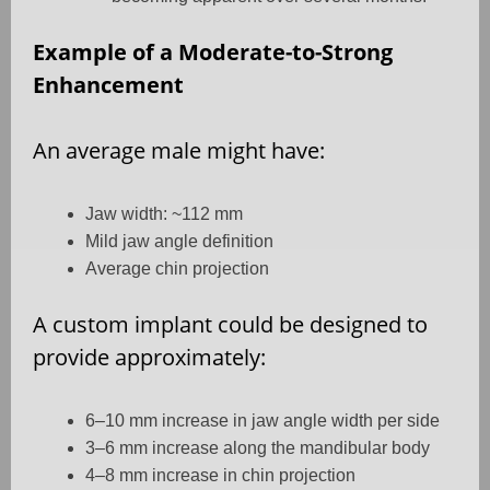
Example of a Moderate-to-Strong
Enhancement
An average male might have:
Jaw width: ~112 mm
Mild jaw angle definition
Average chin projection
A custom implant could be designed to
provide approximately:
6–10 mm increase in jaw angle width per side
3–6 mm increase along the mandibular body
4–8 mm increase in chin projection