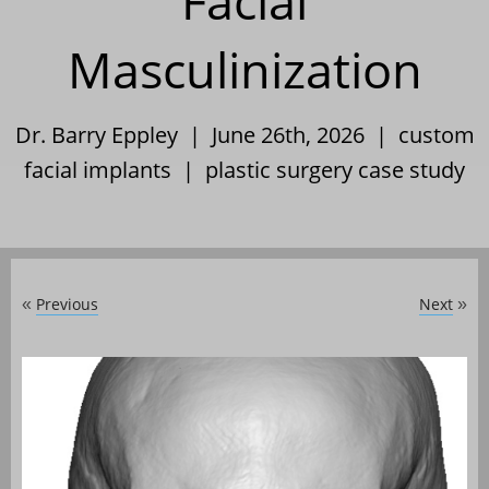
Facial
Masculinization
Dr. Barry Eppley | June 26th, 2026 |
custom
facial implants
|
plastic surgery case study
Previous
Next
«
»