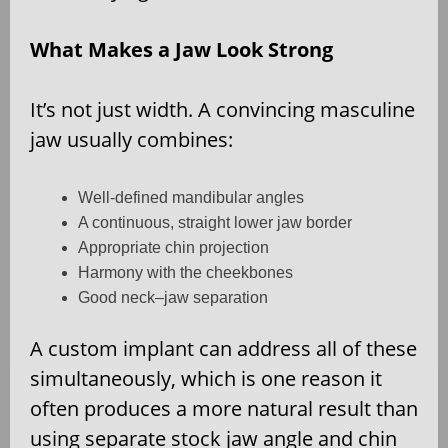
What Makes a Jaw Look Strong
It’s not just width. A convincing masculine
jaw usually combines:
Well-defined mandibular angles
A continuous, straight lower jaw border
Appropriate chin projection
Harmony with the cheekbones
Good neck–jaw separation
A custom implant can address all of these
simultaneously, which is one reason it
often produces a more natural result than
using separate stock jaw angle and chin