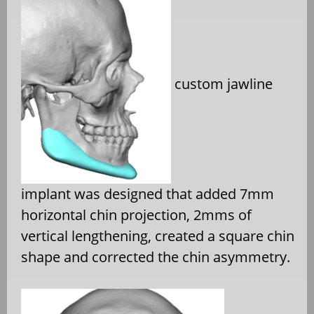
custom jawline
implant was designed that added 7mm
horizontal chin projection, 2mms of
vertical lengthening, created a square chin
shape and corrected the chin asymmetry.