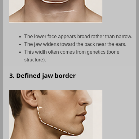
The lower face appears broad rather than narrow.
The jaw widens toward the back near the ears.
This width often comes from genetics (bone
structure).
3. Defined jaw border