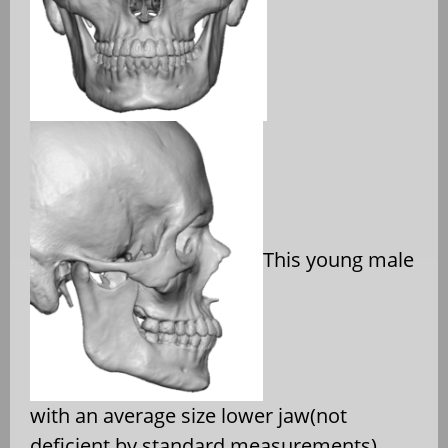
This young male
with an average size lower jaw(not
deficient by standard measurements)