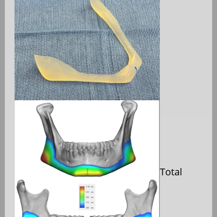
Total