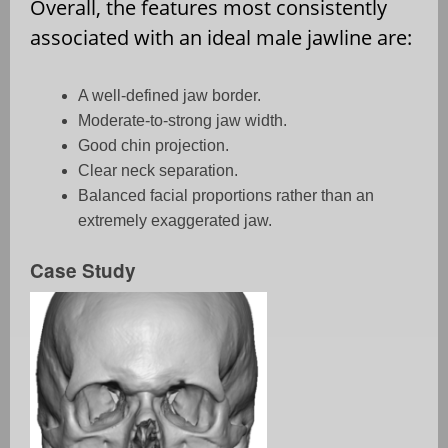
Overall, the features most consistently
associated with an ideal male jawline are:
A well-defined jaw border.
Moderate-to-strong jaw width.
Good chin projection.
Clear neck separation.
Balanced facial proportions rather than an
extremely exaggerated jaw.
Case Study