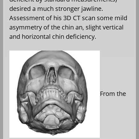
desired a much stronger jawline.
Assessment of his 3D CT scan some mild
asymmetry of the chin an, slight vertical
and horizontal chin deficiency.
From the