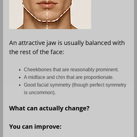
An attractive jaw is usually balanced with
the rest of the face:
Cheekbones that are reasonably prominent.
A midface and chin that are proportionate.
Good facial symmetry (though perfect symmetry
is uncommon).
What can actually change?
You can improve: