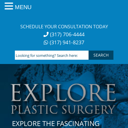
MENU
Skip
to
SCHEDULE YOUR CONSULTATION TODAY
content
(317) 706-4444
(317) 941-8237
Looking
for
something?
Search
here:
EXPLORE THE FASCINATING