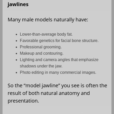
jawlines
Many male models naturally have:
Lower-than-average body fat.
Favorable genetics for facial bone structure.
Professional grooming.
Makeup and contouring.
Lighting and camera angles that emphasize
shadows under the jaw.
Photo editing in many commercial images.
So the “model jawline” you see is often the
result of both natural anatomy and
presentation.