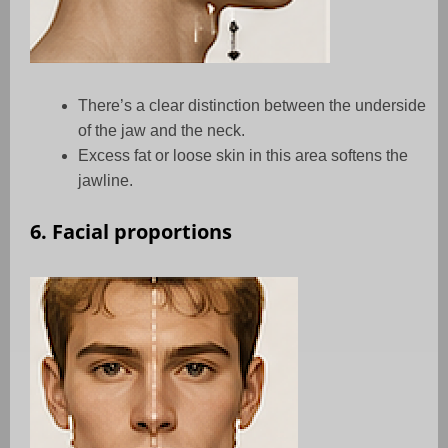
There’s a clear distinction between the underside
of the jaw and the neck.
Excess fat or loose skin in this area softens the
jawline.
6. Facial proportions