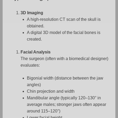
3D Imaging
A high-resolution CT scan of the skull is
obtained.
A digital 3D model of the facial bones is
created.
Facial Analysis
The surgeon (often with a biomedical designer)
evaluates:
Bigonial width (distance between the jaw
angles)
Chin projection and width
Mandibular angle (typically 120–130° in
average males; stronger jaws often appear
around 115–120°)
Lower facial height