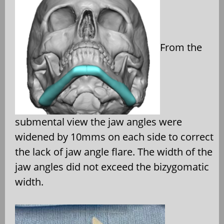
From the
submental view the jaw angles were
widened by 10mms on each side to correct
the lack of jaw angle flare. The width of the
jaw angles did not exceed the bizygomatic
width.