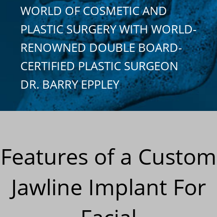
WORLD OF COSMETIC AND
PLASTIC SURGERY WITH WORLD-
RENOWNED DOUBLE BOARD-
CERTIFIED PLASTIC SURGEON
DR. BARRY EPPLEY
Features of a Custom
Jawline Implant For