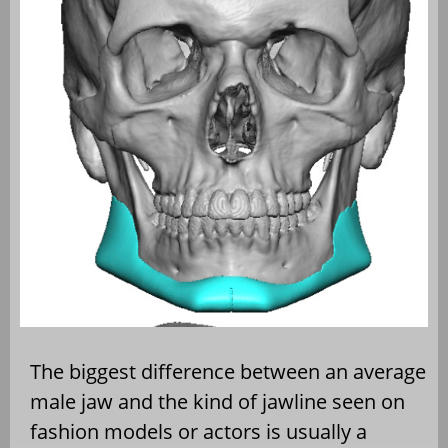
The biggest difference between an average
male jaw and the kind of jawline seen on
fashion models or actors is usually a