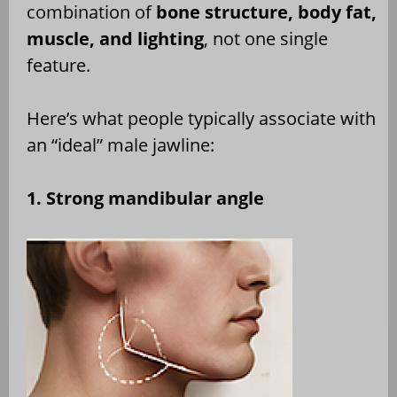
combination of
bone structure, body fat,
muscle, and lighting
, not one single
feature.
Here’s what people typically associate with
an “ideal” male jawline:
1. Strong mandibular angle