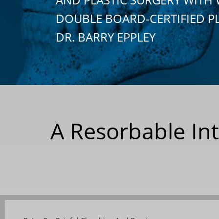
DOUBLE BOARD-CERTIFIED P
DR. BARRY EPPLEY
A Resorbable Int