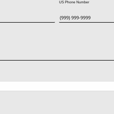
US Phone Number