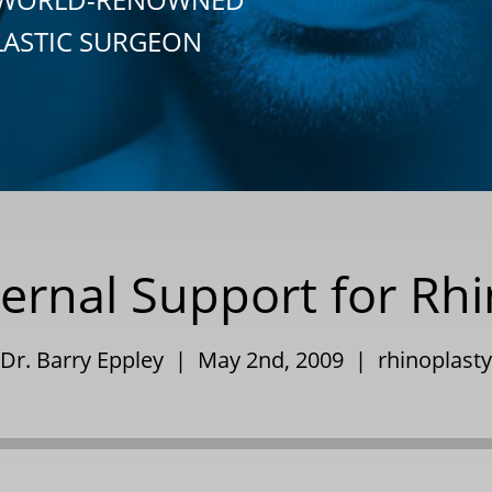
LASTIC SURGEON
ernal Support for Rh
Dr. Barry Eppley | May 2nd, 2009 |
rhinoplasty