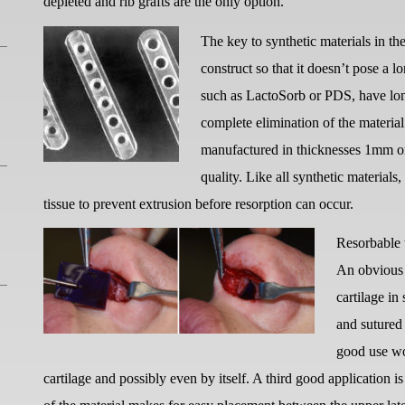
depleted and rib grafts are the only option.
The key to synthetic materials in th
construct so that it doesn’t pose a l
such as LactoSorb or PDS, have lon
complete elimination of the material
manufactured in thicknesses 1mm or 
quality. Like all synthetic material
tissue to prevent extrusion before resorption can occur.
Resorbable t
An obvious u
cartilage in
and sutured
good use wou
cartilage and possibly even by itself. A third good application is