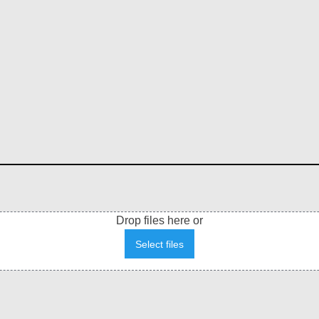
Drop files here or
Select files