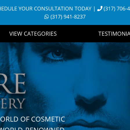
HEDULE YOUR CONSULTATION TODAY
|
(317) 706-
(317) 941-8237
VIEW CATEGORIES
TESTIMONIA
WORLD OF COSMETIC
H WORLD-RENOWNED