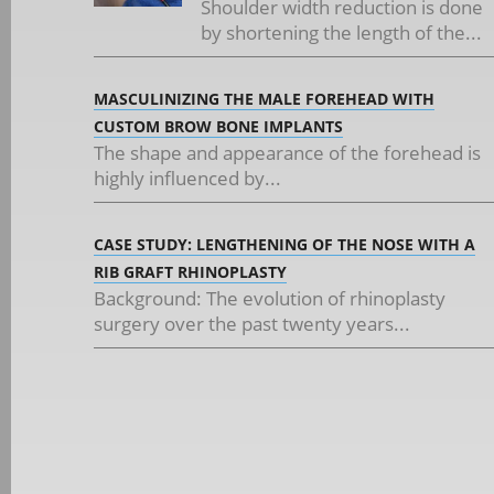
Shoulder width reduction is done
by shortening the length of the...
MASCULINIZING THE MALE FOREHEAD WITH
CUSTOM BROW BONE IMPLANTS
The shape and appearance of the forehead is
highly influenced by...
CASE STUDY: LENGTHENING OF THE NOSE WITH A
RIB GRAFT RHINOPLASTY
Background: The evolution of rhinoplasty
surgery over the past twenty years...