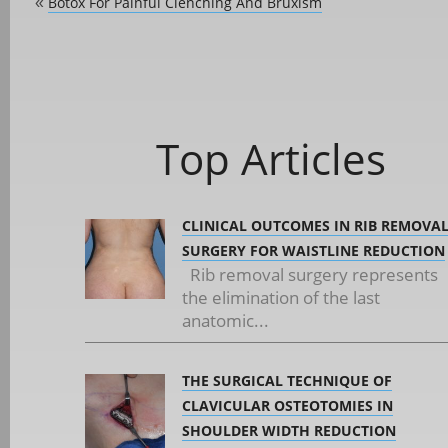
Botox For Painful Clenching And Bruxism
«
Top Articles
CLINICAL OUTCOMES IN RIB REMOVA
SURGERY FOR WAISTLINE REDUCTION
Rib removal surgery represents
the elimination of the last
anatomic...
THE SURGICAL TECHNIQUE OF
CLAVICULAR OSTEOTOMIES IN
SHOULDER WIDTH REDUCTION