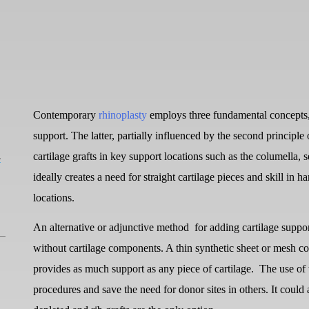
Contemporary
rhinoplasty
employs three fundamental concepts, 
support. The latter, partially influenced by the second principle 
L
cartilage grafts in key support locations such as the columella, 
ideally creates a need for straight cartilage pieces and skill in h
locations.
An alternative or adjunctive method
for adding cartilage suppo
without cartilage components. A thin synthetic sheet or mesh co
provides as much support as any piece of cartilage.
The use of 
procedures and save the need for donor sites in others. It could a