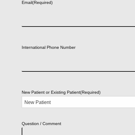
Email
(Required)
International Phone Number
New Patient or Existing Patient
(Required)
Question / Comment