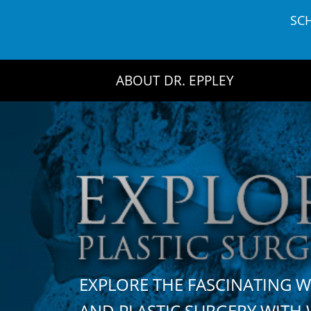
Skip
SC
to
content
ABOUT DR. EPPLEY
EXPLORE THE FASCINATING 
AND PLASTIC SURGERY WIT