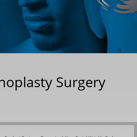
inoplasty Surgery