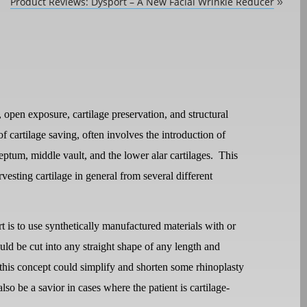
Product Reviews: Dysport – A New Facial Wrinkle Reducer
»
open exposure, cartilage preservation, and structural
of cartilage saving, often involves the introduction of
septum, middle vault, and the lower alar cartilages.
This
arvesting cartilage in general from several different
rt is to use synthetically manufactured materials with or
uld be cut into any straight shape of any length and
this concept could simplify and shorten some rhinoplasty
lso be a savior in cases where the patient is cartilage-