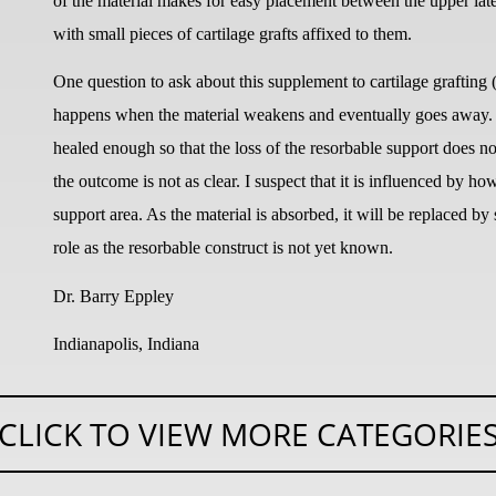
of the material makes for easy placement between the upper late
with small pieces of cartilage grafts affixed to them.
One question to ask about this supplement to cartilage grafting
happens when the material weakens and eventually goes away. A
healed enough so that the loss of the resorbable support does n
the outcome is not as clear. I suspect that it is influenced by h
support area. As the material is absorbed, it will be replaced b
role as the resorbable construct is not yet known.
Dr. Barry Eppley
Indianapolis, Indiana
CLICK TO VIEW MORE CATEGORIE