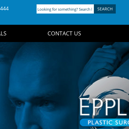
4444
Looking
for
something?
Search
LS
CONTACT US
here: