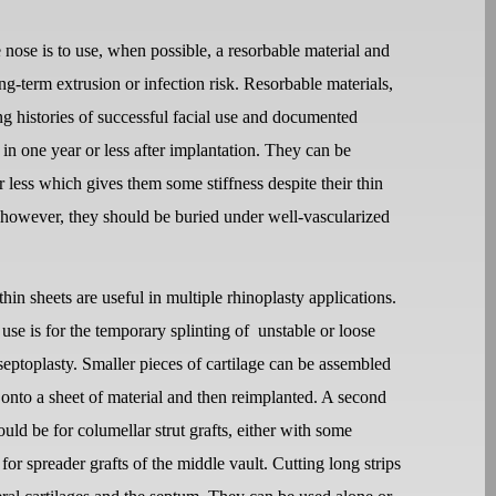
e nose is to use, when possible, a resorbable material and
ong-term extrusion or infection risk. Resorbable materials,
g histories of successful facial use and documented
 in one year or less after implantation. They can be
less which gives them some stiffness despite their thin
s, however, they should be buried under well-vascularized
hin sheets are useful in multiple rhinoplasty applications.
se is for the temporary splinting of
unstable or loose
 septoplasty. Smaller pieces of cartilage can be assembled
 onto a sheet of material and then reimplanted. A second
ld be for columellar strut grafts, either with some
 for spreader grafts of the middle vault. Cutting long strips