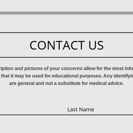
CONTACT US
ription and pictures of your concerns allow for the most in
 that it may be used for educational purposes. Any identify
are general and not a substitute for medical advice.
Last