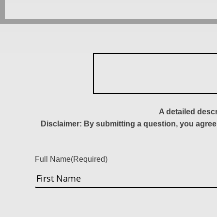
A detailed desc
Disclaimer: By submitting a question, you agree
Full Name
(Required)
First