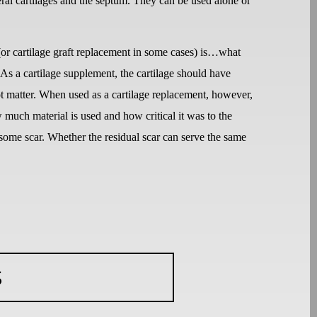
ral cartilages and the septum. They can be used alone or
 (or cartilage graft replacement in some cases) is…what
s a cartilage supplement, the cartilage should have
ot matter. When used as a cartilage replacement, however,
ow much material is used and how critical it was to the
y some scar. Whether the residual scar can serve the same
S