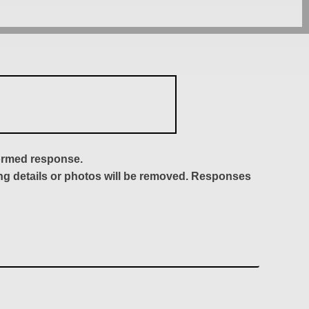
formed response.
ing details or photos will be removed. Responses