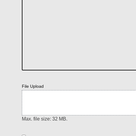
File Upload
Max. file size: 32 MB.