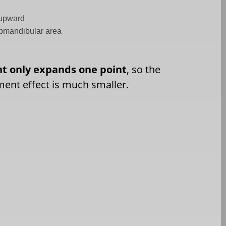
e upward
ubmandibular area
nt only expands one point
, so the
ment effect is much smaller.