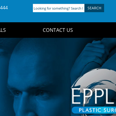
4444
Looking
for
something?
Search
LS
CONTACT US
here: