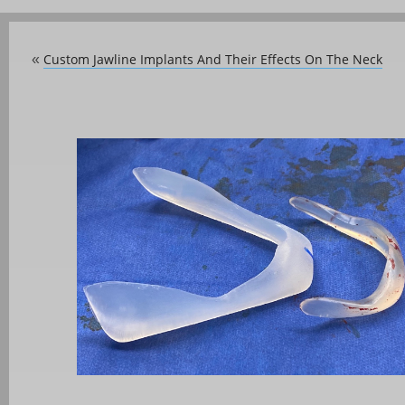
Custom Jawline Implants And Their Effects On The Neck
«