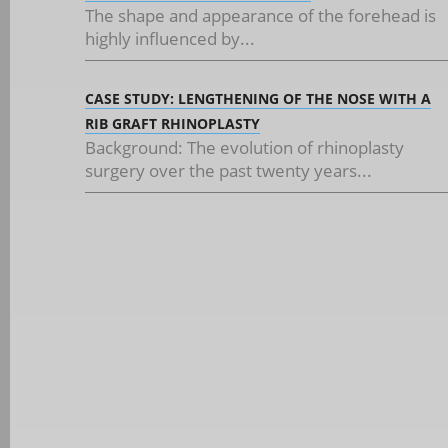
The shape and appearance of the forehead is
highly influenced by...
CASE STUDY: LENGTHENING OF THE NOSE WITH A
RIB GRAFT RHINOPLASTY
Background: The evolution of rhinoplasty
surgery over the past twenty years...