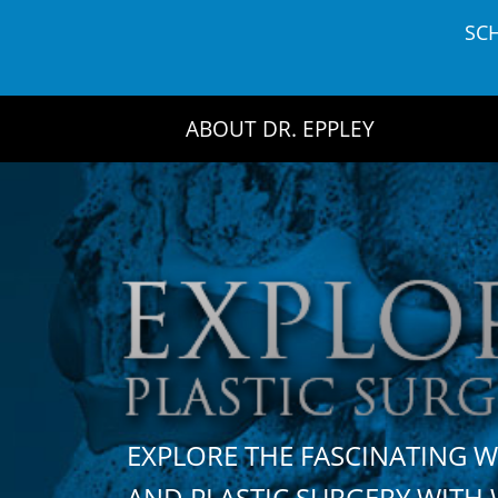
Skip
SC
to
content
ABOUT DR. EPPLEY
EXPLORE THE FASCINATING 
AND PLASTIC SURGERY WIT