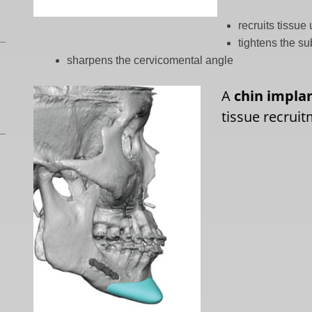
recruits tissu
tightens the s
sharpens the cervicomental angle
A
chin impla
tissue recruit