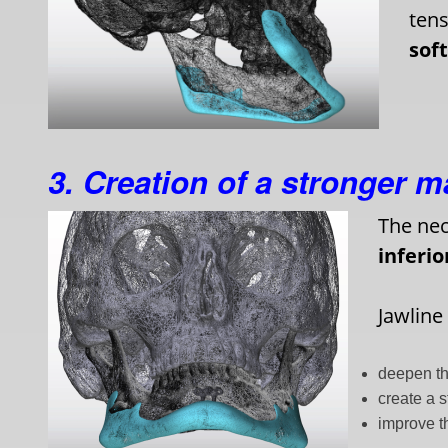
tens
sof
3. Creation of a stronger 
The nec
inferi
Jawline
deepen th
create a 
improve t