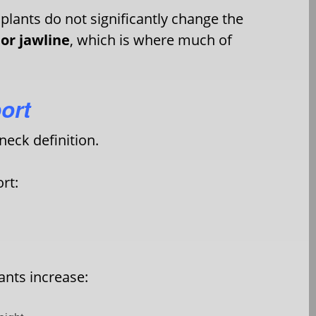
plants do not significantly change the
or jawline
, which is where much of
ort
neck definition.
rt:
ants increase: