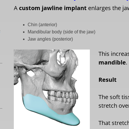
A
custom jawline implant
enlarges the jaw
Chin (anterior)
L
Mandibular body (side of the jaw)
Jaw angles (posterior)
This increa
mandible
.
Result
The soft ti
stretch ove
That stretc