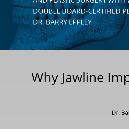
DOUBLE BOARD-CERTIFIED P
DR. BARRY EPPLEY
Why Jawline Imp
Dr. Ba