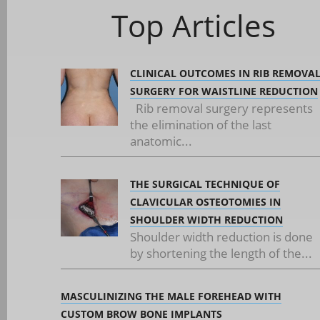
Top Articles
CLINICAL OUTCOMES IN RIB REMOVA
SURGERY FOR WAISTLINE REDUCTION
Rib removal surgery represents
the elimination of the last
anatomic...
THE SURGICAL TECHNIQUE OF
CLAVICULAR OSTEOTOMIES IN
SHOULDER WIDTH REDUCTION
Shoulder width reduction is done
by shortening the length of the...
MASCULINIZING THE MALE FOREHEAD WITH
CUSTOM BROW BONE IMPLANTS