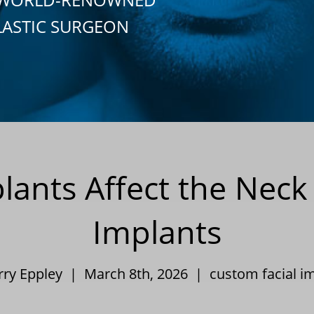
LASTIC SURGEON
lants Affect the Nec
Implants
rry Eppley | March 8th, 2026 |
custom facial i