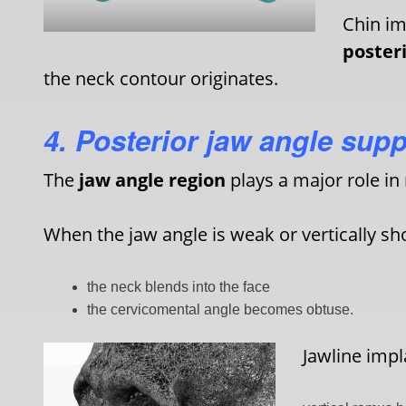
Chin im
posteri
the neck contour originates.
4. Posterior jaw angle supp
The
jaw angle region
plays a major role in 
When the jaw angle is weak or vertically sho
the neck blends into the face
the cervicomental angle becomes obtuse.
Jawline impl