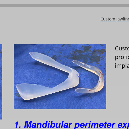
Custom Jawline
Cust
profi
impla
1. Mandibular perimeter e