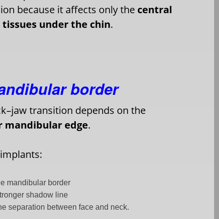
ion because it affects only the
central
t tissues under the chin
.
mandibular border
k–jaw transition depends on the
or mandibular edge
.
 implants:
e mandibular border
stronger shadow line
he separation between face and neck.