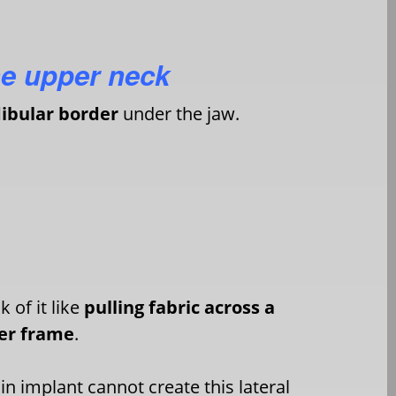
he upper neck
bular border
under the jaw.
k of it like
pulling fabric across a
er frame
.
in implant cannot create this lateral