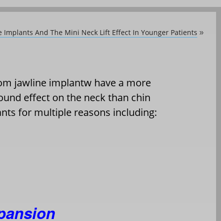
 Implants And The Mini Neck Lift Effect In Younger Patients
»
om jawline implantw have a more
ound effect on the neck than chin
nts for multiple reasons including:
xpansion