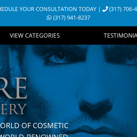
HEDULE YOUR CONSULTATION TODAY
|
(317) 706-
(317) 941-8237
VIEW CATEGORIES
TESTIMONIA
WORLD OF COSMETIC
H WORLD-RENOWNED