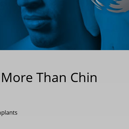
k More Than Chin
mplants