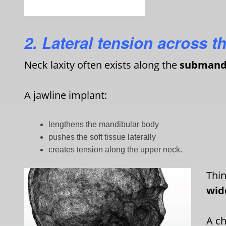
2. Lateral tension across t
Neck laxity often exists along the
submandi
A jawline implant:
lengthens the mandibular body
pushes the soft tissue laterally
creates tension along the upper neck.
Thin
wid
A ch