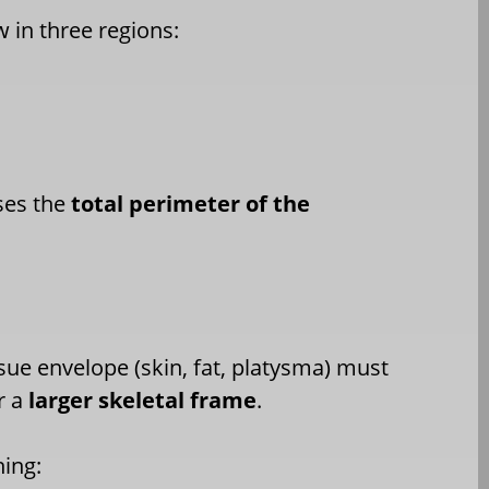
 in three regions:
ses the
total perimeter of the
ssue envelope (skin, fat, platysma) must
r a
larger skeletal frame
.
hing: