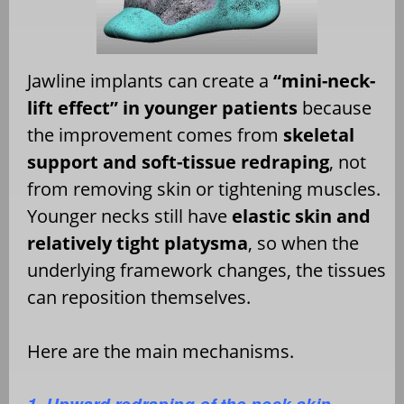
Jawline implants can create a
“mini-neck-
lift effect” in younger patients
because
the improvement comes from
skeletal
support and soft-tissue redraping
, not
from removing skin or tightening muscles.
Younger necks still have
elastic skin and
relatively tight platysma
, so when the
underlying framework changes, the tissues
can reposition themselves.
Here are the main mechanisms.