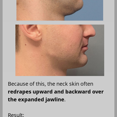
Because of this, the neck skin often
redrapes upward and backward over
the expanded jawline
.
Result: