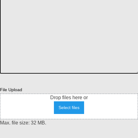
File Upload
Drop files here or
Select files
Max. file size: 32 MB.