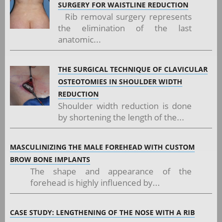
SURGERY FOR WAISTLINE REDUCTION
Rib removal surgery represents
the elimination of the last
anatomic...
THE SURGICAL TECHNIQUE OF CLAVICULAR
OSTEOTOMIES IN SHOULDER WIDTH
REDUCTION
Shoulder width reduction is done
by shortening the length of the...
MASCULINIZING THE MALE FOREHEAD WITH CUSTOM
BROW BONE IMPLANTS
The shape and appearance of the
forehead is highly influenced by...
CASE STUDY: LENGTHENING OF THE NOSE WITH A RIB