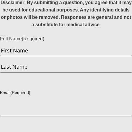
Disclaimer: By submitting a question, you agree that it may
be used for educational purposes. Any identifying details
or photos will be removed. Responses are general and not
a substitute for medical advice.
Full Name
(Required)
First
Last
Email
(Required)