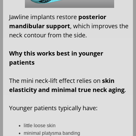
Jawline implants restore
posterior
mandibular support
, which improves the
neck contour from the side.
Why this works best in younger
patients
The mini neck-lift effect relies on
skin
elasticity and minimal true neck aging
.
Younger patients typically have:
little loose skin
minimal platysma banding