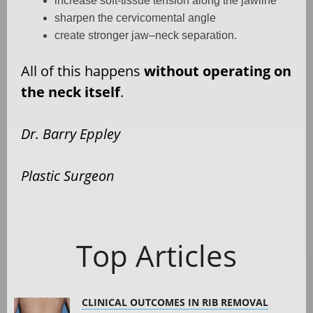
increase soft-tissue tension along the jawline
sharpen the cervicomental angle
create stronger jaw–neck separation.
All of this happens
without operating on
the neck itself
.
Dr. Barry Eppley
Plastic Surgeon
Top Articles
CLINICAL OUTCOMES IN RIB REMOVAL