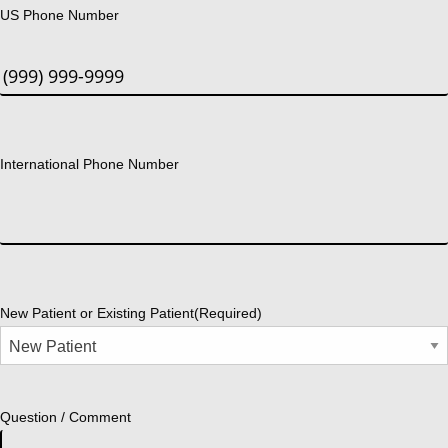
US Phone Number
International Phone Number
New Patient or Existing Patient
(Required)
Question / Comment