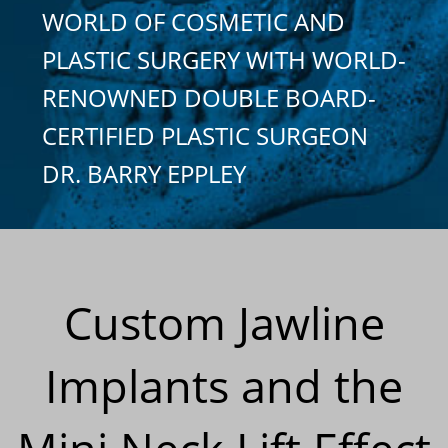
WORLD OF COSMETIC AND
PLASTIC SURGERY WITH WORLD-
RENOWNED DOUBLE BOARD-
CERTIFIED PLASTIC SURGEON
DR. BARRY EPPLEY
Custom Jawline
Implants and the