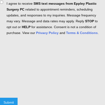
Consent
I agree to receive
SMS text messages from Eppley Plastic
Surgery PC
related to appointment reminders, scheduling
updates, and responses to my inquiries. Message frequency
may vary. Message and data rates may apply. Reply
STOP
to
opt out or
HELP
for assistance. Consent is not a condition of
purchase. View our
Privacy Policy
and
Terms & Conditions
.
Submit