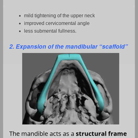
mild tightening of the upper neck
improved cervicomental angle
less submental fullness.
2. Expansion of the mandibular “scaffold”
The mandible acts as a
structural frame