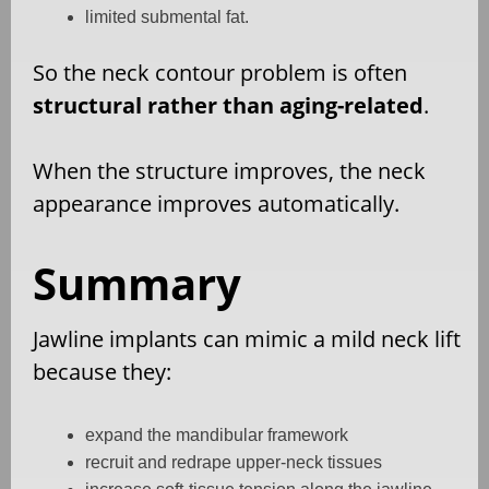
limited submental fat.
So the neck contour problem is often
structural rather than aging-related
.
When the structure improves, the neck
appearance improves automatically.
Summary
Jawline implants can mimic a mild neck lift
because they:
expand the mandibular framework
recruit and redrape upper-neck tissues