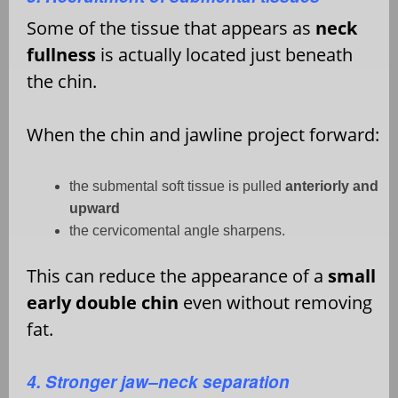
Some of the tissue that appears as
neck
fullness
is actually located just beneath
the chin.
When the chin and jawline project forward:
the submental soft tissue is pulled
anteriorly and
upward
the cervicomental angle sharpens.
This can reduce the appearance of a
small
early double chin
even without removing
fat.
4. Stronger jaw–neck separation