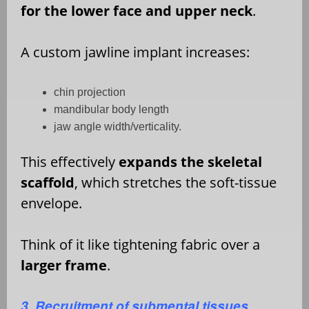
for the lower face and upper neck
.
A custom jawline implant increases:
chin projection
mandibular body length
jaw angle width/verticality.
This effectively
expands the skeletal
scaffold
, which stretches the soft-tissue
envelope.
Think of it like tightening fabric over a
larger frame
.
3. Recruitment of submental tissues