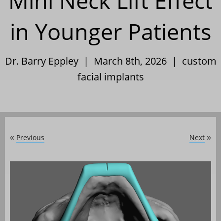
Mini Neck Lift Effect
in Younger Patients
Dr. Barry Eppley | March 8th, 2026 |
custom
facial implants
Previous
Next
«
»