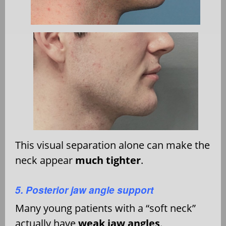
This visual separation alone can make the
neck appear
much tighter
.
5. Posterior jaw angle support
Many young patients with a “soft neck”
actually have
weak jaw angles
.