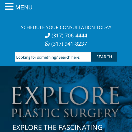
MENU
Skip
to
SCHEDULE YOUR CONSULTATION TODAY
content
(317) 706-4444
(317) 941-8237
Looking
for
something?
Search
here:
EXPLORE THE FASCINATING