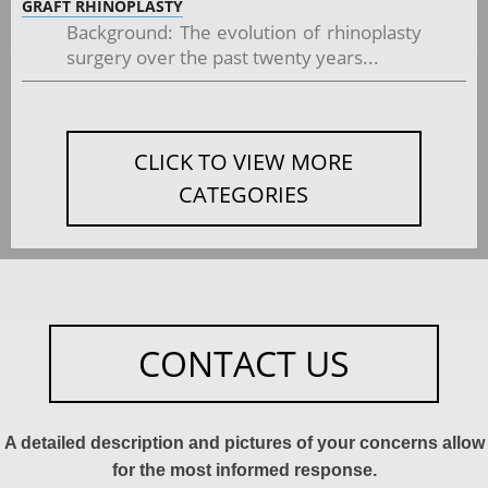
GRAFT RHINOPLASTY
Background: The evolution of rhinoplasty
surgery over the past twenty years...
CLICK TO VIEW MORE
CATEGORIES
CONTACT US
A detailed description and pictures of your concerns allow
for the most informed response.