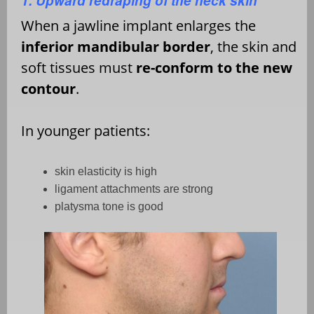
1. Upward redraping of the neck skin
When a jawline implant enlarges the
inferior mandibular border
, the skin and
soft tissues must
re-conform to the new
contour
.
In younger patients:
skin elasticity is high
ligament attachments are strong
platysma tone is good