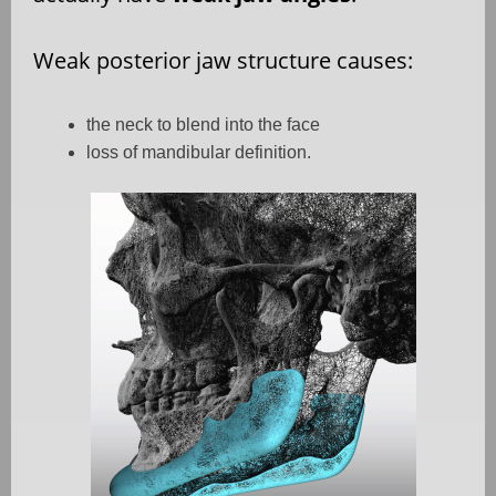
Weak posterior jaw structure causes:
the neck to blend into the face
loss of mandibular definition.