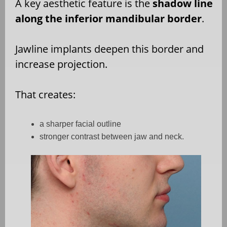
A key aesthetic feature is the
shadow line
along the inferior mandibular border
.
Jawline implants deepen this border and
increase projection.
That creates:
a sharper facial outline
stronger contrast between jaw and neck.