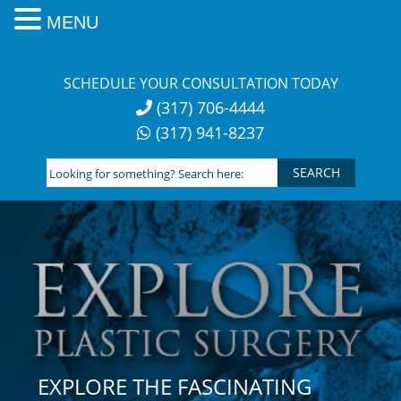
MENU
Skip
to
SCHEDULE YOUR CONSULTATION TODAY
content
(317) 706-4444
(317) 941-8237
Looking
for
something?
Search
here:
EXPLORE THE FASCINATING