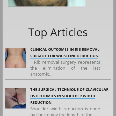
Top Articles
CLINICAL OUTCOMES IN RIB REMOVAL
SURGERY FOR WAISTLINE REDUCTION
Rib removal surgery represents
the elimination of the last
anatomic...
THE SURGICAL TECHNIQUE OF CLAVICULAR
OSTEOTOMIES IN SHOULDER WIDTH
REDUCTION
Shoulder width reduction is done
by shortening the length of the...