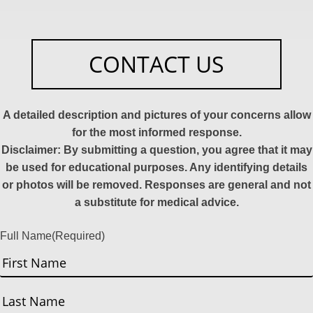
CONTACT US
A detailed description and pictures of your concerns allow
for the most informed response.
Disclaimer: By submitting a question, you agree that it may
be used for educational purposes. Any identifying details
or photos will be removed. Responses are general and not
a substitute for medical advice.
Full Name
(Required)
First