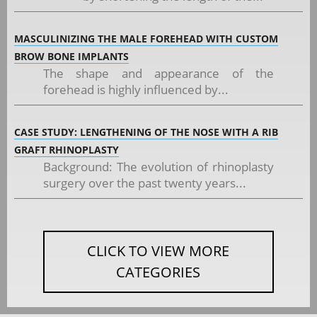
MASCULINIZING THE MALE FOREHEAD WITH CUSTOM
BROW BONE IMPLANTS
The shape and appearance of the
forehead is highly influenced by...
CASE STUDY: LENGTHENING OF THE NOSE WITH A RIB
GRAFT RHINOPLASTY
Background: The evolution of rhinoplasty
surgery over the past twenty years...
CLICK TO VIEW MORE
CATEGORIES