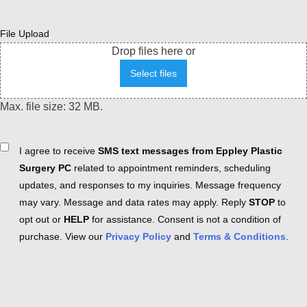
File Upload
Drop files here or
Select files
Max. file size: 32 MB.
Consent
I agree to receive
SMS text messages from Eppley Plastic
Surgery PC
related to appointment reminders, scheduling
updates, and responses to my inquiries. Message frequency
may vary. Message and data rates may apply. Reply
STOP
to
opt out or
HELP
for assistance. Consent is not a condition of
purchase. View our
Privacy Policy
and
Terms & Conditions
.