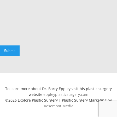
Submit
To learn more about Dr. Barry Eppley visit his plastic surgery
website
eppleyplasticsurgery.com
©2026 Explore Plastic Surgery | Plastic Surgery Marketing by
Rosemont Media