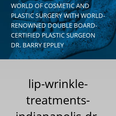
WORLD OF COSMETIC AND
PLASTIC SURGERY WITH WORLD-
RENOWNED DOUBLE BOARD-
CERTIFIED PLASTIC SURGEON
DR. BARRY EPPLEY
lip-wrinkle-
treatments-