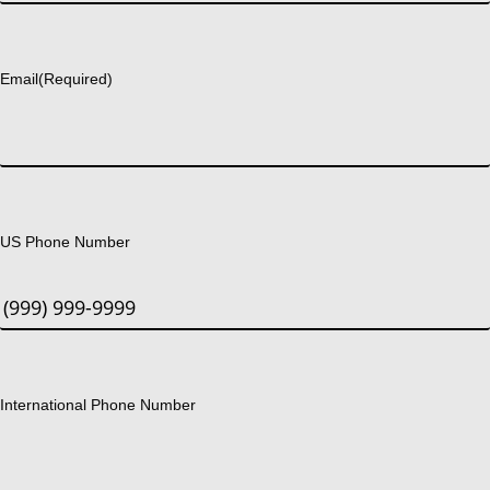
Last
Email
(Required)
US Phone Number
International Phone Number