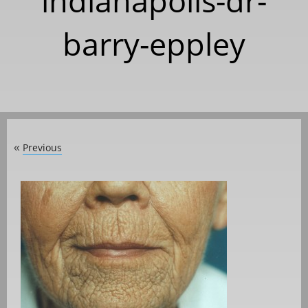
indianapolis-dr-
barry-eppley
Previous
«