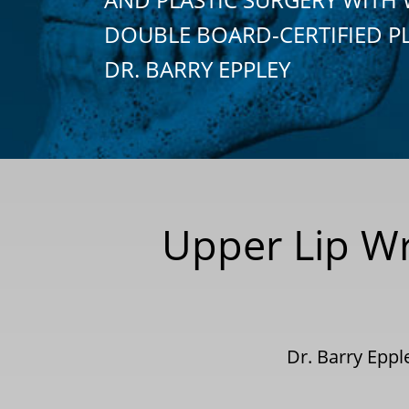
DOUBLE BOARD-CERTIFIED P
DR. BARRY EPPLEY
Upper Lip Wri
Dr. Barry Epp