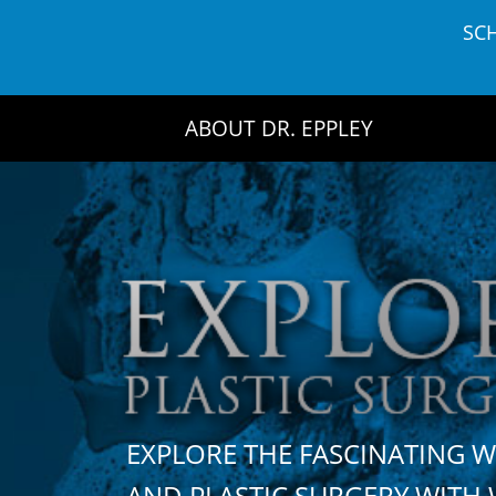
Skip
SC
to
content
ABOUT DR. EPPLEY
EXPLORE THE FASCINATING 
AND PLASTIC SURGERY WIT