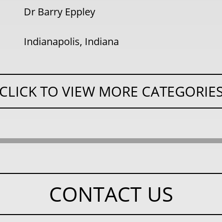
Dr Barry Eppley
Indianapolis, Indiana
CLICK TO VIEW MORE CATEGORIE
CONTACT US