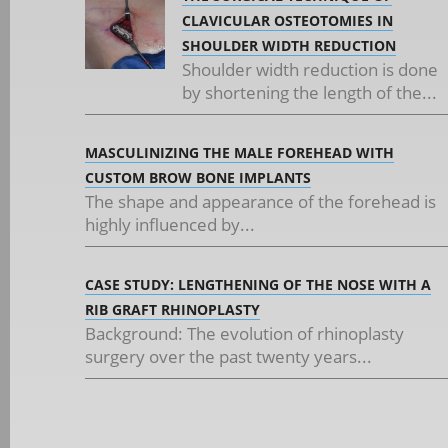
CLAVICULAR OSTEOTOMIES IN
SHOULDER WIDTH REDUCTION
Shoulder width reduction is done
by shortening the length of the...
MASCULINIZING THE MALE FOREHEAD WITH
CUSTOM BROW BONE IMPLANTS
The shape and appearance of the forehead is
highly influenced by...
CASE STUDY: LENGTHENING OF THE NOSE WITH A
RIB GRAFT RHINOPLASTY
Background: The evolution of rhinoplasty
surgery over the past twenty years...