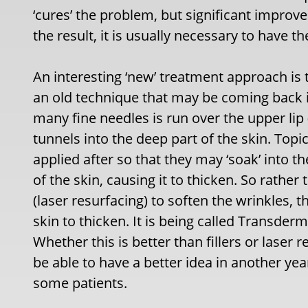
‘cures’ the problem, but significant impro
the result, it is usually necessary to have t
An interesting ‘new’ treatment approach is t
an old technique that may be coming back int
many fine needles is run over the upper lip (
tunnels into the deep part of the skin. Topi
applied after so that they may ‘soak’ into 
of the skin, causing it to thicken. So rather
(laser resurfacing) to soften the wrinkles, 
skin to thicken. It is being called Transder
Whether this is better than fillers or laser 
be able to have a better idea in another yea
some patients.