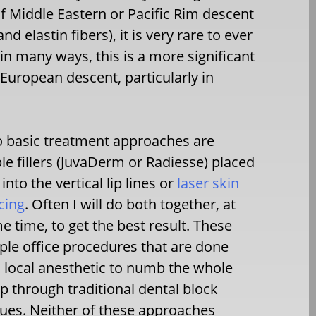
f Middle Eastern or Pacific Rim descent
elastin fibers), it is very rare to ever
, in many ways, this is a more significant
European descent, particularly in
 basic treatment approaches are
ble fillers (JuvaDerm or Radiesse) placed
 into the vertical lip lines or
laser skin
cing
. Often I will do both together, at
e time, to get the best result. These
ple office procedures that are done
 local anesthetic to numb the whole
ip through traditional dental block
ues. Neither of these approaches