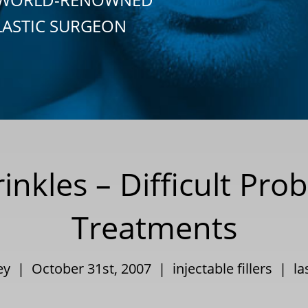
LASTIC SURGEON
nkles – Difficult Pro
Treatments
ley | October 31st, 2007 |
injectable fillers
|
la