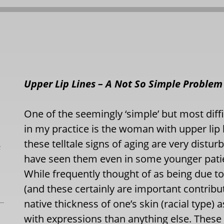
Upper Lip Lines – A Not So Simple Problem
One of the seemingly ‘simple’ but most diffi
in my practice is the woman with upper lip 
these telltale signs of aging are very distur
L
have seen them even in some younger patient
While frequently thought of as being due 
(and these certainly are important contribut
native thickness of one’s skin (racial type)
with expressions than anything else. These