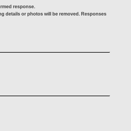
formed response.
ing details or photos will be removed. Responses