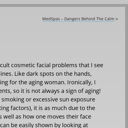
MedSpas – Dangers Behind The Calm
»
cult cosmetic facial problems that I see
lines. Like dark spots on the hands,
bing for the aging woman. Ironically, I
s, so it is not always a sign of aging!
to smoking or excessive sun exposure
ing factors), it is as much due to the
 as well as how one moves their face
 can be easily shown by looking at