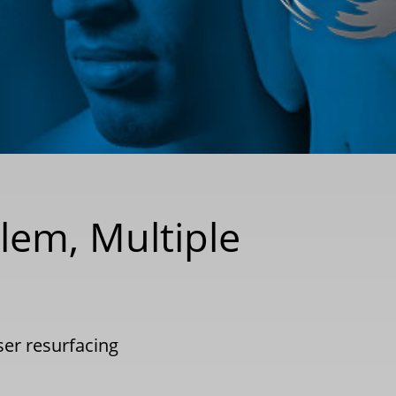
blem, Multiple
ser resurfacing