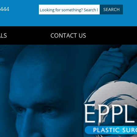
4444
Looking
for
something?
Search
LS
CONTACT US
here: