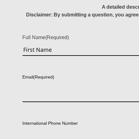
A detailed desc
Disclaimer: By submitting a question, you agree
Full Name
(Required)
First
Email
(Required)
International Phone Number