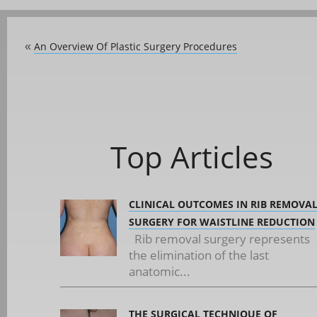
An Overview Of Plastic Surgery Procedures
«
Top Articles
CLINICAL OUTCOMES IN RIB REMOVA
SURGERY FOR WAISTLINE REDUCTION
Rib removal surgery represents
the elimination of the last
anatomic...
THE SURGICAL TECHNIQUE OF