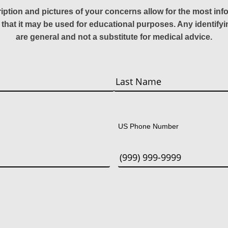
ription and pictures of your concerns allow for the most in
 that it may be used for educational purposes. Any identify
are general and not a substitute for medical advice.
Last
US Phone Number