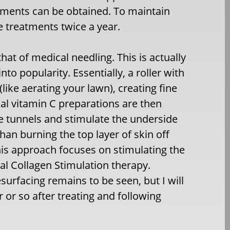
vements can be obtained. To maintain
he treatments twice a year.
hat of medical needling. This is actually
o popularity. Essentially, a roller with
like aerating your lawn), creating fine
cal vitamin C preparations are then
the tunnels and stimulate the underside
 than burning the top layer of skin off
this approach focuses on stimulating the
mal Collagen Stimulation therapy.
resurfacing remains to be seen, but I will
r or so after treating and following