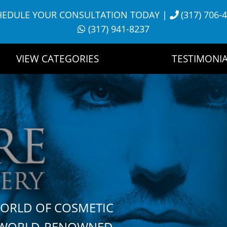
HEDULE YOUR CONSULTATION TODAY
|
(317) 706-
(317) 941-8237
VIEW CATEGORIES
TESTIMONIA
WORLD OF COSMETIC
H WORLD-RENOWNED