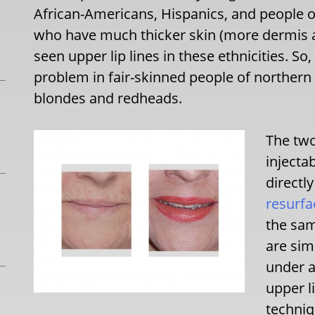
African-Americans, Hispanics, and people o
who have much thicker skin (more dermis and 
seen upper lip lines in these ethnicities. So
problem in fair-skinned people of northern 
blondes and redheads.
The two
injecta
directly
resurfa
the sam
are sim
under a
upper l
techniq