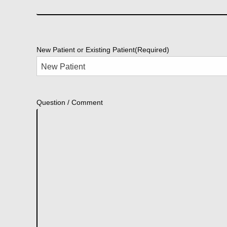
New Patient or Existing Patient
(Required)
Question / Comment