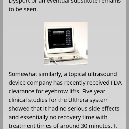
Dysport or an eventual substitute remains
to be seen.
Somewhat similarly, a topical ultrasound
device company has recently received FDA
clearance for eyebrow lifts. Five year
clinical studies for the Ulthera system
showed that it had no serious side effects
and essentially no recovery time with
treatment times of around 30 minutes. It