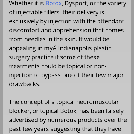
Whether it is
Botox
, Dysport, or the variety
of injectable fillers, their delivery is
exclusively by injection with the attendant
discomfort and apprehension that comes
from needles in the skin. It would be
appealing in myÂ Indianapolis plastic
surgery practice if some of these
treatments could be topical or non-
injection to bypass one of their few major
drawbacks.
The concept of a topical neuromuscular
blocker, or topical Botox, has been falsely
advertised by numerous products over the
past few years suggesting that they have