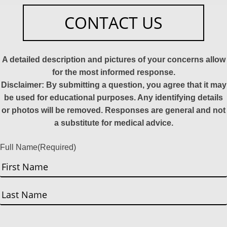
CONTACT US
A detailed description and pictures of your concerns allow
for the most informed response.
Disclaimer: By submitting a question, you agree that it may
be used for educational purposes. Any identifying details
or photos will be removed. Responses are general and not
a substitute for medical advice.
Full Name
(Required)
First
Last