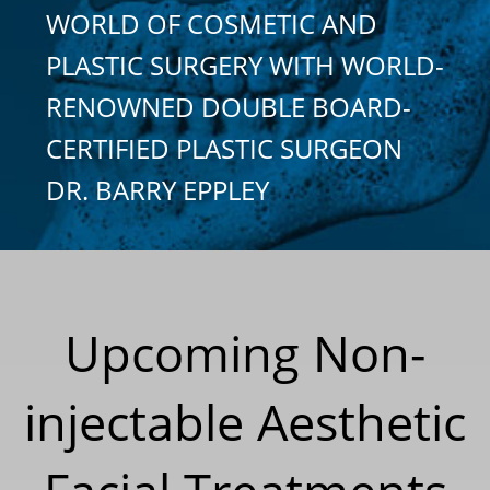
WORLD OF COSMETIC AND
PLASTIC SURGERY WITH WORLD-
RENOWNED DOUBLE BOARD-
CERTIFIED PLASTIC SURGEON
DR. BARRY EPPLEY
Upcoming Non-
injectable Aesthetic