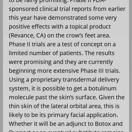
sponsored clinical trial reports from earlier
this year have demonstrated some very
positive effects with a topical product
(Revance, CA) on the crow’s feet area.
Phase II trials are a test of concept on a
limited number of patients. The results
were promising and they are currently
beginning more extensive Phase III trials.
Using a proprietary transdermal delivery
system, it is possible to get a botulinum
molecule past the skin’s surface. Given the
thin skin of the lateral orbital area, this is
likely to be its primary facial application.
Whether it will be an adjunct to Botox and