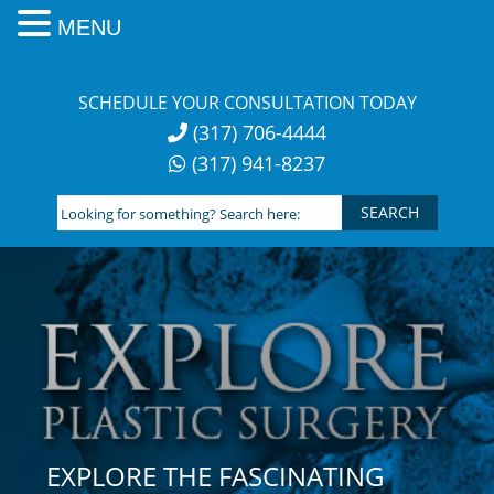
MENU
Skip
to
SCHEDULE YOUR CONSULTATION TODAY
content
(317) 706-4444
(317) 941-8237
Looking
for
something?
Search
here:
EXPLORE THE FASCINATING