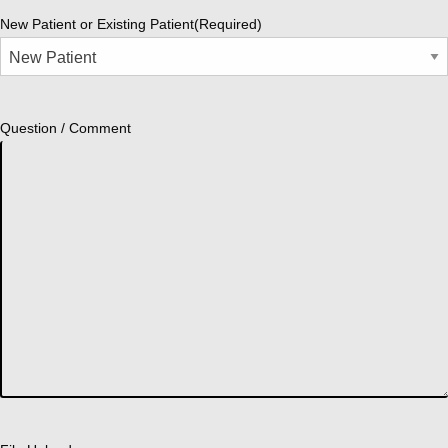
New Patient or Existing Patient
(Required)
Question / Comment