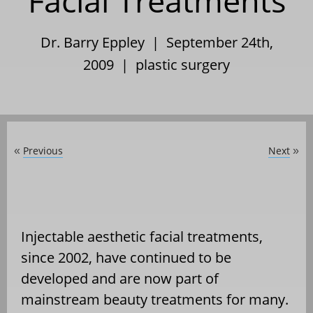
Facial Treatments
Dr. Barry Eppley | September 24th,
2009 |
plastic surgery
Previous
Next
«
»
Injectable aesthetic facial treatments,
since 2002, have continued to be
developed and are now part of
mainstream beauty treatments for many.