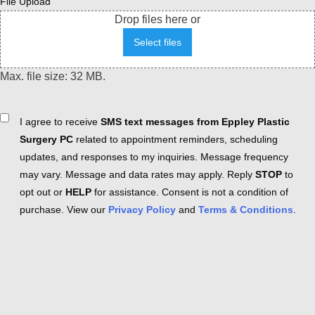
File Upload
Drop files here or
Select files
Max. file size: 32 MB.
Consent
I agree to receive
SMS text messages from Eppley Plastic
Surgery PC
related to appointment reminders, scheduling
updates, and responses to my inquiries. Message frequency
may vary. Message and data rates may apply. Reply
STOP
to
opt out or
HELP
for assistance. Consent is not a condition of
purchase. View our
Privacy Policy
and
Terms & Conditions
.