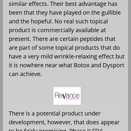
similar effects. Their best advantage has
been that they have played on the gullible
and the hopeful. No real such topical
product is commercially available at
present. There are certain peptides that
are part of some topical products that do
have a very mild wrinkle-relaxing effect but
it is nowhere near what Botox and Dysport
can achieve.
There is a potential product under
development, however, that does appear
to be fairly promising. Phase II FDA-