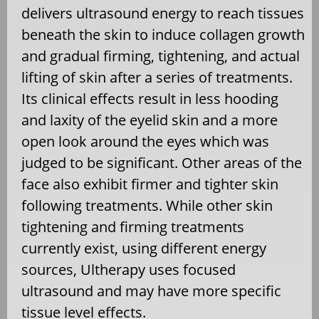
delivers ultrasound energy to reach tissues
beneath the skin to induce collagen growth
and gradual firming, tightening, and actual
lifting of skin after a series of treatments.
Its clinical effects result in less hooding
and laxity of the eyelid skin and a more
open look around the eyes which was
judged to be significant. Other areas of the
face also exhibit firmer and tighter skin
following treatments. While other skin
tightening and firming treatments
currently exist, using different energy
sources, Ultherapy uses focused
ultrasound and may have more specific
tissue level effects.