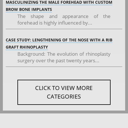
MASCULINIZING THE MALE FOREHEAD WITH CUSTOM
BROW BONE IMPLANTS
The shape and appearance of the
forehead is highly influenced by...
CASE STUDY: LENGTHENING OF THE NOSE WITH A RIB
GRAFT RHINOPLASTY
Background: The evolution of rhinoplasty
surgery over the past twenty years...
CLICK TO VIEW MORE
CATEGORIES