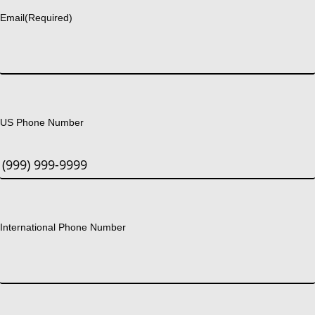
Email
(Required)
US Phone Number
International Phone Number