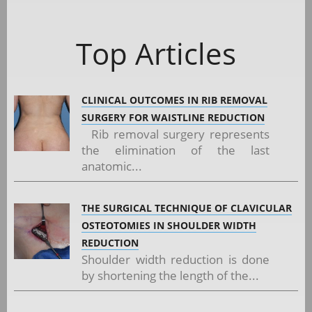
Top Articles
CLINICAL OUTCOMES IN RIB REMOVAL
SURGERY FOR WAISTLINE REDUCTION
Rib removal surgery represents
the elimination of the last
anatomic...
THE SURGICAL TECHNIQUE OF CLAVICULAR
OSTEOTOMIES IN SHOULDER WIDTH
REDUCTION
Shoulder width reduction is done
by shortening the length of the...