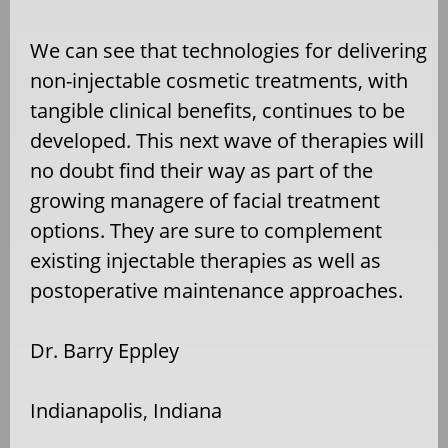
We can see that technologies for delivering
non-injectable cosmetic treatments, with
tangible clinical benefits, continues to be
developed. This next wave of therapies will
no doubt find their way as part of the
growing managere of facial treatment
options. They are sure to complement
existing injectable therapies as well as
postoperative maintenance approaches.
Dr. Barry Eppley
Indianapolis, Indiana