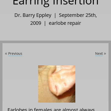
Earring Insertion
Dr. Barry Eppley | September 25th,
2009 |
earlobe repair
Previous
Next
«
»
Earlobes in females are almost always