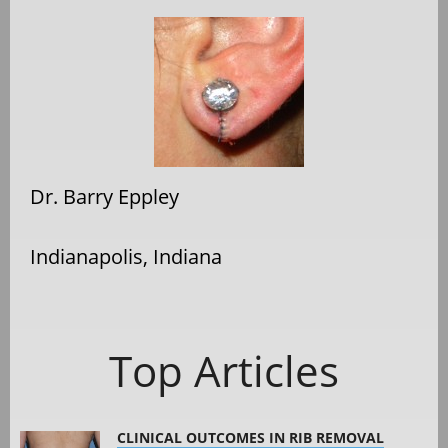
Dr. Barry Eppley
Indianapolis, Indiana
Top Articles
CLINICAL OUTCOMES IN RIB REMOVAL