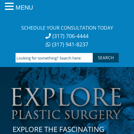
MENU
Skip
to
SCHEDULE YOUR CONSULTATION TODAY
content
(317) 706-4444
(317) 941-8237
Looking
for
something?
Search
here:
EXPLORE THE FASCINATING