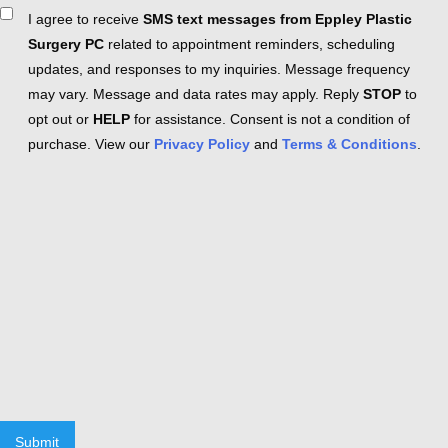
Consent
I agree to receive
SMS text messages from Eppley Plastic
Surgery PC
related to appointment reminders, scheduling
updates, and responses to my inquiries. Message frequency
may vary. Message and data rates may apply. Reply
STOP
to
opt out or
HELP
for assistance. Consent is not a condition of
purchase. View our
Privacy Policy
and
Terms & Conditions
.
Submit