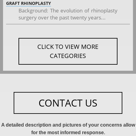
GRAFT RHINOPLASTY
Background: The evolution of rhinoplasty
surgery over the past twenty years...
CLICK TO VIEW MORE
CATEGORIES
CONTACT US
A detailed description and pictures of your concerns allow
for the most informed response.