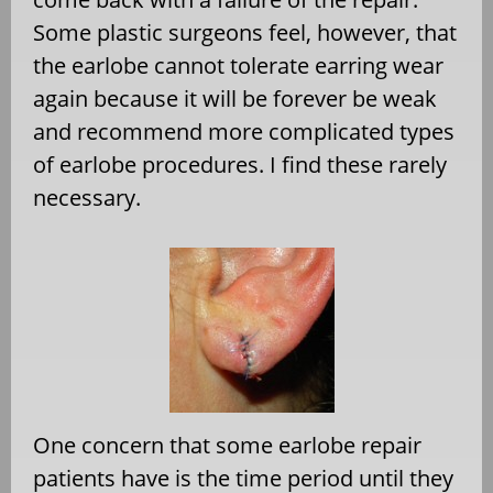
Some plastic surgeons feel, however, that
the earlobe cannot tolerate earring wear
again because it will be forever be weak
and recommend more complicated types
of earlobe procedures. I find these rarely
necessary.
One concern that some earlobe repair
patients have is the time period until they