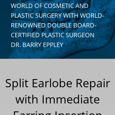
WORLD OF COSMETIC AND
PLASTIC SURGERY WITH WORLD-
RENOWNED DOUBLE BOARD-
CERTIFIED PLASTIC SURGEON
DR. BARRY EPPLEY
Split Earlobe Repair
with Immediate