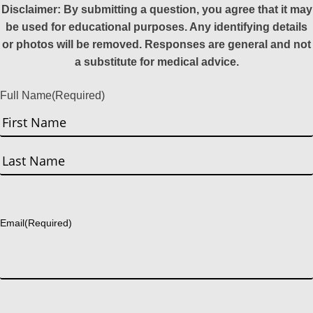
Disclaimer: By submitting a question, you agree that it may
be used for educational purposes. Any identifying details
or photos will be removed. Responses are general and not
a substitute for medical advice.
Full Name
(Required)
First
Last
Email
(Required)