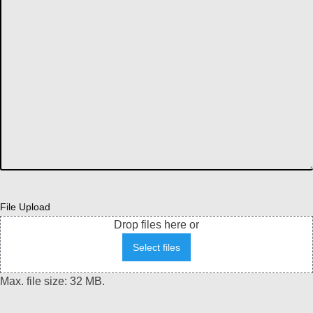
File Upload
Drop files here or
Select files
Max. file size: 32 MB.