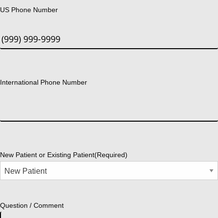
US Phone Number
International Phone Number
New Patient or Existing Patient
(Required)
Question / Comment