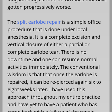
gotten progressively worse.
The
split earlobe repair
is a simple office
procedure that is done under local
anesthesia. It is a complete excision and
vertical closure of either a partial or
complete earlobe tear. There is no
downtime and one can resume normal
activities immediately. The conventional
wisdom is that that once the earlobe is
repaired, it can be re-pierced again six to
eight weeks later. I have used this
approach throughout my entire practice
and have yet to have a patient who has
come back with a failure of the repair.