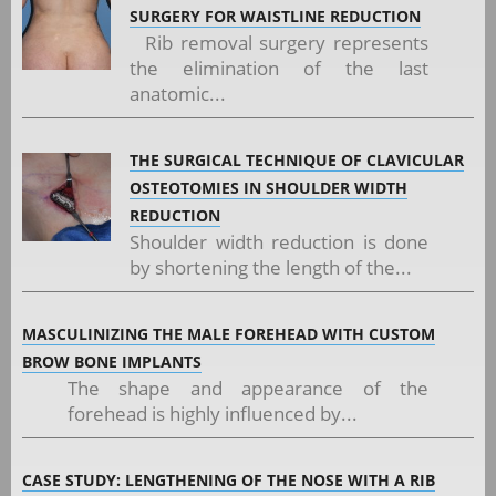
SURGERY FOR WAISTLINE REDUCTION
Rib removal surgery represents
the elimination of the last
anatomic...
THE SURGICAL TECHNIQUE OF CLAVICULAR
OSTEOTOMIES IN SHOULDER WIDTH
REDUCTION
Shoulder width reduction is done
by shortening the length of the...
MASCULINIZING THE MALE FOREHEAD WITH CUSTOM
BROW BONE IMPLANTS
The shape and appearance of the
forehead is highly influenced by...
CASE STUDY: LENGTHENING OF THE NOSE WITH A RIB