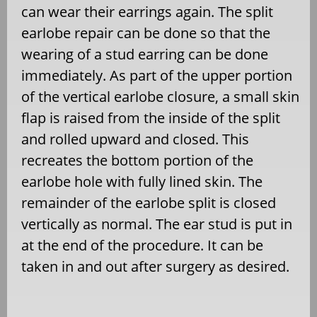
can wear their earrings again. The split
earlobe repair can be done so that the
wearing of a stud earring can be done
immediately. As part of the upper portion
of the vertical earlobe closure, a small skin
flap is raised from the inside of the split
and rolled upward and closed. This
recreates the bottom portion of the
earlobe hole with fully lined skin. The
remainder of the earlobe split is closed
vertically as normal. The ear stud is put in
at the end of the procedure. It can be
taken in and out after surgery as desired.