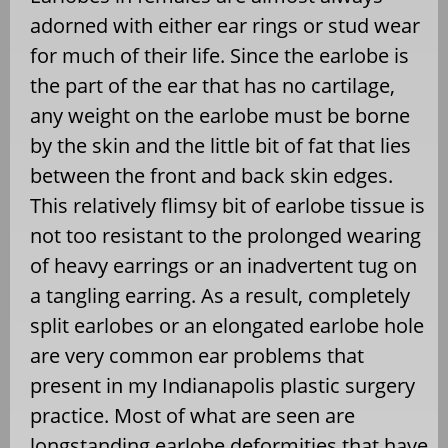
adorned with either ear rings or stud wear
for much of their life. Since the earlobe is
the part of the ear that has no cartilage,
any weight on the earlobe must be borne
by the skin and the little bit of fat that lies
between the front and back skin edges.
This relatively flimsy bit of earlobe tissue is
not too resistant to the prolonged wearing
of heavy earrings or an inadvertent tug on
a tangling earring. As a result, completely
split earlobes or an elongated earlobe hole
are very common ear problems that
present in my Indianapolis plastic surgery
practice. Most of what are seen are
longstanding earlobe deformities that have