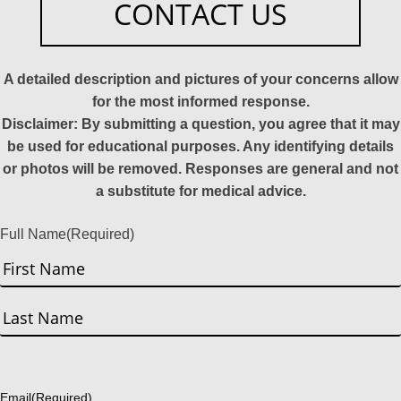
CONTACT US
A detailed description and pictures of your concerns allow
for the most informed response.
Disclaimer: By submitting a question, you agree that it may
be used for educational purposes. Any identifying details
or photos will be removed. Responses are general and not
a substitute for medical advice.
Full Name
(Required)
First
Last
Email
(Required)