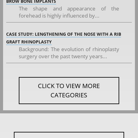
BROW BONE IMPLANTS
The shape and appearance of the
forehead is highly influenced by...
CASE STUDY: LENGTHENING OF THE NOSE WITH A RIB
GRAFT RHINOPLASTY
Background: The evolution of rhinoplasty
surgery over the past twenty years...
CLICK TO VIEW MORE
CATEGORIES