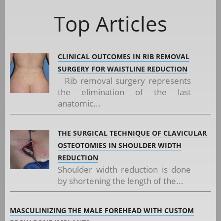
Top Articles
CLINICAL OUTCOMES IN RIB REMOVAL
SURGERY FOR WAISTLINE REDUCTION
Rib removal surgery represents
the elimination of the last
anatomic...
THE SURGICAL TECHNIQUE OF CLAVICULAR
OSTEOTOMIES IN SHOULDER WIDTH
REDUCTION
Shoulder width reduction is done
by shortening the length of the...
MASCULINIZING THE MALE FOREHEAD WITH CUSTOM