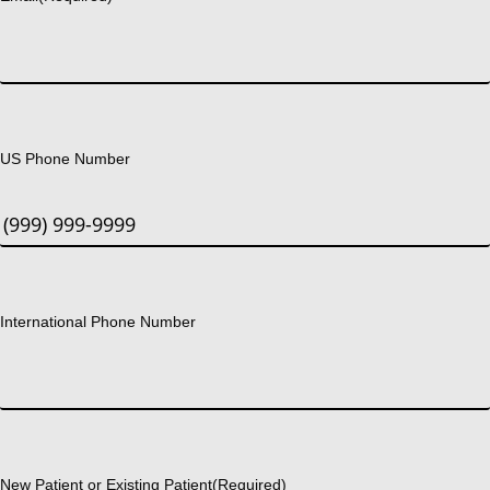
US Phone Number
International Phone Number
New Patient or Existing Patient
(Required)