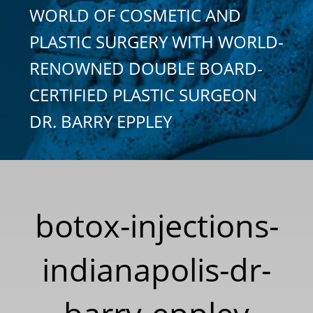
WORLD OF COSMETIC AND
PLASTIC SURGERY WITH WORLD-
RENOWNED DOUBLE BOARD-
CERTIFIED PLASTIC SURGEON
DR. BARRY EPPLEY
botox-injections-
indianapolis-dr-