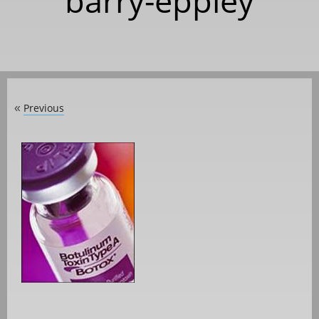
barry-eppley
Previous
«