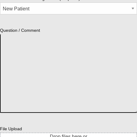
Question / Comment
File Upload
Drop files here or