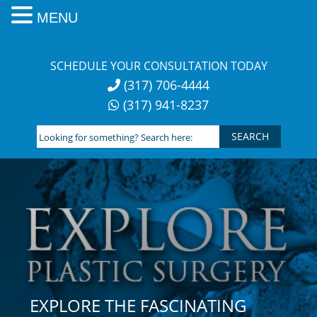
MENU
Skip
to
SCHEDULE YOUR CONSULTATION TODAY
content
(317) 706-4444
(317) 941-8237
Looking
for
something?
Search
here:
EXPLORE THE FASCINATING