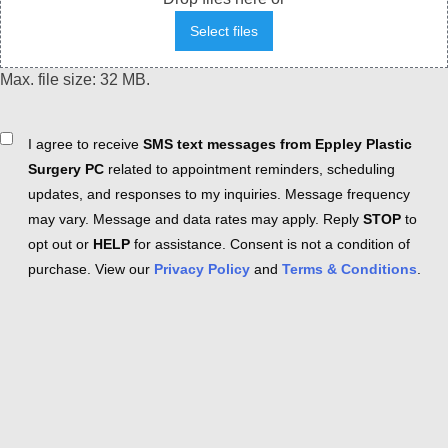
Select files
Max. file size: 32 MB.
Consent
I agree to receive
SMS text messages from Eppley Plastic
Surgery PC
related to appointment reminders, scheduling
updates, and responses to my inquiries. Message frequency
may vary. Message and data rates may apply. Reply
STOP
to
opt out or
HELP
for assistance. Consent is not a condition of
purchase. View our
Privacy Policy
and
Terms & Conditions
.