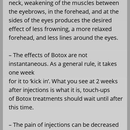
neck, weakening of the muscles between
the eyebrows, in the forehead, and at the
sides of the eyes produces the desired
effect of less frowning, a more relaxed
forehead, and less lines around the eyes.
– The effects of Botox are not
instantaneous. As a general rule, it takes
one week
for it to ‘kick in’. What you see at 2 weeks
after injections is what it is, touch-ups
of Botox treatments should wait until after
this time.
– The pain of injections can be decreased