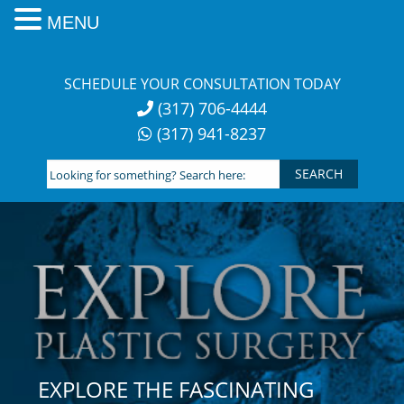
MENU
Skip
to
SCHEDULE YOUR CONSULTATION TODAY
content
(317) 706-4444
(317) 941-8237
Looking
for
something?
Search
here:
EXPLORE THE FASCINATING