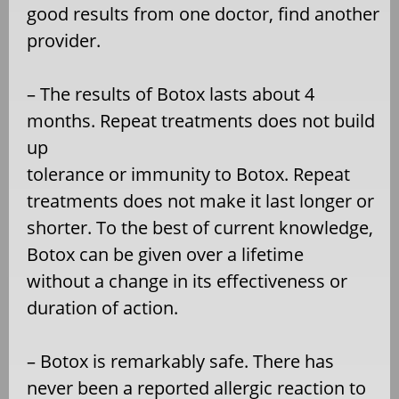
good results from one doctor, find another
provider.
– The results of Botox lasts about 4
months. Repeat treatments does not build
up
tolerance or immunity to Botox. Repeat
treatments does not make it last longer or
shorter. To the best of current knowledge,
Botox can be given over a lifetime
without a change in its effectiveness or
duration of action.
– Botox is remarkably safe. There has
never been a reported allergic reaction to