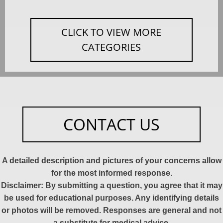
CLICK TO VIEW MORE
CATEGORIES
CONTACT US
A detailed description and pictures of your concerns allow
for the most informed response.
Disclaimer: By submitting a question, you agree that it may
be used for educational purposes. Any identifying details
or photos will be removed. Responses are general and not
a substitute for medical advice.