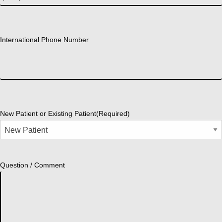
International Phone Number
New Patient or Existing Patient
(Required)
Question / Comment