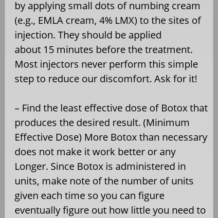
by applying small dots of numbing cream
(e.g., EMLA cream, 4% LMX) to the sites of
injection. They should be applied
about 15 minutes before the treatment.
Most injectors never perform this simple
step to reduce our discomfort. Ask for it!
– Find the least effective dose of Botox that
produces the desired result. (Minimum
Effective Dose) More Botox than necessary
does not make it work better or any
Longer. Since Botox is administered in
units, make note of the number of units
given each time so you can figure
eventually figure out how little you need to