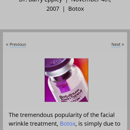
2007 |
Botox
Previous
Next
«
»
The tremendous popularity of the facial
wrinkle treatment,
Botox
, is simply due to