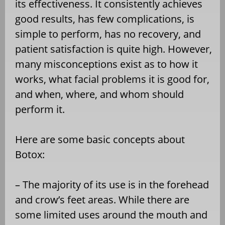
its effectiveness. It consistently achieves
good results, has few complications, is
simple to perform, has no recovery, and
patient satisfaction is quite high. However,
many misconceptions exist as to how it
works, what facial problems it is good for,
and when, where, and whom should
perform it.
Here are some basic concepts about
Botox:
– The majority of its use is in the forehead
and crow’s feet areas. While there are
some limited uses around the mouth and