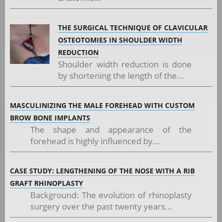
THE SURGICAL TECHNIQUE OF CLAVICULAR
OSTEOTOMIES IN SHOULDER WIDTH
REDUCTION
Shoulder width reduction is done
by shortening the length of the...
MASCULINIZING THE MALE FOREHEAD WITH CUSTOM
BROW BONE IMPLANTS
The shape and appearance of the
forehead is highly influenced by...
CASE STUDY: LENGTHENING OF THE NOSE WITH A RIB
GRAFT RHINOPLASTY
Background: The evolution of rhinoplasty
surgery over the past twenty years...