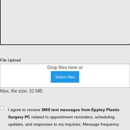
File Upload
Drop files here or
Select files
Max. file size: 32 MB.
Consent
I agree to receive
SMS text messages from Eppley Plastic
Surgery PC
related to appointment reminders, scheduling
updates, and responses to my inquiries. Message frequency