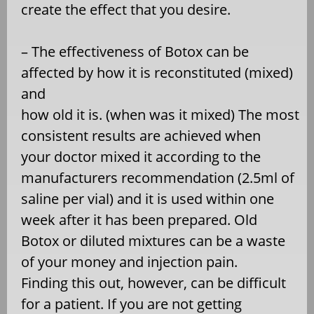
create the effect that you desire.
– The effectiveness of Botox can be
affected by how it is reconstituted (mixed)
and
how old it is. (when was it mixed) The most
consistent results are achieved when
your doctor mixed it according to the
manufacturers recommendation (2.5ml of
saline per vial) and it is used within one
week after it has been prepared. Old
Botox or diluted mixtures can be a waste
of your money and injection pain.
Finding this out, however, can be difficult
for a patient. If you are not getting