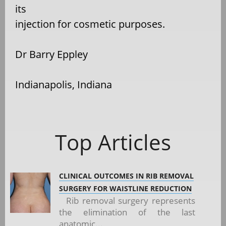
its
injection for cosmetic purposes.
Dr Barry Eppley
Indianapolis, Indiana
Top Articles
CLINICAL OUTCOMES IN RIB REMOVAL
SURGERY FOR WAISTLINE REDUCTION
Rib removal surgery represents
the elimination of the last
anatomic...