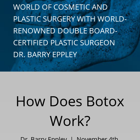
WORLD OF COSMETIC AND
PLASTIC SURGERY WITH WORLD-
RENOWNED DOUBLE BOARD-
CERTIFIED PLASTIC SURGEON
DR. BARRY EPPLEY
How Does Botox
Work?
Dr. Barry Eppley | November 4th,