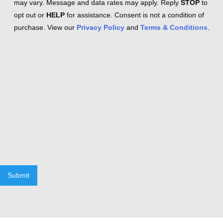
may vary. Message and data rates may apply. Reply
STOP
to
opt out or
HELP
for assistance. Consent is not a condition of
purchase. View our
Privacy Policy
and
Terms & Conditions
.
Submit