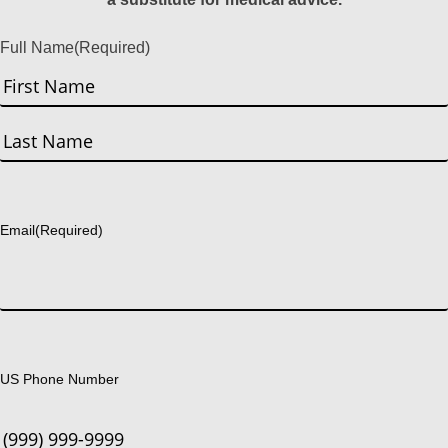
Full Name
(Required)
First
Last
Email
(Required)
US Phone Number