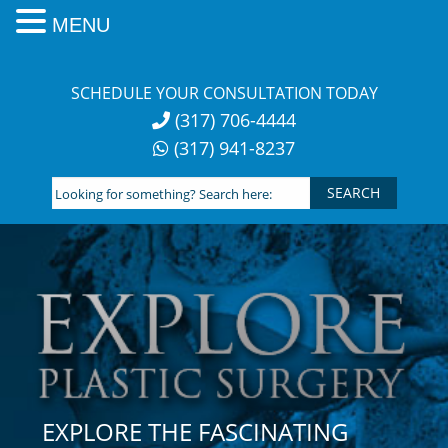
MENU
Skip
to
SCHEDULE YOUR CONSULTATION TODAY
content
(317) 706-4444
(317) 941-8237
Looking
for
something?
Search
here:
EXPLORE THE FASCINATING