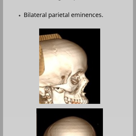
Bilateral parietal eminences.