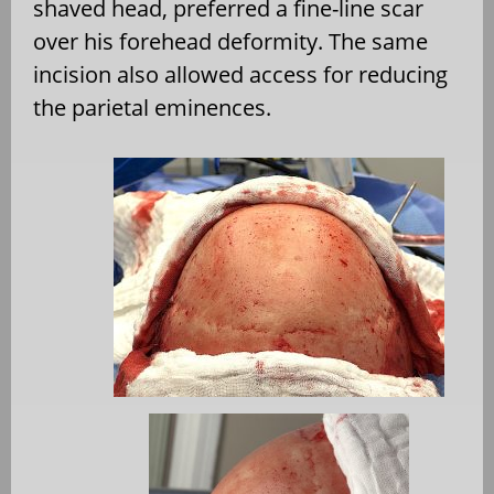
shaved head, preferred a fine-line scar
over his forehead deformity. The same
incision also allowed access for reducing
the parietal eminences.