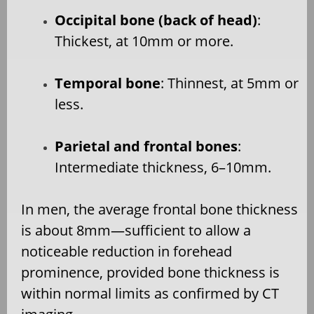
Occipital bone (back of head)
:
Thickest, at 10mm or more.
Temporal bone
: Thinnest, at 5mm or
less.
Parietal and frontal bones
:
Intermediate thickness, 6–10mm.
In men, the average frontal bone thickness
is about 8mm—sufficient to allow a
noticeable reduction in forehead
prominence, provided bone thickness is
within normal limits as confirmed by CT