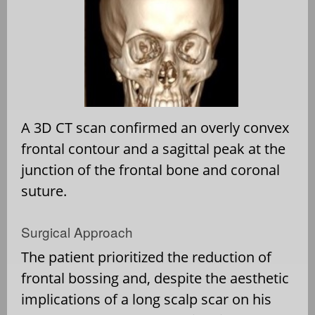
A 3D CT scan confirmed an overly convex
frontal contour and a sagittal peak at the
junction of the frontal bone and coronal
suture.
Surgical Approach
The patient prioritized the reduction of
frontal bossing and, despite the aesthetic
implications of a long scalp scar on his