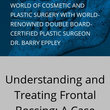
WORLD OF COSMETIC AND
PLASTIC SURGERY WITH WORLD-
RENOWNED DOUBLE BOARD-
CERTIFIED PLASTIC SURGEON
DR. BARRY EPPLEY
Understanding and
Treating Frontal