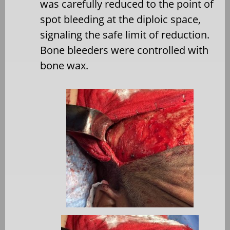
was carefully reduced to the point of
spot bleeding at the diploic space,
signaling the safe limit of reduction.
Bone bleeders were controlled with
bone wax.