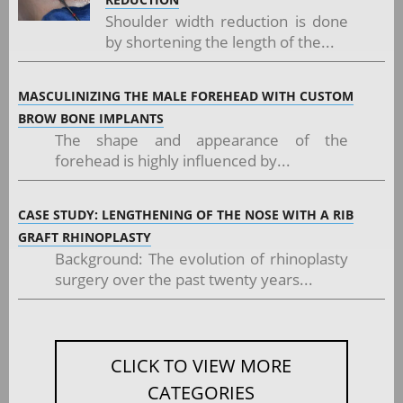
Shoulder width reduction is done
by shortening the length of the...
MASCULINIZING THE MALE FOREHEAD WITH CUSTOM
BROW BONE IMPLANTS
The shape and appearance of the
forehead is highly influenced by...
CASE STUDY: LENGTHENING OF THE NOSE WITH A RIB
GRAFT RHINOPLASTY
Background: The evolution of rhinoplasty
surgery over the past twenty years...
CLICK TO VIEW MORE
CATEGORIES