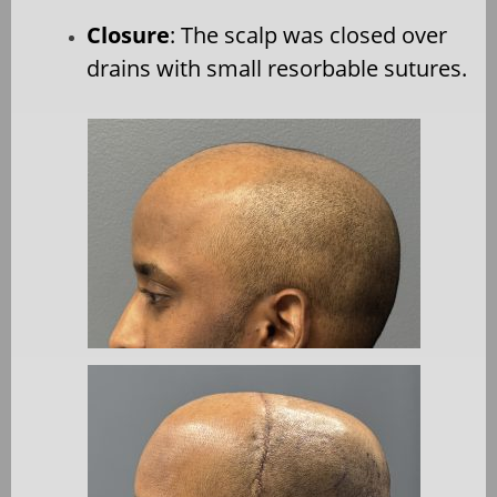
Closure
: The scalp was closed over
drains with small resorbable sutures.