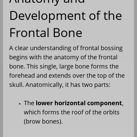
Development of the
Frontal Bone
A clear understanding of frontal bossing
begins with the anatomy of the frontal
bone. This single, large bone forms the
forehead and extends over the top of the
skull. Anatomically, it has two parts:
The
lower horizontal component
,
which forms the roof of the orbits
(brow bones).