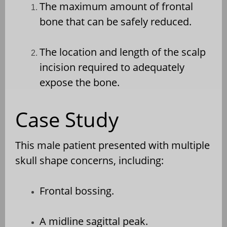
The maximum amount of frontal
bone that can be safely reduced.
The location and length of the scalp
incision required to adequately
expose the bone.
Case Study
This male patient presented with multiple
skull shape concerns, including:
Frontal bossing.
A midline sagittal peak.