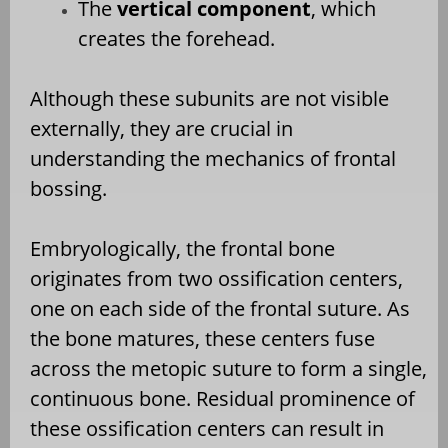
The
vertical component
, which
creates the forehead.
Although these subunits are not visible
externally, they are crucial in
understanding the mechanics of frontal
bossing.
Embryologically, the frontal bone
originates from two ossification centers,
one on each side of the frontal suture. As
the bone matures, these centers fuse
across the metopic suture to form a single,
continuous bone. Residual prominence of
these ossification centers can result in