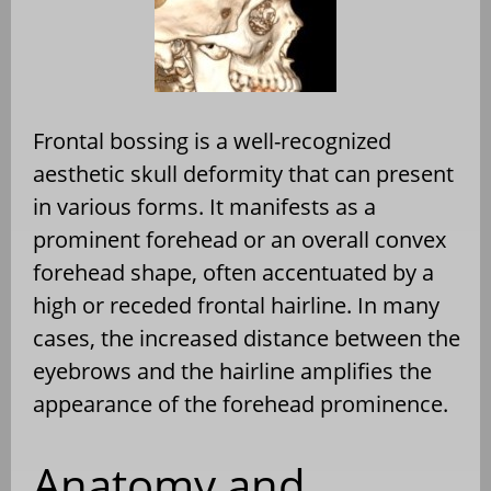
Frontal bossing is a well-recognized
aesthetic skull deformity that can present
in various forms. It manifests as a
prominent forehead or an overall convex
forehead shape, often accentuated by a
high or receded frontal hairline. In many
cases, the increased distance between the
eyebrows and the hairline amplifies the
appearance of the forehead prominence.
Anatomy and