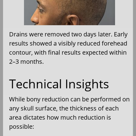
Drains were removed two days later. Early
results showed a visibly reduced forehead
contour, with final results expected within
2–3 months.
Technical Insights
While bony reduction can be performed on
any skull surface, the thickness of each
area dictates how much reduction is
possible: