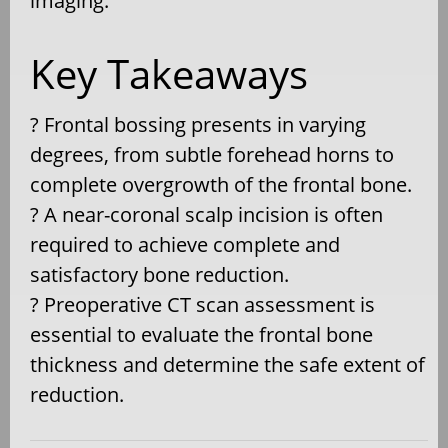
imaging.
Key Takeaways
? Frontal bossing presents in varying
degrees, from subtle forehead horns to
complete overgrowth of the frontal bone.
? A near-coronal scalp incision is often
required to achieve complete and
satisfactory bone reduction.
? Preoperative CT scan assessment is
essential to evaluate the frontal bone
thickness and determine the safe extent of
reduction.