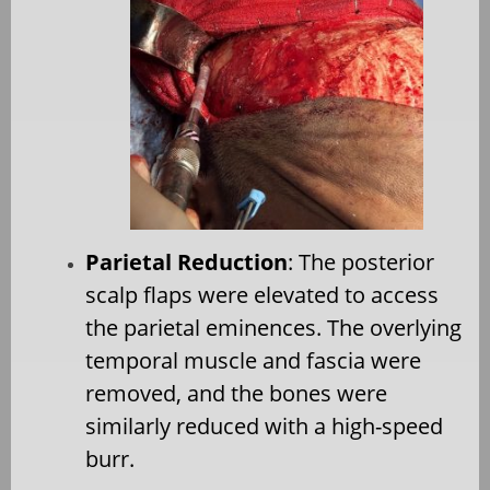
Parietal Reduction
: The posterior
scalp flaps were elevated to access
the parietal eminences. The overlying
temporal muscle and fascia were
removed, and the bones were
similarly reduced with a high-speed
burr.