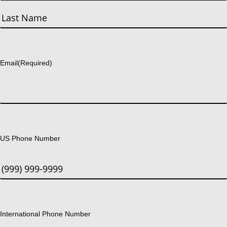
First
Last
Email
(Required)
US Phone Number
International Phone Number