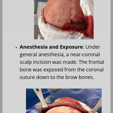
Anesthesia and Exposure
: Under
general anesthesia, a near-coronal
scalp incision was made. The frontal
bone was exposed from the coronal
suture down to the brow bones.