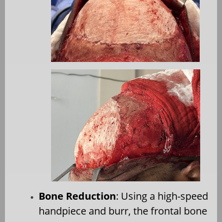
Bone Reduction
: Using a high-speed
handpiece and burr, the frontal bone