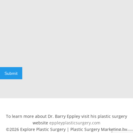
Submit
To learn more about Dr. Barry Eppley visit his plastic surgery
website
eppleyplasticsurgery.com
©2026 Explore Plastic Surgery | Plastic Surgery Marketing by