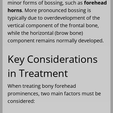
minor forms of bossing, such as
forehead
horns
. More pronounced bossing is
typically due to overdevelopment of the
vertical component of the frontal bone,
while the horizontal (brow bone)
component remains normally developed.
Key Considerations
in Treatment
When treating bony forehead
prominences, two main factors must be
considered: