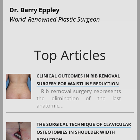
Dr. Barry Eppley
World-Renowned Plastic Surgeon
Top Articles
CLINICAL OUTCOMES IN RIB REMOVAL
SURGERY FOR WAISTLINE REDUCTION
Rib removal surgery represents
the elimination of the last
anatomic...
THE SURGICAL TECHNIQUE OF CLAVICULAR
OSTEOTOMIES IN SHOULDER WIDTH
REDUCTION