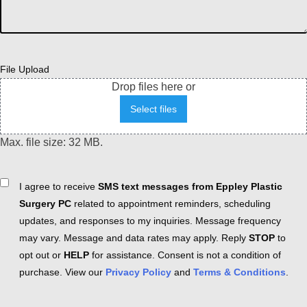
File Upload
Drop files here or
Select files
Max. file size: 32 MB.
Consent
I agree to receive
SMS text messages from Eppley Plastic
Surgery PC
related to appointment reminders, scheduling
updates, and responses to my inquiries. Message frequency
may vary. Message and data rates may apply. Reply
STOP
to
opt out or
HELP
for assistance. Consent is not a condition of
purchase. View our
Privacy Policy
and
Terms & Conditions
.