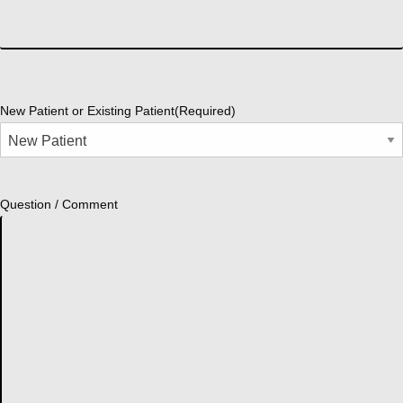
New Patient or Existing Patient
(Required)
Question / Comment