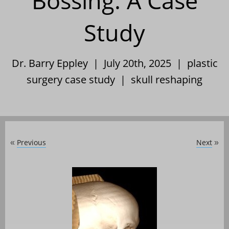
Bossing: A Case
Study
Dr. Barry Eppley | July 20th, 2025 |
plastic
surgery case study
|
skull reshaping
Previous
Next
«
»