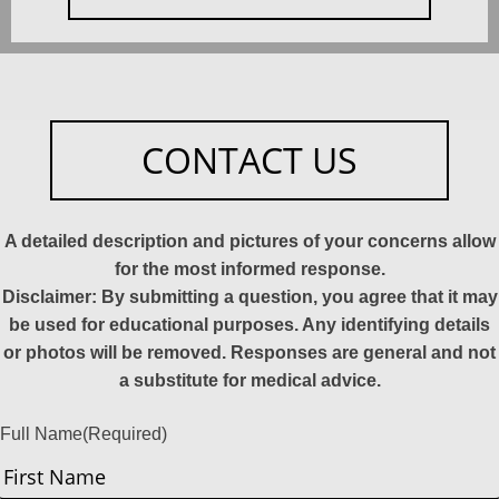
CONTACT US
A detailed description and pictures of your concerns allow
for the most informed response.
Disclaimer: By submitting a question, you agree that it may
be used for educational purposes. Any identifying details
or photos will be removed. Responses are general and not
a substitute for medical advice.
Full Name
(Required)