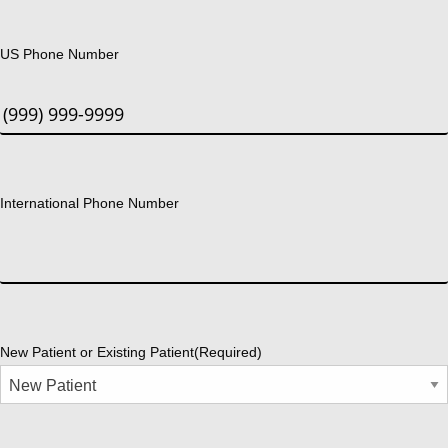
US Phone Number
International Phone Number
New Patient or Existing Patient
(Required)