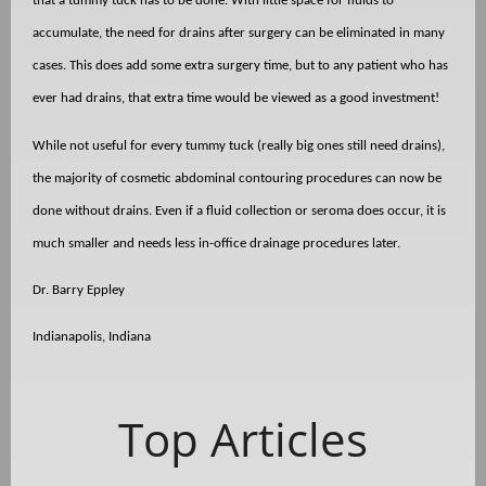
that a tummy tuck has to be done. With little space for fluids to
accumulate, the need for drains after surgery can be eliminated in many
cases. This does add some extra surgery time, but to any patient who has
ever had drains, that extra time would be viewed as a good investment!
While not useful for every tummy tuck (really big ones still need drains),
the majority of cosmetic abdominal contouring procedures can now be
done without drains. Even if a fluid collection or seroma does occur, it is
much smaller and needs less in-office drainage procedures later.
Dr. Barry Eppley
Indianapolis, Indiana
Top Articles