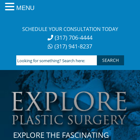
MENU
Skip
to
SCHEDULE YOUR CONSULTATION TODAY
content
(317) 706-4444
(317) 941-8237
Looking
for
something?
Search
here:
EXPLORE THE FASCINATING