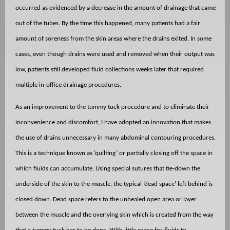
occurred as evidenced by a decrease in the amount of drainage that came
out of the tubes. By the time this happened, many patients had a fair
amount of soreness from the skin areas where the drains exited. In some
cases, even though drains were used and removed when their output was
low, patients still developed fluid collections weeks later that required
multiple in-office drainage procedures.
As an improvement to the tummy tuck procedure and to eliminate their
inconvenience and discomfort, I have adopted an innovation that makes
the use of drains unnecessary in many abdominal contouring procedures.
This is a technique known as ‘quilting’ or partially closing off the space in
which fluids can accumulate. Using special sutures that tie-down the
underside of the skin to the muscle, the typical ‘dead space’ left behind is
closed down. Dead space refers to the unhealed open area or layer
between the muscle and the overlying skin which is created from the way