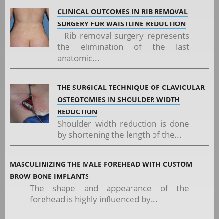
CLINICAL OUTCOMES IN RIB REMOVAL
SURGERY FOR WAISTLINE REDUCTION
Rib removal surgery represents
the elimination of the last
anatomic...
THE SURGICAL TECHNIQUE OF CLAVICULAR
OSTEOTOMIES IN SHOULDER WIDTH
REDUCTION
Shoulder width reduction is done
by shortening the length of the...
MASCULINIZING THE MALE FOREHEAD WITH CUSTOM
BROW BONE IMPLANTS
The shape and appearance of the
forehead is highly influenced by...