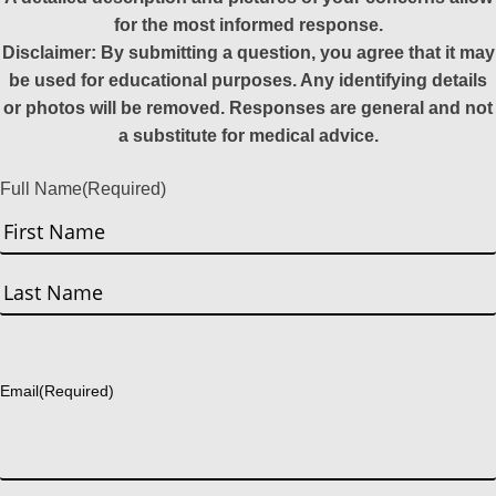
for the most informed response.
Disclaimer: By submitting a question, you agree that it may
be used for educational purposes. Any identifying details
or photos will be removed. Responses are general and not
a substitute for medical advice.
Full Name
(Required)
First
Last
Email
(Required)