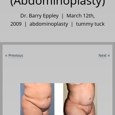
(Abdominoplasty)
Dr. Barry Eppley | March 12th,
2009 |
abdominoplasty
|
tummy tuck
Previous
Next
«
»