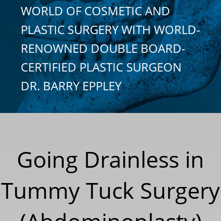
WORLD OF COSMETIC AND
PLASTIC SURGERY WITH WORLD-
RENOWNED DOUBLE BOARD-
CERTIFIED PLASTIC SURGEON
DR. BARRY EPPLEY
Going Drainless in
Tummy Tuck Surgery