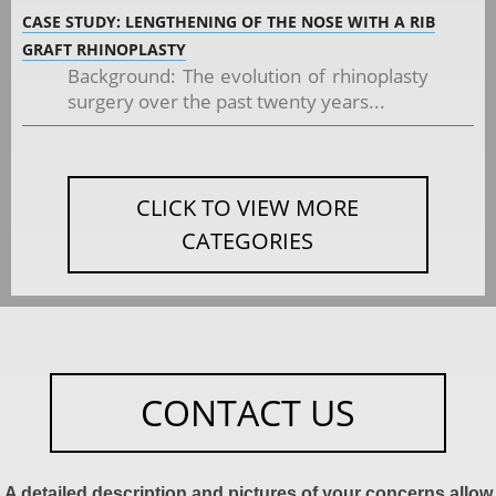
CASE STUDY: LENGTHENING OF THE NOSE WITH A RIB
GRAFT RHINOPLASTY
Background: The evolution of rhinoplasty
surgery over the past twenty years...
CLICK TO VIEW MORE
CATEGORIES
CONTACT US
A detailed description and pictures of your concerns allow