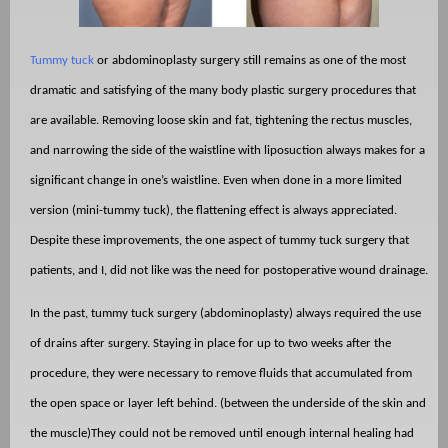
Tummy tuck
or abdominoplasty surgery still remains as one of the most
dramatic and satisfying of the many body plastic surgery procedures that
are available. Removing loose skin and fat, tightening the rectus muscles,
and narrowing the side of the waistline with liposuction always makes for a
significant change in one’s waistline. Even when done in a more limited
version (mini-tummy tuck), the flattening effect is always appreciated.
Despite these improvements, the one aspect of tummy tuck surgery that
patients, and I, did not like was the need for postoperative wound drainage.
In the past, tummy tuck surgery (abdominoplasty) always required the use
of drains after surgery. Staying in place for up to two weeks after the
procedure, they were necessary to remove fluids that accumulated from
the open space or layer left behind. (between the underside of the skin and
the muscle)They could not be removed until enough internal healing had