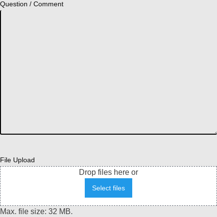
Question / Comment
File Upload
Drop files here or
Select files
Max. file size: 32 MB.