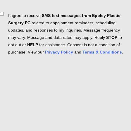
Consent
I agree to receive
SMS text messages from Eppley Plastic
Surgery PC
related to appointment reminders, scheduling
updates, and responses to my inquiries. Message frequency
may vary. Message and data rates may apply. Reply
STOP
to
opt out or
HELP
for assistance. Consent is not a condition of
purchase. View our
Privacy Policy
and
Terms & Conditions
.