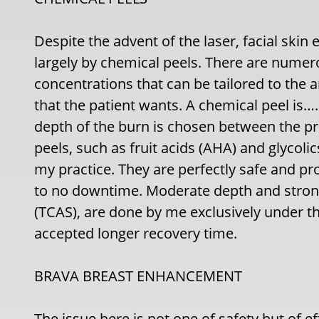
Despite the advent of the laser, facial skin 
largely by chemical peels. There are numer
concentrations that can be tailored to th
that the patient wants. A chemical peel is…..
depth of the burn is chosen between the pr
peels, such as fruit acids (AHA) and glycoli
my practice. They are perfectly safe and prod
to no downtime. Moderate depth and stronge
(TCAS), are done by me exclusively under 
accepted longer recovery time.
BRAVA BREAST ENHANCEMENT
The issue here is not one of safety but of e