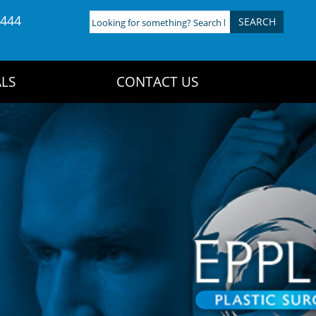
4444
Looking
for
something?
Search
LS
CONTACT US
here: