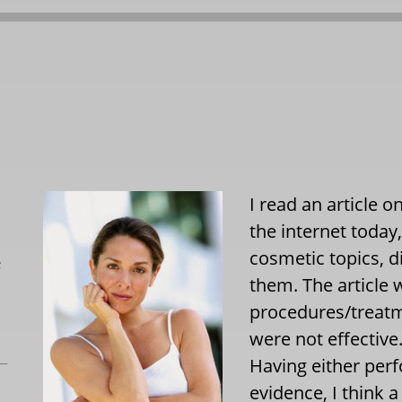
I read an article 
the internet today
cosmetic topics, d
L
them. The article 
procedures/treatm
were not effective
Having either perf
evidence, I think a 