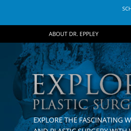
Skip
SC
to
content
ABOUT DR. EPPLEY
EXPLORE THE FASCINATING 
AND PLASTIC SURGERY WIT