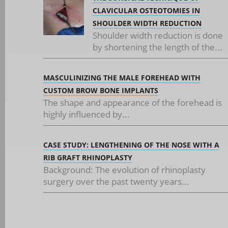
CLAVICULAR OSTEOTOMIES IN
SHOULDER WIDTH REDUCTION
Shoulder width reduction is done
by shortening the length of the...
MASCULINIZING THE MALE FOREHEAD WITH
CUSTOM BROW BONE IMPLANTS
The shape and appearance of the forehead is
highly influenced by...
CASE STUDY: LENGTHENING OF THE NOSE WITH A
RIB GRAFT RHINOPLASTY
Background: The evolution of rhinoplasty
surgery over the past twenty years...