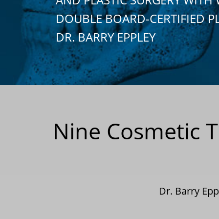
DOUBLE BOARD-CERTIFIED P
DR. BARRY EPPLEY
Nine Cosmetic T
Dr. Barry Ep