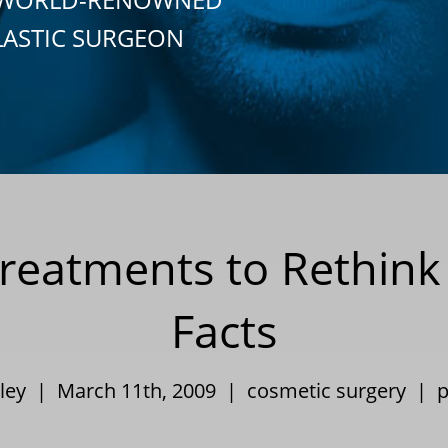
LASTIC SURGEON
reatments to Rethink
Facts
pley | March 11th, 2009 |
cosmetic surgery
|
p