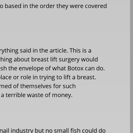
o so based in the order they were covered
hing said in the article. This is a
hing about breast lift surgery would
ush the envelope of what Botox can do.
ce or role in trying to lift a breast.
amed of themselves for such
 a terrible waste of money.
ail industry but no small fish could do