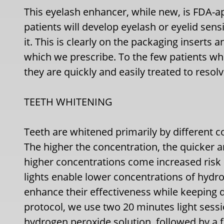
This eyelash enhancer, while new, is FDA-a
patients will develop eyelash or eyelid sensi
it. This is clearly on the packaging inserts a
which we prescribe. To the few patients who
they are quickly and easily treated to resolv
TEETH WHITENING
Teeth are whitened primarily by different 
The higher the concentration, the quicker 
higher concentrations come increased risk of
lights enable lower concentrations of hydr
enhance their effectiveness while keeping d
protocol, we use two 20 minutes light sessi
hydrogen peroxide solution, followed by a 