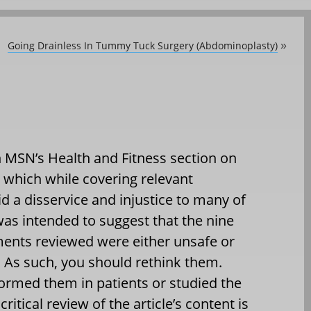
Going Drainless In Tummy Tuck Surgery (Abdominoplasty)
»
on MSN’s Health and Fitness section on
, which while covering relevant
id a disservice and injustice to many of
was intended to suggest that the nine
ents reviewed were either unsafe or
. As such, you should rethink them.
ormed them in patients or studied the
critical review of the article’s content is