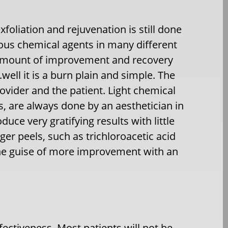
exfoliation and rejuvenation is still done
ous chemical agents in many different
e amount of improvement and recovery
well it is a burn plain and simple. The
ovider and the patient. Light chemical
cs, are always done by an aesthetician in
uce very gratifying results with little
r peels, such as trichloroacetic acid
the guise of more improvement with an
ffectiveness. Most patients will not be