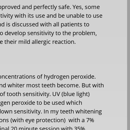
pproved and perfectly safe. Yes, some
tivity with its use and be unable to use
nd is discussed with all patients to
 develop sensitivity to the problem,
e their mild allergic reaction.
concentrations of hydrogen peroxide.
and whiter most teeth become. But with
 tooth sensitivity. UV (blue light)
ogen peroxide to be used which
own sensitivity. In my teeth whitening
ons (with eye protection) with a 7%
final 20 minute session with 35%