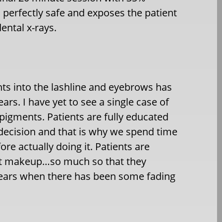
s perfectly safe and exposes the patient
dental x-rays.
s into the lashline and eyebrows has
ars. I have yet to see a single case of
pigments. Patients are fully educated
r decision and that is why we spend time
e actually doing it. Patients are
ent makeup…so much so that they
years when there has been some fading