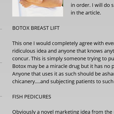
in order. I will d
in the article.
BOTOX BREAST LIFT
This one I would completely agree with everyt
ridiculous idea and anyone that knows anyt
concur. This is simply someone trying to p
Botox may be a miracle drug but it has no pla
Anyone that uses it as such should be ash
chicanery….and subjecting patients to such
FISH PEDICURES
Obviously a novel marketing idea from the n