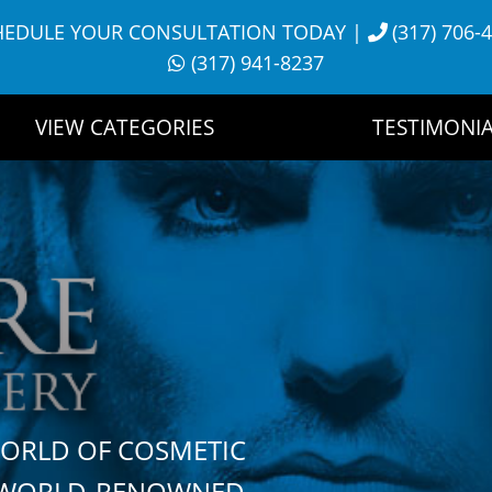
HEDULE YOUR CONSULTATION TODAY
|
(317) 706-
(317) 941-8237
VIEW CATEGORIES
TESTIMONIA
WORLD OF COSMETIC
H WORLD-RENOWNED