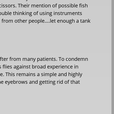
cissors. Their mention of possible fish
ouble thinking of using instruments
 from other people….let enough a tank
after from many patients. To condemn
s flies against broad experience in
le. This remains a simple and highly
e eyebrows and getting rid of that