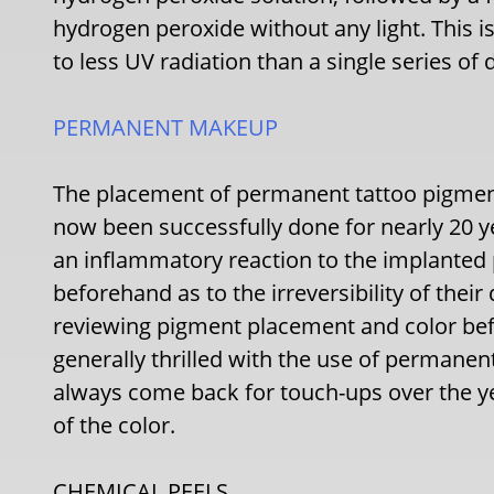
hydrogen peroxide without any light. This i
to less UV radiation than a single series of 
PERMANENT MAKEUP
The placement of permanent tattoo pigment
now been successfully done for nearly 20 ye
an inflammatory reaction to the implanted 
beforehand as to the irreversibility of thei
reviewing pigment placement and color befor
generally thrilled with the use of perman
always come back for touch-ups over the 
of the color.
CHEMICAL PEELS