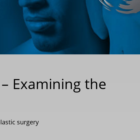
 – Examining the
lastic surgery