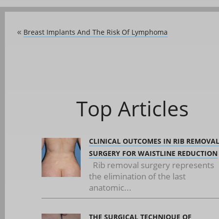
Breast Implants And The Risk Of Lymphoma
«
Top Articles
CLINICAL OUTCOMES IN RIB REMOVA
SURGERY FOR WAISTLINE REDUCTION
Rib removal surgery represents
the elimination of the last
anatomic...
THE SURGICAL TECHNIQUE OF