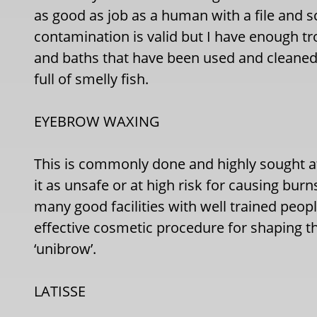
as good as job as a human with a file and s
contamination is valid but I have enough tr
and baths that have been used and cleaned
full of smelly fish.
EYEBROW WAXING
This is commonly done and highly sought 
it as unsafe or at high risk for causing burn
many good facilities with well trained peop
effective cosmetic procedure for shaping th
‘unibrow’.
LATISSE