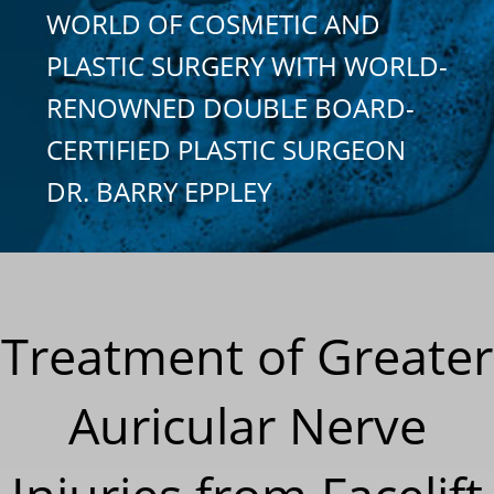
WORLD OF COSMETIC AND
PLASTIC SURGERY WITH WORLD-
RENOWNED DOUBLE BOARD-
CERTIFIED PLASTIC SURGEON
DR. BARRY EPPLEY
Treatment of Greater
Auricular Nerve