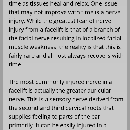
time as tissues heal and relax. One issue
that may not improve with time is a nerve
injury. While the greatest fear of nerve
injury from a facelift is that of a branch of
the facial nerve resulting in localized facial
muscle weakness, the reality is that this is
fairly rare and almost always recovers with
time.
The most commonly injured nerve in a
facelift is actually the greater auricular
nerve. This is a sensory nerve derived from
the second and third cervical roots that
supplies feeling to parts of the ear
primarily. It can be easily injured in a