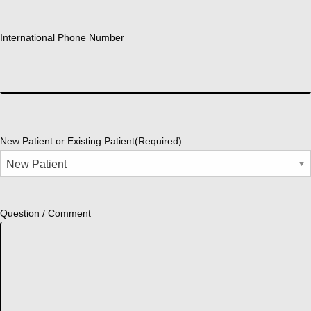
International Phone Number
New Patient or Existing Patient
(Required)
Question / Comment