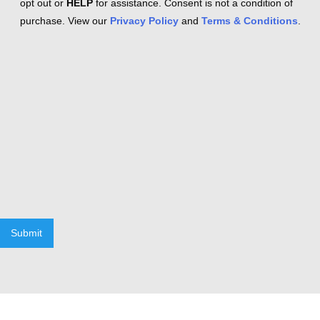
opt out or
HELP
for assistance. Consent is not a condition of
purchase. View our
Privacy Policy
and
Terms & Conditions
.
Submit