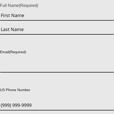
Full Name
(Required)
First
Last
Email
(Required)
US Phone Number