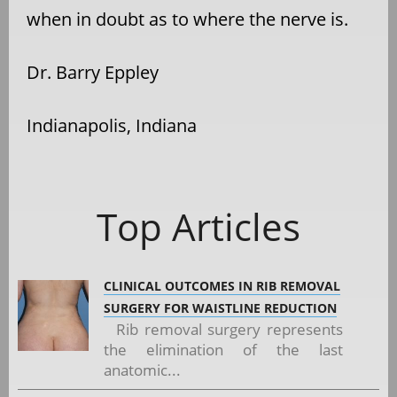
when in doubt as to where the nerve is.
Dr. Barry Eppley
Indianapolis, Indiana
Top Articles
CLINICAL OUTCOMES IN RIB REMOVAL
SURGERY FOR WAISTLINE REDUCTION
Rib removal surgery represents
the elimination of the last
anatomic...