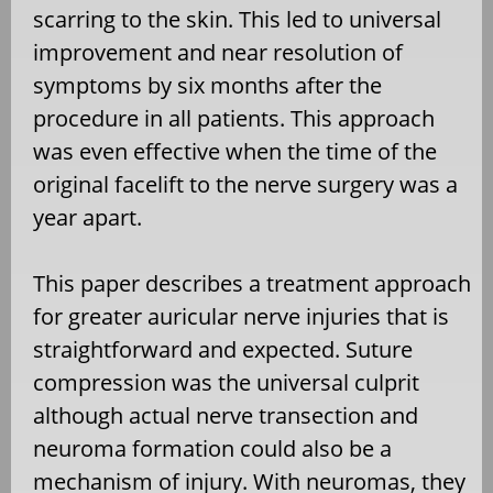
scarring to the skin. This led to universal
improvement and near resolution of
symptoms by six months after the
procedure in all patients. This approach
was even effective when the time of the
original facelift to the nerve surgery was a
year apart.
This paper describes a treatment approach
for greater auricular nerve injuries that is
straightforward and expected. Suture
compression was the universal culprit
although actual nerve transection and
neuroma formation could also be a
mechanism of injury. With neuromas, they