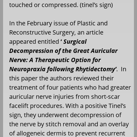
touched or compressed. (tinel’s sign)
In the February issue of Plastic and
Reconstructive Surgery, an article
appeared entitled
‘
Surgical
Decompression of the Great Auricular
Nerve: A Therapeutic Option for
Neuropraxia following Rhytidectomy’
. In
this paper the authors reviewed their
treatment of four patients who had greater
auricular nerve injuries from short-scar
facelift procedures. With a positive Tinel’s
sign, they underwent decompression of
the nerve by stitch removal and an overlay
of allogeneic dermis to prevent recurrent