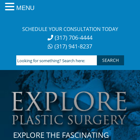
MENU
Skip
to
SCHEDULE YOUR CONSULTATION TODAY
content
(317) 706-4444
(317) 941-8237
Looking
for
something?
Search
here:
EXPLORE THE FASCINATING