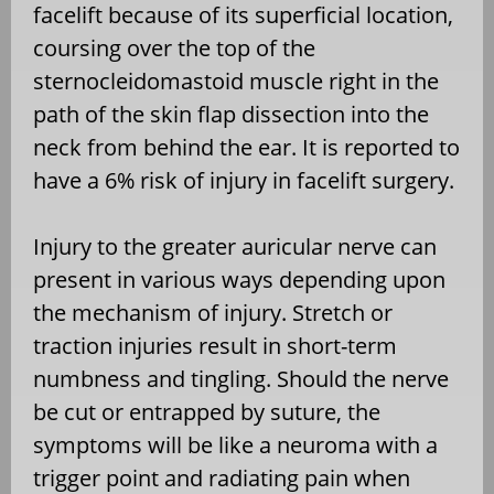
facelift because of its superficial location,
coursing over the top of the
sternocleidomastoid muscle right in the
path of the skin flap dissection into the
neck from behind the ear. It is reported to
have a 6% risk of injury in facelift surgery.
Injury to the greater auricular nerve can
present in various ways depending upon
the mechanism of injury. Stretch or
traction injuries result in short-term
numbness and tingling. Should the nerve
be cut or entrapped by suture, the
symptoms will be like a neuroma with a
trigger point and radiating pain when