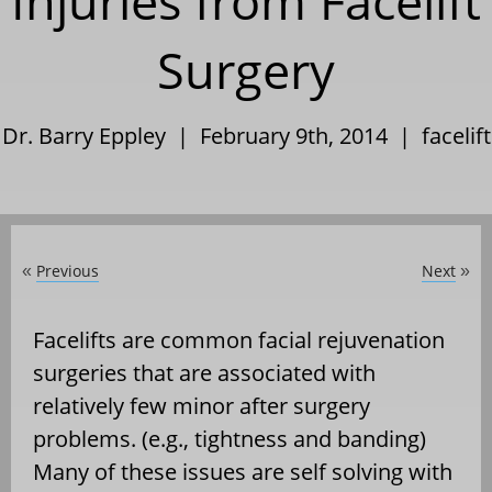
Injuries from Facelift
Surgery
Dr. Barry Eppley | February 9th, 2014 |
facelift
Previous
Next
«
»
Facelifts are common facial rejuvenation
surgeries that are associated with
relatively few minor after surgery
problems. (e.g., tightness and banding)
Many of these issues are self solving with