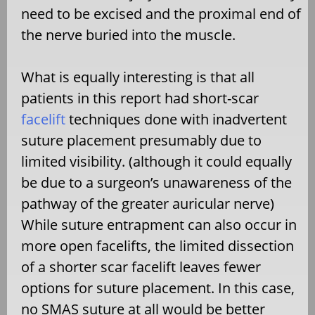
need to be excised and the proximal end of
the nerve buried into the muscle.
What is equally interesting is that all
patients in this report had short-scar
facelift
techniques done with inadvertent
suture placement presumably due to
limited visibility. (although it could equally
be due to a surgeon’s unawareness of the
pathway of the greater auricular nerve)
While suture entrapment can also occur in
more open facelifts, the limited dissection
of a shorter scar facelift leaves fewer
options for suture placement. In this case,
no SMAS suture at all would be better