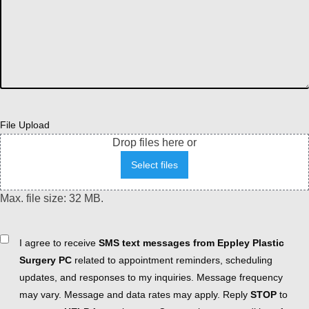
File Upload
Drop files here or
Select files
Max. file size: 32 MB.
Consent
I agree to receive
SMS text messages from Eppley Plastic
Surgery PC
related to appointment reminders, scheduling
updates, and responses to my inquiries. Message frequency
may vary. Message and data rates may apply. Reply
STOP
to