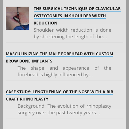
THE SURGICAL TECHNIQUE OF CLAVICULAR
OSTEOTOMIES IN SHOULDER WIDTH
REDUCTION
Shoulder width reduction is done
by shortening the length of the...
MASCULINIZING THE MALE FOREHEAD WITH CUSTOM
BROW BONE IMPLANTS
The shape and appearance of the
forehead is highly influenced by...
CASE STUDY: LENGTHENING OF THE NOSE WITH A RIB
GRAFT RHINOPLASTY
Background: The evolution of rhinoplasty
surgery over the past twenty years...