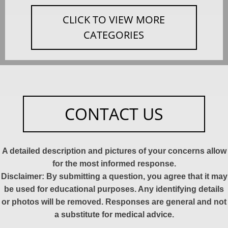
CLICK TO VIEW MORE
CATEGORIES
CONTACT US
A detailed description and pictures of your concerns allow
for the most informed response.
Disclaimer: By submitting a question, you agree that it may
be used for educational purposes. Any identifying details
or photos will be removed. Responses are general and not
a substitute for medical advice.