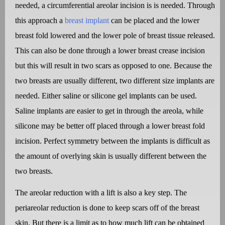
needed, a circumferential areolar incision is is needed. Through
this approach a
breast implant
can be placed and the lower
breast fold lowered and the lower pole of breast tissue released.
This can also be done through a lower breast crease incision
but this will result in two scars as opposed to one. Because the
two breasts are usually different, two different size implants are
needed. Either saline or silicone gel implants can be used.
Saline implants are easier to get in through the areola, while
silicone may be better off placed through a lower breast fold
incision. Perfect symmetry between the implants is difficult as
the amount of overlying skin is usually different between the
two breasts.
The areolar reduction with a lift is also a key step. The
periareolar reduction is done to keep scars off of the breast
skin. But there is a limit as to how much lift can be obtained