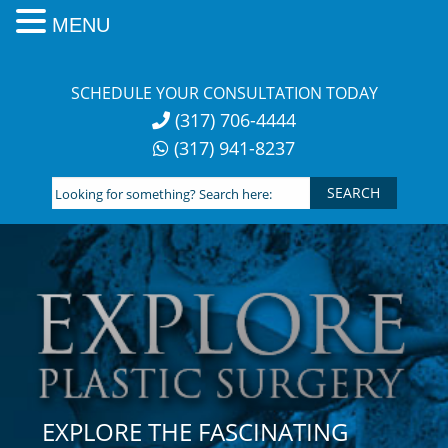
MENU
Skip
to
SCHEDULE YOUR CONSULTATION TODAY
content
(317) 706-4444
(317) 941-8237
Looking
for
something?
Search
here:
EXPLORE THE FASCINATING