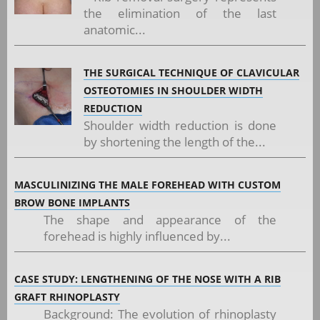
the elimination of the last
anatomic...
THE SURGICAL TECHNIQUE OF CLAVICULAR
OSTEOTOMIES IN SHOULDER WIDTH
REDUCTION
Shoulder width reduction is done
by shortening the length of the...
MASCULINIZING THE MALE FOREHEAD WITH CUSTOM
BROW BONE IMPLANTS
The shape and appearance of the
forehead is highly influenced by...
CASE STUDY: LENGTHENING OF THE NOSE WITH A RIB
GRAFT RHINOPLASTY
Background: The evolution of rhinoplasty