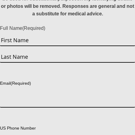
or photos will be removed. Responses are general and not
a substitute for medical advice.
Full Name
(Required)
First
Last
Email
(Required)
US Phone Number