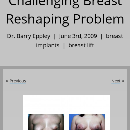
Challenging Breast
Reshaping Problem
Dr. Barry Eppley | June 3rd, 2009 |
breast
implants
|
breast lift
Previous
Next
«
»