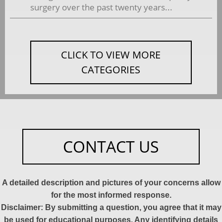
surgery over the past twenty years...
CLICK TO VIEW MORE
CATEGORIES
CONTACT US
A detailed description and pictures of your concerns allow
for the most informed response.
Disclaimer: By submitting a question, you agree that it may
be used for educational purposes. Any identifying details