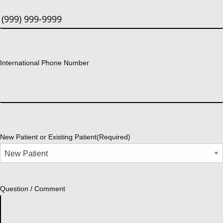
International Phone Number
New Patient or Existing Patient
(Required)
Question / Comment