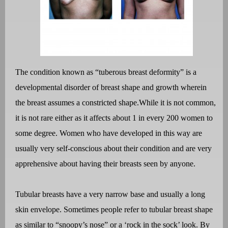
The condition known as “tuberous breast deformity” is a
developmental disorder of breast shape and growth wherein
the breast assumes a constricted shape.
While it is not common,
it is not rare either as it affects about 1 in every 200 women to
some degree. Women who have developed in this way are
usually very self-conscious about their condition and are very
apprehensive about having their breasts seen by anyone.
Tubular breasts have a very narrow base and usually a long
skin envelope. Sometimes people refer to tubular breast shape
as similar to “snoopy’s nose” or a ‘rock in the sock’ look. By