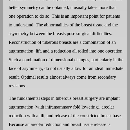
better symmetry can be obtained, it usually takes more than
one operation to do so. This is an important point for patients
to understand. The abnormalities of the breast tissue and the
asymmetry between the breasts pose surgical difficulties.
Reconstruction of tuberous breasts are a combination of an
augmentation, lift, and a reduction all rolled into one operation.
Such a combination of dimensional changes, particularly in the
face of asymmetry, do not usually allow for an ideal immediate
result. Optimal results almost always come from secondary
revisions.
The fundamental steps in tuberous breast surgery are implant
augmentation (with inframammary fold lowering), areolar
reduction with a lift, and release of the constricted breast base.
Because an areolar reduction and breast tissue release is