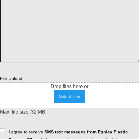
File Upload
Drop files here or
Select files
Max. file size: 32 MB.
Consent
I agree to receive
SMS text messages from Eppley Plastic