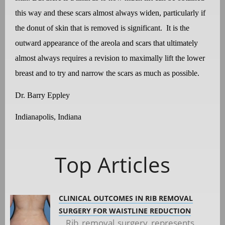
this way and these scars almost always widen, particularly if
the donut of skin that is removed is significant.
It is the
outward appearance of the areola and scars that ultimately
almost always requires a revision to maximally lift the lower
breast and to try and narrow the scars as much as possible.
Dr. Barry Eppley
Indianapolis, Indiana
Top Articles
CLINICAL OUTCOMES IN RIB REMOVAL
SURGERY FOR WAISTLINE REDUCTION
Rib removal surgery represents