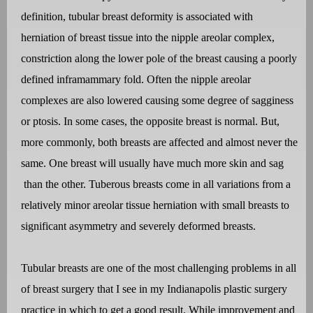
definition, tubular breast deformity is associated with
herniation of breast tissue into the nipple areolar complex,
constriction along the lower pole of the breast causing a poorly
defined inframammary fold. Often the nipple areolar
complexes are also lowered causing some degree of sagginess
or ptosis. In some cases, the opposite breast is normal. But,
more commonly, both breasts are affected and almost never the
same. One breast will usually have much more skin and sag
than the other. Tuberous breasts come in all variations from a
relatively minor areolar tissue herniation with small breasts to
significant asymmetry and severely deformed breasts.
Tubular breasts are one of the most challenging problems in all
of breast surgery that I see in my Indianapolis plastic surgery
practice in which to get a good result. While improvement and