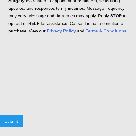
Surgery PC
related to appointment reminders, scheduling
updates, and responses to my inquiries. Message frequency
may vary. Message and data rates may apply. Reply
STOP
to
opt out or
HELP
for assistance. Consent is not a condition of
purchase. View our
Privacy Policy
and
Terms & Conditions
.
Submit