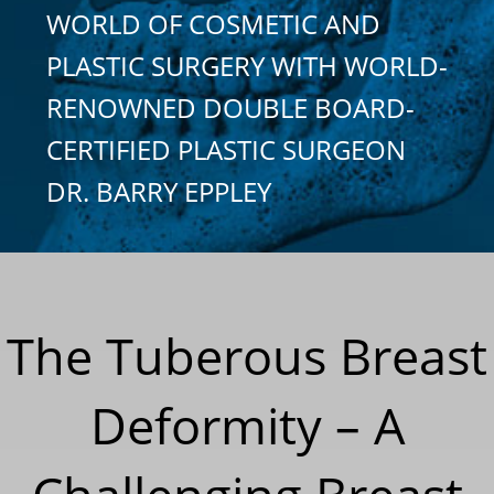
WORLD OF COSMETIC AND
PLASTIC SURGERY WITH WORLD-
RENOWNED DOUBLE BOARD-
CERTIFIED PLASTIC SURGEON
DR. BARRY EPPLEY
The Tuberous Breast
Deformity – A