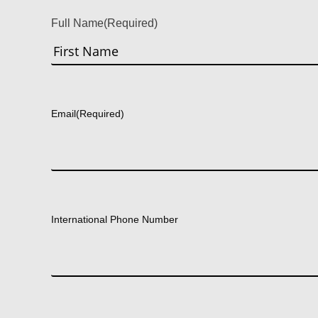
Full Name
(Required)
First
Email
(Required)
International Phone Number