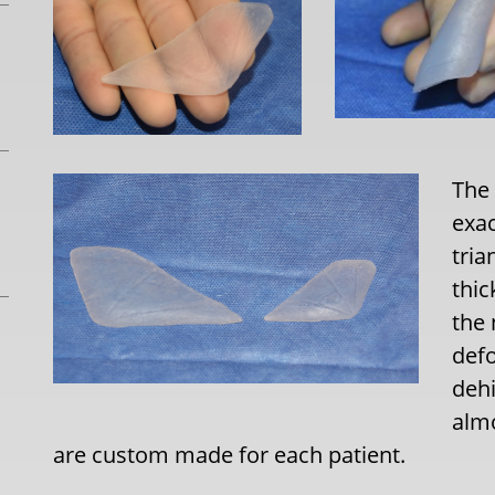
The
exac
tria
thic
the 
defo
dehi
almo
are custom made for each patient.