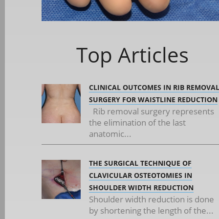
Top Articles
CLINICAL OUTCOMES IN RIB REMOVA
SURGERY FOR WAISTLINE REDUCTION
Rib removal surgery represents
the elimination of the last
anatomic...
THE SURGICAL TECHNIQUE OF
CLAVICULAR OSTEOTOMIES IN
SHOULDER WIDTH REDUCTION
Shoulder width reduction is done
by shortening the length of the...