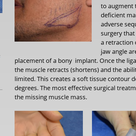
to augment t
deficient ma
adverse sequ
surgery that
a retraction
jaw angle ar
L
placement of a bony
implant. Once the li
the muscle retracts (shortens) and the ability
limited. This creates a soft tissue contour 
degrees. The most effective surgical treatme
the missing muscle mass.