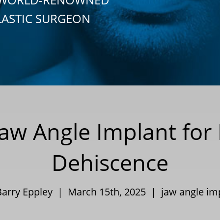
LASTIC SURGEON
Jaw Angle Implant fo
Dehiscence
Barry Eppley | March 15th, 2025 |
jaw angle im