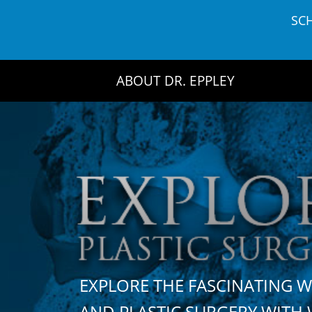
Skip
SC
to
content
ABOUT DR. EPPLEY
EXPLORE THE FASCINATING 
AND PLASTIC SURGERY WIT