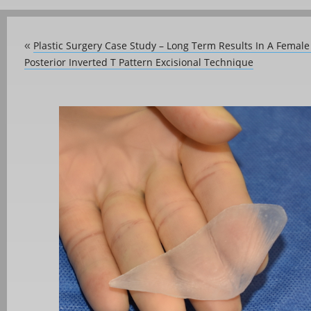
Plastic Surgery Case Study – Long Term Results In A Femal
«
Posterior Inverted T Pattern Excisional Technique