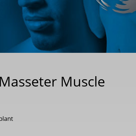
r Masseter Muscle
plant