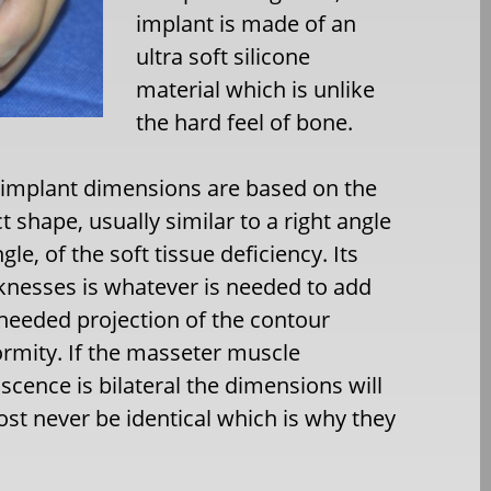
implant is made of an
ultra soft silicone
material which is unlike
the hard feel of bone.
 implant dimensions are based on the
t shape, usually similar to a right angle
ngle, of the soft tissue deficiency. Its
knesses is whatever is needed to add
needed projection of the contour
rmity. If the masseter muscle
scence is bilateral the dimensions will
st never be identical which is why they