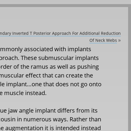
ondary Inverted T Posterior Approach For Additional Reduction
Of Neck Webs
»
commonly associated with implants
pproach. These submuscular implants
order of the ramus as well as pushing
 muscular effect that can create the
gle implant…one that does not go onto
e muscle instead.
sue jaw angle implant differs from its
cousin in numerous ways. Rather than
e augmentation it is intended instead