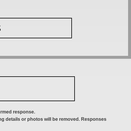
S
formed response.
ing details or photos will be removed. Responses