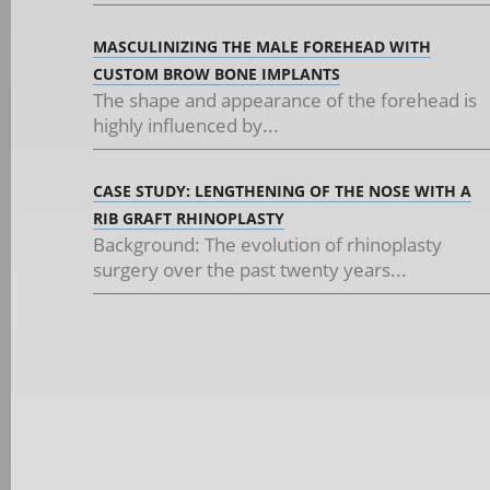
MASCULINIZING THE MALE FOREHEAD WITH
CUSTOM BROW BONE IMPLANTS
The shape and appearance of the forehead is
highly influenced by...
CASE STUDY: LENGTHENING OF THE NOSE WITH A
RIB GRAFT RHINOPLASTY
Background: The evolution of rhinoplasty
surgery over the past twenty years...