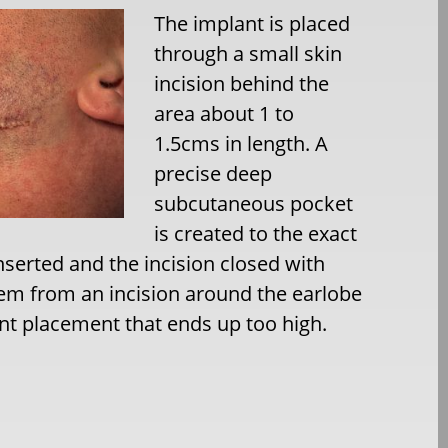
The implant is placed
through a small skin
incision behind the
area about 1 to
1.5cms in length. A
precise deep
subcutaneous pocket
is created to the exact
nserted and the incision closed with
hem from an incision around the earlobe
ant placement that ends up too high.