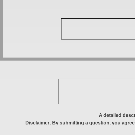
A detailed desc
Disclaimer: By submitting a question, you agree