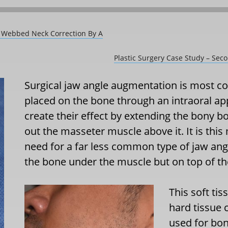
e Webbed Neck Correction By A
Plastic Surgery Case Study – Sec
Surgical jaw angle augmentation is most 
placed on the bone through an intraoral a
create their effect by extending the bony b
out the masseter muscle above it. It is this
need for a far less common type of jaw an
the bone under the muscle but on top of th
This soft tis
hard tissue 
used for bon