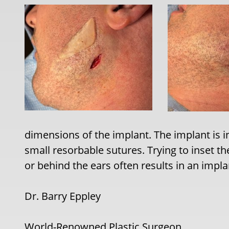
dimensions of the implant. The implant is i
small resorbable sutures. Trying to inset t
or behind the ears often results in an impl
Dr. Barry Eppley
World-Renowned Plastic Surgeon