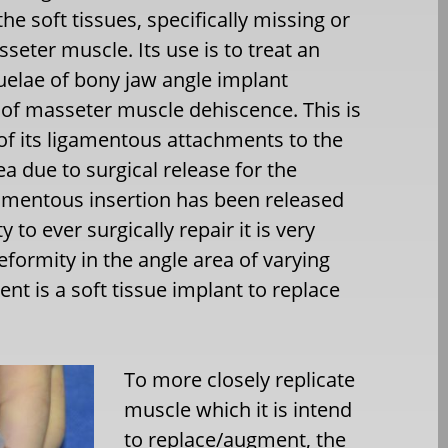
he soft tissues, specifically missing or
sseter muscle. Its use is to treat an
elae of bony jaw angle implant
 of masseter muscle dehiscence. This is
 of its ligamentous attachments to the
ea due to surgical release for the
gamentous insertion has been released
 to ever surgically repair it is very
deformity in the angle area of varying
nt is a soft tissue implant to replace
To more closely replicate
muscle which it is intend
to replace/augment, the