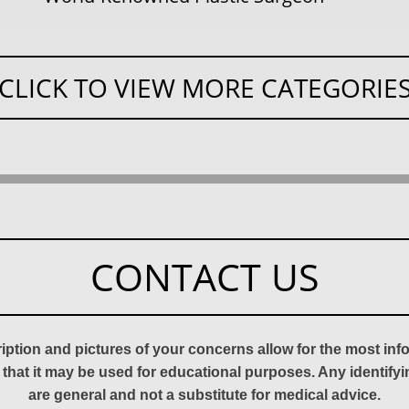
CLICK TO VIEW MORE CATEGORIE
CONTACT US
ription and pictures of your concerns allow for the most in
 that it may be used for educational purposes. Any identify
are general and not a substitute for medical advice.