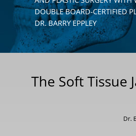
DOUBLE BOARD-CERTIFIED P
DR. BARRY EPPLEY
The Soft Tissue 
Dr. 