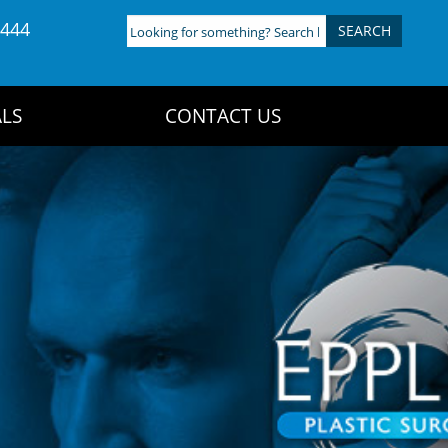
4444
Looking
for
something?
Search
LS
CONTACT US
here: