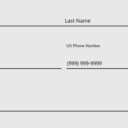
Last
US Phone Number