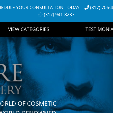
HEDULE YOUR CONSULTATION TODAY
|
(317) 706-
(317) 941-8237
VIEW CATEGORIES
TESTIMONIA
WORLD OF COSMETIC
H WORLD-RENOWNED