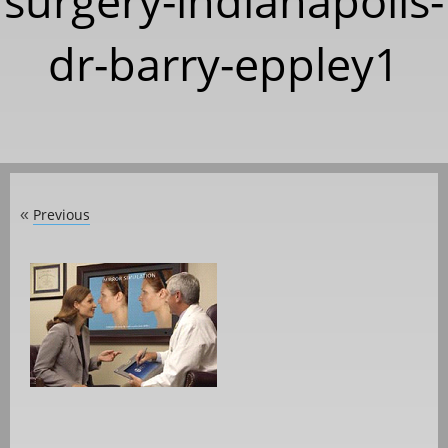
surgery-indianapolis-
dr-barry-eppley1
Previous
«