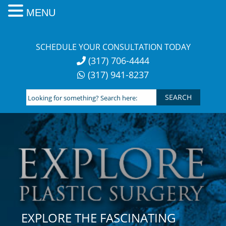
MENU
Skip
to
SCHEDULE YOUR CONSULTATION TODAY
content
(317) 706-4444
(317) 941-8237
Looking
for
something?
Search
here:
EXPLORE THE FASCINATING