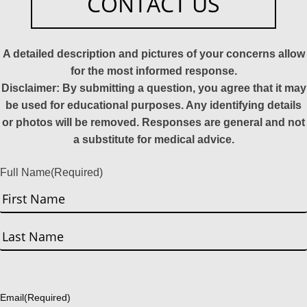
CONTACT US
A detailed description and pictures of your concerns allow
for the most informed response.
Disclaimer: By submitting a question, you agree that it may
be used for educational purposes. Any identifying details
or photos will be removed. Responses are general and not
a substitute for medical advice.
Full Name
(Required)
First
Last
Email
(Required)