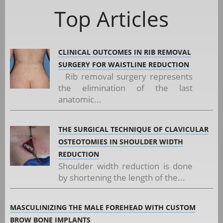
Top Articles
CLINICAL OUTCOMES IN RIB REMOVAL
SURGERY FOR WAISTLINE REDUCTION
Rib removal surgery represents
the elimination of the last
anatomic...
THE SURGICAL TECHNIQUE OF CLAVICULAR
OSTEOTOMIES IN SHOULDER WIDTH
REDUCTION
Shoulder width reduction is done
by shortening the length of the...
MASCULINIZING THE MALE FOREHEAD WITH CUSTOM
BROW BONE IMPLANTS