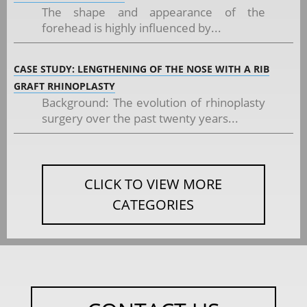
The shape and appearance of the
forehead is highly influenced by...
CASE STUDY: LENGTHENING OF THE NOSE WITH A RIB
GRAFT RHINOPLASTY
Background: The evolution of rhinoplasty
surgery over the past twenty years...
CLICK TO VIEW MORE
CATEGORIES