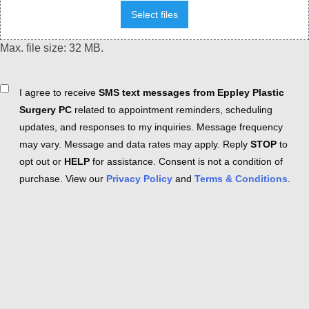
Select files
Max. file size: 32 MB.
Consent
I agree to receive
SMS text messages from Eppley Plastic
Surgery PC
related to appointment reminders, scheduling
updates, and responses to my inquiries. Message frequency
may vary. Message and data rates may apply. Reply
STOP
to
opt out or
HELP
for assistance. Consent is not a condition of
purchase. View our
Privacy Policy
and
Terms & Conditions
.