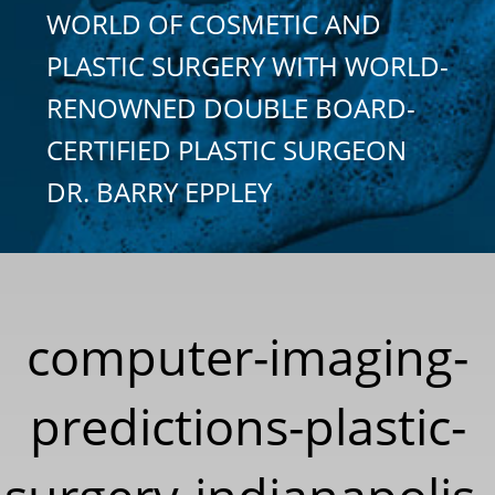
WORLD OF COSMETIC AND
PLASTIC SURGERY WITH WORLD-
RENOWNED DOUBLE BOARD-
CERTIFIED PLASTIC SURGEON
DR. BARRY EPPLEY
computer-imaging-
predictions-plastic-