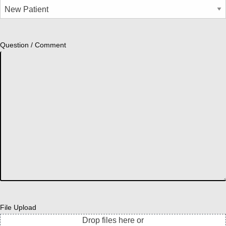
Question / Comment
File Upload
Drop files here or