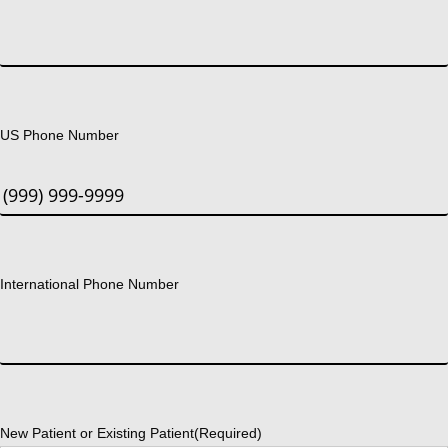
US Phone Number
International Phone Number
New Patient or Existing Patient
(Required)