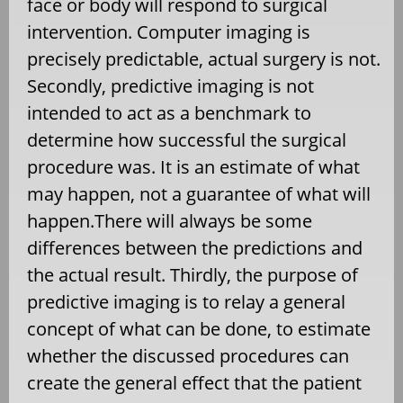
face or body will respond to surgical
intervention. Computer imaging is
precisely predictable, actual surgery is not.
Secondly, predictive imaging is not
intended to act as a benchmark to
determine how successful the surgical
procedure was. It is an estimate of what
may happen, not a guarantee of what will
happen.There will always be some
differences between the predictions and
the actual result. Thirdly, the purpose of
predictive imaging is to relay a general
concept of what can be done, to estimate
whether the discussed procedures can
create the general effect that the patient