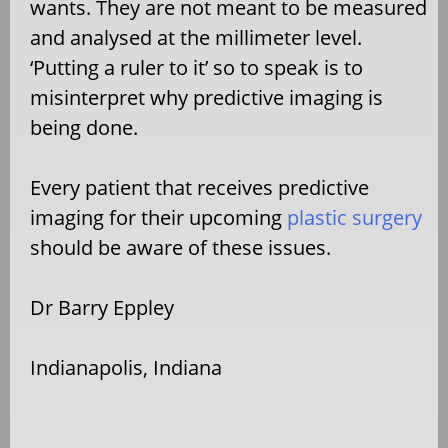
wants. They are not meant to be measured
and analysed at the millimeter level.
‘Putting a ruler to it’ so to speak is to
misinterpret why predictive imaging is
being done.
Every patient that receives predictive
imaging for their upcoming
plastic surgery
should be aware of these issues.
Dr Barry Eppley
Indianapolis, Indiana