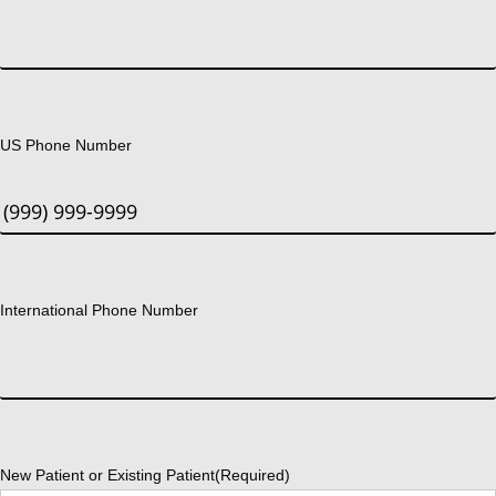
US Phone Number
International Phone Number
New Patient or Existing Patient
(Required)