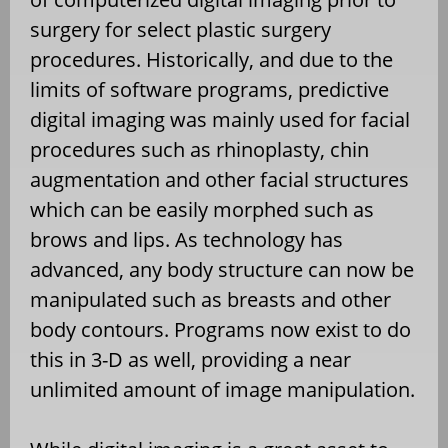
surgery for select plastic surgery
procedures. Historically, and due to the
limits of software programs, predictive
digital imaging was mainly used for facial
procedures such as rhinoplasty, chin
augmentation and other facial structures
which can be easily morphed such as
brows and lips. As technology has
advanced, any body structure can now be
manipulated such as breasts and other
body contours. Programs now exist to do
this in 3-D as well, providing a near
unlimited amount of image manipulation.