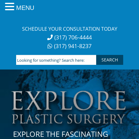
MENU
Skip
to
SCHEDULE YOUR CONSULTATION TODAY
content
(317) 706-4444
(317) 941-8237
Looking
for
something?
Search
here:
EXPLORE THE FASCINATING