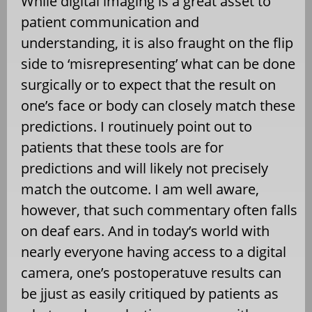
While digital imaging is a great asset to
patient communication and
understanding, it is also fraught on the flip
side to ‘misrepresenting’ what can be done
surgically or to expect that the result on
one’s face or body can closely match these
predictions. I routinuely point out to
patients that these tools are for
predictions and will likely not precisely
match the outcome. I am well aware,
however, that such commentary often falls
on deaf ears. And in today’s world with
nearly everyone having access to a digital
camera, one’s postoperatuve results can
be jjust as easily critiqued by patients as