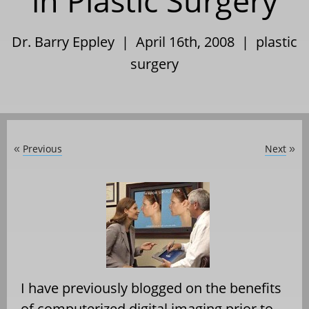
in Plastic Surgery
Dr. Barry Eppley | April 16th, 2008 |
plastic
surgery
Previous
Next
«
»
I have previously blogged on the benefits
of computerized digital imaging prior to