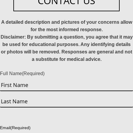
CONTACT US
A detailed description and pictures of your concerns allow
for the most informed response.
Disclaimer: By submitting a question, you agree that it may
be used for educational purposes. Any identifying details
or photos will be removed. Responses are general and not
a substitute for medical advice.
Full Name
(Required)
First
Last
Email
(Required)