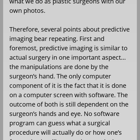
what we do as plastic surgeons with our
own photos.
Therefore, several points about predictive
imaging bear repeating. First and
foremost, predictive imaging is similar to
actual surgery in one important aspect…
the manipulations are done by the
surgeon’s hand. The only computer
component of it is the fact that it is done
on a computer screen with software. The
outcome of both is still dependent on the
surgeon’s hands and eye. No software
program can guess what a surgical
procedure will actually do or how one’s