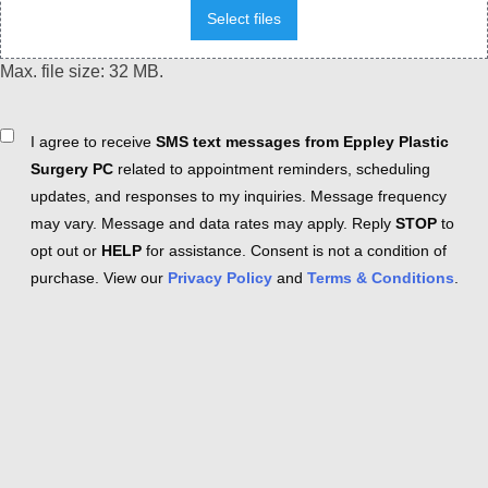
Select files
Max. file size: 32 MB.
Consent
I agree to receive
SMS text messages from Eppley Plastic
Surgery PC
related to appointment reminders, scheduling
updates, and responses to my inquiries. Message frequency
may vary. Message and data rates may apply. Reply
STOP
to
opt out or
HELP
for assistance. Consent is not a condition of
purchase. View our
Privacy Policy
and
Terms & Conditions
.