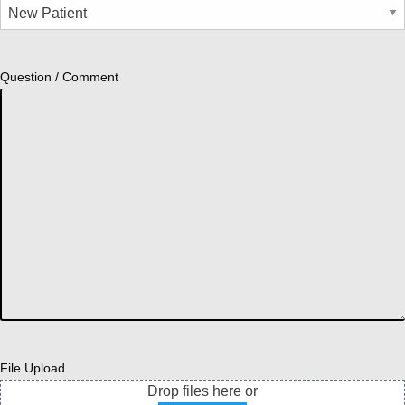
Question / Comment
File Upload
Drop files here or