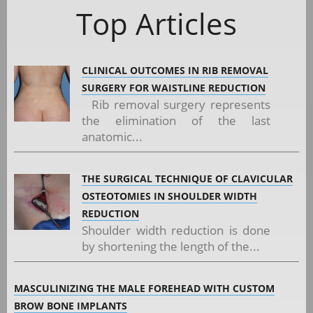
Top Articles
CLINICAL OUTCOMES IN RIB REMOVAL
SURGERY FOR WAISTLINE REDUCTION
Rib removal surgery represents
the elimination of the last
anatomic...
THE SURGICAL TECHNIQUE OF CLAVICULAR
OSTEOTOMIES IN SHOULDER WIDTH
REDUCTION
Shoulder width reduction is done
by shortening the length of the...
MASCULINIZING THE MALE FOREHEAD WITH CUSTOM
BROW BONE IMPLANTS