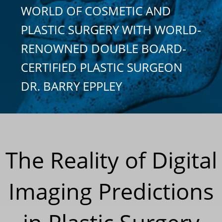
WORLD OF COSMETIC AND
PLASTIC SURGERY WITH WORLD-
RENOWNED DOUBLE BOARD-
CERTIFIED PLASTIC SURGEON
DR. BARRY EPPLEY
The Reality of Digital
Imaging Predictions