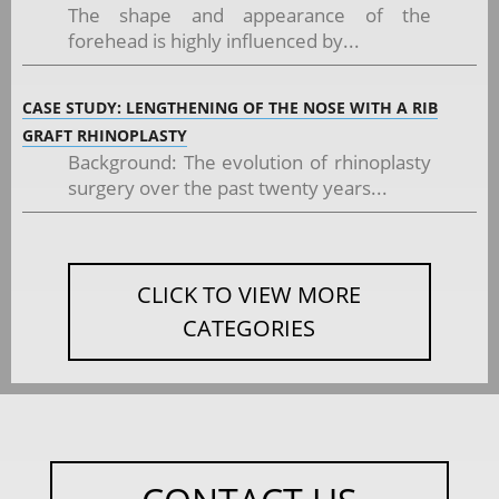
The shape and appearance of the
forehead is highly influenced by...
CASE STUDY: LENGTHENING OF THE NOSE WITH A RIB
GRAFT RHINOPLASTY
Background: The evolution of rhinoplasty
surgery over the past twenty years...
CLICK TO VIEW MORE
CATEGORIES