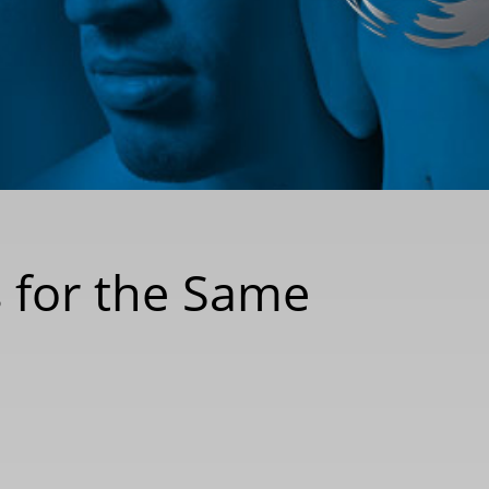
s for the Same