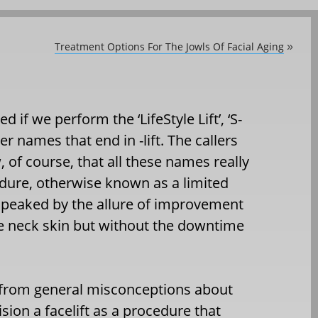
Treatment Options For The Jowls Of Facial Aging
»
d if we perform the ‘LifeStyle Lift’, ‘S-
her names that end in -lift. The callers
 of course, that all these names really
dure, otherwise known as a limited
is peaked by the allure of improvement
se neck skin but without the downtime
 from general misconceptions about
ision a facelift as a procedure that