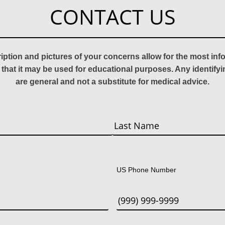
CONTACT US
ription and pictures of your concerns allow for the most in
 that it may be used for educational purposes. Any identify
are general and not a substitute for medical advice.
Last
US Phone Number