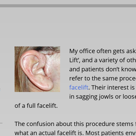
My office often gets aske
Lift’, and a variety of ot
and patients don’t know,
refer to the same proce
facelift
. Their interest 
L
in sagging jowls or loo
of a full facelift.
The confusion about this procedure stems
what an actual facelift is. Most patients env