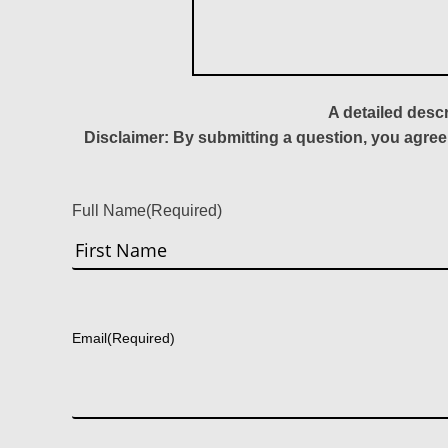
A detailed desc
Disclaimer: By submitting a question, you agree
Full Name
(Required)
First
Email
(Required)