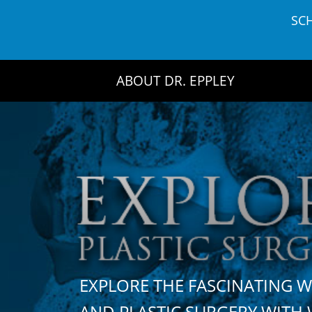
Skip
SC
to
content
ABOUT DR. EPPLEY
EXPLORE THE FASCINATING 
AND PLASTIC SURGERY WIT