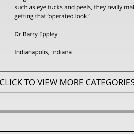
such as eye tucks and peels, they really m
getting that ‘operated look.’
Dr Barry Eppley
Indianapolis, Indiana
CLICK TO VIEW MORE CATEGORIE