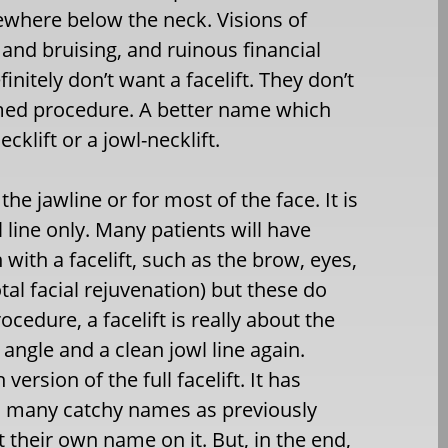
ewhere below the neck. Visions of
 and bruising, and ruinous financial
nitely don’t want a facelift. They don’t
named procedure. A better name which
cklift or a jowl-necklift.
e the jawline or for most of the face. It is
line only. Many patients will have
with a facelift, such as the brow, eyes,
otal facial rejuvenation) but these do
ocedure, a facelift is really about the
angle and a clean jowl line again.
version of the full facelift. It has
s, many catchy names as previously
their own name on it. But, in the end,