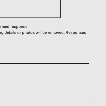
formed response.
ing details or photos will be removed. Responses