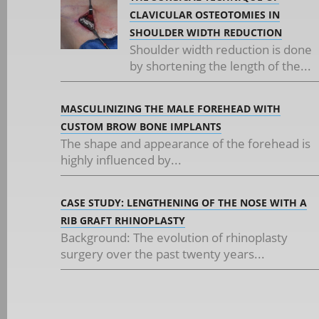
CLAVICULAR OSTEOTOMIES IN
SHOULDER WIDTH REDUCTION
Shoulder width reduction is done
by shortening the length of the...
MASCULINIZING THE MALE FOREHEAD WITH
CUSTOM BROW BONE IMPLANTS
The shape and appearance of the forehead is
highly influenced by...
CASE STUDY: LENGTHENING OF THE NOSE WITH A
RIB GRAFT RHINOPLASTY
Background: The evolution of rhinoplasty
surgery over the past twenty years...