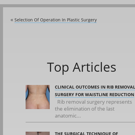
Selection Of Operation In Plastic Surgery
«
Top Articles
CLINICAL OUTCOMES IN RIB REMOVA
SURGERY FOR WAISTLINE REDUCTION
Rib removal surgery represents
the elimination of the last
anatomic...
THE SURGICAL TECHNIQUE OF