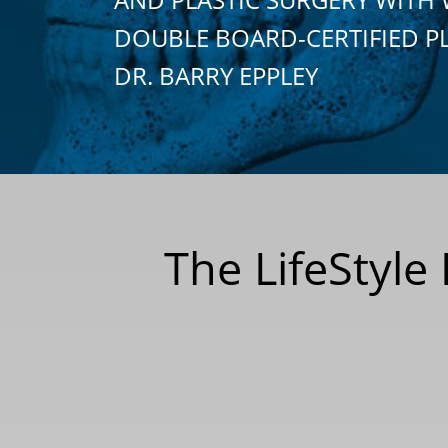
DOUBLE BOARD-CERTIFIED P
DR. BARRY EPPLEY
The LifeStyle