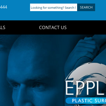
4444
Looking
for
something?
Search
LS
CONTACT US
here: