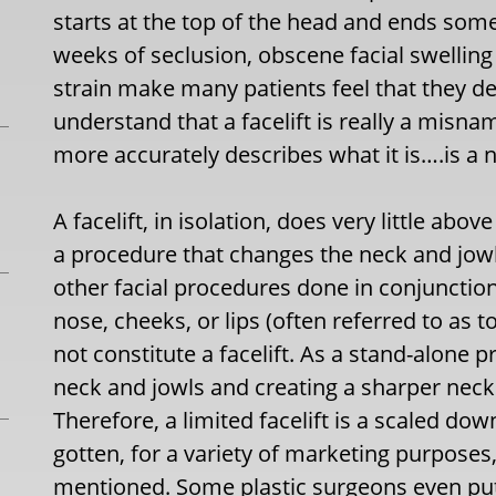
starts at the top of the head and ends som
weeks of seclusion, obscene facial swelling
strain make many patients feel that they defi
understand that a facelift is really a mis
more accurately describes what it is….is a ne
A facelift, in isolation, does very little abov
a procedure that changes the neck and jowl 
other facial procedures done in conjunction 
nose, cheeks, or lips (often referred to as t
not constitute a facelift. As a stand-alone pr
neck and jowls and creating a sharper neck 
Therefore, a limited facelift is a scaled down 
gotten, for a variety of marketing purpose
mentioned. Some plastic surgeons even put 