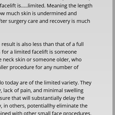
facelift is…..limited. Meaning the length
, how much skin is undermined and
ter surgery care and recovery is much
sult is also less than that of a full
s for a limited facelift is someone
e neck skin or someone older, who
smaller procedure for any number of
 do today are of the limited variety. They
, lack of pain, and minimal swelling
ure that will substantially delay the
, in others, potentiallhy eliminate the
bined with other small face procedures,