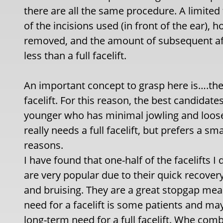
there are all the same procedure. A limited 
of the incisions used (in front of the ear)
removed, and the amount of subsequent af
less than a full facelift.
An important concept to grasp here is….the re
facelift. For this reason, the best candidate
younger who has minimal jowling and loos
really needs a full facelift, but prefers a 
reasons.
I have found that one-half of the facelifts I
are very popular due to their quick recovery
and bruising. They are a great stopgap meas
need for a facelift is some patients and may
long-term need for a full facelift. Whe com