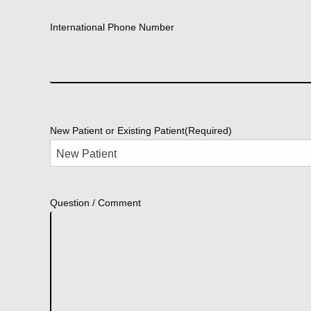
International Phone Number
New Patient or Existing Patient
(Required)
Question / Comment