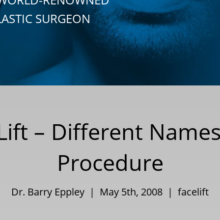
LASTIC SURGEON
 Lift – Different Name
Procedure
Dr. Barry Eppley | May 5th, 2008 |
facelift