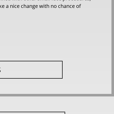
ake a nice change with no chance of
S