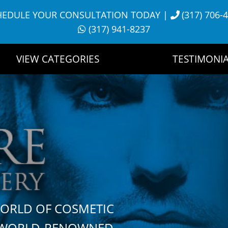
HEDULE YOUR CONSULTATION TODAY
|
(317) 706-
(317) 941-8237
VIEW CATEGORIES
TESTIMONIA
WORLD OF COSMETIC
H WORLD-RENOWNED