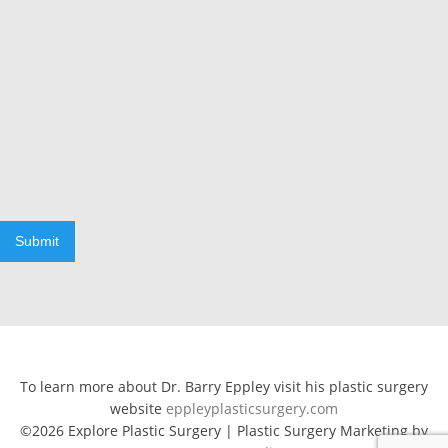
Submit
To learn more about Dr. Barry Eppley visit his plastic surgery
website
eppleyplasticsurgery.com
©2026 Explore Plastic Surgery | Plastic Surgery Marketing by