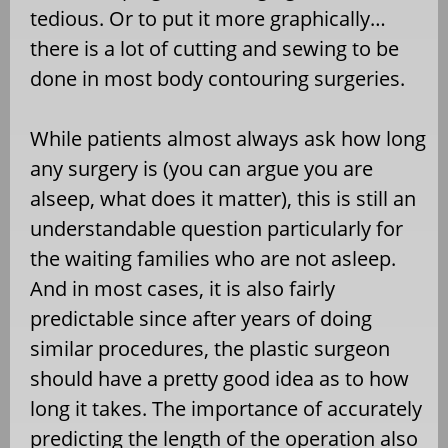
tedious. Or to put it more graphically…
there is a lot of cutting and sewing to be
done in most body contouring surgeries.
While patients almost always ask how long
any surgery is (you can argue you are
alseep, what does it matter), this is still an
understandable question particularly for
the waiting families who are not asleep.
And in most cases, it is also fairly
predictable since after years of doing
similar procedures, the plastic surgeon
should have a pretty good idea as to how
long it takes. The importance of accurately
predicting the length of the operation also