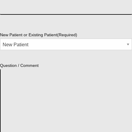
New Patient or Existing Patient
(Required)
Question / Comment