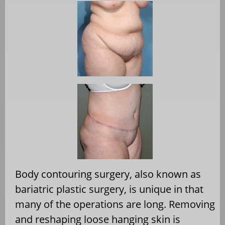
Body contouring surgery, also known as
bariatric plastic surgery, is unique in that
many of the operations are long. Removing
and reshaping loose hanging skin is