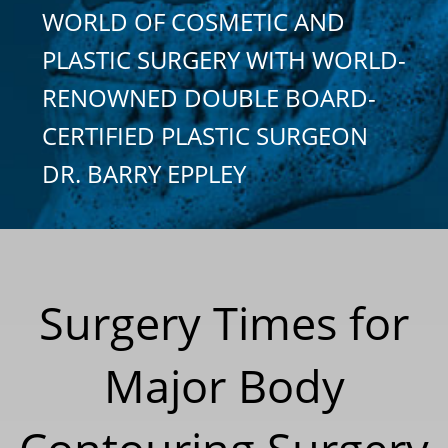
WORLD OF COSMETIC AND
PLASTIC SURGERY WITH WORLD-
RENOWNED DOUBLE BOARD-
CERTIFIED PLASTIC SURGEON
DR. BARRY EPPLEY
Surgery Times for
Major Body