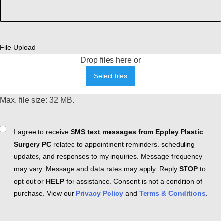
File Upload
Drop files here or
Select files
Max. file size: 32 MB.
Consent
I agree to receive
SMS text messages from Eppley Plastic
Surgery PC
related to appointment reminders, scheduling
updates, and responses to my inquiries. Message frequency
may vary. Message and data rates may apply. Reply
STOP
to
opt out or
HELP
for assistance. Consent is not a condition of
purchase. View our
Privacy Policy
and
Terms & Conditions
.