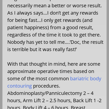
necessarily mean a better or worse result.
As I always says…I don’t get any rewards
for being fast…I only get rewards (and
patient happiness) from a good result,
regardless of the time it took to get there.
Nobody has yet to tell me….’Doc, the result
is terrible but it was really fast!’
With that thought in mind, here are some
approximate operative times based on
some of the most common
bariatric body
contouring
procedures.
Abdominoplasty/Panniculectomy 2 – 4
hours, Arm Lift 2 – 2.5 hours, Back Lift 1 -2
hours, Body Lift 4 – 6 hours, Breast