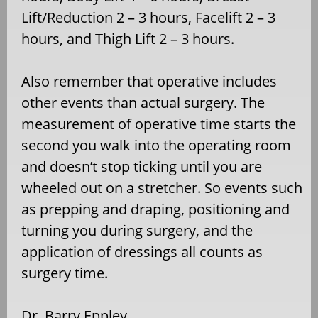
Lift/Reduction 2 – 3 hours, Facelift 2 – 3
hours, and Thigh Lift 2 – 3 hours.
Also remember that operative includes
other events than actual surgery. The
measurement of operative time starts the
second you walk into the operating room
and doesn’t stop ticking until you are
wheeled out on a stretcher. So events such
as prepping and draping, positioning and
turning you during surgery, and the
application of dressings all counts as
surgery time.
Dr. Barry Eppley