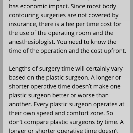
has economic impact. Since most body
contouring surgeries are not covered by
insurance, there is a fee per time cost for
the use of the operating room and the
anesthesiologist. You need to know the
time of the operation and the cost upfront.
Lengths of surgery time will certainly vary
based on the plastic surgeon. A longer or
shorter operative time doesn’t make one
plastic surgeon better or worse than
another. Every plastic surgeon operates at
their own speed and comfort zone. So
don’t compare plastic surgeons by time. A
longer or shorter operative time doesn’t