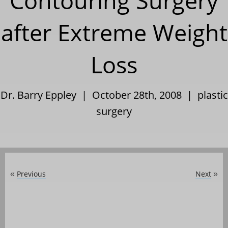
Contouring Surgery
after Extreme Weight
Loss
Dr. Barry Eppley | October 28th, 2008 |
plastic
surgery
Previous
Next
«
»