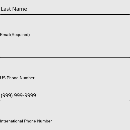
First
Last
Email
(Required)
US Phone Number
International Phone Number