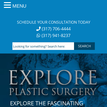
MENU
Skip
to
SCHEDULE YOUR CONSULTATION TODAY
content
(317) 706-4444
(317) 941-8237
Looking
for
something?
Search
here:
EXPLORE THE FASCINATING