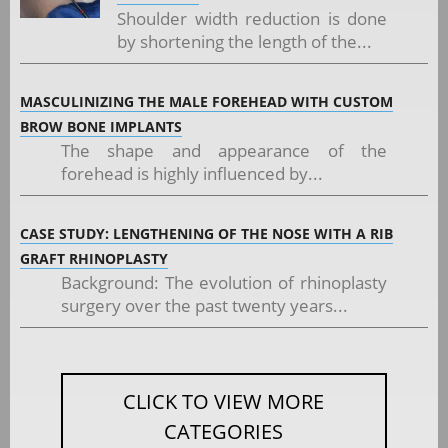
Shoulder width reduction is done
by shortening the length of the...
MASCULINIZING THE MALE FOREHEAD WITH CUSTOM
BROW BONE IMPLANTS
The shape and appearance of the
forehead is highly influenced by...
CASE STUDY: LENGTHENING OF THE NOSE WITH A RIB
GRAFT RHINOPLASTY
Background: The evolution of rhinoplasty
surgery over the past twenty years...
CLICK TO VIEW MORE
CATEGORIES