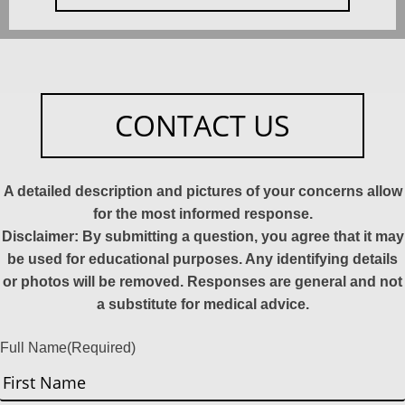
CONTACT US
A detailed description and pictures of your concerns allow
for the most informed response.
Disclaimer: By submitting a question, you agree that it may
be used for educational purposes. Any identifying details
or photos will be removed. Responses are general and not
a substitute for medical advice.
Full Name
(Required)