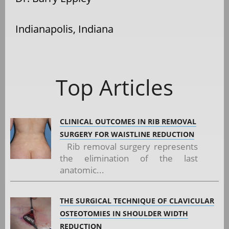
Indianapolis, Indiana
Top Articles
CLINICAL OUTCOMES IN RIB REMOVAL
SURGERY FOR WAISTLINE REDUCTION
Rib removal surgery represents
the elimination of the last
anatomic...
THE SURGICAL TECHNIQUE OF CLAVICULAR
OSTEOTOMIES IN SHOULDER WIDTH
REDUCTION