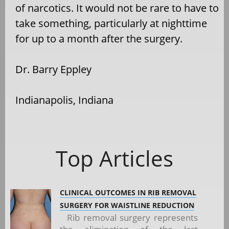
of narcotics. It would not be rare to have to
take something, particularly at nighttime
for up to a month after the surgery.
Dr. Barry Eppley
Indianapolis, Indiana
Top Articles
CLINICAL OUTCOMES IN RIB REMOVAL
SURGERY FOR WAISTLINE REDUCTION
Rib removal surgery represents