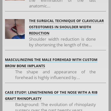
the elimination of the last
anatomic...
THE SURGICAL TECHNIQUE OF CLAVICULAR
OSTEOTOMIES IN SHOULDER WIDTH
REDUCTION
Shoulder width reduction is done
by shortening the length of the...
MASCULINIZING THE MALE FOREHEAD WITH CUSTOM
BROW BONE IMPLANTS
The shape and appearance of the
forehead is highly influenced by...
CASE STUDY: LENGTHENING OF THE NOSE WITH A RIB
GRAFT RHINOPLASTY
Background: The evolution of rhinoplasty
surgery over the past twenty years...