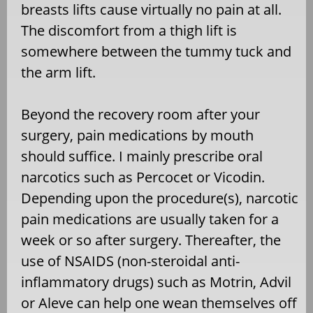
breasts lifts cause virtually no pain at all.
The discomfort from a thigh lift is
somewhere between the tummy tuck and
the arm lift.
Beyond the recovery room after your
surgery, pain medications by mouth
should suffice. I mainly prescribe oral
narcotics such as Percocet or Vicodin.
Depending upon the procedure(s), narcotic
pain medications are usually taken for a
week or so after surgery. Thereafter, the
use of NSAIDS (non-steroidal anti-
inflammatory drugs) such as Motrin, Advil
or Aleve can help one wean themselves off