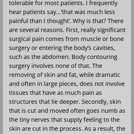
tolerable for most patients. I frequently
hear patients say…’that was much less
painful than I thought’. Why is that? There
are several reasons. First, really significant
surgical pain comes from muscle or bone
surgery or entering the body’s cavities,
such as the abdomen. Body contouring
surgery involves none of that. The
removing of skin and fat, while dramatic
and often in large pieces, does not involve
tissues that have as much pain as
structures that lie deeper. Secondly, skin
that is cut and moved often goes numb as
the tiny nerves that supply feeling to the
skin are cut in the process. As a result, the