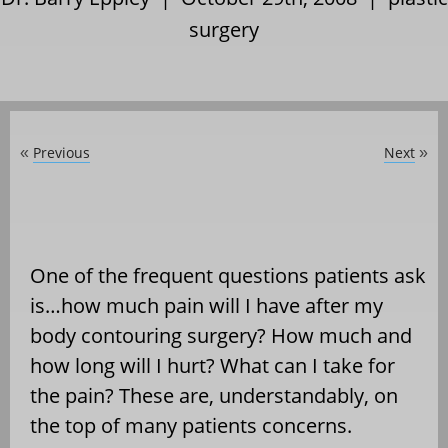
surgery
Previous
Next
«
»
One of the frequent questions patients ask
is…how much pain will I have after my
body contouring surgery? How much and
how long will I hurt? What can I take for
the pain? These are, understandably, on
the top of many patients concerns.