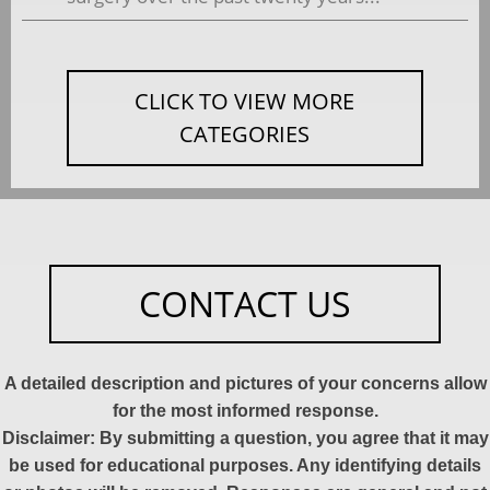
CLICK TO VIEW MORE
CATEGORIES
CONTACT US
A detailed description and pictures of your concerns allow
for the most informed response.
Disclaimer: By submitting a question, you agree that it may
be used for educational purposes. Any identifying details