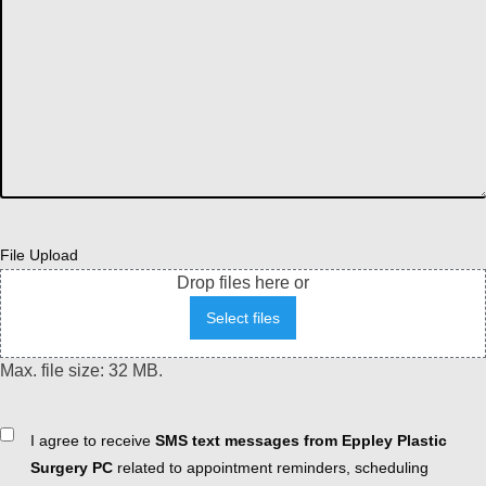
File Upload
Drop files here or
Select files
Max. file size: 32 MB.
Consent
I agree to receive
SMS text messages from Eppley Plastic
Surgery PC
related to appointment reminders, scheduling