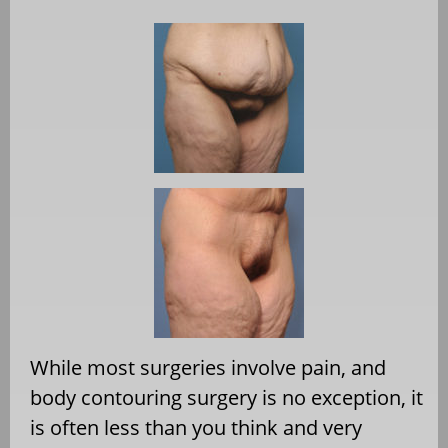
While most surgeries involve pain, and
body contouring surgery is no exception, it
is often less than you think and very