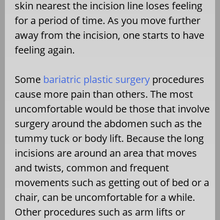
skin nearest the incision line loses feeling
for a period of time. As you move further
away from the incision, one starts to have
feeling again.
Some
bariatric plastic surgery
procedures
cause more pain than others. The most
uncomfortable would be those that involve
surgery around the abdomen such as the
tummy tuck or body lift. Because the long
incisions are around an area that moves
and twists, common and frequent
movements such as getting out of bed or a
chair, can be uncomfortable for a while.
Other procedures such as arm lifts or