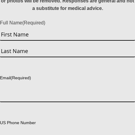
or photos will be removed. Responses are general and not
a substitute for medical advice.
Full Name
(Required)
First
Last
Email
(Required)
US Phone Number