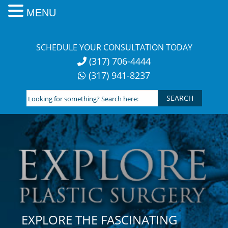
MENU
Skip
to
SCHEDULE YOUR CONSULTATION TODAY
content
(317) 706-4444
(317) 941-8237
Looking
for
something?
Search
here:
EXPLORE THE FASCINATING