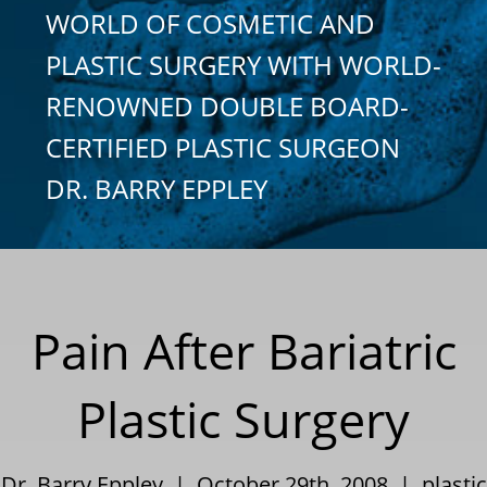
WORLD OF COSMETIC AND
PLASTIC SURGERY WITH WORLD-
RENOWNED DOUBLE BOARD-
CERTIFIED PLASTIC SURGEON
DR. BARRY EPPLEY
Pain After Bariatric
Plastic Surgery
Dr. Barry Eppley | October 29th, 2008 |
plastic