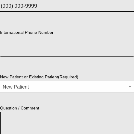
International Phone Number
New Patient or Existing Patient
(Required)
Question / Comment