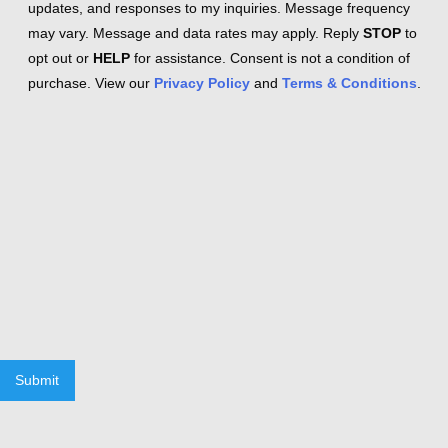
updates, and responses to my inquiries. Message frequency
may vary. Message and data rates may apply. Reply
STOP
to
opt out or
HELP
for assistance. Consent is not a condition of
purchase. View our
Privacy Policy
and
Terms & Conditions
.
Submit