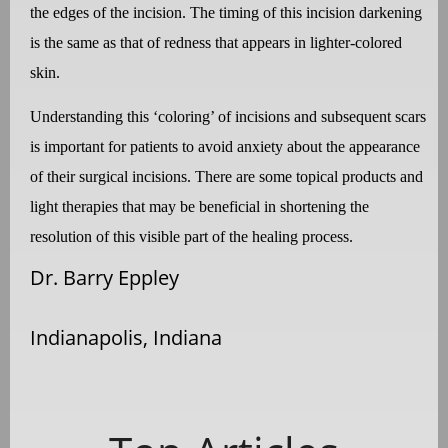
the edges of the incision. The timing of this incision darkening
is the same as that of redness that appears in lighter-colored
skin.
Understanding this ‘coloring’ of incisions and subsequent scars
is important for patients to avoid anxiety about the appearance
of their surgical incisions. There are some topical products and
light therapies that may be beneficial in shortening the
resolution of this visible part of the healing process.
Dr. Barry Eppley
Indianapolis, Indiana