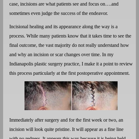
case, incisions are what patients see and focus on….and
sometimes even judge the success of the endeavor.
Incisional healing and its appearance along the way is a
process. While many patients know that it takes time to see the
final outcome, the vast majority do not really understand how
and why an incision or scar changes over time. In my
Indianapolis plastic surgery practice, I make it a point to review
this process particularly at the first postoperative appointment.
Immediately after surgery and for the first week or two, an
incision will look quite pristine. It will appear as a fine line
with no redness. It appears this way because it is being held