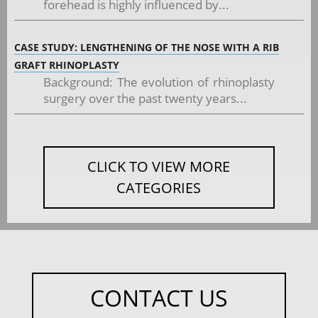
forehead is highly influenced by...
CASE STUDY: LENGTHENING OF THE NOSE WITH A RIB
GRAFT RHINOPLASTY
Background: The evolution of rhinoplasty
surgery over the past twenty years...
CLICK TO VIEW MORE
CATEGORIES
CONTACT US