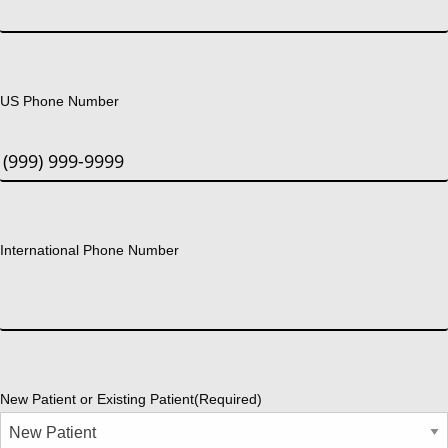
US Phone Number
International Phone Number
New Patient or Existing Patient
(Required)