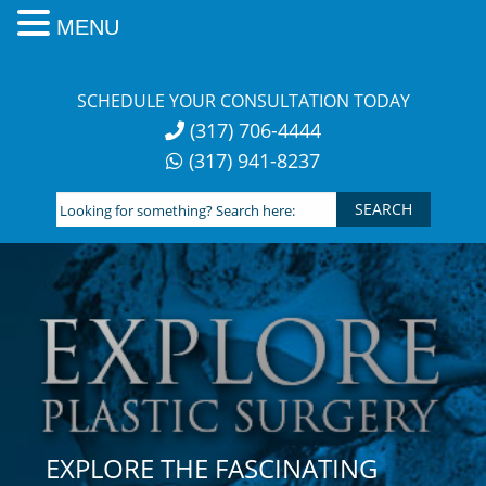
MENU
Skip
to
SCHEDULE YOUR CONSULTATION TODAY
content
(317) 706-4444
(317) 941-8237
Looking
for
something?
Search
here:
EXPLORE THE FASCINATING