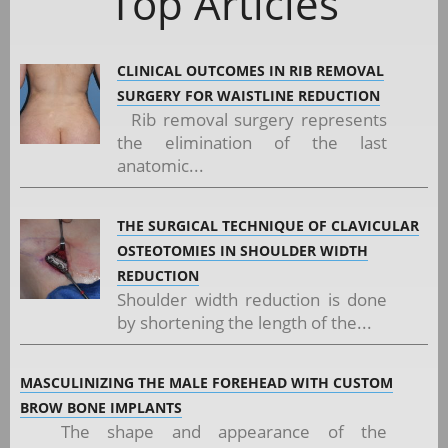
Top Articles
CLINICAL OUTCOMES IN RIB REMOVAL
SURGERY FOR WAISTLINE REDUCTION
Rib removal surgery represents
the elimination of the last
anatomic...
THE SURGICAL TECHNIQUE OF CLAVICULAR
OSTEOTOMIES IN SHOULDER WIDTH
REDUCTION
Shoulder width reduction is done
by shortening the length of the...
MASCULINIZING THE MALE FOREHEAD WITH CUSTOM
BROW BONE IMPLANTS
The shape and appearance of the