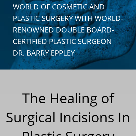
WORLD OF COSMETIC AND
PLASTIC SURGERY WITH WORLD-
RENOWNED DOUBLE BOARD-
CERTIFIED PLASTIC SURGEON
DR. BARRY EPPLEY
The Healing of
Surgical Incisions In