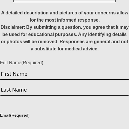
A detailed description and pictures of your concerns allow
for the most informed response.
Disclaimer: By submitting a question, you agree that it may
be used for educational purposes. Any identifying details
or photos will be removed. Responses are general and not
a substitute for medical advice.
Full Name
(Required)
First
Last
Email
(Required)