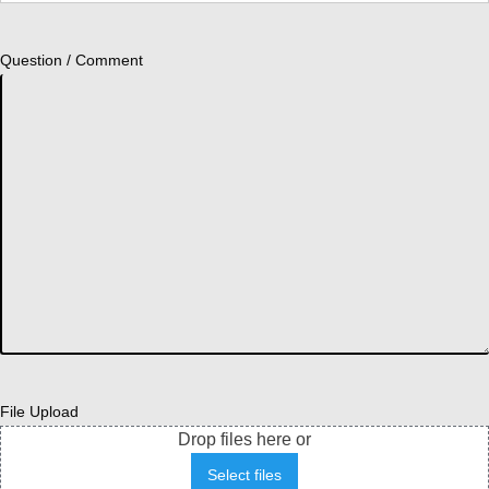
Question / Comment
File Upload
Drop files here or
Select files