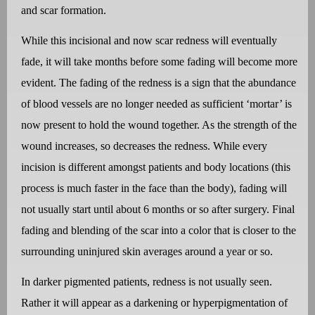
and scar formation.
While this incisional and now scar redness will eventually
fade, it will take months before some fading will become more
evident. The fading of the redness is a sign that the abundance
of blood vessels are no longer needed as sufficient ‘mortar’ is
now present to hold the wound together. As the strength of the
wound increases, so decreases the redness. While every
incision is different amongst patients and body locations (this
process is much faster in the face than the body), fading will
not usually start until about 6 months or so after surgery. Final
fading and blending of the scar into a color that is closer to the
surrounding uninjured skin averages around a year or so.
In darker pigmented patients, redness is not usually seen.
Rather it will appear as a darkening or hyperpigmentation of