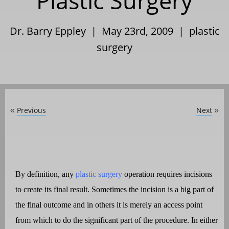
Plastic Surgery
Dr. Barry Eppley | May 23rd, 2009 |
plastic
surgery
Previous
Next
«
»
By definition, any
plastic surgery
operation requires incisions
to create its final result. Sometimes the incision is a big part of
the final outcome and in others it is merely an access point
from which to do the significant part of the procedure. In either