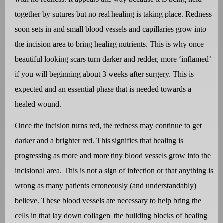
together by sutures but no real healing is taking place. Redness
soon sets in and small blood vessels and capillaries grow into
the incision area to bring healing nutrients. This is why once
beautiful looking scars turn darker and redder, more ‘inflamed’
if you will beginning about 3 weeks after surgery. This is
expected and an essential phase that is needed towards a
healed wound.
Once the incision turns red, the redness may continue to get
darker and a brighter red. This signifies that healing is
progressing as more and more tiny blood vessels grow into the
incisional area. This is not a sign of infection or that anything is
wrong as many patients erroneously (and understandably)
believe. These blood vessels are necessary to help bring the
cells in that lay down collagen, the building blocks of healing