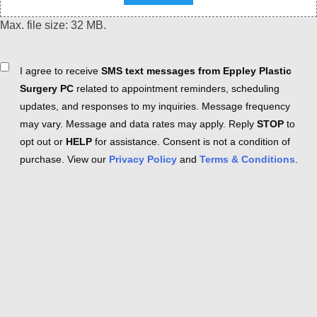
Max. file size: 32 MB.
Consent
I agree to receive
SMS text messages from Eppley Plastic
Surgery PC
related to appointment reminders, scheduling
updates, and responses to my inquiries. Message frequency
may vary. Message and data rates may apply. Reply
STOP
to
opt out or
HELP
for assistance. Consent is not a condition of
purchase. View our
Privacy Policy
and
Terms & Conditions
.