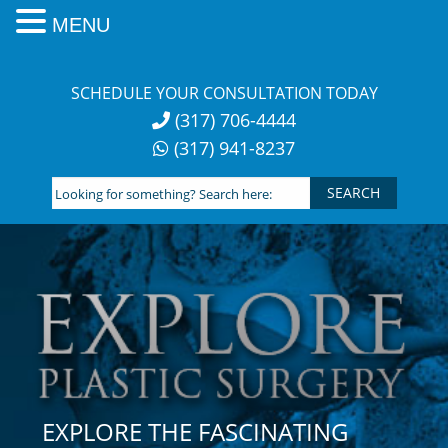
MENU
Skip
to
SCHEDULE YOUR CONSULTATION TODAY
content
(317) 706-4444
(317) 941-8237
Looking
for
something?
Search
here:
EXPLORE THE FASCINATING