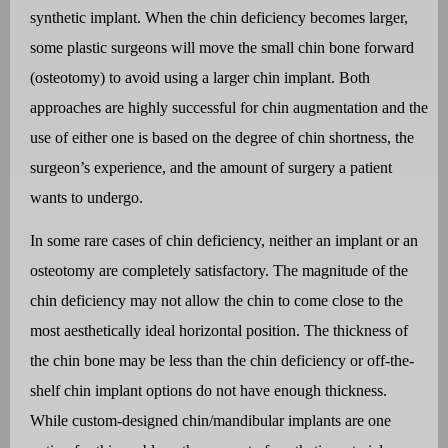
synthetic implant. When the chin deficiency becomes larger,
some plastic surgeons will move the small chin bone forward
(osteotomy) to avoid using a larger chin implant. Both
approaches are highly successful for chin augmentation and the
use of either one is based on the degree of chin shortness, the
surgeon’s experience, and the amount of surgery a patient
wants to undergo.
In some rare cases of chin deficiency, neither an implant or an
osteotomy are completely satisfactory. The magnitude of the
chin deficiency may not allow the chin to come close to the
most aesthetically ideal horizontal position. The thickness of
the chin bone may be less than the chin deficiency or off-the-
shelf chin implant options do not have enough thickness.
While custom-designed chin/mandibular implants are one