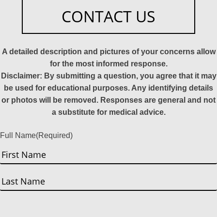
CONTACT US
A detailed description and pictures of your concerns allow
for the most informed response.
Disclaimer: By submitting a question, you agree that it may
be used for educational purposes. Any identifying details
or photos will be removed. Responses are general and not
a substitute for medical advice.
Full Name
(Required)
First
Last