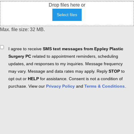
Drop files here or
Select files
Max. file size: 32 MB.
Consent
I agree to receive
SMS text messages from Eppley Plastic
Surgery PC
related to appointment reminders, scheduling
updates, and responses to my inquiries. Message frequency
may vary. Message and data rates may apply. Reply
STOP
to
opt out or
HELP
for assistance. Consent is not a condition of
purchase. View our
Privacy Policy
and
Terms & Conditions
.