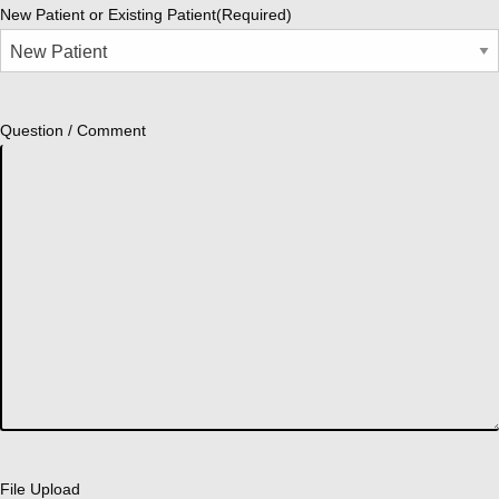
New Patient or Existing Patient
(Required)
Question / Comment
File Upload