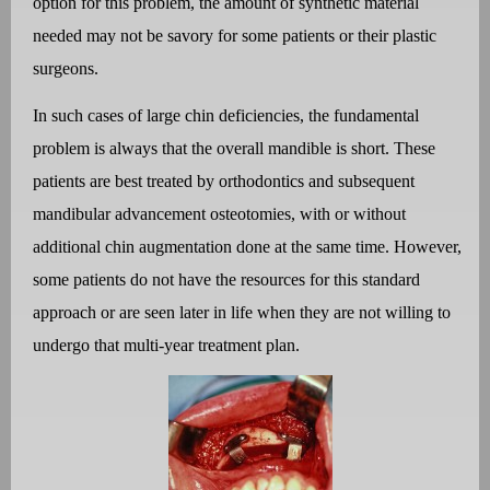
option for this problem, the amount of synthetic material
needed may not be savory for some patients or their plastic
surgeons.
In such cases of large chin deficiencies, the fundamental
problem is always that the overall mandible is short. These
patients are best treated by orthodontics and subsequent
mandibular advancement osteotomies, with or without
additional chin augmentation done at the same time. However,
some patients do not have the resources for this standard
approach or are seen later in life when they are not willing to
undergo that multi-year treatment plan.