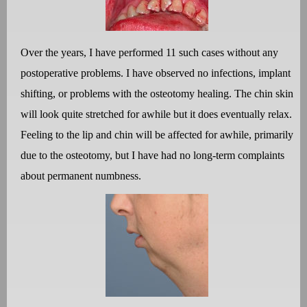
Over the years, I have performed 11 such cases without any
postoperative problems. I have observed no infections, implant
shifting, or problems with the osteotomy healing. The chin skin
will look quite stretched for awhile but it does eventually relax.
Feeling to the lip and chin will be affected for awhile, primarily
due to the osteotomy, but I have had no long-term complaints
about permanent numbness.