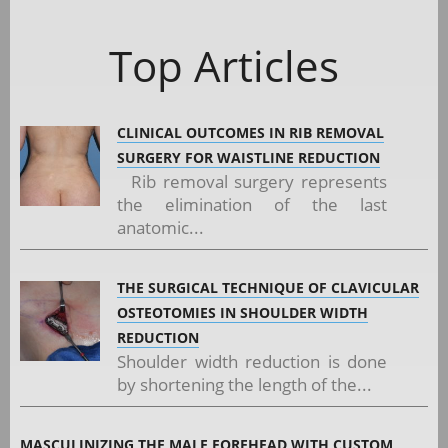
Top Articles
CLINICAL OUTCOMES IN RIB REMOVAL
SURGERY FOR WAISTLINE REDUCTION
Rib removal surgery represents
the elimination of the last
anatomic...
THE SURGICAL TECHNIQUE OF CLAVICULAR
OSTEOTOMIES IN SHOULDER WIDTH
REDUCTION
Shoulder width reduction is done
by shortening the length of the...
MASCULINIZING THE MALE FOREHEAD WITH CUSTOM