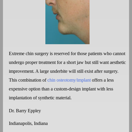
Extreme chin surgery is reserved for those patients who cannot
undergo proper treatment for a short jaw but still want aesthetic
improvement. A large underbite will still exist after surgery.
This combination of
chin osteotomy/implant
offers a less
expensive option than a custom-design implant with less
implantation of synthetic material.
Dr. Barry Eppley
Indianapolis, Indiana