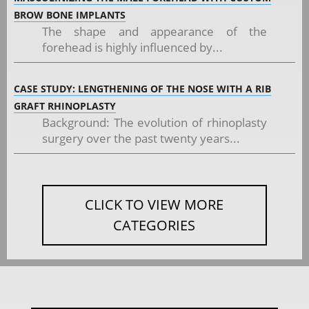
BROW BONE IMPLANTS
The shape and appearance of the
forehead is highly influenced by...
CASE STUDY: LENGTHENING OF THE NOSE WITH A RIB
GRAFT RHINOPLASTY
Background: The evolution of rhinoplasty
surgery over the past twenty years...
CLICK TO VIEW MORE
CATEGORIES