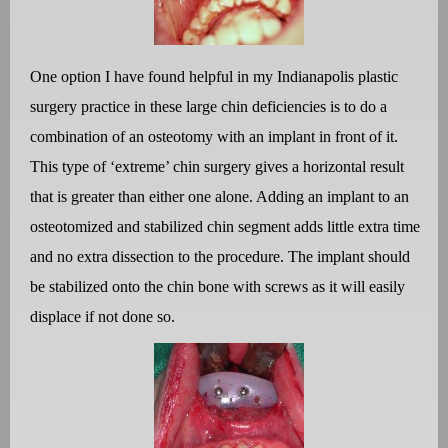
One option I have found helpful in my Indianapolis plastic
surgery practice in these large chin deficiencies is to do a
combination of an osteotomy with an implant in front of it.
This type of ‘extreme’ chin surgery gives a horizontal result
that is greater than either one alone. Adding an implant to an
osteotomized and stabilized chin segment adds little extra time
and no extra dissection to the procedure. The implant should
be stabilized onto the chin bone with screws as it will easily
displace if not done so.