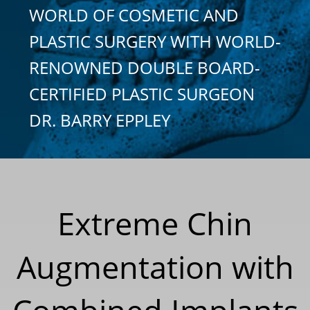
WORLD OF COSMETIC AND
PLASTIC SURGERY WITH WORLD-
RENOWNED DOUBLE BOARD-
CERTIFIED PLASTIC SURGEON
DR. BARRY EPPLEY
Extreme Chin
Augmentation with