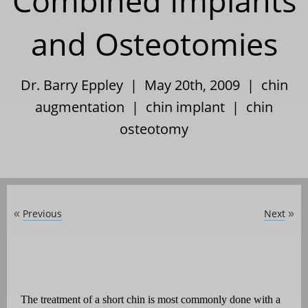
Combined Implants
and Osteotomies
Dr. Barry Eppley | May 20th, 2009 |
chin
augmentation
|
chin implant
|
chin
osteotomy
Previous
Next
«
»
The treatment of a short chin is most commonly done with a