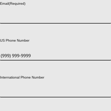
Email
(Required)
US Phone Number
International Phone Number