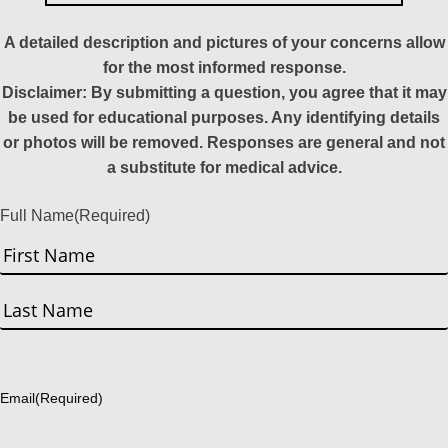
A detailed description and pictures of your concerns allow
for the most informed response.
Disclaimer: By submitting a question, you agree that it may
be used for educational purposes. Any identifying details
or photos will be removed. Responses are general and not
a substitute for medical advice.
Full Name
(Required)
First
Last
Email
(Required)