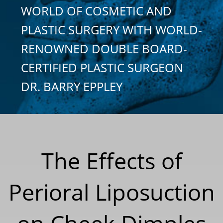
WORLD OF COSMETIC AND
PLASTIC SURGERY WITH WORLD-
RENOWNED DOUBLE BOARD-
CERTIFIED PLASTIC SURGEON
DR. BARRY EPPLEY
The Effects of
Perioral Liposuction