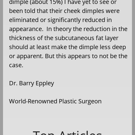
dimple (about 15%) I have yet to see or
been told that their cheek dimples were
eliminated or significantly reduced in
appearance.
In theory the reduction in the
thickness of the subcutaneous fat layer
should at least make the dimple less deep
or apparent. But this appears to not be the
case.
Dr. Barry Eppley
World-Renowned Plastic Surgeon