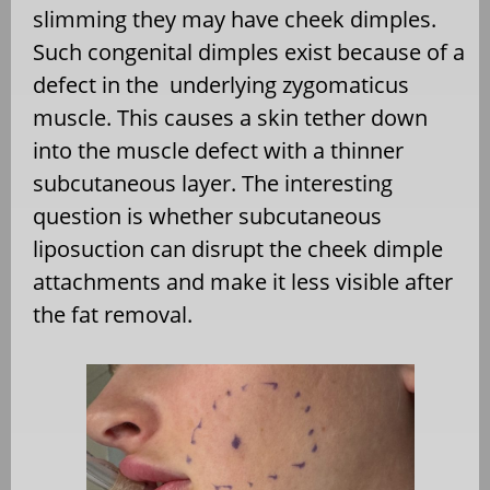
slimming they may have cheek dimples.
Such congenital dimples exist because of a
defect in the
underlying zygomaticus
muscle. This causes a skin tether down
into the muscle defect with a thinner
subcutaneous layer. The interesting
question is whether subcutaneous
liposuction can disrupt the cheek dimple
attachments and make it less visible after
the fat removal.