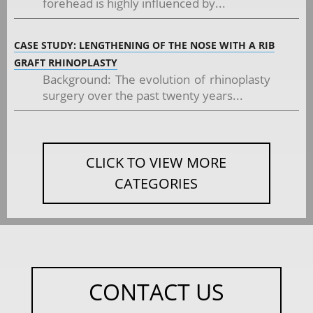
forehead is highly influenced by...
CASE STUDY: LENGTHENING OF THE NOSE WITH A RIB
GRAFT RHINOPLASTY
Background: The evolution of rhinoplasty
surgery over the past twenty years...
CLICK TO VIEW MORE
CATEGORIES
CONTACT US