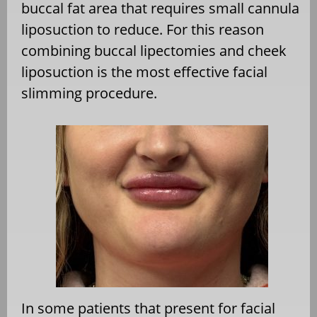
buccal fat area that requires small cannula
liposuction to reduce. For this reason
combining buccal lipectomies and cheek
liposuction is the most effective facial
slimming procedure.
In some patients that present for facial