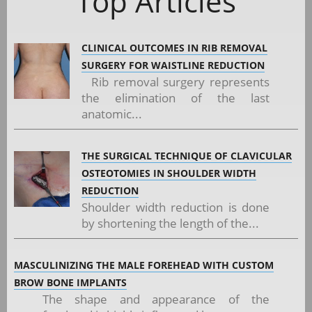
Top Articles
CLINICAL OUTCOMES IN RIB REMOVAL
SURGERY FOR WAISTLINE REDUCTION
Rib removal surgery represents
the elimination of the last
anatomic...
THE SURGICAL TECHNIQUE OF CLAVICULAR
OSTEOTOMIES IN SHOULDER WIDTH
REDUCTION
Shoulder width reduction is done
by shortening the length of the...
MASCULINIZING THE MALE FOREHEAD WITH CUSTOM
BROW BONE IMPLANTS
The shape and appearance of the