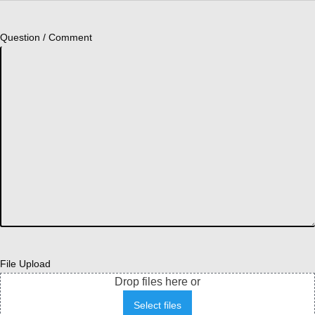
Question / Comment
File Upload
Drop files here or
Select files