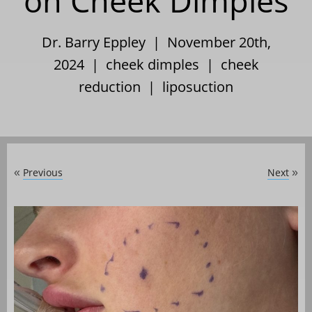
on Cheek Dimples
Dr. Barry Eppley | November 20th,
2024 |
cheek dimples
|
cheek
reduction
|
liposuction
Previous
Next
«
»