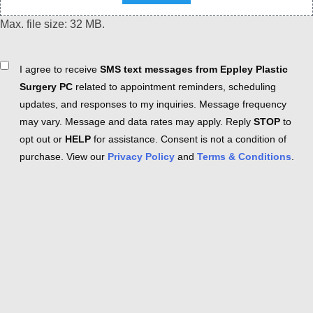
Max. file size: 32 MB.
Consent
I agree to receive
SMS text messages from Eppley Plastic
Surgery PC
related to appointment reminders, scheduling
updates, and responses to my inquiries. Message frequency
may vary. Message and data rates may apply. Reply
STOP
to
opt out or
HELP
for assistance. Consent is not a condition of
purchase. View our
Privacy Policy
and
Terms & Conditions
.