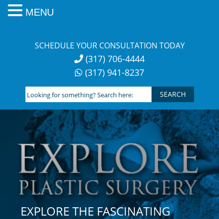
MENU
Skip
to
SCHEDULE YOUR CONSULTATION TODAY
content
(317) 706-4444
(317) 941-8237
Looking
for
something?
Search
here:
EXPLORE THE FASCINATING