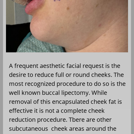
A frequent aesthetic facial request is the
desire to reduce full or round cheeks. The
most recognized procedure to do so is the
well known buccal lipectomy. While
removal of this encapsulated cheek fat is
effective it is not a complete cheek
reduction procedure. Tbere are other
subcutaneous
cheek areas around the