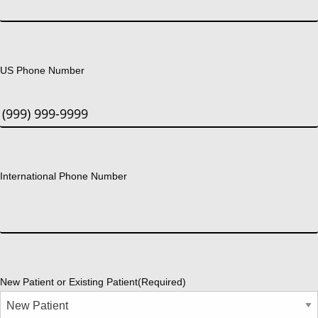
US Phone Number
International Phone Number
New Patient or Existing Patient
(Required)