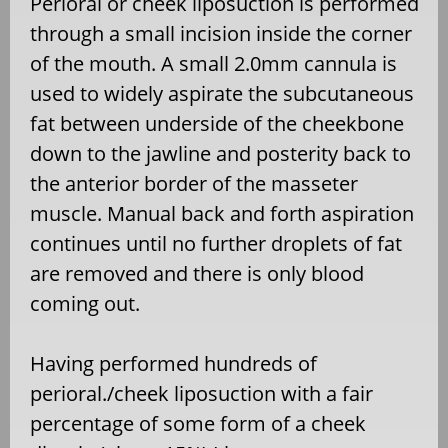
Perioral or cheek liposuction is performed
through a small incision inside the corner
of the mouth. A small 2.0mm cannula is
used to widely aspirate the subcutaneous
fat between underside of the cheekbone
down to the jawline and posterity back to
the anterior border of the masseter
muscle. Manual back and forth aspiration
continues until no further droplets of fat
are removed and there is only blood
coming out.
Having performed hundreds of
perioral./cheek liposuction with a fair
percentage of some form of a cheek