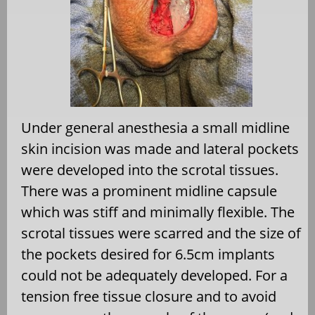
Under general anesthesia a small midline
skin incision was made and lateral pockets
were developed into the scrotal tissues.
There was a prominent midline capsule
which was stiff and minimally flexible. The
scrotal tissues were scarred and the size of
the pockets desired for 6.5cm implants
could not be adequately developed. For a
tension free tissue closure and to avoid