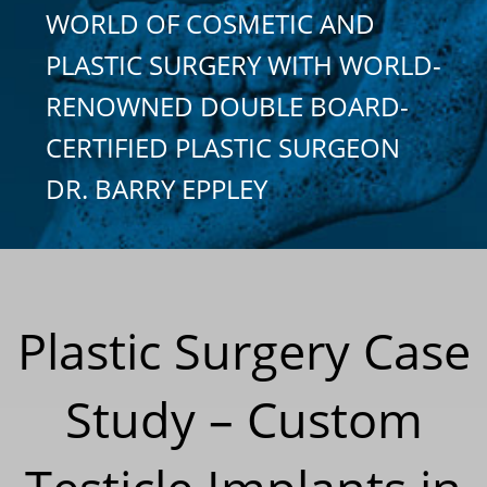
WORLD OF COSMETIC AND
PLASTIC SURGERY WITH WORLD-
RENOWNED DOUBLE BOARD-
CERTIFIED PLASTIC SURGEON
DR. BARRY EPPLEY
Plastic Surgery Case
Study – Custom