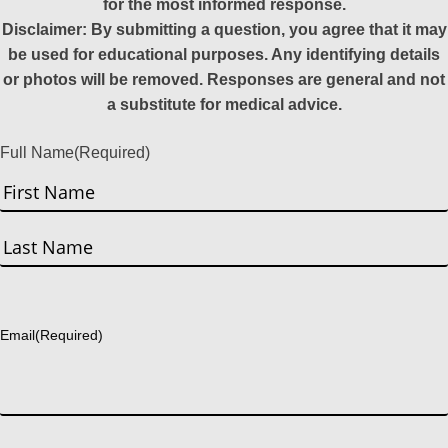
for the most informed response.
Disclaimer: By submitting a question, you agree that it may
be used for educational purposes. Any identifying details
or photos will be removed. Responses are general and not
a substitute for medical advice.
Full Name
(Required)
First
Last
Email
(Required)