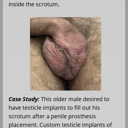
inside the scrotum.
Case Study:
This older male desired to
have testicle implants to fill out his
scrotum after a penile prosthesis
placement. Custom testicle implants of