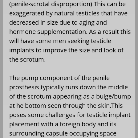
(penile-scrotal disproportion) This can be
exaggerated by natural testicles that have
decreased in size due to aging and
hormone supplementation. As a result this
will have some men seeking testicle
implants to improve the size and look of
the scrotum.
The pump component of the penile
prosthesis typically runs down the middle
of the scrotum appearing as a bulge/bump
at he bottom seen through the skin.This
poses some challenges for testicle implant
placement with a foreign body and its
surrounding capsule occupying space