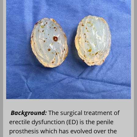
Background:
The surgical treatment of
erectile dysfunction (ED) is the penile
prosthesis which has evolved over the