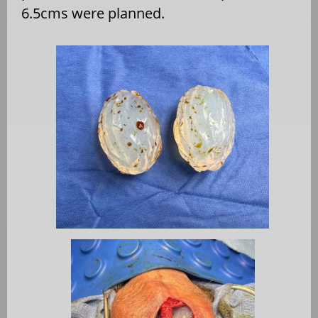
6.5cms were planned.