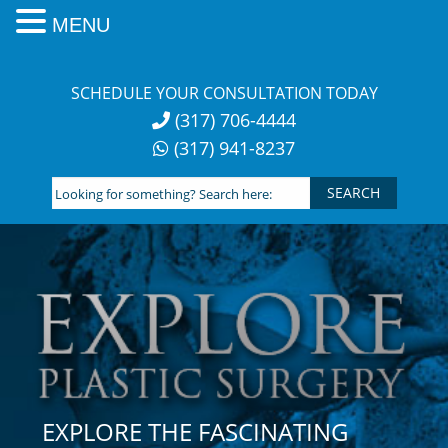
MENU
Skip
to
SCHEDULE YOUR CONSULTATION TODAY
content
(317) 706-4444
(317) 941-8237
Looking
for
something?
Search
here:
EXPLORE THE FASCINATING