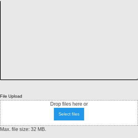
File Upload
Drop files here or
Select files
Max. file size: 32 MB.