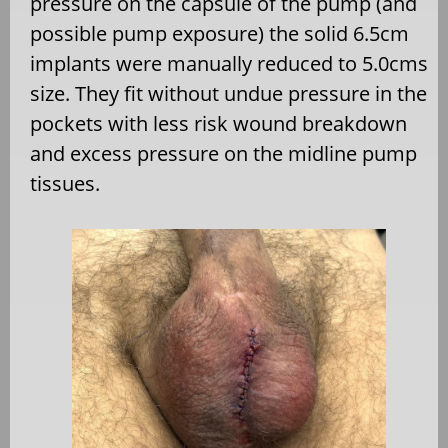
pressure on the capsule of the pump (and
possible pump exposure) the solid 6.5cm
implants were manually reduced to 5.0cms
size. They fit without undue pressure in the
pockets with less risk wound breakdown
and excess pressure on the midline pump
tissues.