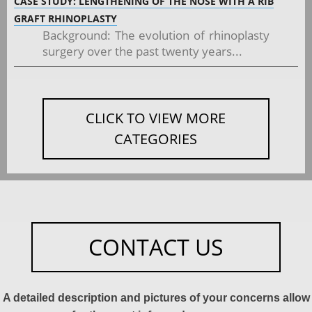
CASE STUDY: LENGTHENING OF THE NOSE WITH A RIB
GRAFT RHINOPLASTY
Background: The evolution of rhinoplasty
surgery over the past twenty years...
CLICK TO VIEW MORE
CATEGORIES
CONTACT US
A detailed description and pictures of your concerns allow