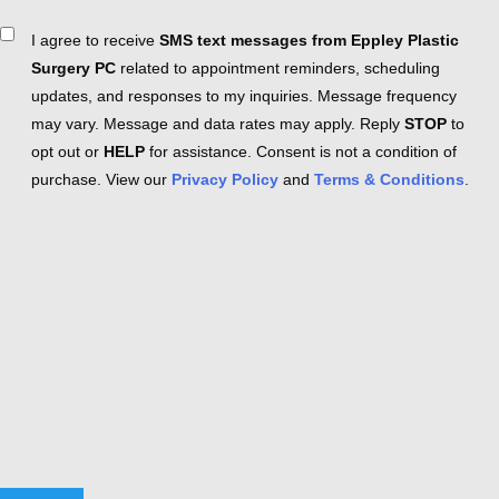
Consent
I agree to receive
SMS text messages from Eppley Plastic
Surgery PC
related to appointment reminders, scheduling
updates, and responses to my inquiries. Message frequency
may vary. Message and data rates may apply. Reply
STOP
to
opt out or
HELP
for assistance. Consent is not a condition of
purchase. View our
Privacy Policy
and
Terms & Conditions
.