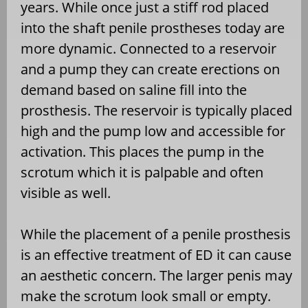
years. While once just a stiff rod placed
into the shaft penile prostheses today are
more dynamic. Connected to a reservoir
and a pump they can create erections on
demand based on saline fill into the
prosthesis. The reservoir is typically placed
high and the pump low and accessible for
activation. This places the pump in the
scrotum which it is palpable and often
visible as well.
While the placement of a penile prosthesis
is an effective treatment of ED it can cause
an aesthetic concern. The larger penis may
make the scrotum look small or empty.