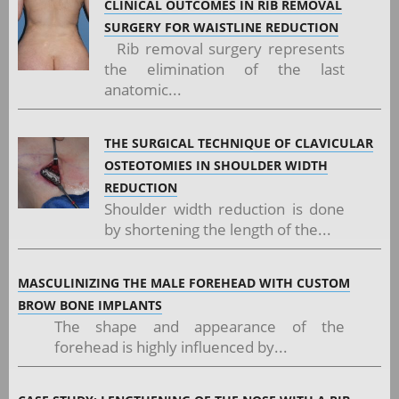
CLINICAL OUTCOMES IN RIB REMOVAL
SURGERY FOR WAISTLINE REDUCTION
Rib removal surgery represents
the elimination of the last
anatomic...
THE SURGICAL TECHNIQUE OF CLAVICULAR
OSTEOTOMIES IN SHOULDER WIDTH
REDUCTION
Shoulder width reduction is done
by shortening the length of the...
MASCULINIZING THE MALE FOREHEAD WITH CUSTOM
BROW BONE IMPLANTS
The shape and appearance of the
forehead is highly influenced by...