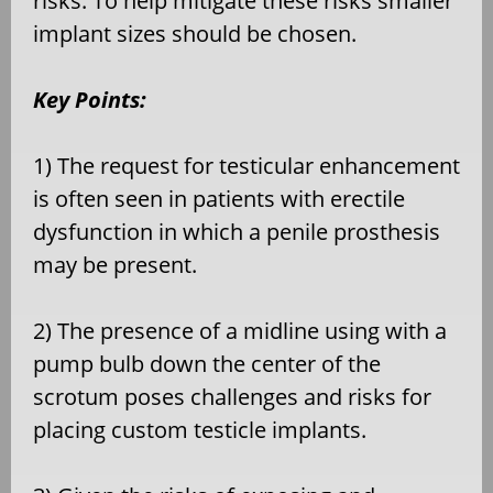
risks. To help mitigate these risks smaller
implant sizes should be chosen.
Key Points:
1) The request for testicular enhancement
is often seen in patients with erectile
dysfunction in which a penile prosthesis
may be present.
2) The presence of a midline using with a
pump bulb down the center of the
scrotum poses challenges and risks for
placing custom testicle implants.