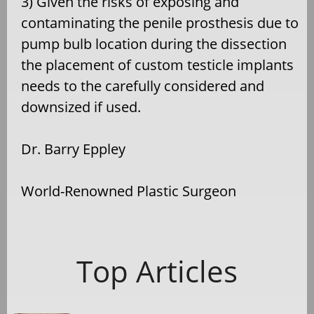
3) Given the risks of exposing and
contaminating the penile prosthesis due to
pump bulb location during the dissection
the placement of custom testicle implants
needs to the carefully considered and
downsized if used.
Dr. Barry Eppley
World-Renowned Plastic Surgeon
Top Articles