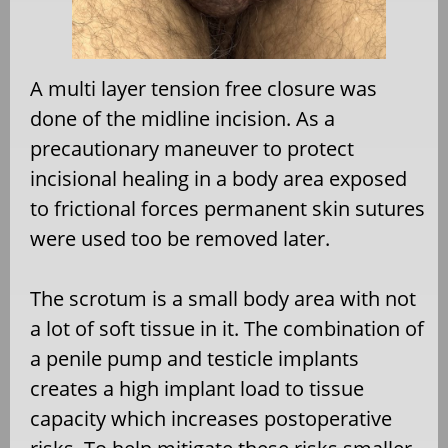
A multi layer tension free closure was
done of the midline incision. As a
precautionary maneuver to protect
incisional healing in a body area exposed
to frictional forces permanent skin sutures
were used too be removed later.
The scrotum is a small body area with not
a lot of soft tissue in it. The combination of
a penile pump and testicle implants
creates a high implant load to tissue
capacity which increases postoperative