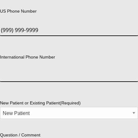
US Phone Number
International Phone Number
New Patient or Existing Patient
(Required)
Question / Comment