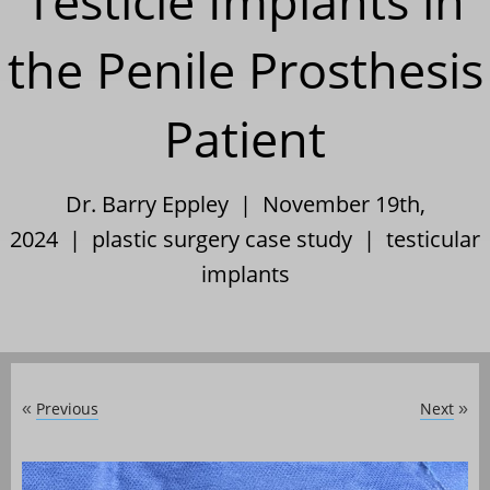
Testicle Implants in
the Penile Prosthesis
Patient
Dr. Barry Eppley | November 19th,
2024 |
plastic surgery case study
|
testicular
implants
Previous
Next
«
»