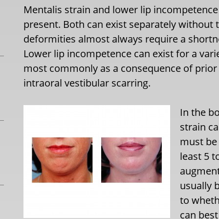
Mentalis strain and lower lip incompetence
present. Both can exist separately without 
deformities almost always require a shortne
Lower lip incompetence can exist for a vari
most commonly as a consequence of prior c
intraoral vestibular scarring.
In the b
strain c
must be 
least 5 
augmenta
usually 
to wheth
can best