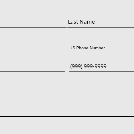
Last
US Phone Number