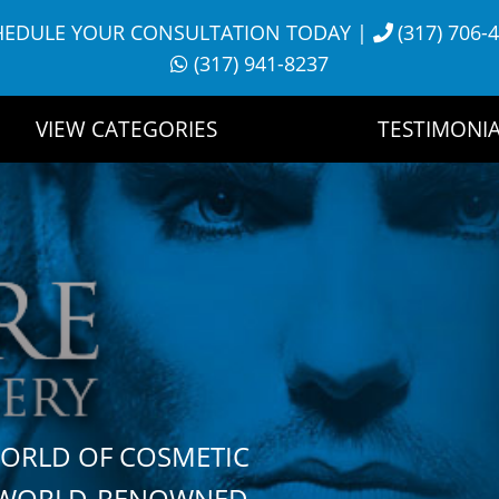
HEDULE YOUR CONSULTATION TODAY
|
(317) 706-
(317) 941-8237
VIEW CATEGORIES
TESTIMONIA
WORLD OF COSMETIC
H WORLD-RENOWNED