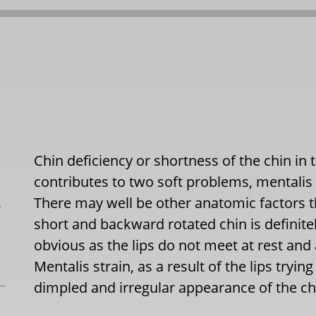
Chin deficiency or shortness of the chin in 
contributes to two soft problems, mentalis
There may well be other anatomic factors t
L
short and backward rotated chin is definite
obvious as the lips do not meet at rest an
Mentalis strain, as a result of the lips tryin
dimpled and irregular appearance of the chi