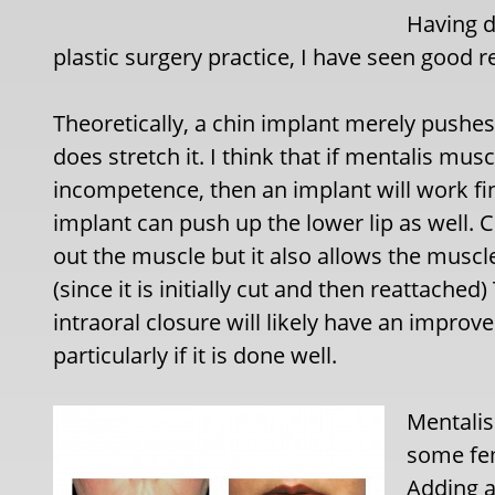
Having d
plastic surgery practice, I have seen good r
Theoretically, a chin implant merely push
does stretch it. I think that if mentalis mus
incompetence, then an implant will work fi
implant can push up the lower lip as well. 
out the muscle but it also allows the muscl
(since it is initially cut and then reattach
intraoral closure will likely have an improv
particularly if it is done well.
Mentalis
some fem
Adding a