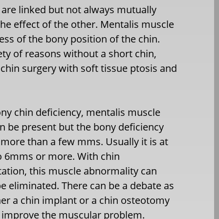
 are linked but not always mutually
the effect of the other. Mentalis muscle
ss of the bony position of the chin.
ety of reasons without a short chin,
hin surgery with soft tissue ptosis and
ony chin deficiency, mentalis muscle
an be present but the bony deficiency
more than a few mms. Usually it is at
to 6mms or more. With chin
tion, this muscle abnormality can
be eliminated. There can be a debate as
er a chin implant or a chin osteotomy
 improve the muscular problem.