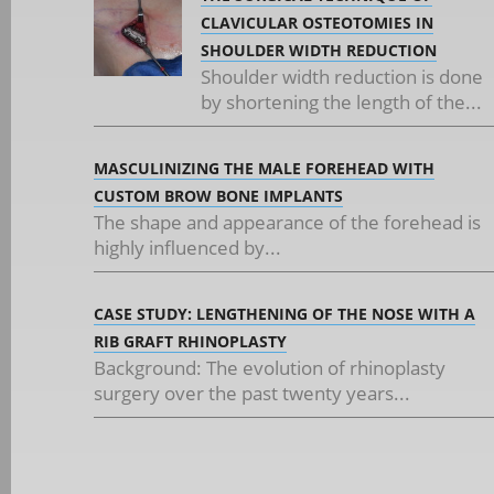
CLAVICULAR OSTEOTOMIES IN
SHOULDER WIDTH REDUCTION
Shoulder width reduction is done
by shortening the length of the...
MASCULINIZING THE MALE FOREHEAD WITH
CUSTOM BROW BONE IMPLANTS
The shape and appearance of the forehead is
highly influenced by...
CASE STUDY: LENGTHENING OF THE NOSE WITH A
RIB GRAFT RHINOPLASTY
Background: The evolution of rhinoplasty
surgery over the past twenty years...