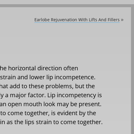
Earlobe Rejuvenation With Lifts And Fillers
»
the horizontal direction often
 strain and lower lip incompetence.
hat add to these problems, but the
ly a major factor. Lip incompetency is
d an open mouth look may be present.
g to come together, is evident by the
n as the lips strain to come together.