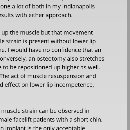
one a lot of both in my Indianapolis
esults with either approach.
es up the muscle but that movement
cle strain is present without lower lip
ne. I would have no confidence that an
Conversely, an osteotomy also stretches
e to be repositioned up higher as well.
ed) The act of muscle resuspension and
ed effect on lower lip incompetence,
 muscle strain can be observed in
ale facelift patients with a short chin.
n implant is the only acceptable