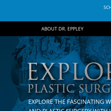
Skip
SC
to
content
ABOUT DR. EPPLEY
EXPLORE THE FASCINATING 
AND PLASTIC SURGERY WIT