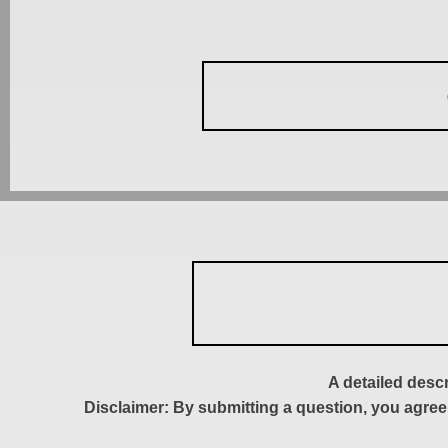
A detailed desc
Disclaimer: By submitting a question, you agree