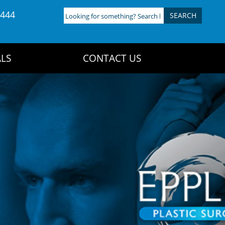
4444
Looking
for
something?
Search
LS
CONTACT US
here: