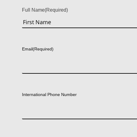
Full Name
(Required)
First
Email
(Required)
International Phone Number