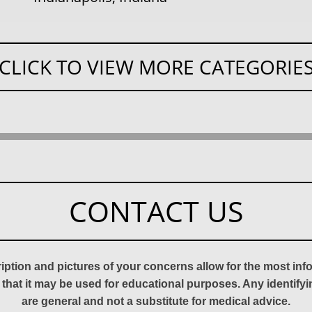
CLICK TO VIEW MORE CATEGORIE
CONTACT US
ription and pictures of your concerns allow for the most in
 that it may be used for educational purposes. Any identify
are general and not a substitute for medical advice.