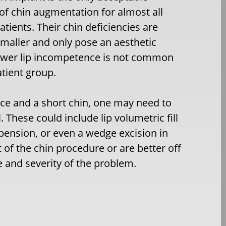
f chin augmentation for almost all
patients. Their chin deficiencies are
smaller and only pose an aesthetic
ower lip incompetence is not common
atient group.
nce and a short chin, one may need to
 These could include lip volumetric fill
spension, or even a wedge excision in
of the chin procedure or are better off
e and severity of the problem.