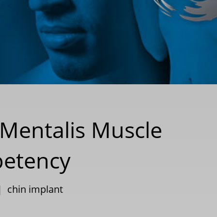
 Mentalis Muscle
petency
|
chin implant