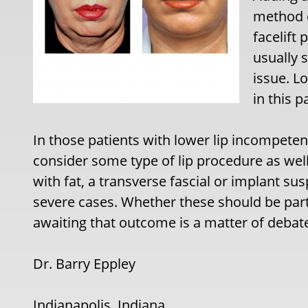
method o
facelift 
usually 
issue. L
in this p
In those patients with lower lip incompete
consider some type of lip procedure as well.
with fat, a transverse fascial or implant su
severe cases. Whether these should be part 
awaiting that outcome is a matter of debat
Dr. Barry Eppley
Indianapolis, Indiana