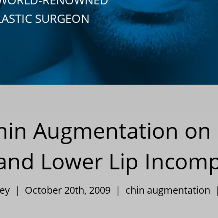
LASTIC SURGEON
Chin Augmentation on
 and Lower Lip Incom
ley | October 20th, 2009 |
chin augmentation