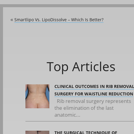
Smartlipo Vs. LipoDissolve – Which Is Better?
«
Top Articles
CLINICAL OUTCOMES IN RIB REMOVA
SURGERY FOR WAISTLINE REDUCTION
Rib removal surgery represents
the elimination of the last
anatomic...
THE SURGICAL TECHNIQUE OF