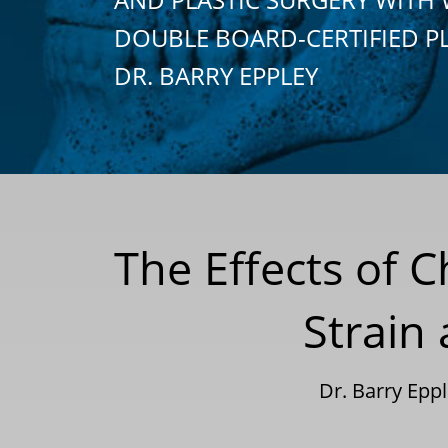
DOUBLE BOARD-CERTIFIED P
DR. BARRY EPPLEY
The Effects of 
Strain
Dr. Barry Epp