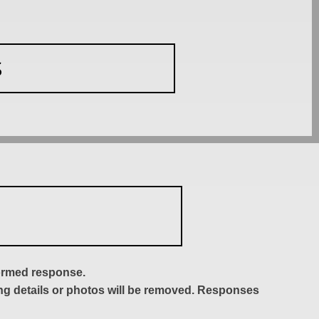
S
formed response.
ing details or photos will be removed. Responses