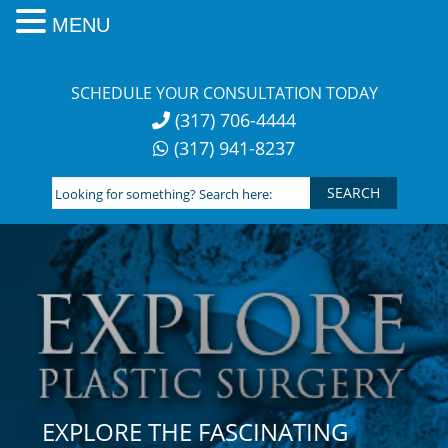
MENU
Skip
to
SCHEDULE YOUR CONSULTATION TODAY
content
(317) 706-4444
(317) 941-8237
Looking
for
something?
Search
here:
EXPLORE THE FASCINATING