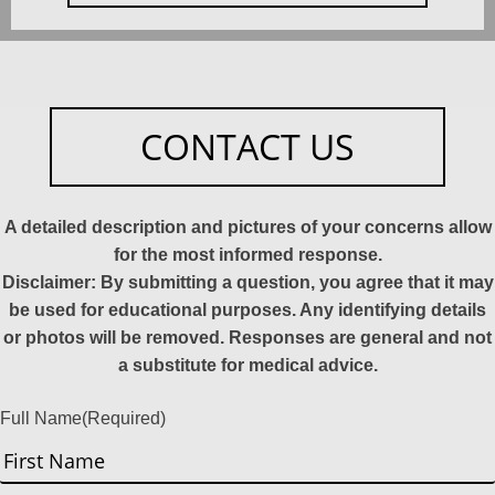
CONTACT US
A detailed description and pictures of your concerns allow
for the most informed response.
Disclaimer: By submitting a question, you agree that it may
be used for educational purposes. Any identifying details
or photos will be removed. Responses are general and not
a substitute for medical advice.
Full Name
(Required)