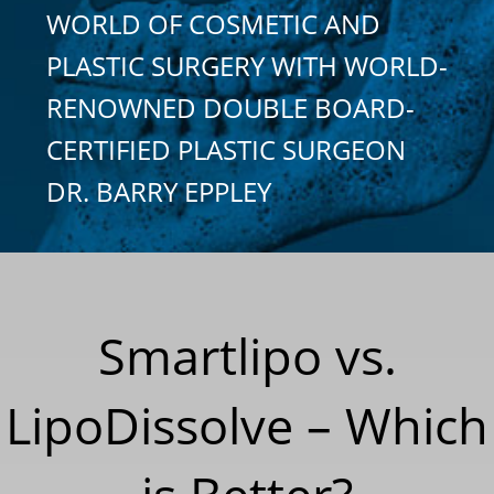
WORLD OF COSMETIC AND
PLASTIC SURGERY WITH WORLD-
RENOWNED DOUBLE BOARD-
CERTIFIED PLASTIC SURGEON
DR. BARRY EPPLEY
Smartlipo vs.
LipoDissolve – Which