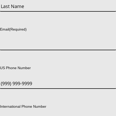
First
Last
Email
(Required)
US Phone Number
International Phone Number