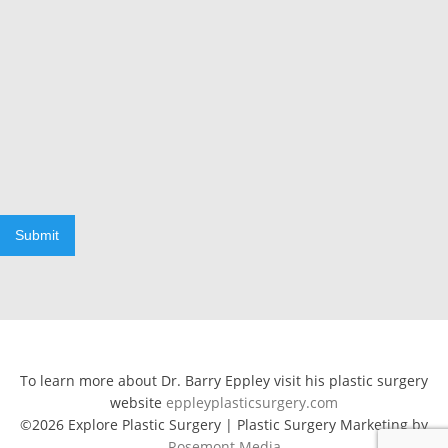
Submit
To learn more about Dr. Barry Eppley visit his plastic surgery
website
eppleyplasticsurgery.com
©2026 Explore Plastic Surgery | Plastic Surgery Marketing by
Rosemont Media