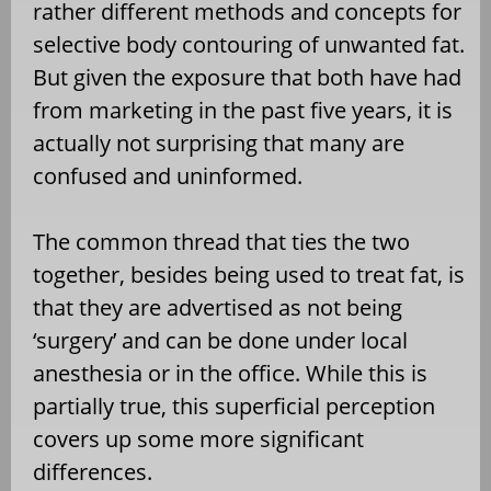
rather different methods and concepts for
selective body contouring of unwanted fat.
But given the exposure that both have had
from marketing in the past five years, it is
actually not surprising that many are
confused and uninformed.
The common thread that ties the two
together, besides being used to treat fat, is
that they are advertised as not being
‘surgery’ and can be done under local
anesthesia or in the office. While this is
partially true, this superficial perception
covers up some more significant
differences.