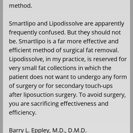
method.
Smartlipo and Lipodissolve are apparently
frequently confused. But they should not
be. Smartlipo is a far more effective and
efficient method of surgical fat removal.
Lipodissolve, in my practice, is reserved for
very small fat collections in which the
patient does not want to undergo any form
of surgery or for secondary touch-ups
after liposuction surgery. To avoid surgery,
you are sacrificing effectiveness and
efficiency.
Barry L. Eppley, M.D., D.M.D.