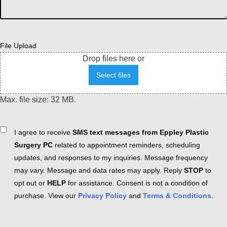
File Upload
Drop files here or
Select files
Max. file size: 32 MB.
Consent
I agree to receive
SMS text messages from Eppley Plastic
Surgery PC
related to appointment reminders, scheduling
updates, and responses to my inquiries. Message frequency
may vary. Message and data rates may apply. Reply
STOP
to
opt out or
HELP
for assistance. Consent is not a condition of
purchase. View our
Privacy Policy
and
Terms & Conditions
.