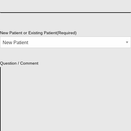
New Patient or Existing Patient
(Required)
Question / Comment