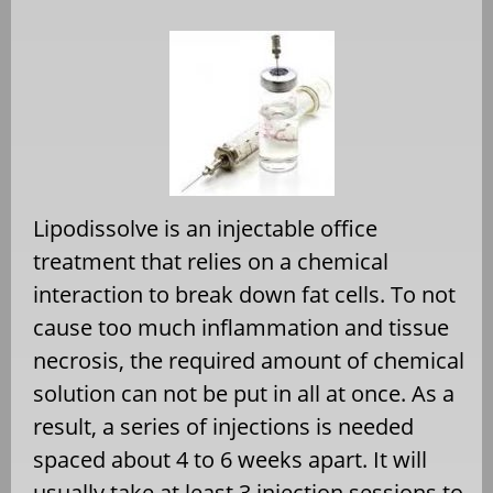
Lipodissolve is an injectable office
treatment that relies on a chemical
interaction to break down fat cells. To not
cause too much inflammation and tissue
necrosis, the required amount of chemical
solution can not be put in all at once. As a
result, a series of injections is needed
spaced about 4 to 6 weeks apart. It will
usually take at least 3 injection sessions to