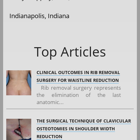
Indianapolis, Indiana
Top Articles
CLINICAL OUTCOMES IN RIB REMOVAL
SURGERY FOR WAISTLINE REDUCTION
Rib removal surgery represents
the elimination of the last
anatomic...
THE SURGICAL TECHNIQUE OF CLAVICULAR
OSTEOTOMIES IN SHOULDER WIDTH
REDUCTION