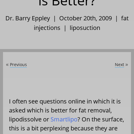
is Better?
Dr. Barry Eppley | October 20th, 2009 |
fat
injections
|
liposuction
Previous
Next
«
»
I often see questions online in which it is
asked which is better for fat removal,
lipodissolve or
Smartlipo
? On the surface,
this is a bit perplexing because they are