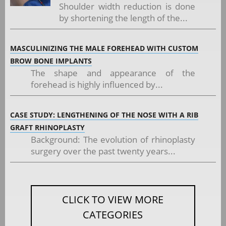
Shoulder width reduction is done
by shortening the length of the...
MASCULINIZING THE MALE FOREHEAD WITH CUSTOM
BROW BONE IMPLANTS
The shape and appearance of the
forehead is highly influenced by...
CASE STUDY: LENGTHENING OF THE NOSE WITH A RIB
GRAFT RHINOPLASTY
Background: The evolution of rhinoplasty
surgery over the past twenty years...
CLICK TO VIEW MORE
CATEGORIES