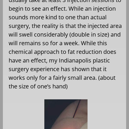
begin to see an effect. While an injection
sounds more kind to one than actual
surgery, the reality is that the injected area
will swell considerably (double in size) and
will remains so for a week. While this
chemical approach to fat reduction does
have an effect, my Indianapolis plastic
surgery experience has shown that it
works only for a fairly small area. (about
the size of one’s hand)