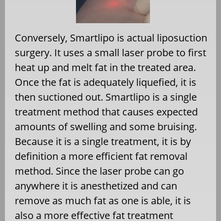
Conversely, Smartlipo is actual liposuction
surgery. It uses a small laser probe to first
heat up and melt fat in the treated area.
Once the fat is adequately liquefied, it is
then suctioned out. Smartlipo is a single
treatment method that causes expected
amounts of swelling and some bruising.
Because it is a single treatment, it is by
definition a more efficient fat removal
method. Since the laser probe can go
anywhere it is anesthetized and can
remove as much fat as one is able, it is
also a more effective fat treatment