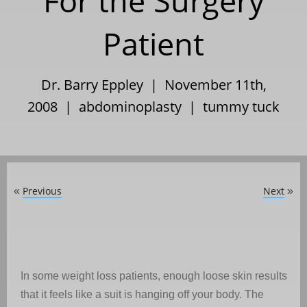
For the Surgery
Patient
Dr. Barry Eppley | November 11th,
2008 |
abdominoplasty
|
tummy tuck
Previous
Next
«
»
In some weight loss patients, enough loose skin results
that it feels like a suit is hanging off your body. The