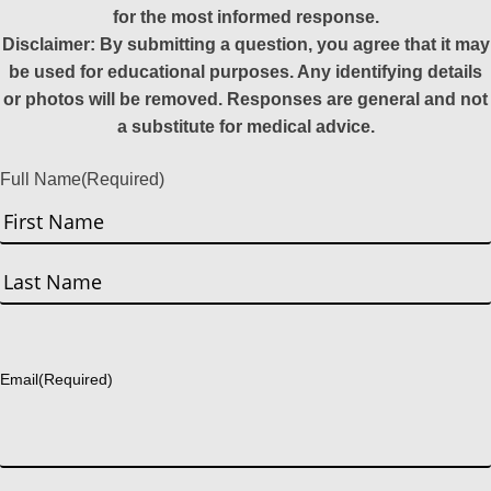
for the most informed response.
Disclaimer: By submitting a question, you agree that it may
be used for educational purposes. Any identifying details
or photos will be removed. Responses are general and not
a substitute for medical advice.
Full Name
(Required)
First
Last
Email
(Required)