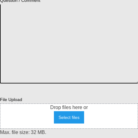
Question / Comment
File Upload
Drop files here or
Select files
Max. file size: 32 MB.