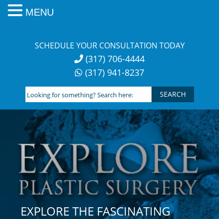
MENU
Skip
to
SCHEDULE YOUR CONSULTATION TODAY
content
(317) 706-4444
(317) 941-8237
Looking
for
something?
Search
here:
EXPLORE THE FASCINATING