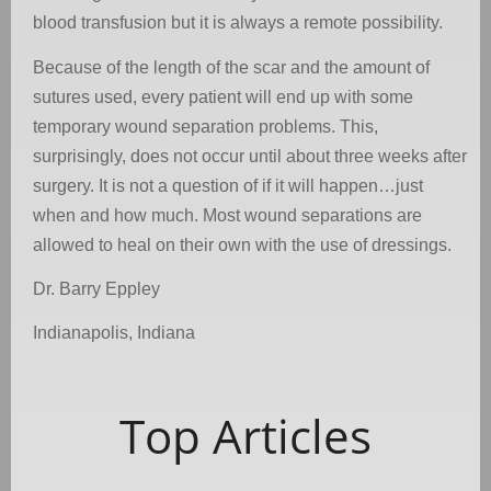
blood transfusion but it is always a remote possibility.
Because of the length of the scar and the amount of
sutures used, every patient will end up with some
temporary wound separation problems. This,
surprisingly, does not occur until about three weeks after
surgery. It is not a question of if it will happen…just
when and how much. Most wound separations are
allowed to heal on their own with the use of dressings.
Dr. Barry Eppley
Indianapolis, Indiana
Top Articles