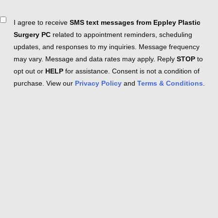
Consent
I agree to receive
SMS text messages from Eppley Plastic
Surgery PC
related to appointment reminders, scheduling
updates, and responses to my inquiries. Message frequency
may vary. Message and data rates may apply. Reply
STOP
to
opt out or
HELP
for assistance. Consent is not a condition of
purchase. View our
Privacy Policy
and
Terms & Conditions
.