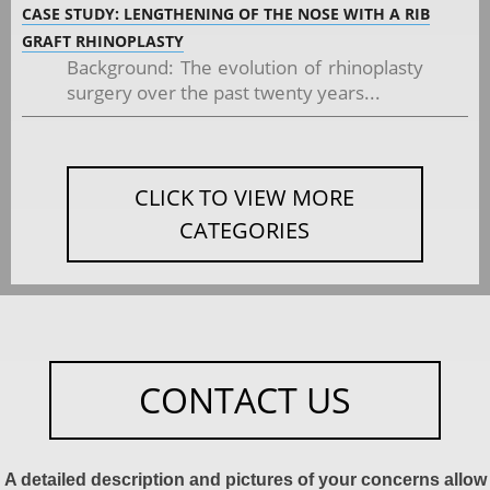
CASE STUDY: LENGTHENING OF THE NOSE WITH A RIB
GRAFT RHINOPLASTY
Background: The evolution of rhinoplasty
surgery over the past twenty years...
CLICK TO VIEW MORE
CATEGORIES
CONTACT US
A detailed description and pictures of your concerns allow