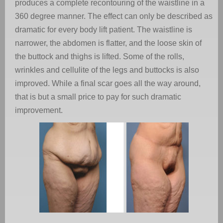
produces a complete recontouring of the waistline in a
360 degree manner. The effect can only be described as
dramatic for every body lift patient. The waistline is
narrower, the abdomen is flatter, and the loose skin of
the buttock and thighs is lifted. Some of the rolls,
wrinkles and cellulite of the legs and buttocks is also
improved. While a final scar goes all the way around,
that is but a small price to pay for such dramatic
improvement.