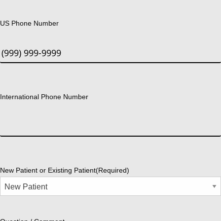
US Phone Number
International Phone Number
New Patient or Existing Patient
(Required)