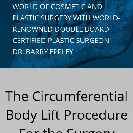
WORLD OF COSMETIC AND
PLASTIC SURGERY WITH WORLD-
RENOWNED DOUBLE BOARD-
CERTIFIED PLASTIC SURGEON
DR. BARRY EPPLEY
The Circumferential
Body Lift Procedure