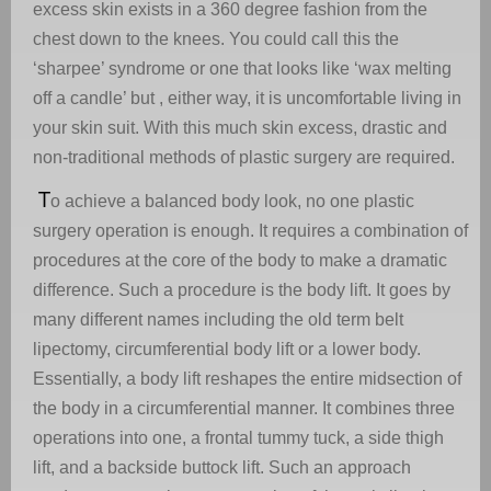
excess skin exists in a 360 degree fashion from the
chest down to the knees. You could call this the
‘sharpee’ syndrome or one that looks like ‘wax melting
off a candle’ but , either way, it is uncomfortable living in
your skin suit. With this much skin excess, drastic and
non-traditional methods of plastic surgery are required.
T
o achieve a balanced body look, no one plastic
surgery operation is enough. It requires a combination of
procedures at the core of the body to make a dramatic
difference. Such a procedure is the body lift. It goes by
many different names including the old term belt
lipectomy, circumferential body lift or a lower body.
Essentially, a body lift reshapes the entire midsection of
the body in a circumferential manner. It combines three
operations into one, a frontal tummy tuck, a side thigh
lift, and a backside buttock lift. Such an approach