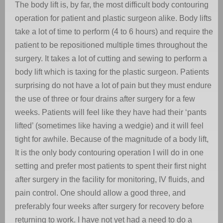
The body lift is, by far, the most difficult body contouring
operation for patient and plastic surgeon alike. Body lifts
take a lot of time to perform (4 to 6 hours) and require the
patient to be repositioned multiple times throughout the
surgery. It takes a lot of cutting and sewing to perform a
body lift which is taxing for the plastic surgeon. Patients
surprising do not have a lot of pain but they must endure
the use of three or four drains after surgery for a few
weeks. Patients will feel like they have had their ‘pants
lifted’ (sometimes like having a wedgie) and it will feel
tight for awhile. Because of the magnitude of a body lift,
It is the only body contouring operation I will do in one
setting and prefer most patients to spent their first night
after surgery in the facility for monitoring, IV fluids, and
pain control. One should allow a good three, and
preferably four weeks after surgery for recovery before
returning to work. I have not yet had a need to do a