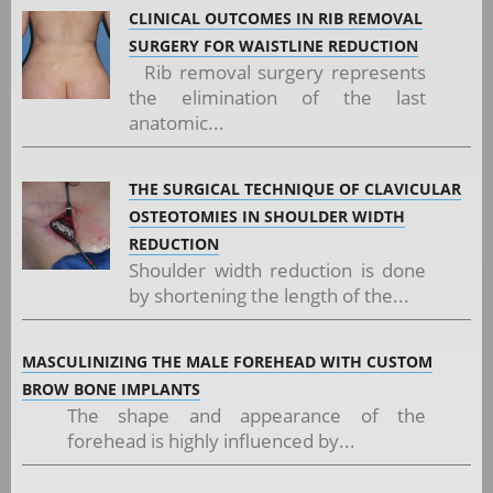
CLINICAL OUTCOMES IN RIB REMOVAL
SURGERY FOR WAISTLINE REDUCTION
Rib removal surgery represents
the elimination of the last
anatomic...
THE SURGICAL TECHNIQUE OF CLAVICULAR
OSTEOTOMIES IN SHOULDER WIDTH
REDUCTION
Shoulder width reduction is done
by shortening the length of the...
MASCULINIZING THE MALE FOREHEAD WITH CUSTOM
BROW BONE IMPLANTS
The shape and appearance of the
forehead is highly influenced by...