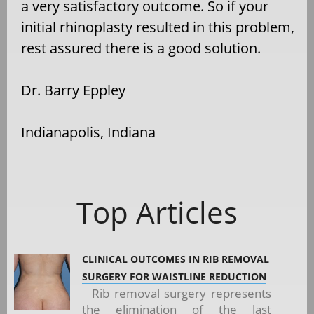
a very satisfactory outcome. So if your
initial rhinoplasty resulted in this problem,
rest assured there is a good solution.
Dr. Barry Eppley
Indianapolis, Indiana
Top Articles
CLINICAL OUTCOMES IN RIB REMOVAL
SURGERY FOR WAISTLINE REDUCTION
Rib removal surgery represents
the elimination of the last