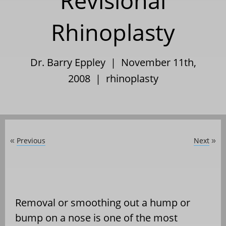
Revisional
Rhinoplasty
Dr. Barry Eppley | November 11th,
2008 |
rhinoplasty
Previous
Next
«
»
Removal or smoothing out a hump or
bump on a nose is one of the most