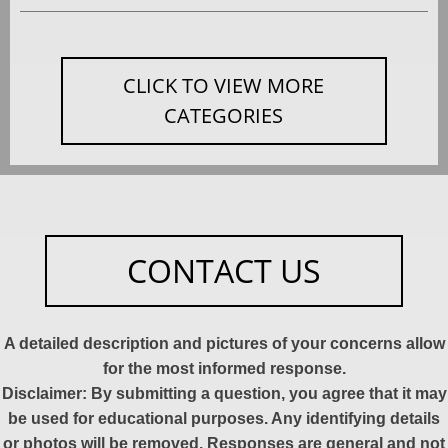
CLICK TO VIEW MORE
CATEGORIES
CONTACT US
A detailed description and pictures of your concerns allow
for the most informed response.
Disclaimer: By submitting a question, you agree that it may
be used for educational purposes. Any identifying details
or photos will be removed. Responses are general and not