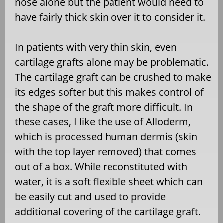
nose alone but the patient would need to
have fairly thick skin over it to consider it.
In patients with very thin skin, even
cartilage grafts alone may be problematic.
The cartilage graft can be crushed to make
its edges softer but this makes control of
the shape of the graft more difficult. In
these cases, I like the use of Alloderm,
which is processed human dermis (skin
with the top layer removed) that comes
out of a box. While reconstituted with
water, it is a soft flexible sheet which can
be easily cut and used to provide
additional covering of the cartilage graft.