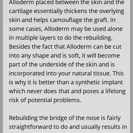
Alloderm placed between the skin and the
cartilage essentially thickens the overlying
skin and helps camouflage the graft. In
some cases, Alloderm may be used alone
in multiple layers to do the rebuilding.
Besides the fact that Alloderm can be cut
into any shape and is soft, it will become
part of the underside of the skin and is
incorporated into your natural tissue. This
is why it is better than a synthetic implant
which never does that and poses a lifelong
risk of potential problems.
Rebuilding the bridge of the nose is fairly
straightforward to do and usually results in