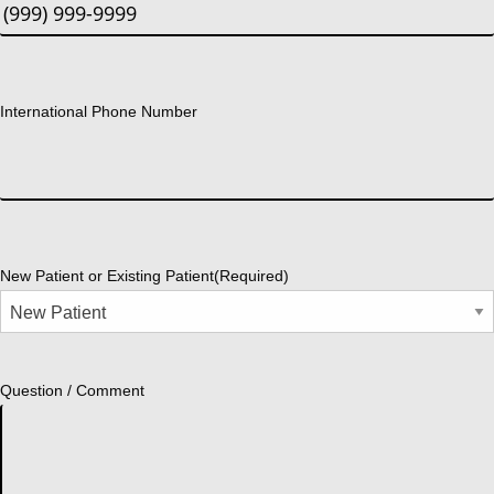
International Phone Number
New Patient or Existing Patient
(Required)
Question / Comment