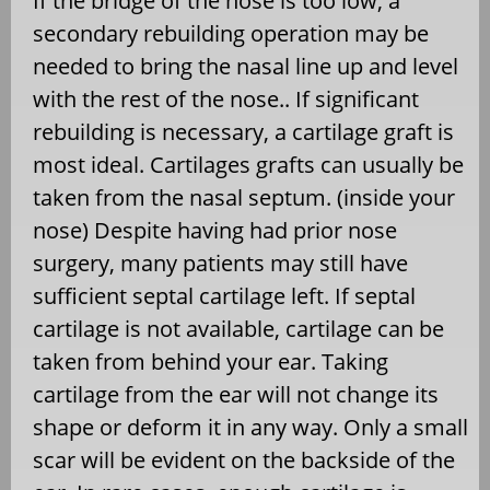
If the bridge of the nose is too low, a
secondary rebuilding operation may be
needed to bring the nasal line up and level
with the rest of the nose.. If significant
rebuilding is necessary, a cartilage graft is
most ideal. Cartilages grafts can usually be
taken from the nasal septum. (inside your
nose) Despite having had prior nose
surgery, many patients may still have
sufficient septal cartilage left. If septal
cartilage is not available, cartilage can be
taken from behind your ear. Taking
cartilage from the ear will not change its
shape or deform it in any way. Only a small
scar will be evident on the backside of the