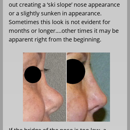
out creating a ‘ski slope’ nose appearance
or a slightly sunken in appearance.
Sometimes this look is not evident for
months or longer….other times it may be
apparent right from the beginning.