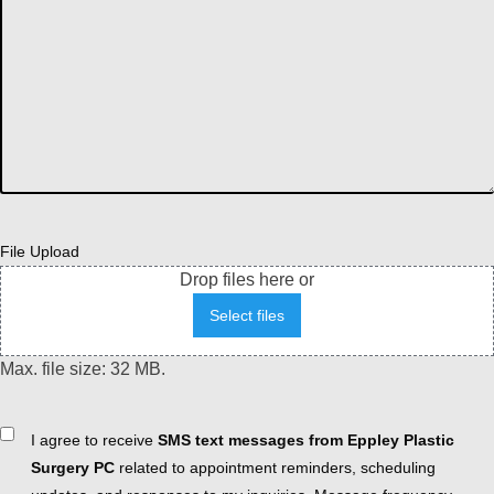
File Upload
Drop files here or
Select files
Max. file size: 32 MB.
Consent
I agree to receive
SMS text messages from Eppley Plastic
Surgery PC
related to appointment reminders, scheduling