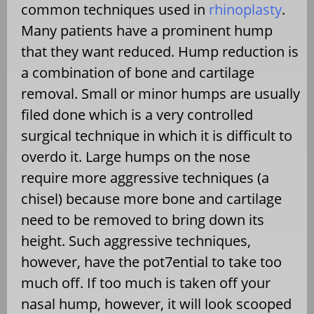
common techniques used in
rhinoplasty
.
Many patients have a prominent hump
that they want reduced. Hump reduction is
a combination of bone and cartilage
removal. Small or minor humps are usually
filed done which is a very controlled
surgical technique in which it is difficult to
overdo it. Large humps on the nose
require more aggressive techniques (a
chisel) because more bone and cartilage
need to be removed to bring down its
height. Such aggressive techniques,
however, have the pot7ential to take too
much off. If too much is taken off your
nasal hump, however, it will look scooped