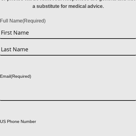
a substitute for medical advice.
Full Name
(Required)
First
Last
Email
(Required)
US Phone Number