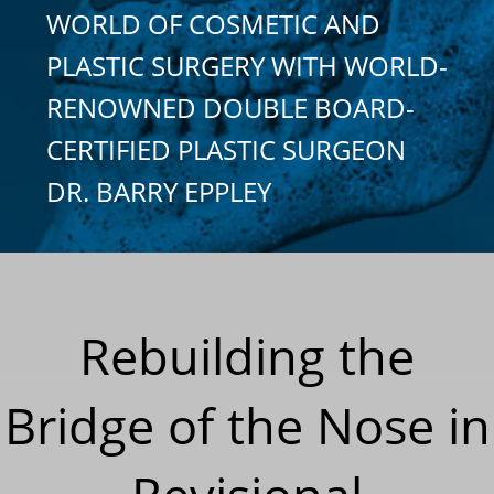
WORLD OF COSMETIC AND
PLASTIC SURGERY WITH WORLD-
RENOWNED DOUBLE BOARD-
CERTIFIED PLASTIC SURGEON
DR. BARRY EPPLEY
Rebuilding the
Bridge of the Nose in