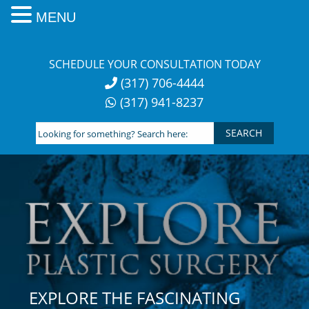
MENU
Skip
to
SCHEDULE YOUR CONSULTATION TODAY
content
(317) 706-4444
(317) 941-8237
Looking
for
something?
Search
here:
EXPLORE THE FASCINATING