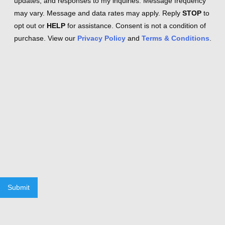
updates, and responses to my inquiries. Message frequency
may vary. Message and data rates may apply. Reply
STOP
to
opt out or
HELP
for assistance. Consent is not a condition of
purchase. View our
Privacy Policy
and
Terms & Conditions
.
Submit