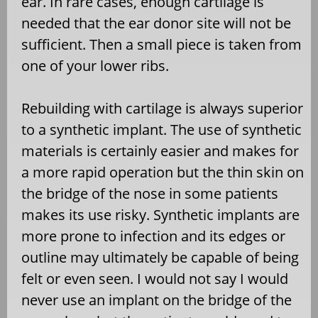
ear. In rare cases, enough cartilage is
needed that the ear donor site will not be
sufficient. Then a small piece is taken from
one of your lower ribs.
Rebuilding with cartilage is always superior
to a synthetic implant. The use of synthetic
materials is certainly easier and makes for
a more rapid operation but the thin skin on
the bridge of the nose in some patients
makes its use risky. Synthetic implants are
more prone to infection and its edges or
outline may ultimately be capable of being
felt or even seen. I would not say I would
never use an implant on the bridge of the