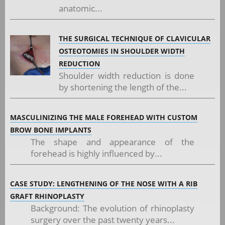
anatomic...
THE SURGICAL TECHNIQUE OF CLAVICULAR
OSTEOTOMIES IN SHOULDER WIDTH
REDUCTION
Shoulder width reduction is done
by shortening the length of the...
MASCULINIZING THE MALE FOREHEAD WITH CUSTOM
BROW BONE IMPLANTS
The shape and appearance of the
forehead is highly influenced by...
CASE STUDY: LENGTHENING OF THE NOSE WITH A RIB
GRAFT RHINOPLASTY
Background: The evolution of rhinoplasty
surgery over the past twenty years...