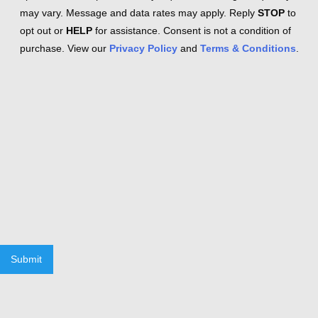
may vary. Message and data rates may apply. Reply
STOP
to
opt out or
HELP
for assistance. Consent is not a condition of
purchase. View our
Privacy Policy
and
Terms & Conditions
.
Submit