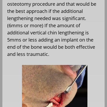
osteotomy procedure and that would be
the best approach if the additional
lengthening needed was significant.
(6mms or more) If the amount of
additional vertical chin lengthening is
5mms or less adding an implant on the
end of the bone would be both effective
and less traumatic.