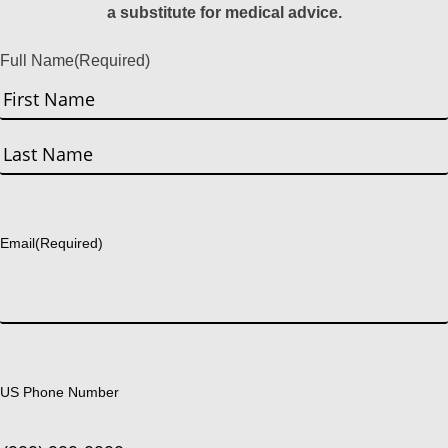
a substitute for medical advice.
Full Name
(Required)
First
Last
Email
(Required)
US Phone Number