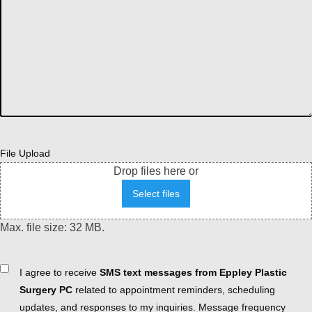
File Upload
Drop files here or
Select files
Max. file size: 32 MB.
Consent
I agree to receive
SMS text messages from Eppley Plastic
Surgery PC
related to appointment reminders, scheduling
updates, and responses to my inquiries. Message frequency