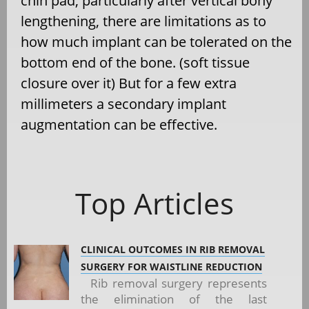
chin pad, particularly after vertical bony
lengthening, there are limitations as to
how much implant can be tolerated on the
bottom end of the bone. (soft tissue
closure over it) But for a few extra
millimeters a secondary implant
augmentation can be effective.
Top Articles
CLINICAL OUTCOMES IN RIB REMOVAL
SURGERY FOR WAISTLINE REDUCTION
Rib removal surgery represents
the elimination of the last