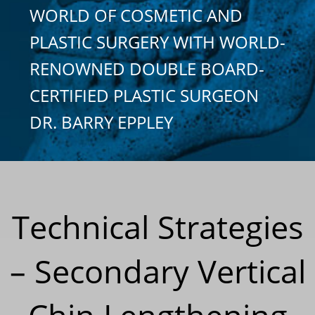
WORLD OF COSMETIC AND
PLASTIC SURGERY WITH WORLD-
RENOWNED DOUBLE BOARD-
CERTIFIED PLASTIC SURGEON
DR. BARRY EPPLEY
Technical Strategies
– Secondary Vertical