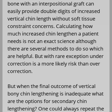
bone with an interpositional graft can
easily provide double digits of increased
vertical chin length without soft tissue
constraint concerns. Calculating how
much increased chin lengthen a patient
needs is not an exact science although
there are several methods to do so which
are helpful. But with rare exception under
correction is a more likely risk than over
correction.
But when the final outcome of vertical
bony chin lengthening is inadequate what
are the options for secondary chin
lengthening? One could always repeat the