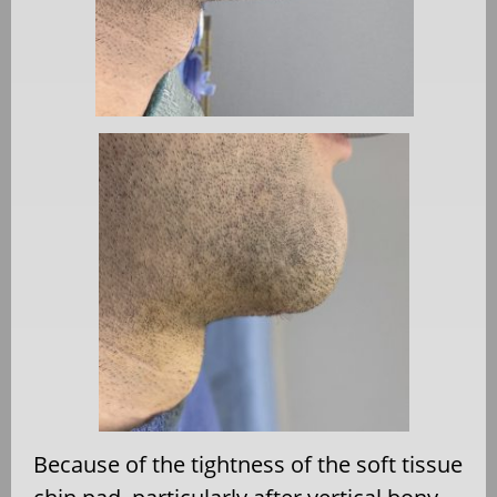
Because of the tightness of the soft tissue