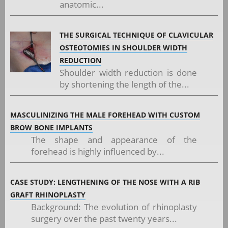
anatomic...
THE SURGICAL TECHNIQUE OF CLAVICULAR
OSTEOTOMIES IN SHOULDER WIDTH
REDUCTION
Shoulder width reduction is done
by shortening the length of the...
MASCULINIZING THE MALE FOREHEAD WITH CUSTOM
BROW BONE IMPLANTS
The shape and appearance of the
forehead is highly influenced by...
CASE STUDY: LENGTHENING OF THE NOSE WITH A RIB
GRAFT RHINOPLASTY
Background: The evolution of rhinoplasty
surgery over the past twenty years...