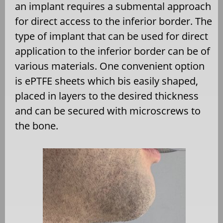
an implant requires a submental approach
for direct access to the inferior border. The
type of implant that can be used for direct
application to the inferior border can be of
various materials. One convenient option
is ePTFE sheets which bis easily shaped,
placed in layers to the desired thickness
and can be secured with microscrews to
the bone.