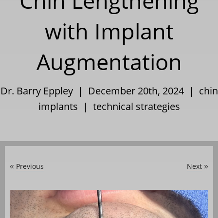
Chin Lengthening
with Implant
Augmentation
Dr. Barry Eppley | December 20th, 2024 |
chin
implants
|
technical strategies
Previous
Next
«
»