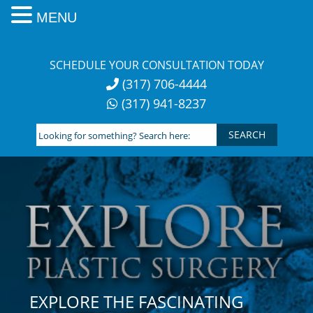
MENU
Skip
to
SCHEDULE YOUR CONSULTATION TODAY
content
(317) 706-4444
(317) 941-8237
Looking
for
something?
Search
here:
EXPLORE THE FASCINATING