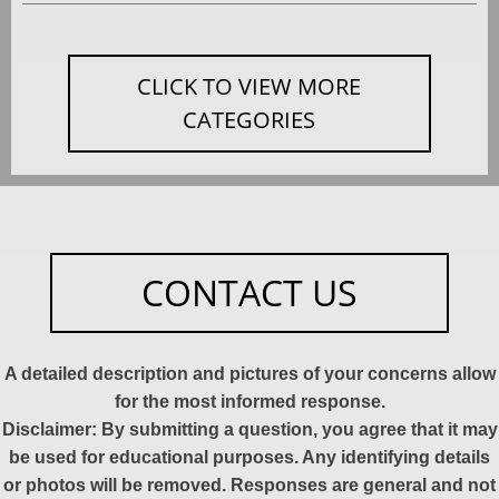
CLICK TO VIEW MORE
CATEGORIES
CONTACT US
A detailed description and pictures of your concerns allow
for the most informed response.
Disclaimer: By submitting a question, you agree that it may
be used for educational purposes. Any identifying details
or photos will be removed. Responses are general and not