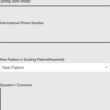
International Phone Number
New Patient or Existing Patient
(Required)
Question / Comment