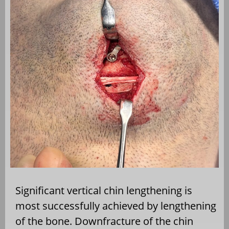
Significant vertical chin lengthening is
most successfully achieved by lengthening
of the bone. Downfracture of the chin