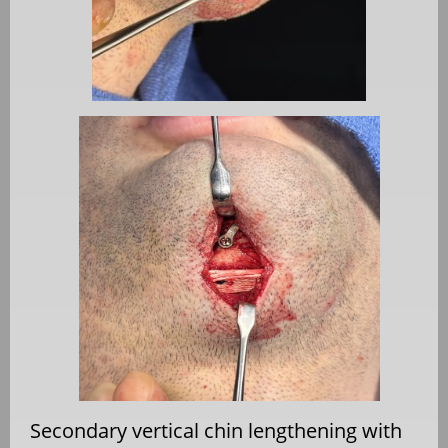
Secondary vertical chin lengthening with