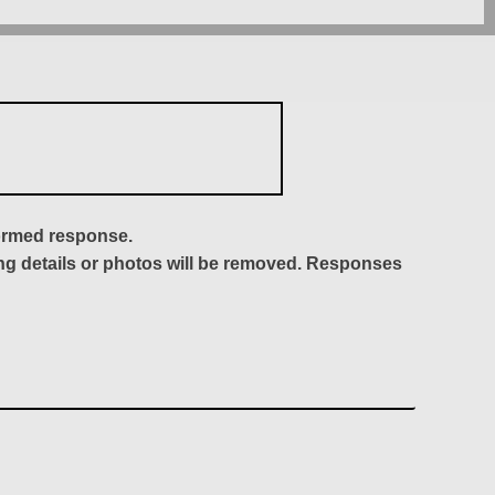
formed response.
ing details or photos will be removed. Responses