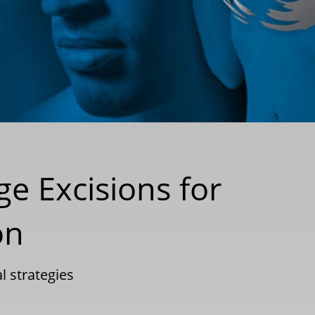
e Excisions for
on
l strategies