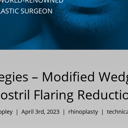
LASTIC SURGEON
tegies – Modified Wedg
ostril Flaring Reducti
Eppley | April 3rd, 2023 |
rhinoplasty
|
technica