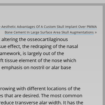
he Aesthetic Advantages Of A Custom Skull Implant Over PMMA
Bone Cement In Large Surface Area Skull Augmentations
»
 altering the osseocartilaginous
sue effect, the redraping of the nasal
amework, is largely out of the
oft tissue element of the nose which
h emphasis on nostril or alar base
owing with different locations of the
es that are desired. The most common
 reduce transverse alar width. It has the