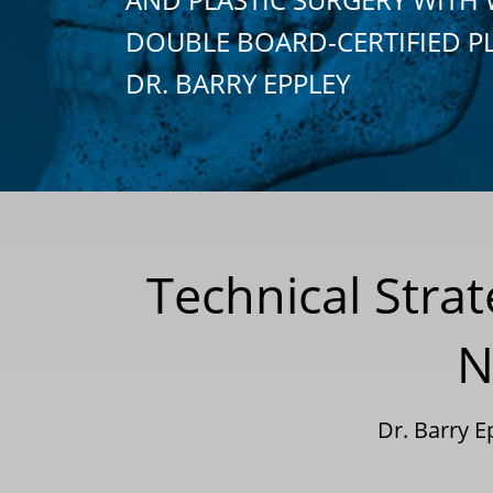
DOUBLE BOARD-CERTIFIED P
DR. BARRY EPPLEY
Technical Stra
N
Dr. Barry 