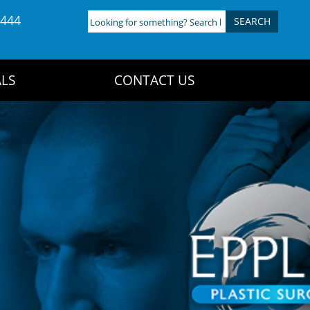
4444
Looking
for
something?
Search
LS
CONTACT US
here: