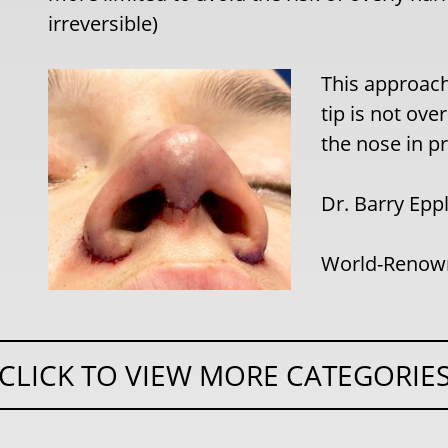
irreversible)
This approach 
tip is not ove
the nose in pr
Dr. Barry Epp
World-Renown
CLICK TO VIEW MORE CATEGORIE