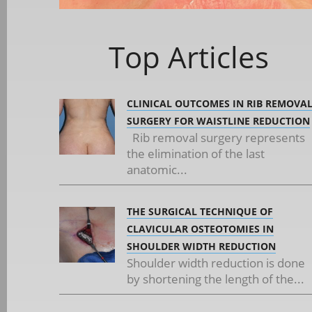
Top Articles
CLINICAL OUTCOMES IN RIB REMOVA
SURGERY FOR WAISTLINE REDUCTION
Rib removal surgery represents
the elimination of the last
anatomic...
THE SURGICAL TECHNIQUE OF
CLAVICULAR OSTEOTOMIES IN
SHOULDER WIDTH REDUCTION
Shoulder width reduction is done
by shortening the length of the...