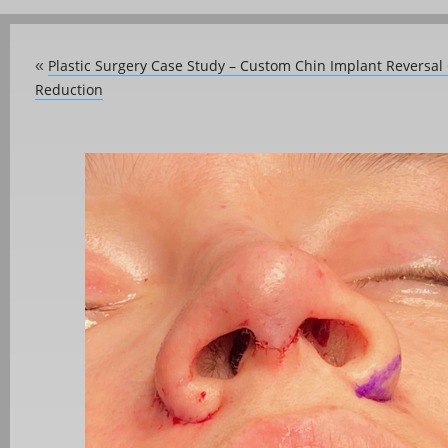
Plastic Surgery Case Study – Custom Chin Implant Reversa
«
Reduction