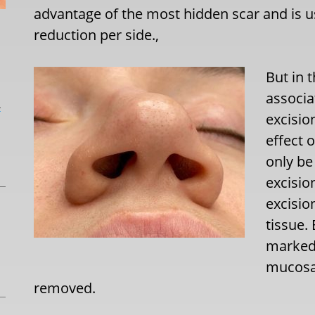
advantage of the most hidden scar and is 
reduction per side.,
But in t
associa
L
excisio
effect 
only be
excisio
excisio
tissue.
marked 
mucosal
removed.