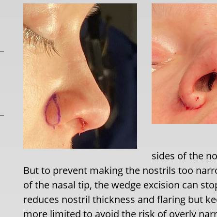
sides of the n
But to prevent making the nostrils too nar
of the nasal tip, the wedge excision can stop
reduces nostril thickness and flaring but ke
more limited to avoid the risk of overly nar