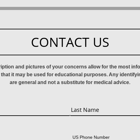
CONTACT US
ription and pictures of your concerns allow for the most in
 that it may be used for educational purposes. Any identify
are general and not a substitute for medical advice.
Last
US Phone Number