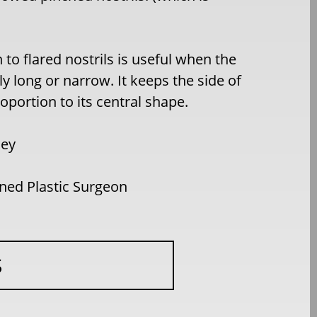
to flared nostrils is useful when the
rly long or narrow. It keeps the side of
oportion to its central shape.
ley
ed Plastic Surgeon
S