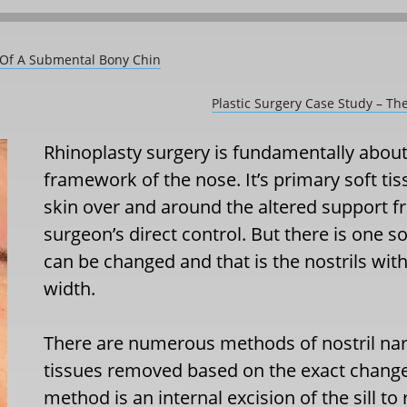
l Of A Submental Bony Chin
Plastic Surgery Case Study – T
Rhinoplasty surgery is fundamentally about
framework of the nose. It’s primary soft tis
skin over and around the altered support fr
surgeon’s direct control. But there is one s
can be changed and that is the nostrils wit
width.
There are numerous methods of nostril narr
tissues removed based on the exact chang
method is an internal excision of the sill to