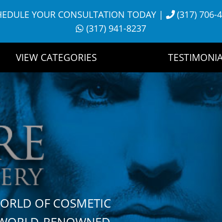
HEDULE YOUR CONSULTATION TODAY
|
(317) 706-
(317) 941-8237
VIEW CATEGORIES
TESTIMONIA
WORLD OF COSMETIC
H WORLD-RENOWNED