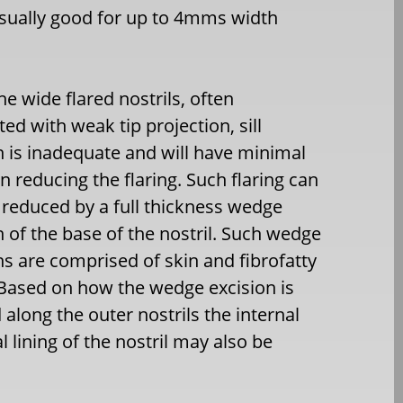
usually good for up to 4mms width
he wide flared nostrils, often
ted with weak tip projection, sill
n is inadequate and will have minimal
on reducing the flaring. Such flaring can
 reduced by a full thickness wedge
n of the base of the nostril. Such wedge
ns are comprised of skin and fibrofatty
 Based on how the wedge excision is
along the outer nostrils the internal
 lining of the nostril may also be