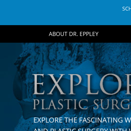
Skip
SC
to
content
ABOUT DR. EPPLEY
EXPLORE THE FASCINATING 
AND PLASTIC SURGERY WIT