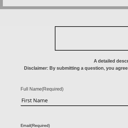
A detailed desc
Disclaimer: By submitting a question, you agree
Full Name
(Required)
First
Email
(Required)