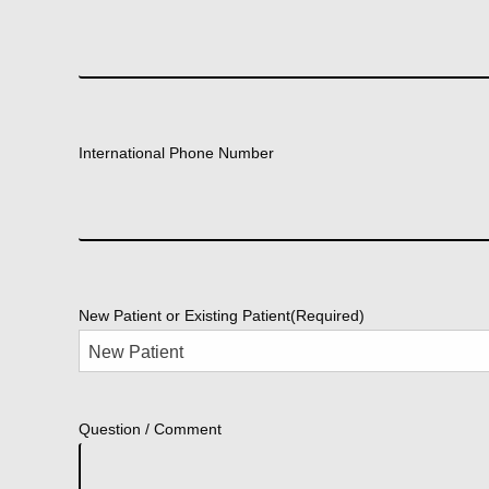
International Phone Number
New Patient or Existing Patient
(Required)
Question / Comment