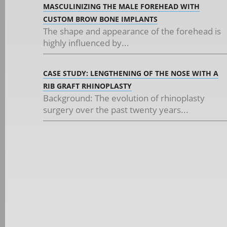
MASCULINIZING THE MALE FOREHEAD WITH
CUSTOM BROW BONE IMPLANTS
The shape and appearance of the forehead is
highly influenced by...
CASE STUDY: LENGTHENING OF THE NOSE WITH A
RIB GRAFT RHINOPLASTY
Background: The evolution of rhinoplasty
surgery over the past twenty years...