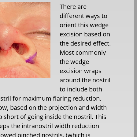
There are
different ways to
orient this wedge
excision based on
the desired effect.
Most commonly
the wedge
excision wraps
around the nostril
to include both
ostril for maximum flaring reduction.
row, based on the projection and width
 short of going inside the nostril. This
eps the intranostril width reduction
rowed pinched nostrils. (which is