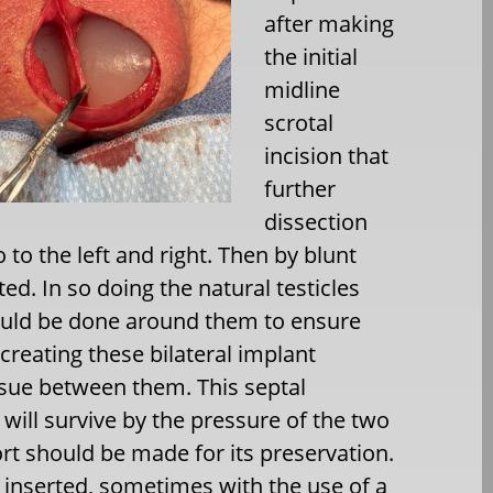
after making
the initial
midline
scrotal
incision that
further
dissection
 to the left and right. Then by blunt
ed. In so doing the natural testicles
ould be done around them to ensure
 creating these bilateral implant
issue between them. This septal
t will survive by the pressure of the two
rt should be made for its preservation.
 inserted, sometimes with the use of a