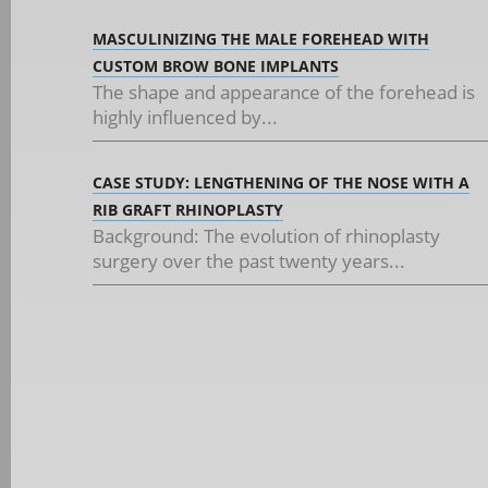
MASCULINIZING THE MALE FOREHEAD WITH
CUSTOM BROW BONE IMPLANTS
The shape and appearance of the forehead is
highly influenced by...
CASE STUDY: LENGTHENING OF THE NOSE WITH A
RIB GRAFT RHINOPLASTY
Background: The evolution of rhinoplasty
surgery over the past twenty years...