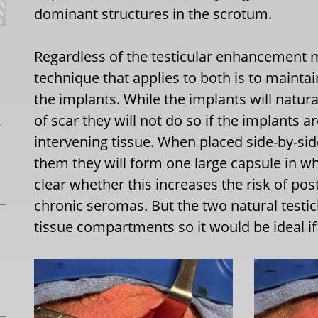
dominant structures in the scrotum.
Regardless of the testicular enhancement 
technique that applies to both is to mainta
the implants. While the implants will natur
of scar they will not do so if the implants ar
L
intervening tissue. When placed side-by-si
them they will form one large capsule in whi
clear whether this increases the risk of pos
chronic seromas. But the two natural testic
tissue compartments so it would be ideal i