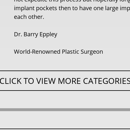
implant pockets then to have one large imp
each other.
Dr. Barry Eppley
World-Renowned Plastic Surgeon
CLICK TO VIEW MORE CATEGORIE