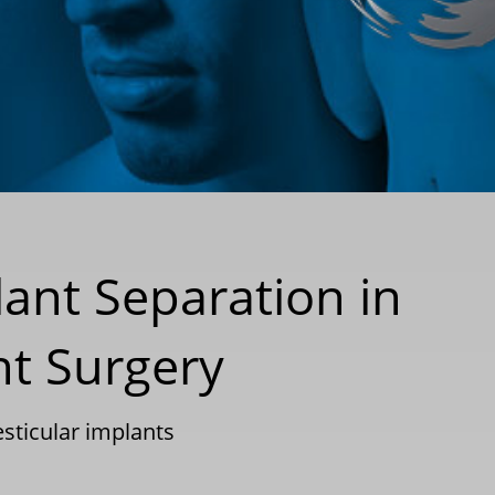
lant Separation in
nt Surgery
esticular implants