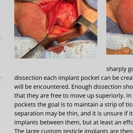
sharply go
dissection each implant pocket can be creat
will be encountered. Enough dissection sh
that they are free to move up superiorly. In
pockets the goal is to maintain a strip of t
separation may be thin, and it is unsure if i
implants between them, but at least an effo
The large custom testicle implants are then