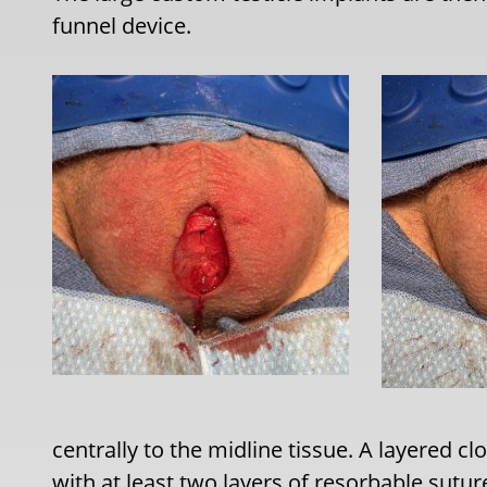
funnel device.
centrally to the midline tissue. A layered cl
with at least two layers of resorbable sutur