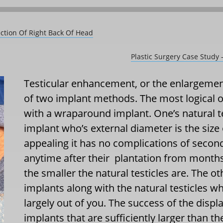
ection Of Right Back Of Head
Plastic Surgery Case Study
Testicular enhancement, or the enlargement
of two implant methods. The most logical o
with a wraparound implant. One’s natural te
implant who’s external diameter is the size
appealing it has no complications of seco
anytime after their
plantation from months t
the smaller the natural testicles are. The o
implants along with the natural testicles w
largely out of you. The success of the di
implants that are sufficiently larger than t