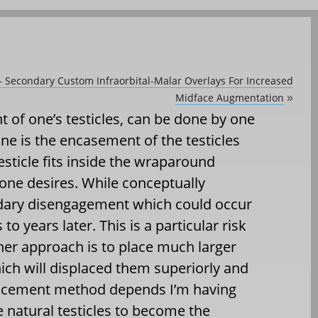
 – Secondary Custom Infraorbital-Malar Overlays For Increased
Midface Augmentation
»
 of one’s testicles, can be done by one
ne is the encasement of the testicles
sticle fits inside the wraparound
 one desires. While conceptually
ndary disengagement which could occur
o years later. This is a particular risk
ther approach is to place much larger
hich will displaced them superiorly and
splacement method depends I’m having
he natural testicles to become the