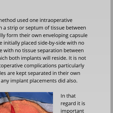
method used one intraoperative
in a strip or septum of tissue between
ally form their own enveloping capsule
e initially placed side-by-side with no
de with no tissue separation between
ch both implants will reside. It is not
toperative complications particularly
les are kept separated in their own
f any implant placements did also.
In that
regard it is
important