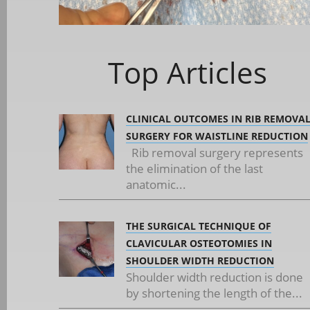
Top Articles
CLINICAL OUTCOMES IN RIB REMOVA
SURGERY FOR WAISTLINE REDUCTION
Rib removal surgery represents
the elimination of the last
anatomic...
THE SURGICAL TECHNIQUE OF
CLAVICULAR OSTEOTOMIES IN
SHOULDER WIDTH REDUCTION
Shoulder width reduction is done
by shortening the length of the...