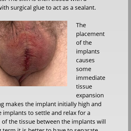
th surgical glue to act as a sealant.
The
placement
of the
implants
causes
some
immediate
tissue
expansion
g makes the implant initially high and
e implants to settle and relax for a
of the tissue between the implants will
 term it is better to have to separate