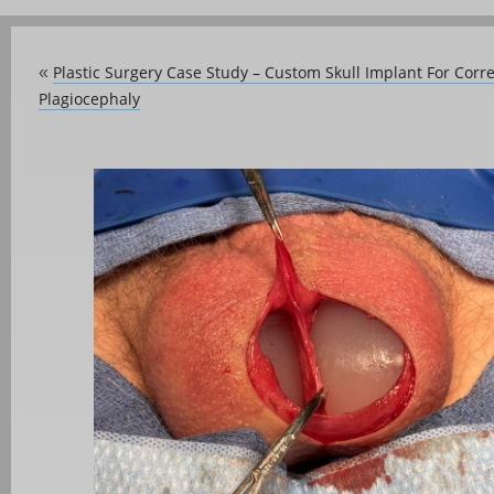
Plastic Surgery Case Study – Custom Skull Implant For Corr
«
Plagiocephaly