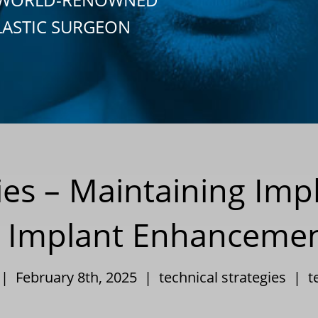
LASTIC SURGEON
ies – Maintaining Imp
r Implant Enhanceme
 | February 8th, 2025 |
technical strategies
|
t