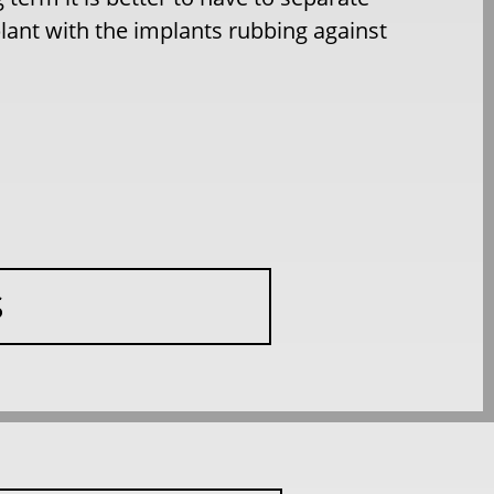
lant with the implants rubbing against
S