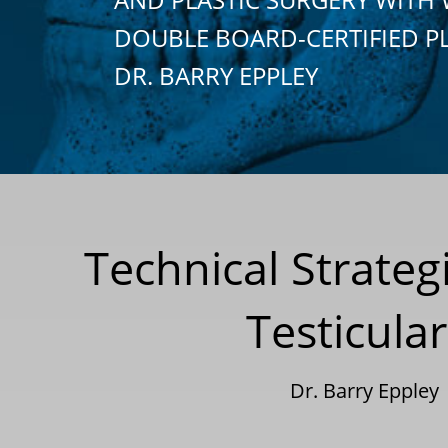
DOUBLE BOARD-CERTIFIED P
DR. BARRY EPPLEY
Technical Strateg
Testicula
Dr. Barry Eppley