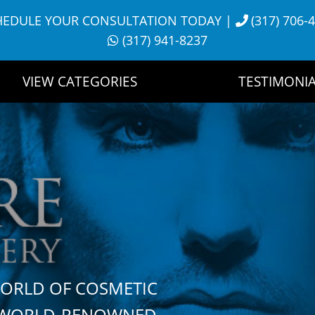
HEDULE YOUR CONSULTATION TODAY
|
(317) 706-
(317) 941-8237
VIEW CATEGORIES
TESTIMONIA
WORLD OF COSMETIC
H WORLD-RENOWNED