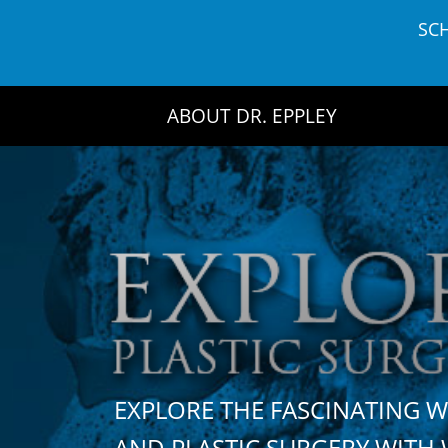
Skip
SC
to
content
ABOUT DR. EPPLEY
EXPLORE THE FASCINATING 
AND PLASTIC SURGERY WIT