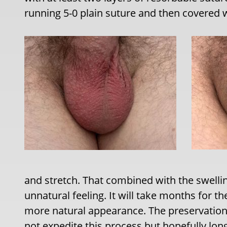
running 5-0 plain suture and then covered wi
and stretch. That combined with the swellin
unnatural feeling. It will take months for th
more natural appearance. The preservation 
not expedite this process but hopefully long