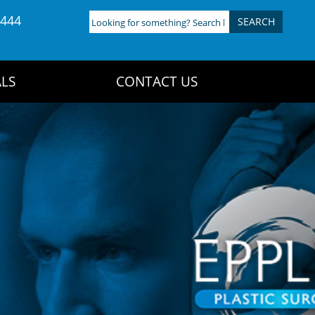
4444
Looking
for
something?
Search
LS
CONTACT US
here: