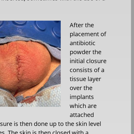
After the
placement of
antibiotic
powder the
initial closure
consists of a
tissue layer
over the
implants
which are
attached
osure is then done up to the skin level
es. The skin is then closed with a